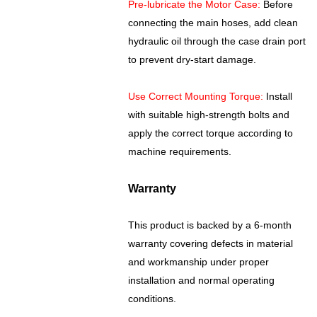
Pre-lubricate the Motor Case:
Before
connecting the main hoses, add clean
hydraulic oil through the case drain port
to prevent dry-start damage.
Use Correct Mounting Torque:
Install
with suitable high-strength bolts and
apply the correct torque according to
machine requirements.
Warranty
This product is backed by a 6-month
warranty covering defects in material
and workmanship under proper
installation and normal operating
conditions.