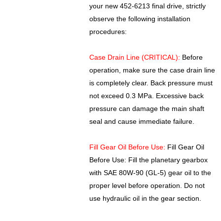
your new 452-6213 final drive, strictly
observe the following installation
procedures:
Case Drain Line (CRITICAL):
Before
operation, make sure the case drain line
is completely clear. Back pressure must
not exceed 0.3 MPa. Excessive back
pressure can damage the main shaft
seal and cause immediate failure.
Fill Gear Oil Before Use:
Fill Gear Oil
Before Use: Fill the planetary gearbox
with SAE 80W-90 (GL-5) gear oil to the
proper level before operation. Do not
use hydraulic oil in the gear section.