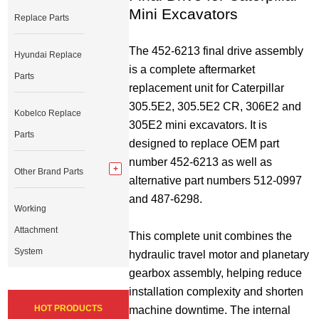
Mini Excavators
Replace Parts
The 452-6213 final drive assembly 
Hyundai Replace
is a complete aftermarket 
Parts
replacement unit for Caterpillar 
305.5E2, 305.5E2 CR, 306E2 and 
Kobelco Replace
305E2 mini excavators. It is 
Parts
designed to replace OEM part 
number 452-6213 as well as 
Other Brand Parts
alternative part numbers 512-0997 
and 487-6298.
Working
Attachment
This complete unit combines the 
System
hydraulic travel motor and planetary 
gearbox assembly, helping reduce 
installation complexity and shorten 
HOT PRODUCTS
machine downtime. The internal 