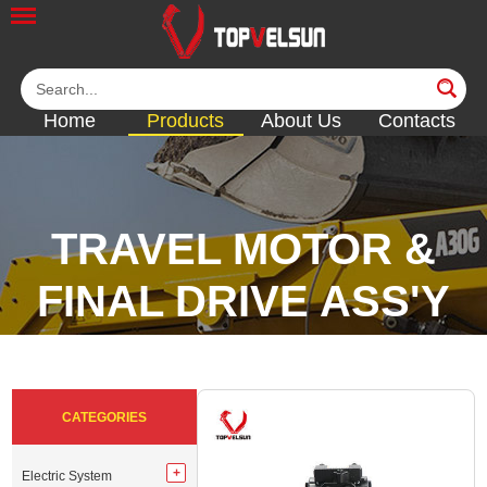
Home
Products
About Us
Contacts
TRAVEL MOTOR &
FINAL DRIVE ASS'Y
<<
<<
<<
<<
CATEGORIES
Electric System