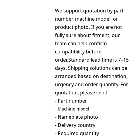
We support quotation by part 
number, machine model, or 
product photo. If you are not 
fully sure about fitment, our 
team can help confirm 
compatibility before 
order.Standard lead time is 7–15 
days. Shipping solutions can be 
arranged based on destination, 
urgency and order quantity. For 
quotation, please send:
- Part number
- 
Machine model
- Nameplate photo
- Delivery country
- Required quantity