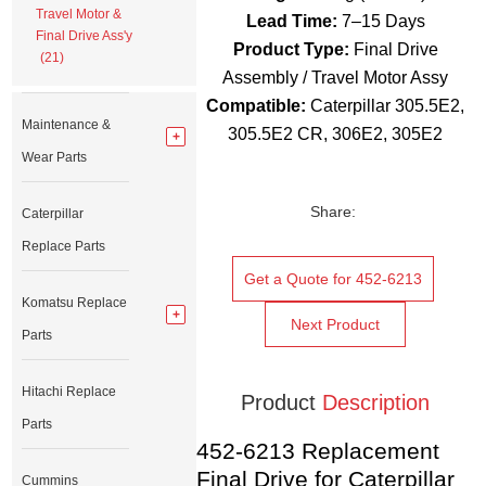
Travel Motor &
Lead Time:
7–15 Days
Final Drive Ass'y
Product Type:
Final Drive
(21)
Assembly / Travel Motor Assy
Compatible:
Caterpillar 305.5E2,
Maintenance &
305.5E2 CR, 306E2, 305E2
Wear Parts
Share:
Caterpillar
Replace Parts
Get a Quote for 452-6213
Komatsu Replace
Next Product
Parts
Hitachi Replace
Product
Description
Parts
452-6213 Replacement
Final Drive for Caterpillar
Cummins