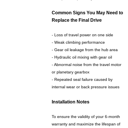
Common Signs You May Need to
Replace the Final Drive
- Loss of travel power on one side
- Weak climbing performance
- Gear oil leakage from the hub area
- Hydraulic oil mixing with gear oil
- Abnormal noise from the travel motor
or planetary gearbox
- Repeated seal failure caused by
internal wear or back pressure issues
Installation Notes
To ensure the validity of your 6-month
warranty and maximize the lifespan of