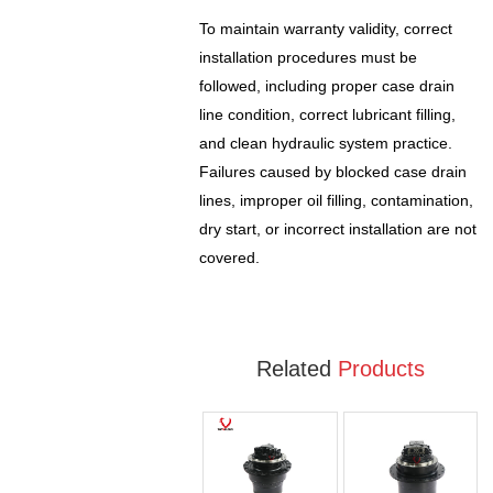
To maintain warranty validity, correct
installation procedures must be
followed, including proper case drain
line condition, correct lubricant filling,
and clean hydraulic system practice.
Failures caused by blocked case drain
lines, improper oil filling, contamination,
dry start, or incorrect installation are not
covered.
Related
Products