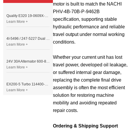
motor is built to match the NACHI 
PHV-4B-70B-P-9462B 
Quality E320 19-0609X-00 Controller for Excavator Parts
specification, supporting stable 
Learn More +
hydraulic performance and reliable 
travel output under normal working 
4I-5496 / 247-5227 Dual Cable Throttle Motor (Governor Control Motor) for Caterpillar 3054 / 3116 Engine
conditions.
Learn More +
Whether your current unit has lost 
24V 30A Alternator 600-821-6190 (Denso 033000-56580) for Komatsu S6D95 Engine | PC200-6
travel power, developed oil leakage, 
Learn More +
or suffered internal gear damage, 
replacing the complete final drive 
EX200-5 Turbo 114400-3320 Turbocharger Fit for Isuzu 6BG1T Engine
assembly is often the most efficient 
Learn More +
solution for restoring machine 
mobility and avoiding repeated 
repair costs.
Ordering & Shipping Support