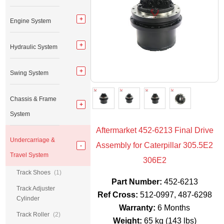
Engine System
Hydraulic System
Swing System
Chassis & Frame
System
Aftermarket 452-6213 Final Drive
Undercarriage &
Assembly for Caterpillar 305.5E2
Travel System
306E2
Track Shoes
(1)
Part Number:
452-6213
Track Adjuster
Ref Cross:
512-0997, 487-6298
Cylinder
Warranty:
6 Months
Track Roller
(2)
Weight:
65 kg (143 lbs)