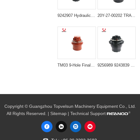
9242907 Hydraulic Propel Motor for Hitachi ZX240LC-3 and Deere 250G LC
20Y-27-00202 TRAVEL MOTOR,GM35 Suitable for komatsu PC200-6 PC220-6 PC210-6
TM03 9-Hole Final Drive Assembly for Mini Excavators (PC20, PC30, EC25, SK30, PC40-7)
9256989 9243839 Final Drive Travel Motor for Hitachi ZX240-3 ZX250-3 Deere 240DLC 250GLC 2154D
Copyright © Guangzhou Topvelsun Machinery Equipment Co., Ltd.
All Rights Reserved. |
Sitemap
| Technical Support