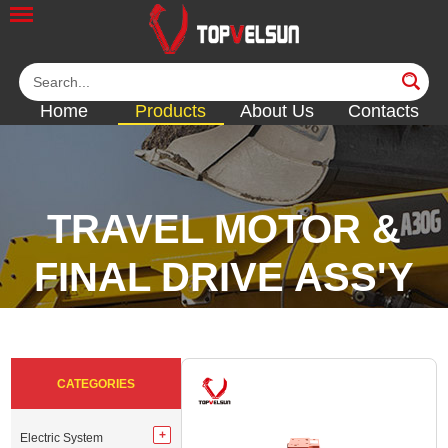
Home
Products
About Us
Contacts
TRAVEL MOTOR &
FINAL DRIVE ASS'Y
<<
<<
<<
<<
CATEGORIES
Electric System