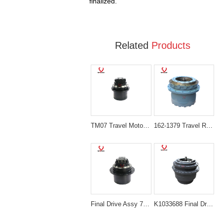
finalized.
Related
Products
TM07 Travel Motor & Gearbox Assembly for Volvo EC55B and Hyundai R55-3
162-1379 Travel Reduction Gearbox Without Hydraulic Motor for Caterpillar 312B 312C
Final Drive Assy 708-8F-00171 708-8F-00170 for Komatsu PC200-7 PC210LC-7
K1033688 Final Drive Reduction Gearbox for Doosan DH370-7 and DX380LC