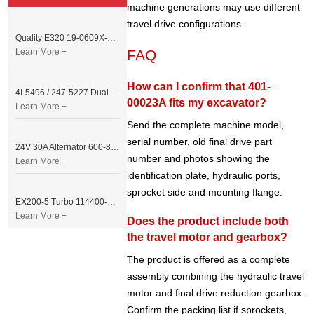
machine generations may use different
travel drive configurations.
Quality E320 19-0609X-00 Controller for Excavator Parts
Learn More +
FAQ
How can I confirm that 401-
4I-5496 / 247-5227 Dual Cable Throttle Motor (Governor Control Motor) for Caterpillar 3054 / 3116 Engine
00023A fits my excavator?
Learn More +
Send the complete machine model,
serial number, old final drive part
24V 30A Alternator 600-821-6190 (Denso 033000-56580) for Komatsu S6D95 Engine | PC200-6
number and photos showing the
Learn More +
identification plate, hydraulic ports,
sprocket side and mounting flange.
EX200-5 Turbo 114400-3320 Turbocharger Fit for Isuzu 6BG1T Engine
Learn More +
Does the product include both
the travel motor and gearbox?
The product is offered as a complete
assembly combining the hydraulic travel
motor and final drive reduction gearbox.
Confirm the packing list if sprockets,