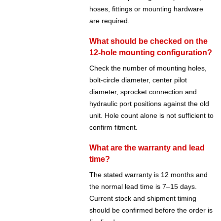
hoses, fittings or mounting hardware
are required.
What should be checked on the
12-hole mounting configuration?
Check the number of mounting holes,
bolt-circle diameter, center pilot
diameter, sprocket connection and
hydraulic port positions against the old
unit. Hole count alone is not sufficient to
confirm fitment.
What are the warranty and lead
time?
The stated warranty is 12 months and
the normal lead time is 7–15 days.
Current stock and shipment timing
should be confirmed before the order is