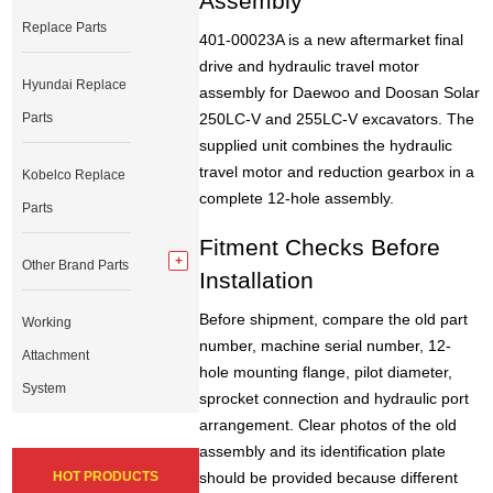
Assembly
Replace Parts
401-00023A is a new aftermarket final
drive and hydraulic travel motor
Hyundai Replace
assembly for Daewoo and Doosan Solar
Parts
250LC-V and 255LC-V excavators. The
supplied unit combines the hydraulic
travel motor and reduction gearbox in a
Kobelco Replace
complete 12-hole assembly.
Parts
Fitment Checks Before
Other Brand Parts
Installation
Before shipment, compare the old part
Working
number, machine serial number, 12-
Attachment
hole mounting flange, pilot diameter,
System
sprocket connection and hydraulic port
arrangement. Clear photos of the old
assembly and its identification plate
HOT PRODUCTS
should be provided because different