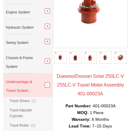
Engine System
Hydraulic System
Swing System
Chassis & Frame
System
Daewoo/Doosan Solar 250LC-V
Undercarriage &
255LC-V Travel Motor Assembly
Travel System
401-00023A
Track Shoes
(1)
Part Number:
401-00023A
Track Adjuster
MOQ:
1 Piece
Cylinder
Warranty:
6 Months
Track Roller
(2)
Lead Time:
7–15 Days