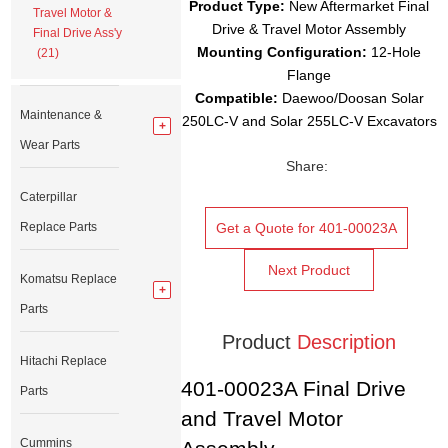
Product Type:
New Aftermarket Final
Travel Motor &
Drive & Travel Motor Assembly
Final Drive Ass'y
Mounting Configuration:
12-Hole
(21)
Flange
Compatible:
Daewoo/Doosan Solar
Maintenance &
250LC-V and Solar 255LC-V Excavators
Wear Parts
Share:
Caterpillar
Replace Parts
Get a Quote for 401-00023A
Next Product
Komatsu Replace
Parts
Product
Description
Hitachi Replace
401-00023A Final Drive
Parts
and Travel Motor
Cummins