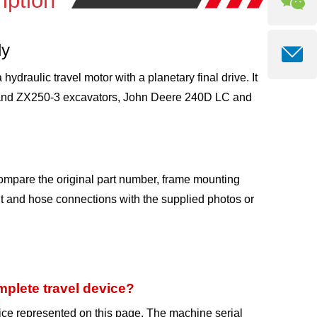
iption
ly
draulic travel motor with a planetary final drive. It
3 and ZX250-3 excavators, John Deere 240D LC and
ompare the original part number, frame mounting
ent and hose connections with the supplied photos or
plete travel device?
ice represented on this page. The machine serial