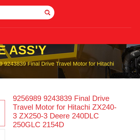
E ASS'Y
 9243839 Final Drive Travel Motor for Hitachi
9256989 9243839 Final Drive
Travel Motor for Hitachi ZX240-
3 ZX250-3 Deere 240DLC
250GLC 2154D