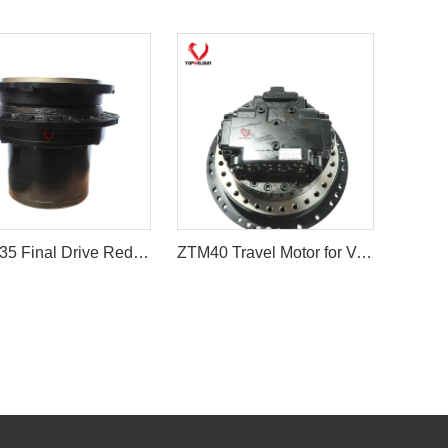
9065935 Final Drive Reduction Gearbox Without Hydraulic Motor
ZTM40 Travel Motor for Volvo EC210B & Hyundai R210LC-7