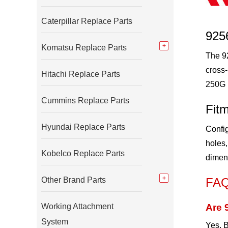
Caterpillar Replace Parts
925
Komatsu Replace Parts
The 92
cross
Hitachi Replace Parts
250G 
Cummins Replace Parts
Fitm
Hyundai Replace Parts
Config
holes,
Kobelco Replace Parts
dimen
Other Brand Parts
FA
Working Attachment
Are 
System
Yes. B