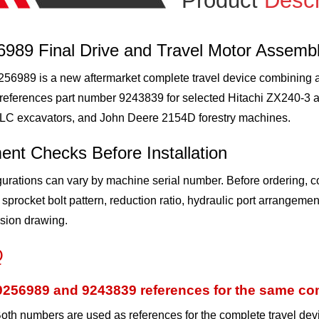
Product
Descr
6989 Final Drive and Travel Motor Assemb
56989 is a new aftermarket complete travel device combining a hy
-references part number 9243839 for selected Hitachi ZX240-
LC excavators, and John Deere 2154D forestry machines.
ent Checks Before Installation
urations can vary by machine serial number. Before ordering, c
 sprocket bolt pattern, reduction ratio, hydraulic port arrangem
sion drawing.
Q
9256989 and 9243839 references for the same com
oth numbers are used as references for the complete travel dev