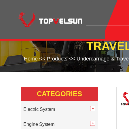
TRAVEL
Home
<<
Products
<<
Undercarriage & Trave
CATEGORIES
Electric System
Engine System