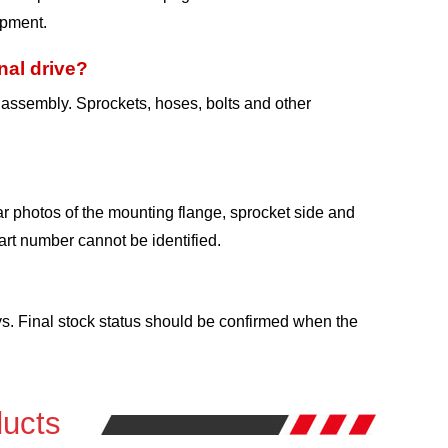
ipment.
nal drive?
e assembly. Sprockets, hoses, bolts and other
r photos of the mounting flange, sprocket side and
rt number cannot be identified.
ys. Final stock status should be confirmed when the
ucts