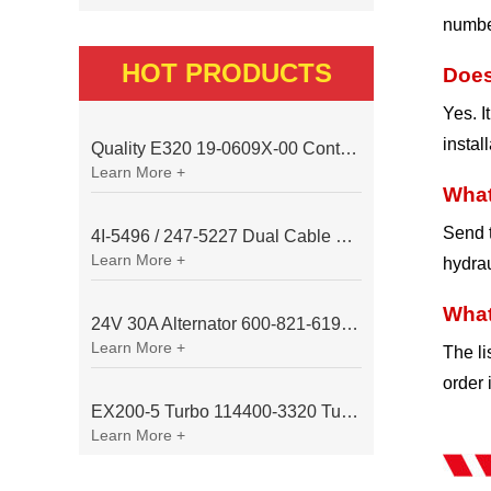
number
HOT PRODUCTS
Does
Yes. I
instal
Quality E320 19-0609X-00 Controller for Excavator Parts
Learn More +
What
Send t
4I-5496 / 247-5227 Dual Cable Throttle Motor (Governor Control Motor) for Caterpillar 3054 / 3116 Engine
Learn More +
hydrau
What
24V 30A Alternator 600-821-6190 (Denso 033000-56580) for Komatsu S6D95 Engine | PC200-6
Learn More +
The li
order 
EX200-5 Turbo 114400-3320 Turbocharger Fit for Isuzu 6BG1T Engine
Learn More +