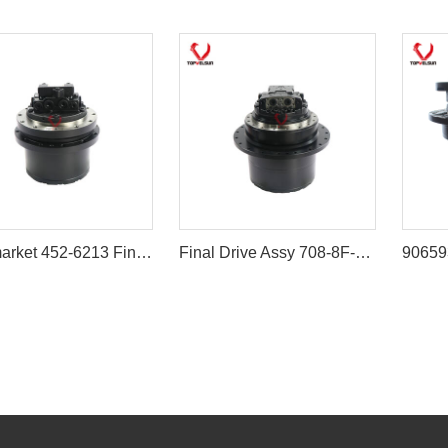
Aftermarket 452-6213 Final Drive Assembly for Caterpillar 305.5E2 306E2
Final Drive Assy 708-8F-00171 708-8F-00170 for Komatsu PC200-7 PC210LC-7