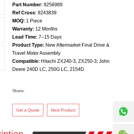
Part Number:
9256989
Ref Cross:
9243839
MOQ:
1 Piece
Warranty:
12 Months
Lead Time:
7–15 Days
Product Type:
New Aftermarket Final Drive &
Travel Motor Assembly
Compatible:
Hitachi ZX240-3, ZX250-3; John
Deere 240D LC, 250G LC, 2154D
Share:
Get a Quote
Next Product