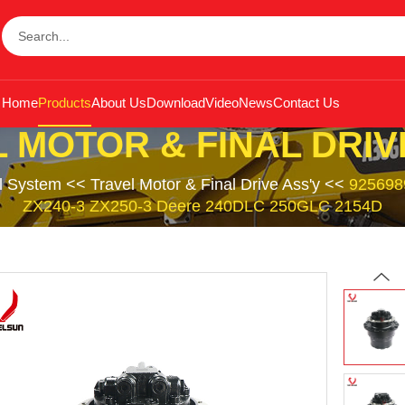
Home
Products
About Us
Download
Video
News
Contact Us
 MOTOR & FINAL DRIV
l System
<<
Travel Motor & Final Drive Ass'y
<<
9256989
ZX240-3 ZX250-3 Deere 240DLC 250GLC 2154D