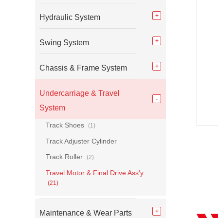
Hydraulic System
Swing System
Chassis & Frame System
Undercarriage & Travel
System
Track Shoes
(1)
Track Adjuster Cylinder
Track Roller
(2)
Travel Motor & Final Drive Ass'y
(21)
Maintenance & Wear Parts