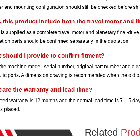
 and mounting configuration should still be checked before sh
 this product include both the travel motor and fi
t is supplied as a complete travel motor and planetary final-driv
lation parts should be confirmed separately in the quotation.
 should I provide to confirm fitment?
he machine model, serial number, original part number and clea
lic ports. A dimension drawing is recommended when the old pa
 are the warranty and lead time?
sted warranty is 12 months and the normal lead time is 7–15 da
is placed.
Related
Prod