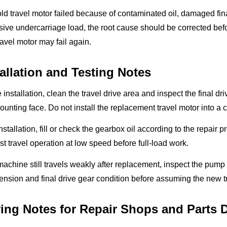
 old travel motor failed because of contaminated oil, damaged final 
ive undercarriage load, the root cause should be corrected befor
avel motor may fail again.
tallation and Testing Notes
 installation, clean the travel drive area and inspect the final d
unting face. Do not install the replacement travel motor into a
installation, fill or check the gearbox oil according to the repair
st travel operation at low speed before full-load work.
 machine still travels weakly after replacement, inspect the pump o
tension and final drive gear condition before assuming the new tr
ing Notes for Repair Shops and Parts D