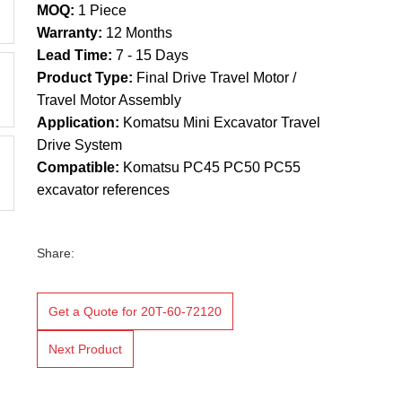
MOQ:
1 Piece
Warranty:
12 Months
Lead Time:
7 - 15 Days
Product Type:
Final Drive Travel Motor /
Travel Motor Assembly
Application:
Komatsu Mini Excavator Travel
Drive System
Compatible:
Komatsu PC45 PC50 PC55
excavator references
Share:
Get a Quote for 20T-60-72120
Next Product