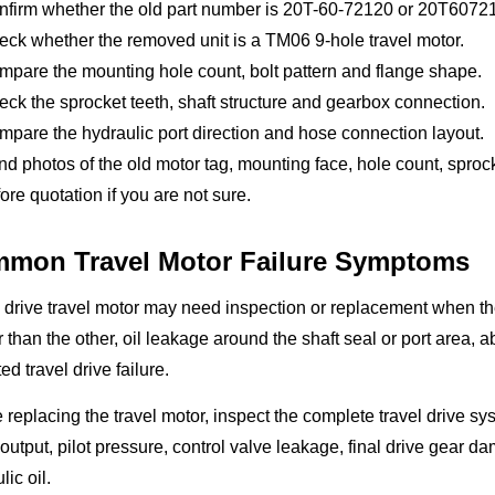
nfirm whether the old part number is 20T-60-72120 or 20T6072
ck whether the removed unit is a TM06 9-hole travel motor.
pare the mounting hole count, bolt pattern and flange shape.
ck the sprocket teeth, shaft structure and gearbox connection.
pare the hydraulic port direction and hose connection layout.
d photos of the old motor tag, mounting face, hole count, spro
ore quotation if you are not sure.
mon Travel Motor Failure Symptoms
l drive travel motor may need inspection or replacement when t
 than the other, oil leakage around the shaft seal or port area, 
ed travel drive failure.
 replacing the travel motor, inspect the complete travel drive 
utput, pilot pressure, control valve leakage, final drive gear d
lic oil.