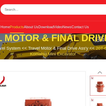
Home
Products
About Us
Download
Video
News
Contact Us
 MOTOR & FINAL DRIV
avel System
<<
Travel Motor & Final Drive Ass'y
<<
20T-6
Komatsu Mini Excavator