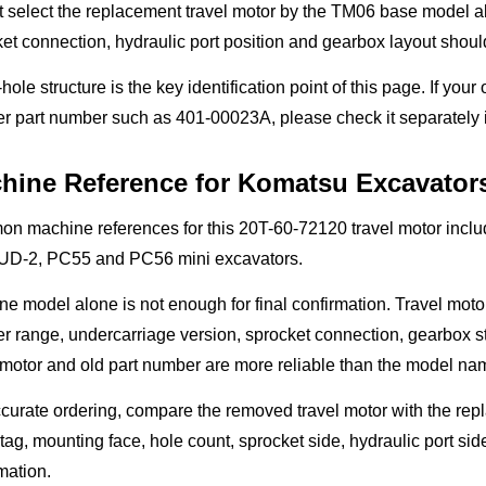
 select the replacement travel motor by the TM06 base model al
et connection, hydraulic port position and gearbox layout shou
hole structure is the key identification point of this page. If your
r part number such as 401-00023A, please check it separately i
hine Reference for Komatsu Excavator
n machine references for this 20T-60-72120 travel motor in
D-2, PC55 and PC56 mini excavators.
e model alone is not enough for final confirmation. Travel moto
 range, undercarriage version, sprocket connection, gearbox st
 motor and old part number are more reliable than the model na
curate ordering, compare the removed travel motor with the repl
tag, mounting face, hole count, sprocket side, hydraulic port s
mation.