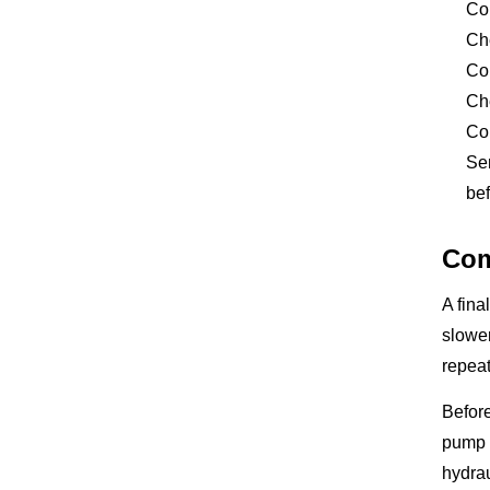
Co
Che
Com
Che
Com
Sen
bef
Com
A fina
slower
repeat
Before
pump o
hydrau