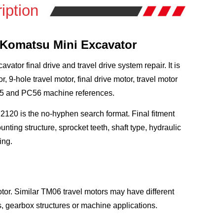
iption
r Komatsu Mini Excavator
tor final drive and travel drive system repair. It is
hole travel motor, final drive motor, travel motor
55 and PC56 machine references.
120 is the no-hyphen search format. Final fitment
ing structure, sprocket teeth, shaft type, hydraulic
ing.
tor. Similar TM06 travel motors may have different
s, gearbox structures or machine applications.