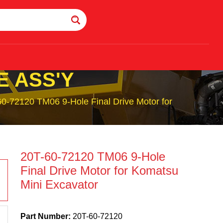
E ASS'Y
0-72120 TM06 9-Hole Final Drive Motor for
20T-60-72120 TM06 9-Hole
Final Drive Motor for Komatsu
Mini Excavator
Part Number:
20T-60-72120