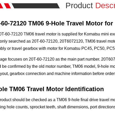
Product
Descr
-60-72120 TM06 9-Hole Travel Motor fo
T-60-72120 TM06 travel motor is supplied for Komatsu mini excava
ly searched as 20T-60-72120, 20T6072120, TM06 travel motor, 9-
bly or travel gearbox with motor for Komatsu PC45, PC50, PC
page focuses on 20T-60-72120 as the main part number. 20T6072
 be confirmed by the old motor number, TM06 model, 9-hole mount
ayout, gearbox connection and machine information before order
ole TM06 Travel Motor Identification
roduct should be checked as a TM06 9-hole final drive travel mo
ng hole counts, sprocket teeth, shaft dimensions, port direction