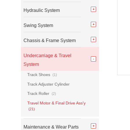
Hydraulic System
Swing System
Chassis & Frame System
Undercarriage & Travel
System
Track Shoes
(1)
Track Adjuster Cylinder
Track Roller
(2)
Travel Motor & Final Drive Ass'y
(21)
Maintenance & Wear Parts