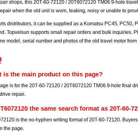
pair shops, this 20T-60-72120 / 20T6072120 TM06 9-hole travel 
repair when the old unit is worn, leaking, noisy or unable to prov
rts distributors, it can be supplied as a Komatsu PC45, PC50, 
. Topvelsun supports small repair orders and bulk inquiries. P
e model, serial number and photos of the old travel motor from 
Q
 is the main product on this page?
age is for the 20T-60-72120 / 20T6072120 TM06 9-hole final dri
 drive repair.
0T6072120 the same search format as 20T-60-7
2120 is the no-hyphen writing format of 20T-60-72120. Buyers 
n the page.