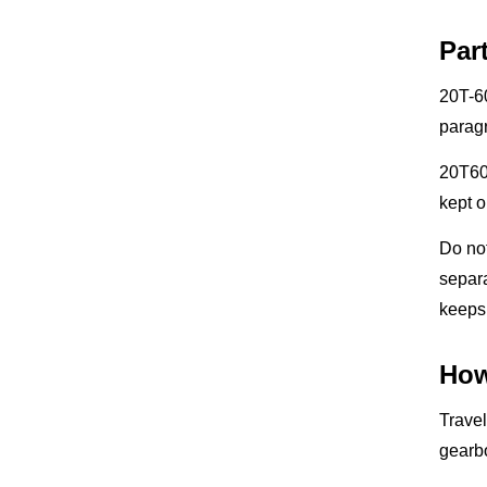
Par
20T-60
parag
20T607
kept o
Do no
separ
keeps 
How
Travel
gearbo