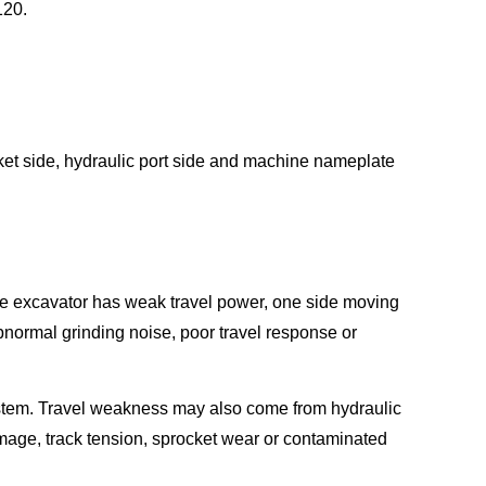
120.
cket side, hydraulic port side and machine nameplate
he excavator has weak travel power, one side moving
abnormal grinding noise, poor travel response or
system. Travel weakness may also come from hydraulic
amage, track tension, sprocket wear or contaminated