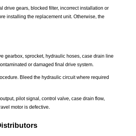
drive gears, blocked filter, incorrect installation or
e installing the replacement unit. Otherwise, the
rive gearbox, sprocket, hydraulic hoses, case drain line
 contaminated or damaged final drive system.
 procedure. Bleed the hydraulic circuit where required
utput, pilot signal, control valve, case drain flow,
avel motor is defective.
istributors