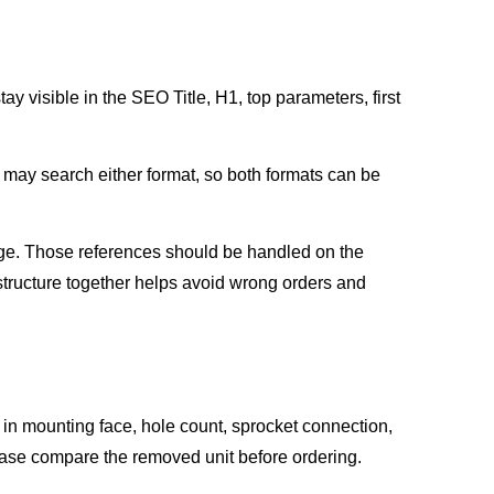
ay visible in the SEO Title, H1, top parameters, first
may search either format, so both formats can be
ge. Those references should be handled on the
ructure together helps avoid wrong orders and
s in mounting face, hole count, sprocket connection,
lease compare the removed unit before ordering.