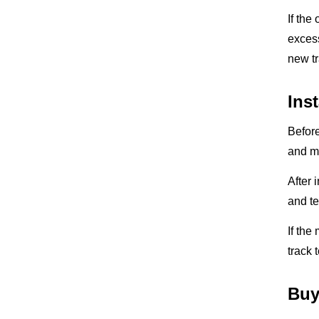
If the
excess
new tr
Ins
Before
and mo
After 
and te
If the
track 
Buy