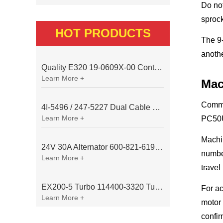
Do not
sprock
HOT PRODUCTS
The 9-
anothe
Quality E320 19-0609X-00 Controller for Excavator Parts
Learn More +
Mac
Commo
4I-5496 / 247-5227 Dual Cable Throttle Motor (Governor Control Motor) for Caterpillar 3054 / 3116 Engine
Learn More +
PC50U
Machin
24V 30A Alternator 600-821-6190 (Denso 033000-56580) for Komatsu S6D95 Engine | PC200-6
number
Learn More +
travel
EX200-5 Turbo 114400-3320 Turbocharger Fit for Isuzu 6BG1T Engine
For ac
Learn More +
motor 
confir