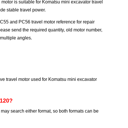
motor is suitable for Komatsu mini excavator travel
ide stable travel power.
PC55 and PC56 travel motor reference for repair
lease send the required quantity, old motor number,
multiple angles.
ve travel motor used for Komatsu mini excavator
2120?
may search either format, so both formats can be