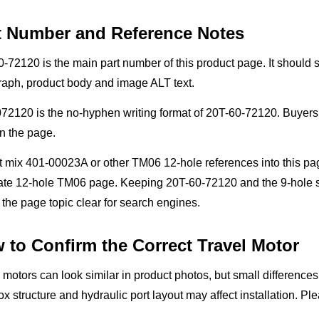
t Number and Reference Notes
-72120 is the main part number of this product page. It should st
raph, product body and image ALT text.
2120 is the no-hyphen writing format of 20T-60-72120. Buyers 
n the page.
t mix 401-00023A or other TM06 12-hole references into this pa
ate 12-hole TM06 page. Keeping 20T-60-72120 and the 9-hole st
the page topic clear for search engines.
 to Confirm the Correct Travel Motor
 motors can look similar in product photos, but small difference
x structure and hydraulic port layout may affect installation. P