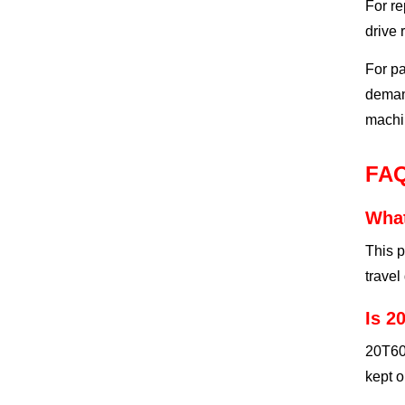
For re
drive 
For pa
demand
machin
FA
What
This p
travel
Is 2
20T607
kept o