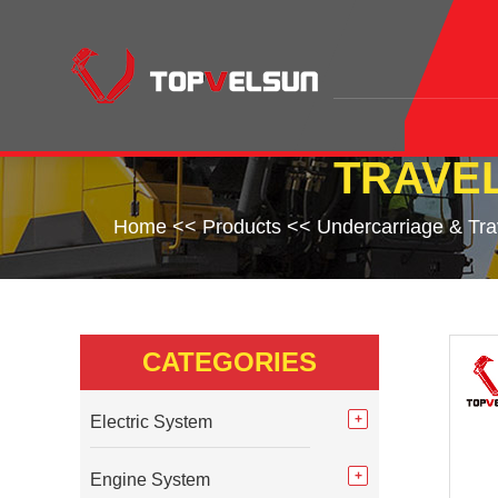
TRAVEL
Home
<<
Products
<<
Undercarriage & Tr
CATEGORIES
Electric System
Engine System