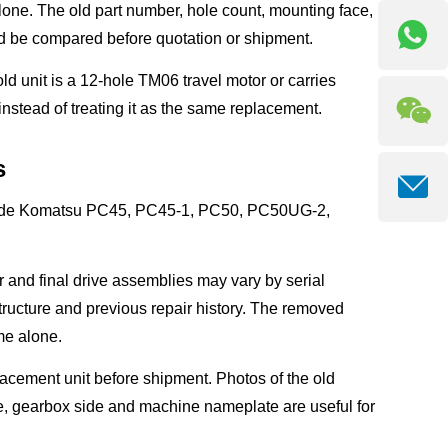
one. The old part number, hole count, mounting face,
ld be compared before quotation or shipment.
 old unit is a 12-hole TM06 travel motor or carries
nstead of treating it as the same replacement.
s
clude Komatsu PC45, PC45-1, PC50, PC50UG-2,
r and final drive assemblies may vary by serial
ructure and previous repair history. The removed
me alone.
acement unit before shipment. Photos of the old
ide, gearbox side and machine nameplate are useful for