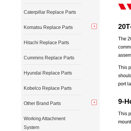
Caterpillar Replace Parts
20T
Komatsu Replace Parts
The 20
Hitachi Replace Parts
common
assem
Cummins Replace Parts
This 
Hyundai Replace Parts
should
port l
Kobelco Replace Parts
9-H
Other Brand Parts
This p
Working Attachment
mounti
System