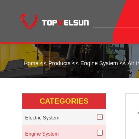
Home
<<
Products
<<
Engine System
<<
Air 
CATEGORIES
Electric System
Engine System