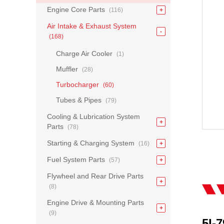
Engine Core Parts
(116)
Air Intake & Exhaust System
(168)
Charge Air Cooler
(1)
Muffler
(28)
Turbocharger
(60)
Tubes & Pipes
(79)
Cooling & Lubrication System
Parts
(78)
Starting & Charging System
(16)
Fuel System Parts
(57)
Flywheel and Rear Drive Parts
(8)
Engine Drive & Mounting Parts
(9)
5I-