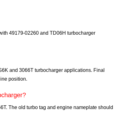
d with 49179-02260 and TD06H turbocharger
 S6K and 3066T turbocharger applications. Final
ine position.
ocharger?
T. The old turbo tag and engine nameplate should