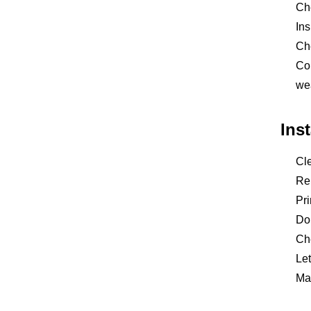
Che
Ins
Ch
Con
we
Ins
Cle
Rep
Pri
Do 
Che
Let
Mai