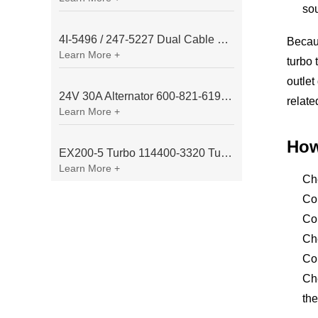
so
4I-5496 / 247-5227 Dual Cable Throttle Motor (Governor Control Motor) for Caterpillar 3054 / 3116 Engine
Becaus
Learn More +
turbo 
outlet
24V 30A Alternator 600-821-6190 (Denso 033000-56580) for Komatsu S6D95 Engine | PC200-6
relate
Learn More +
How
EX200-5 Turbo 114400-3320 Turbocharger Fit for Isuzu 6BG1T Engine
Learn More +
Ch
Con
Com
Che
Com
Che
th