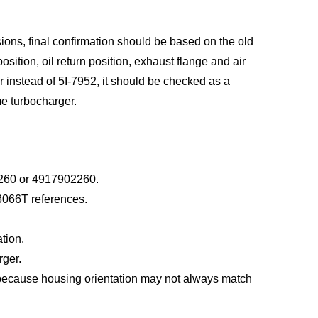
ns, final confirmation should be based on the old
osition, oil return position, exhaust flange and air
er instead of 5I-7952, it should be checked as a
me turbocharger.
2260 or 4917902260.
3066T references.
tion.
rger.
 because housing orientation may not always match