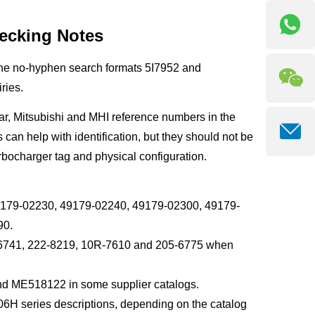
ecking Notes
The no-hyphen search formats 5I7952 and
ries.
ar, Mitsubishi and MHI reference numbers in the
an help with identification, but they should not be
rbocharger tag and physical configuration.
9179-02230, 49179-02240, 49179-02300, 49179-
90.
05-6741, 222-8219, 10R-7610 and 205-6775 when
nd ME518122 in some supplier catalogs.
 series descriptions, depending on the catalog