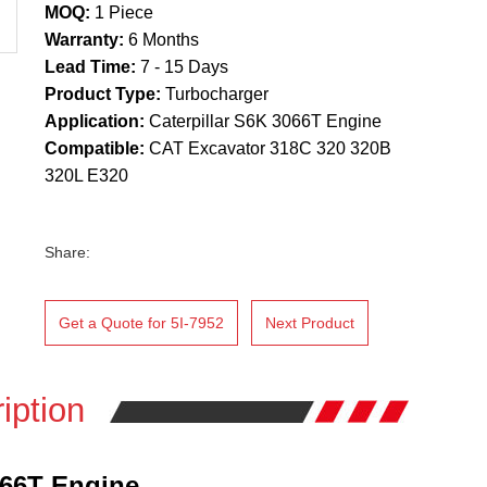
MOQ:
1 Piece
Warranty:
6 Months
Lead Time:
7 - 15 Days
Product Type:
Turbocharger
Application:
Caterpillar S6K 3066T Engine
Compatible:
CAT Excavator 318C 320 320B
320L E320
Share:
Get a Quote for 5I-7952
Next Product
iption
066T Engine