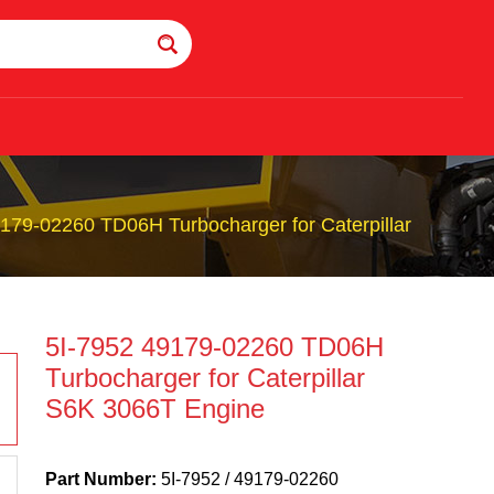
179-02260 TD06H Turbocharger for Caterpillar
5I-7952 49179-02260 TD06H
Turbocharger for Caterpillar
S6K 3066T Engine
Part Number:
5I-7952 / 49179-02260