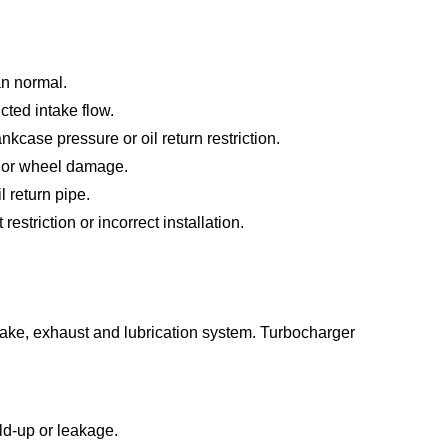
an normal.
cted intake flow.
case pressure or oil return restriction.
y or wheel damage.
l return pipe.
restriction or incorrect installation.
ntake, exhaust and lubrication system. Turbocharger
ild-up or leakage.