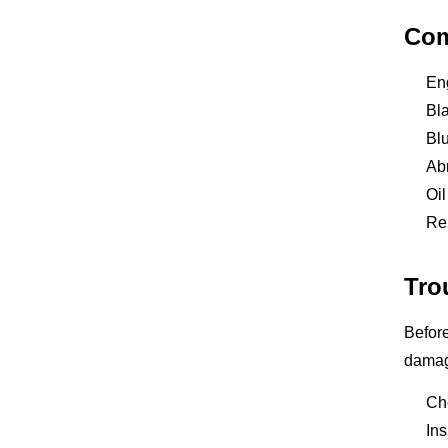
Com
En
Bla
Blu
Abn
Oil
Rep
Tro
Before
damage
Che
Ins