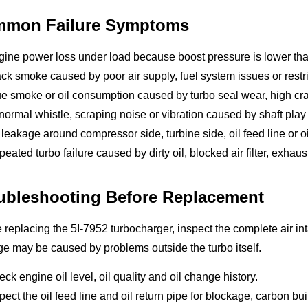
mon Failure Symptoms
gine power loss under load because boost pressure is lower th
ck smoke caused by poor air supply, fuel system issues or restri
e smoke or oil consumption caused by turbo seal wear, high crank
ormal whistle, scraping noise or vibration caused by shaft pla
 leakage around compressor side, turbine side, oil feed line or oi
eated turbo failure caused by dirty oil, blocked air filter, exhaust 
ubleshooting Before Replacement
 replacing the 5I-7952 turbocharger, inspect the complete air i
 may be caused by problems outside the turbo itself.
ck engine oil level, oil quality and oil change history.
pect the oil feed line and oil return pipe for blockage, carbon bu