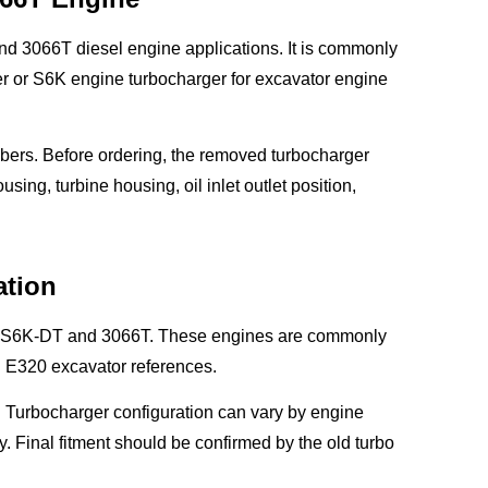
nd 3066T diesel engine applications. It is commonly
 or S6K engine turbocharger for excavator engine
ers. Before ordering, the removed turbocharger
ng, turbine housing, oil inlet outlet position,
ation
6K, S6K-DT and 3066T. These engines are commonly
 E320 excavator references.
 Turbocharger configuration can vary by engine
y. Final fitment should be confirmed by the old turbo