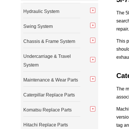
Hydraulic System
The 5I
searc
Swing System
repair.
This 
Chassis & Frame System
should
Undercarriage & Travel
exhau
System
Cat
Maintenance & Wear Parts
The m
Caterpillar Replace Parts
assoc
Machi
Komatsu Replace Parts
versio
Hitachi Replace Parts
tag an