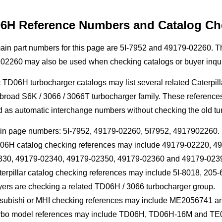
6H Reference Numbers and Catalog Ch
ain part numbers for this page are 5I-7952 and 49179-02260. 
02260 may also be used when checking catalogs or buyer inqui
 TD06H turbocharger catalogs may list several related Caterpill
road S6K / 3066 / 3066T turbocharger family. These references c
d as automatic interchange numbers without checking the old tu
in page numbers: 5I-7952, 49179-02260, 5I7952, 4917902260.
06H catalog checking references may include 49179-02220, 4
330, 49179-02340, 49179-02350, 49179-02360 and 49179-023
terpillar catalog checking references may include 5I-8018, 2
yers are checking a related TD06H / 3066 turbocharger group.
tsubishi or MHI checking references may include ME2056741 a
rbo model references may include TD06H, TD06H-16M and TE06H