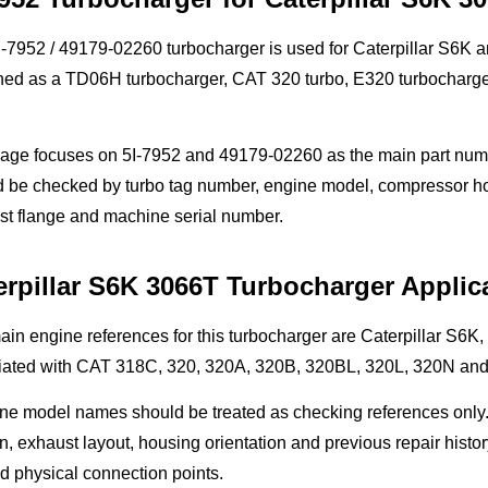
-7952 / 49179-02260 turbocharger is used for Caterpillar S6K a
hed as a TD06H turbocharger, CAT 320 turbo, E320 turbocharger
page focuses on 5I-7952 and 49179-02260 as the main part numb
 be checked by turbo tag number, engine model, compressor housi
st flange and machine serial number.
erpillar S6K 3066T Turbocharger Applic
ain engine references for this turbocharger are Caterpillar S
iated with CAT 318C, 320, 320A, 320B, 320BL, 320L, 320N and
ne model names should be treated as checking references only.
n, exhaust layout, housing orientation and previous repair histor
d physical connection points.