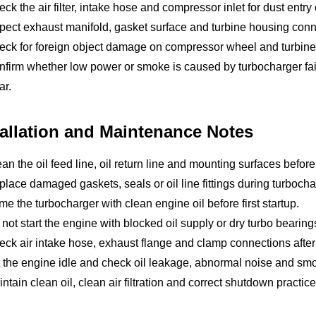
ck the air filter, intake hose and compressor inlet for dust entry o
pect exhaust manifold, gasket surface and turbine housing conn
eck for foreign object damage on compressor wheel and turbine
firm whether low power or smoke is caused by turbocharger failur
ar.
tallation and Maintenance Notes
an the oil feed line, oil return line and mounting surfaces before 
lace damaged gaskets, seals or oil line fittings during turboch
me the turbocharger with clean engine oil before first startup.
not start the engine with blocked oil supply or dry turbo bearing
ck air intake hose, exhaust flange and clamp connections after i
 the engine idle and check oil leakage, abnormal noise and sm
ntain clean oil, clean air filtration and correct shutdown practice