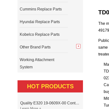
Cummins Replace Parts
TD0
Hyundai Replace Parts
The m
49179
Kobelco Replace Parts
Public
Other Brand Parts
same b
treate
Working Attachment
Ma
System
TD
02
Ca
HOT PRODUCTS
bu
Mi
Quality E320 19-0609X-00 Controller for Excavator Parts
Tu
Learn More +