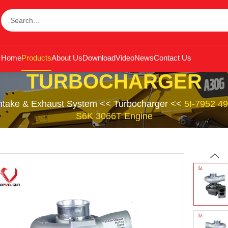
Home
Products
About Us
Download
Video
News
Contact Us
TURBOCHARGER
Intake & Exhaust System
<<
Turbocharger
<<
5I-7952 49
S6K 3066T Engine