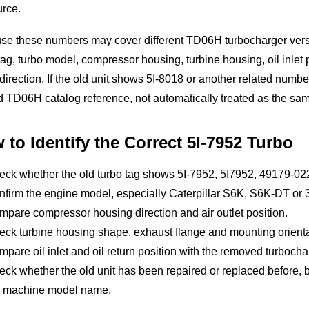
urce.
e these numbers may cover different TD06H turbocharger versio
tag, turbo model, compressor housing, turbine housing, oil inlet p
 direction. If the old unit shows 5I-8018 or another related numb
d TD06H catalog reference, not automatically treated as the sa
 to Identify the Correct 5I-7952 Turbo
eck whether the old turbo tag shows 5I-7952, 5I7952, 49179-0
firm the engine model, especially Caterpillar S6K, S6K-DT or 
pare compressor housing direction and air outlet position.
ck turbine housing shape, exhaust flange and mounting orienta
pare oil inlet and oil return position with the removed turbocha
ck whether the old unit has been repaired or replaced before,
e machine model name.