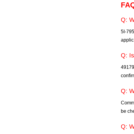
FA
Q: W
5I-79
applic
Q: I
49179-
confir
Q: W
Commo
be che
Q: W