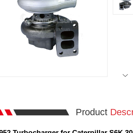
Product
Descr
7952 Turbocharger for Caterpillar S6K 3