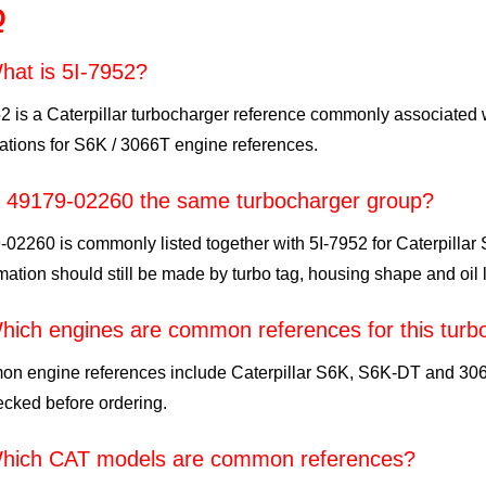
Q
hat is 5I-7952?
52 is a Caterpillar turbocharger reference commonly associate
ations for S6K / 3066T engine references.
s 49179-02260 the same turbocharger group?
02260 is commonly listed together with 5I-7952 for Caterpillar
mation should still be made by turbo tag, housing shape and oil l
hich engines are common references for this turb
n engine references include Caterpillar S6K, S6K-DT and 3066
cked before ordering.
hich CAT models are common references?