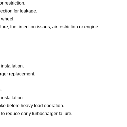
r restriction.
ection for leakage.
 wheel.
e, fuel injection issues, air restriction or engine
installation.
arger replacement.
s.
nstallation.
oke before heavy load operation.
 to reduce early turbocharger failure.