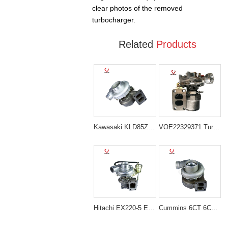
clear photos of the removed
turbocharger.
Related
Products
Kawasaki KLD85Z Kato HS120 Turbocharger 10042342
VOE22329371 Turbocharger for Volvo Excavator EC350D EC300E
Hitachi EX220-5 EX230-5 Turbocharger 24100-3340
Cummins 6CT 6CTA Engine Turbocharger 3527107