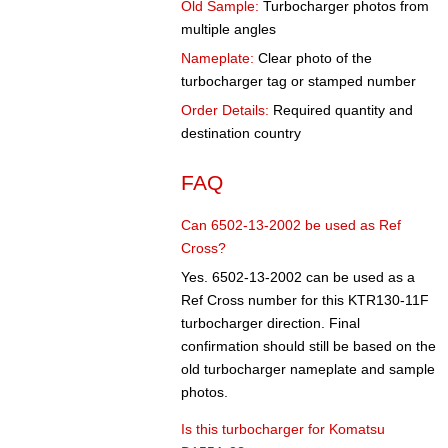
Old Sample:
Turbocharger photos from
multiple angles
Nameplate:
Clear photo of the
turbocharger tag or stamped number
Order Details:
Required quantity and
destination country
FAQ
Can 6502-13-2002 be used as Ref
Cross?
Yes. 6502-13-2002 can be used as a
Ref Cross number for this KTR130-11F
turbocharger direction. Final
confirmation should still be based on the
old turbocharger nameplate and sample
photos.
Is this turbocharger for Komatsu