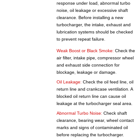
response under load, abnormal turbo
noise, oil leakage or excessive shaft
clearance. Before installing a new
turbocharger, the intake, exhaust and
lubrication systems should be checked
to prevent repeat failure.
Weak Boost or Black Smoke:
Check the
air filter, intake pipe, compressor wheel
and exhaust side connection for
blockage, leakage or damage.
Oil Leakage:
Check the oil feed line, oil
return line and crankcase ventilation. A
blocked oil return line can cause oil
leakage at the turbocharger seal area.
Abnormal Turbo Noise:
Check shaft
clearance, bearing wear, wheel contact
marks and signs of contaminated oil
before replacing the turbocharger.