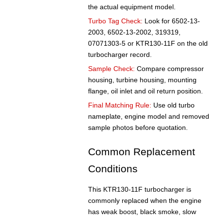
the actual equipment model.
Turbo Tag Check:
Look for 6502-13-
2003, 6502-13-2002, 319319,
07071303-5 or KTR130-11F on the old
turbocharger record.
Sample Check:
Compare compressor
housing, turbine housing, mounting
flange, oil inlet and oil return position.
Final Matching Rule:
Use old turbo
nameplate, engine model and removed
sample photos before quotation.
Common Replacement
Conditions
This KTR130-11F turbocharger is
commonly replaced when the engine
has weak boost, black smoke, slow