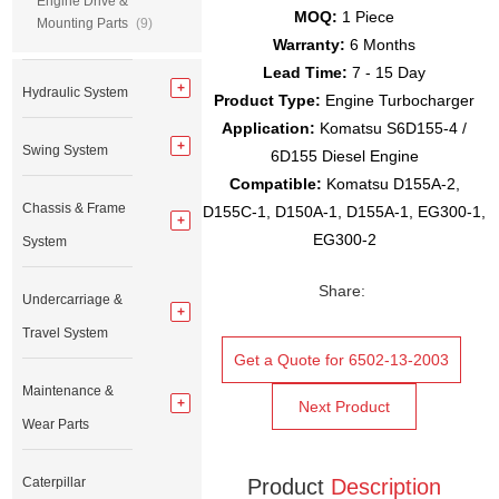
Engine Drive &
MOQ:
1 Piece
Mounting Parts
(9)
Warranty:
6 Months
Lead Time:
7 - 15 Day
Hydraulic System
Product Type:
Engine Turbocharger
Application:
Komatsu S6D155-4 /
Swing System
6D155 Diesel Engine
Compatible:
Komatsu D155A-2,
Chassis & Frame
D155C-1, D150A-1, D155A-1, EG300-1,
EG300-2
System
Share:
Undercarriage &
Travel System
Get a Quote for 6502-13-2003
Maintenance &
Next Product
Wear Parts
Caterpillar
Product
Description