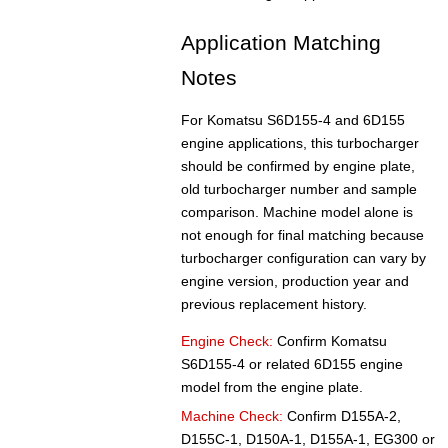
Application Matching
Notes
For Komatsu S6D155-4 and 6D155
engine applications, this turbocharger
should be confirmed by engine plate,
old turbocharger number and sample
comparison. Machine model alone is
not enough for final matching because
turbocharger configuration can vary by
engine version, production year and
previous replacement history.
Engine Check:
Confirm Komatsu
S6D155-4 or related 6D155 engine
model from the engine plate.
Machine Check:
Confirm D155A-2,
D155C-1, D150A-1, D155A-1, EG300 or