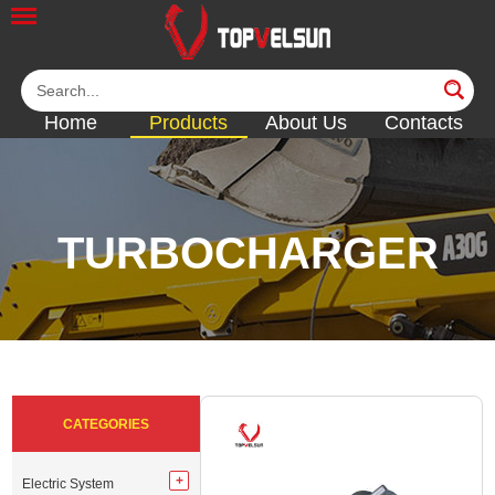
Home
Products
About Us
Contacts
TURBOCHARGER
<<
<<
<<
<<
<<
CATEGORIES
Electric System