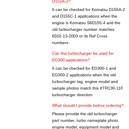
D155A-2?
It can be checked for Komatsu D155A-2
and D155C-1 applications when the
engine is Komatsu S6D155-4 and the
old turbocharger number matches
6502-13-2003 or its Ref Cross
numbers.
Can this turbocharger be used for
EG300 applications?
It can be checked for EG300-1 and
EG300-2 applications when the old
turbocharger tag, engine model and
sample photos match this KTR130-11F
turbocharger direction.
What should I provide before ordering?
Please provide the old turbocharger
part number, turbo nameplate photo,
engine model, equipment model and