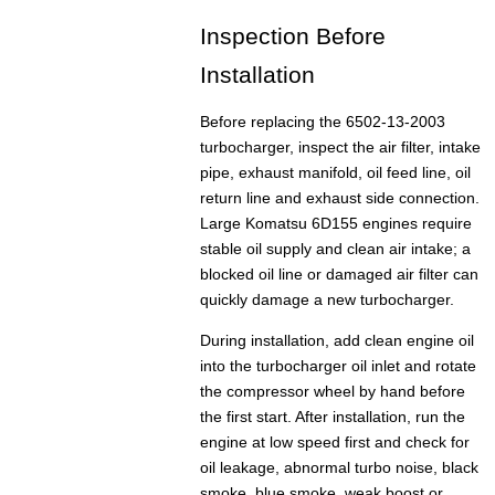
Inspection Before
Installation
Before replacing the 6502-13-2003
turbocharger, inspect the air filter, intake
pipe, exhaust manifold, oil feed line, oil
return line and exhaust side connection.
Large Komatsu 6D155 engines require
stable oil supply and clean air intake; a
blocked oil line or damaged air filter can
quickly damage a new turbocharger.
During installation, add clean engine oil
into the turbocharger oil inlet and rotate
the compressor wheel by hand before
the first start. After installation, run the
engine at low speed first and check for
oil leakage, abnormal turbo noise, black
smoke, blue smoke, weak boost or