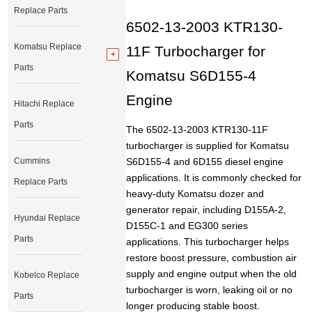
Replace Parts
6502-13-2003 KTR130-
Komatsu Replace
11F Turbocharger for
Parts
Komatsu S6D155-4
Engine
Hitachi Replace
Parts
The 6502-13-2003 KTR130-11F
turbocharger is supplied for Komatsu
Cummins
S6D155-4 and 6D155 diesel engine
applications. It is commonly checked for
Replace Parts
heavy-duty Komatsu dozer and
generator repair, including D155A-2,
Hyundai Replace
D155C-1 and EG300 series
Parts
applications. This turbocharger helps
restore boost pressure, combustion air
supply and engine output when the old
Kobelco Replace
turbocharger is worn, leaking oil or no
Parts
longer producing stable boost.