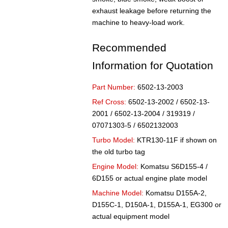
exhaust leakage before returning the
machine to heavy-load work.
Recommended
Information for Quotation
Part Number:
6502-13-2003
Ref Cross:
6502-13-2002 / 6502-13-
2001 / 6502-13-2004 / 319319 /
07071303-5 / 6502132003
Turbo Model:
KTR130-11F if shown on
the old turbo tag
Engine Model:
Komatsu S6D155-4 /
6D155 or actual engine plate model
Machine Model:
Komatsu D155A-2,
D155C-1, D150A-1, D155A-1, EG300 or
actual equipment model