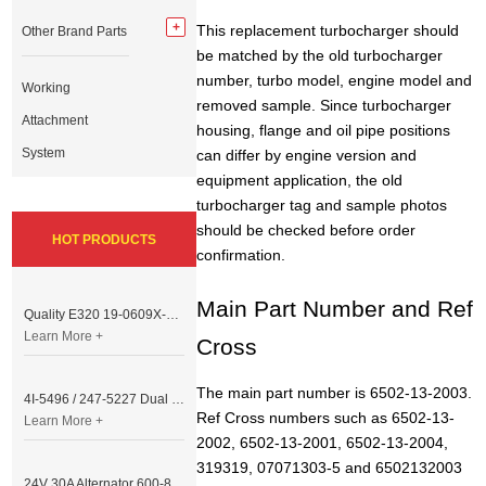
This replacement turbocharger should
Other Brand Parts
be matched by the old turbocharger
number, turbo model, engine model and
Working
removed sample. Since turbocharger
Attachment
housing, flange and oil pipe positions
System
can differ by engine version and
equipment application, the old
turbocharger tag and sample photos
should be checked before order
HOT PRODUCTS
confirmation.
Main Part Number and Ref
Quality E320 19-0609X-00 Controller for Excavator Parts
Learn More +
Cross
The main part number is 6502-13-2003.
4I-5496 / 247-5227 Dual Cable Throttle Motor (Governor Control Motor) for Caterpillar 3054 / 3116 Engine
Ref Cross numbers such as 6502-13-
Learn More +
2002, 6502-13-2001, 6502-13-2004,
319319, 07071303-5 and 6502132003
24V 30A Alternator 600-821-6190 (Denso 033000-56580) for Komatsu S6D95 Engine | PC200-6