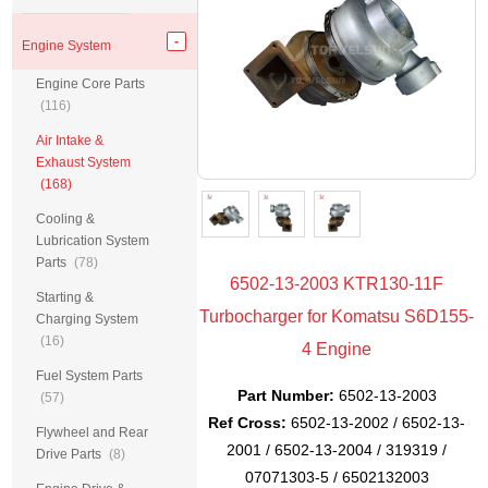
Engine System
Engine Core Parts
(116)
Air Intake &
Exhaust System
(168)
Cooling &
Lubrication System
Parts
(78)
6502-13-2003 KTR130-11F
Starting &
Turbocharger for Komatsu S6D155-
Charging System
(16)
4 Engine
Fuel System Parts
Part Number:
6502-13-2003
(57)
Ref Cross:
6502-13-2002 / 6502-13-
Flywheel and Rear
2001 / 6502-13-2004 / 319319 /
Drive Parts
(8)
07071303-5 / 6502132003