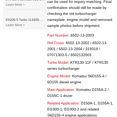
can be used for inquiry matching. Final
Learn More +
confirmation should still be made by
checking the old turbocharger
nameplate, engine model and removed
EX200-5 Turbo 114400-3320 Turbocharger Fit for Isuzu 6BG1T Engine
Learn More +
sample photos before shipment.
Part Number:
6502-13-2003
Ref Cross:
6502-13-2002 / 6502-13-
2001 / 6502-13-2004 / 319319 /
07071303-5 / 6502132003
Turbo Model:
KTR130-11F / KTR130
series turbocharger
Engine Model:
Komatsu S6D155-4 /
6D155 diesel engine
Main Application:
Komatsu D155A-2 /
D155C-1 dozer
Related Application:
D150A-1, D155A-1,
EG300-1, EG300-2 and related
S6D155-4 engine applications