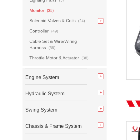
Lighting Parts
(5)
Monitor
(35)
Solenoid Valves & Coils
(24)
Controller
(49)
Cable Set & Wire/Wiring
Harness
(58)
Throttle Motor & Actuator
(38)
Engine System
Hydraulic System
Swing System
Chassis & Frame System