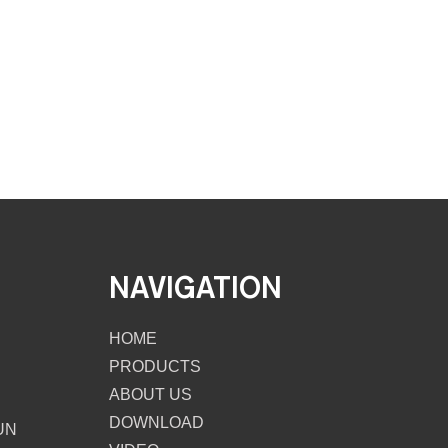
NAVIGATION
HOME
PRODUCTS
ABOUT US
DOWNLOAD
UN