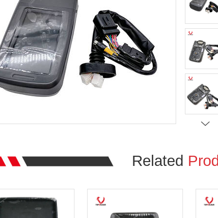
Related
Prod