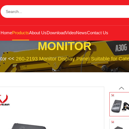
Home
Products
About Us
Download
Video
News
Contact Us
MONITOR
tor
<<
260-2193 Monitor Display Panel Suitable for Ca