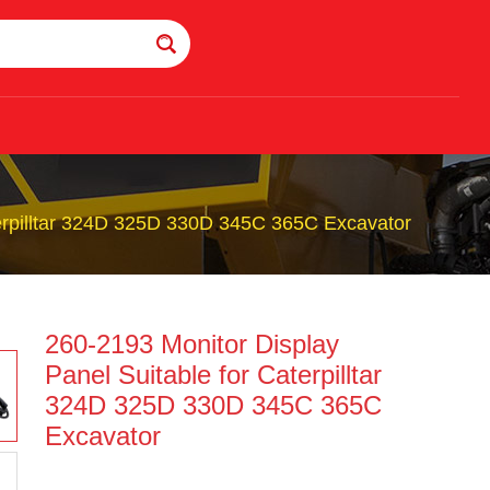
terpilltar 324D 325D 330D 345C 365C Excavator
260-2193 Monitor Display
Panel Suitable for Caterpilltar
324D 325D 330D 345C 365C
Excavator