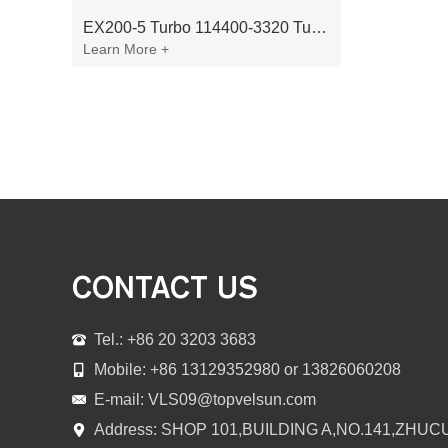
EX200-5 Turbo 114400-3320 Turbocharger Fit for Isuzu 6BG1T Engine
Learn More +
CONTACT US
Tel.: +86 20 3203 3683
Mobile: +86 13129352980 or 13826060208
E-mail:
VLS09@topvelsun.com
Address: SHOP 101,BUILDING A,NO.141,ZHUC