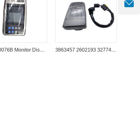
539-00076B Monitor Display Panel for DOOSAN(DEVELON) DX300LC DX340LC DX420LC DX480LC DX520LC
3863457 2602193 3277482 Operator Monitor Suitable for Caterpillar 312D 320D 324D 325D 330D