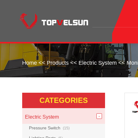
Home
<<
Products
<<
Electric System
<<
Moni
CATEGORIES
Electric System
Pressure Switch
(15)