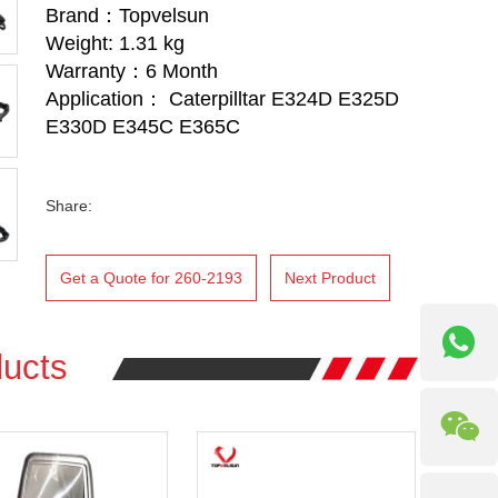
Brand：Topvelsun
Weight: 1.31 kg
Warranty：6 Month
Application： Caterpilltar E324D E325D
E330D E345C E365C
Share:
Get a Quote for 260-2193
Next Product
ucts