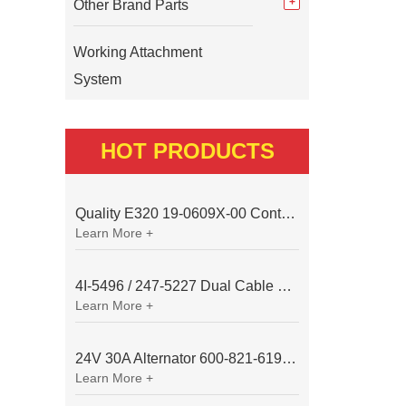
Other Brand Parts
Working Attachment
System
HOT PRODUCTS
Quality E320 19-0609X-00 Controller for Excavator Parts
Learn More +
4I-5496 / 247-5227 Dual Cable Throttle Motor (Governor Control Motor) for Caterpillar 3054 / 3116 Engine
Learn More +
24V 30A Alternator 600-821-6190 (Denso 033000-56580) for Komatsu S6D95 Engine | PC200-6
Learn More +