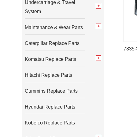
Undercarriage & Travel
System
Maintenance & Wear Parts
Caterpillar Replace Parts
Komatsu Replace Parts
Hitachi Replace Parts
Cummins Replace Parts
Hyundai Replace Parts
Kobelco Replace Parts