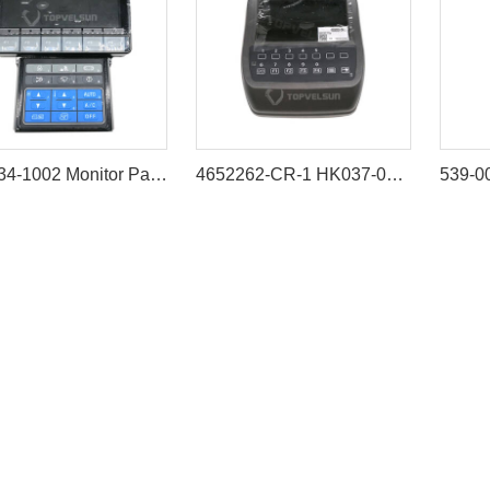
7835-34-1002 Monitor Panel for Komatsu PC200-8M0 PC300-8M0
4652262-CR-1 HK037-002 Excavator Monitor for HITACHI ZAX200-3 ZX70-3 ZX110-3