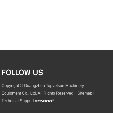
FOLLOW US
Copyright © Guangzhou Topvelsun Machinery
Equipment Co., Ltd. All Rights Reserved. |
Sitemap
|
Technical Support