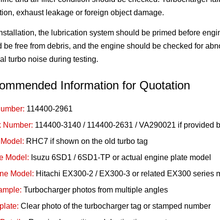
ction, exhaust leakage or foreign object damage.
installation, the lubrication system should be primed before engin
 be free from debris, and the engine should be checked for abn
l turbo noise during testing.
ommended Information for Quotation
Number:
114400-2961
 Number:
114400-3140 / 114400-2631 / VA290021 if provided b
 Model:
RHC7 if shown on the old turbo tag
e Model:
Isuzu 6SD1 / 6SD1-TP or actual engine plate model
ne Model:
Hitachi EX300-2 / EX300-3 or related EX300 series 
ample:
Turbocharger photos from multiple angles
late:
Clear photo of the turbocharger tag or stamped number