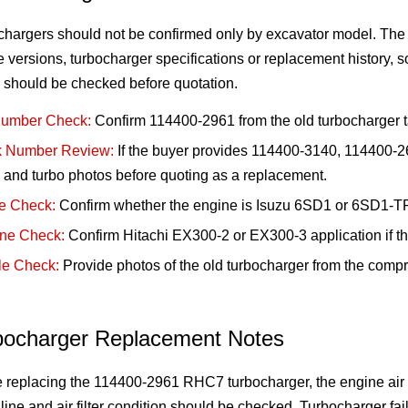
chargers should not be confirmed only by excavator model. Th
 versions, turbocharger specifications or replacement history, 
 should be checked before quotation.
Number Check:
Confirm 114400-2961 from the old turbocharger t
 Number Review:
If the buyer provides 114400-3140, 114400-26
and turbo photos before quoting as a replacement.
e Check:
Confirm whether the engine is Isuzu 6SD1 or 6SD1-TP
ne Check:
Confirm Hitachi EX300-2 or EX300-3 application if t
e Check:
Provide photos of the old turbocharger from the compr
bocharger Replacement Notes
 replacing the 114400-2961 RHC7 turbocharger, the engine air in
 line and air filter condition should be checked. Turbocharger failu