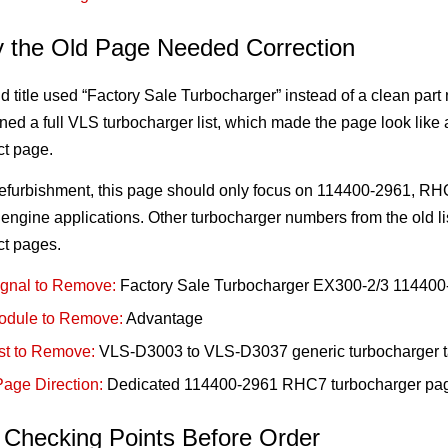
 the Old Page Needed Correction
d title used “Factory Sale Turbocharger” instead of a clean part 
ned a full VLS turbocharger list, which made the page look lik
ct page.
 refurbishment, this page should only focus on 114400-2961, R
ngine applications. Other turbocharger numbers from the old l
ct pages.
ignal to Remove:
Factory Sale Turbocharger EX300-2/3 114400
odule to Remove:
Advantage
st to Remove:
VLS-D3003 to VLS-D3037 generic turbocharger t
age Direction:
Dedicated 114400-2961 RHC7 turbocharger pa
 Checking Points Before Order