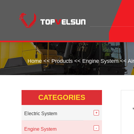
Home
<<
Products
<<
Engine System
<<
Ai
CATEGORIES
Electric System
Engine System