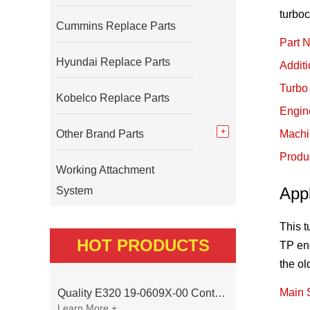
turboc
Cummins Replace Parts
Part 
Hyundai Replace Parts
Addit
Turbo
Kobelco Replace Parts
Engin
Other Brand Parts
Machi
Produ
Working Attachment
App
System
This 
HOT PRODUCTS
TP en
the ol
Main 
Quality E320 19-0609X-00 Controller for Excavator Parts
Learn More +