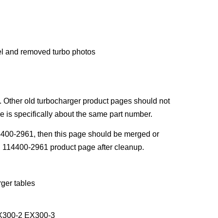
l and removed turbo photos
 Other old turbocharger product pages should not
 is specifically about the same part number.
4400-2961, then this page should be merged or
n 114400-2961 product page after cleanup.
ger tables
EX300-2 EX300-3