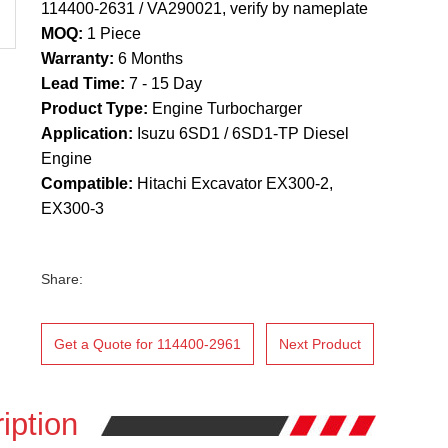
114400-2631 / VA290021, verify by nameplate
MOQ:
1 Piece
Warranty:
6 Months
Lead Time:
7 - 15 Day
Product Type:
Engine Turbocharger
Application:
Isuzu 6SD1 / 6SD1-TP Diesel
Engine
Compatible:
Hitachi Excavator EX300-2,
EX300-3
Share:
Get a Quote for 114400-2961
Next Product
iption