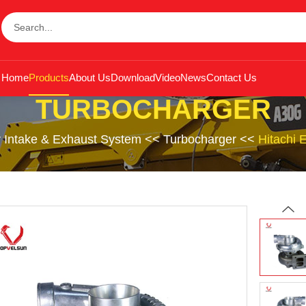
Home
Products
About Us
Download
Video
News
Contact Us
TURBOCHARGER
r Intake & Exhaust System
<<
Turbocharger
<<
Hitachi