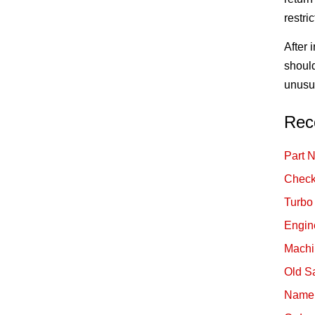
restri
After 
should
unusua
Rec
Part 
Check
Turbo
Engin
Machi
Old S
Namep