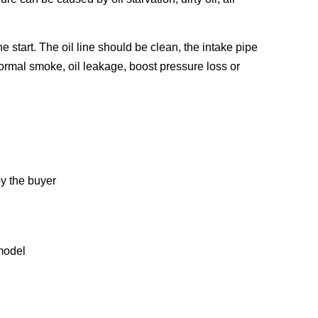
e start. The oil line should be clean, the intake pipe
ormal smoke, oil leakage, boost pressure loss or
y the buyer
model