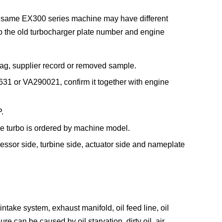
e same EX300 series machine may have different
so the old turbocharger plate number and engine
ag, supplier record or removed sample.
31 or VA290021, confirm it together with engine
.
he turbo is ordered by machine model.
essor side, turbine side, actuator side and nameplate
take system, exhaust manifold, oil feed line, oil
re can be caused by oil starvation, dirty oil, air