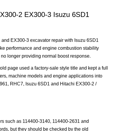
 EX300-2 EX300-3 Isuzu 6SD1
 and EX300-3 excavator repair with Isuzu 6SD1
ntake performance and engine combustion stability
r no longer providing normal boost response.
 page used a factory-sale style title and kept a full
ers, machine models and engine applications into
-2961, RHC7, Isuzu 6SD1 and Hitachi EX300-2 /
bers such as 114400-3140, 114400-2631 and
rds, but they should be checked by the old