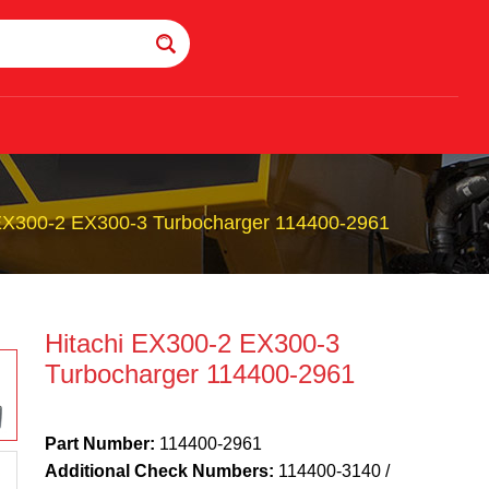
 EX300-2 EX300-3 Turbocharger 114400-2961
Hitachi EX300-2 EX300-3
Turbocharger 114400-2961
Part Number:
114400-2961
Additional Check Numbers:
114400-3140 /