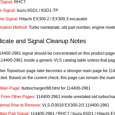
Signal:
RHC7
e Signal:
Isuzu 6SD1 / 6SD1-TP
ne Signal:
Hitachi EX300-2 / EX300-3 excavator
rmation Method:
Turbo nameplate, old part number, engine mode
licate and Signal Cleanup Notes
4400-2961 signal should be concentrated on this product page.
14400-2961 inside a generic VLS catalog table unless that page
ther Topvelsun page later becomes a stronger main page for 11
cted. Based on the current check, this page can remain the mai
Main Page:
/turbocharger/88.html for 114400-2961
 From Other Pages:
114400-2961 inside unrelated old turbochar
nternal Row to Remove:
VLS-D3018 EX300-2/3 114400-2961
ain Part Signal:
114400-2961 / RHC7 / Isuzu 6SD1 / Hitachi 