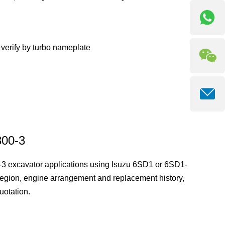
erify by turbo nameplate
300-3
-3 excavator applications using Isuzu 6SD1 or 6SD1-
egion, engine arrangement and replacement history,
uotation.