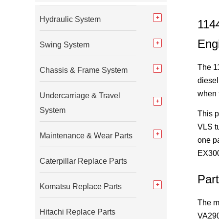
Hydraulic System
114
Eng
Swing System
The 1
Chassis & Frame System
diesel
when t
Undercarriage & Travel
System
This p
VLS tu
Maintenance & Wear Parts
one p
EX300-
Caterpillar Replace Parts
Par
Komatsu Replace Parts
The m
Hitachi Replace Parts
VA2900