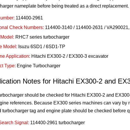
harger nameplate before being treated as a direct replacement.
Number:
114400-2961
ional Check Numbers:
114400-3140 / 114400-2631 / VA290021, v
 Model:
RHC7 series turbocharger
e Model:
Isuzu 6SD1 / 6SD1-TP
ne Application:
Hitachi EX300-2 / EX300-3 excavator
ct Type:
Engine Turbocharger
lication Notes for Hitachi EX300-2 and EX
turbocharger should be checked for Hitachi EX300-2 and EX300
gine references. Because EX300 series machines can vary by r
d turbocharger tag and engine plate should be checked before q
Search Signal:
114400-2961 turbocharger