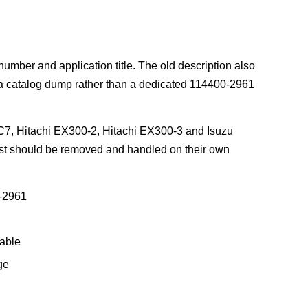
number and application title. The old description also
e a catalog dump rather than a dedicated 114400-2961
HC7, Hitachi EX300-2, Hitachi EX300-3 and Isuzu
ist should be removed and handled on their own
-2961
able
ge