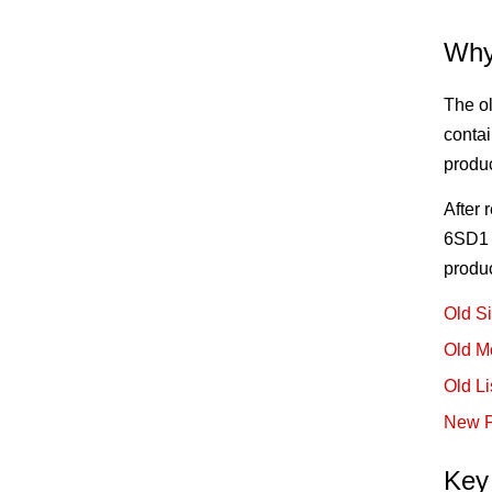
Why
The ol
contai
produ
After
6SD1 e
produ
Old S
Old M
Old Li
New P
Key