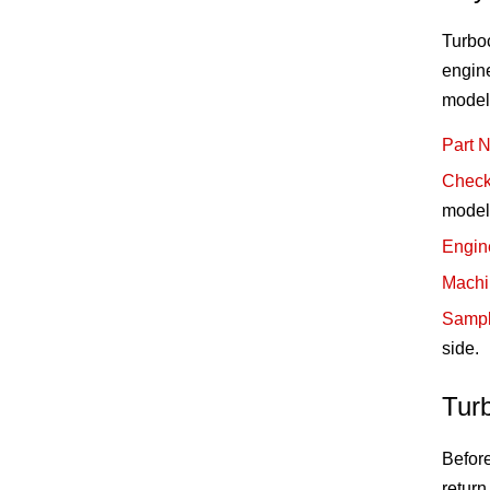
Turbo
engine
model
Part 
Check
model 
Engin
Machi
Sampl
side.
Tur
Before
return