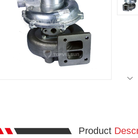
Product
Descr