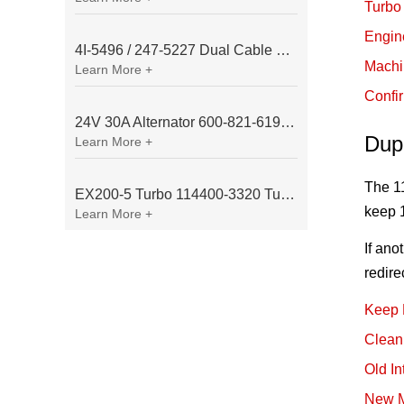
Turbo 
Engin
4I-5496 / 247-5227 Dual Cable Throttle Motor (Governor Control Motor) for Caterpillar 3054 / 3116 Engine
Machi
Learn More +
Confi
24V 30A Alternator 600-821-6190 (Denso 033000-56580) for Komatsu S6D95 Engine | PC200-6
Dup
Learn More +
The 11
EX200-5 Turbo 114400-3320 Turbocharger Fit for Isuzu 6BG1T Engine
keep 1
Learn More +
If ano
redire
Keep 
Clean
Old I
New M