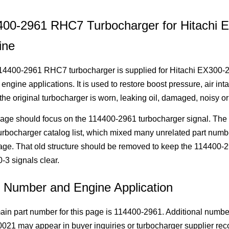
400-2961 RHC7 Turbocharger for Hitachi
ine
14400-2961 RHC7 turbocharger is supplied for Hitachi EX300-2
 engine applications. It is used to restore boost pressure, air i
he original turbocharger is worn, leaking oil, damaged, noisy o
age should focus on the 114400-2961 turbocharger signal. The old
rbocharger catalog list, which mixed many unrelated part numb
age. That old structure should be removed to keep the 114400
3 signals clear.
t Number and Engine Application
ain part number for this page is 114400-2961. Additional num
21 may appear in buyer inquiries or turbocharger supplier reco