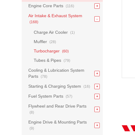
Engine Core Parts
(116)
Air Intake & Exhaust System
(168)
Charge Air Cooler
(1)
Muffler
(28)
Turbocharger
(60)
Tubes & Pipes
(79)
Cooling & Lubrication System
Parts
(78)
Starting & Charging System
(16)
Fuel System Parts
(57)
Flywheel and Rear Drive Parts
(8)
Engine Drive & Mounting Parts
(9)