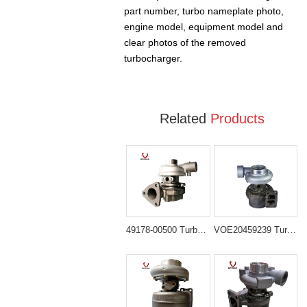
part number, turbo nameplate photo,
engine model, equipment model and
clear photos of the removed
turbocharger.
Related
Products
49178-00500 Turbocharger for Kato HD300GS HD400V2
VOE20459239 Turbocharger for Volvo EC210B EC210BLC Excavator