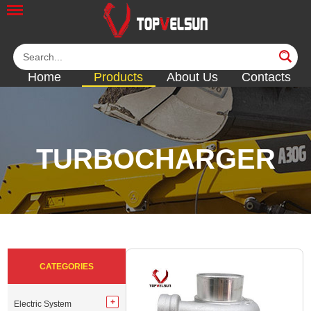
Home
Products
About Us
Contacts
TURBOCHARGER
<<
<<
<<
<<
<<
CATEGORIES
Electric System