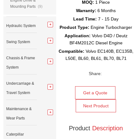
Engine Drive &
MOQ:
1 Piece
Mounting Parts
(9)
Warranty:
6 Months
Lead Time:
7 - 15 Day
Hydraulic System
Product Type:
Engine Turbocharger
Application:
Volvo D4D / Deutz
Swing System
BF4M2012C Diesel Engine
Compatible:
Volvo EC140B, EC135B,
Chassis & Frame
L50E, BL60, BL61, BL70, BL71
System
Share:
Undercarriage &
Get a Quote
Travel System
Next Product
Maintenance &
Wear Parts
Product
Description
Caterpillar