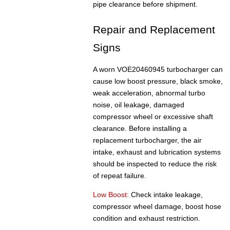
pipe clearance before shipment.
Repair and Replacement
Signs
A worn VOE20460945 turbocharger can
cause low boost pressure, black smoke,
weak acceleration, abnormal turbo
noise, oil leakage, damaged
compressor wheel or excessive shaft
clearance. Before installing a
replacement turbocharger, the air
intake, exhaust and lubrication systems
should be inspected to reduce the risk
of repeat failure.
Low Boost:
Check intake leakage,
compressor wheel damage, boost hose
condition and exhaust restriction.