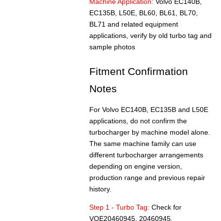
Machine Application:
Volvo EC140B,
EC135B, L50E, BL60, BL61, BL70,
BL71 and related equipment
applications, verify by old turbo tag and
sample photos
Fitment Confirmation
Notes
For Volvo EC140B, EC135B and L50E
applications, do not confirm the
turbocharger by machine model alone.
The same machine family can use
different turbocharger arrangements
depending on engine version,
production range and previous repair
history.
Step 1 - Turbo Tag:
Check for
VOE20460945, 20460945,