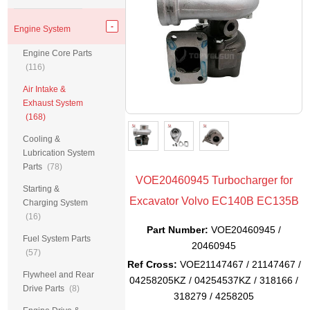
Engine System
Engine Core Parts
(116)
Air Intake &
Exhaust System
(168)
Cooling &
Lubrication System
Parts
(78)
VOE20460945 Turbocharger for
Starting &
Excavator Volvo EC140B EC135B
Charging System
(16)
Part Number:
VOE20460945 /
Fuel System Parts
20460945
(57)
Ref Cross:
VOE21147467 / 21147467 /
Flywheel and Rear
04258205KZ / 04254537KZ / 318166 /
Drive Parts
(8)
318279 / 4258205