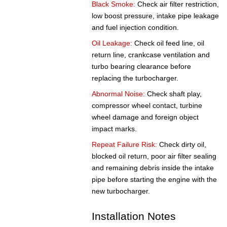
Black Smoke:
Check air filter restriction,
low boost pressure, intake pipe leakage
and fuel injection condition.
Oil Leakage:
Check oil feed line, oil
return line, crankcase ventilation and
turbo bearing clearance before
replacing the turbocharger.
Abnormal Noise:
Check shaft play,
compressor wheel contact, turbine
wheel damage and foreign object
impact marks.
Repeat Failure Risk:
Check dirty oil,
blocked oil return, poor air filter sealing
and remaining debris inside the intake
pipe before starting the engine with the
new turbocharger.
Installation Notes