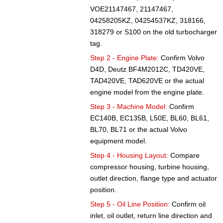
VOE21147467, 21147467,
04258205KZ, 04254537KZ, 318166,
318279 or S100 on the old turbocharger
tag.
Step 2 - Engine Plate:
Confirm Volvo
D4D, Deutz BF4M2012C, TD420VE,
TAD420VE, TAD620VE or the actual
engine model from the engine plate.
Step 3 - Machine Model:
Confirm
EC140B, EC135B, L50E, BL60, BL61,
BL70, BL71 or the actual Volvo
equipment model.
Step 4 - Housing Layout:
Compare
compressor housing, turbine housing,
outlet direction, flange type and actuator
position.
Step 5 - Oil Line Position:
Confirm oil
inlet, oil outlet, return line direction and