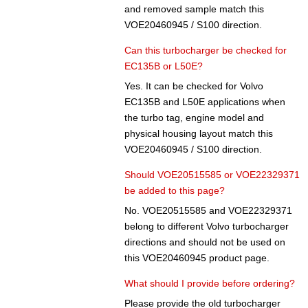
and removed sample match this
VOE20460945 / S100 direction.
Can this turbocharger be checked for
EC135B or L50E?
Yes. It can be checked for Volvo
EC135B and L50E applications when
the turbo tag, engine model and
physical housing layout match this
VOE20460945 / S100 direction.
Should VOE20515585 or VOE22329371
be added to this page?
No. VOE20515585 and VOE22329371
belong to different Volvo turbocharger
directions and should not be used on
this VOE20460945 product page.
What should I provide before ordering?
Please provide the old turbocharger