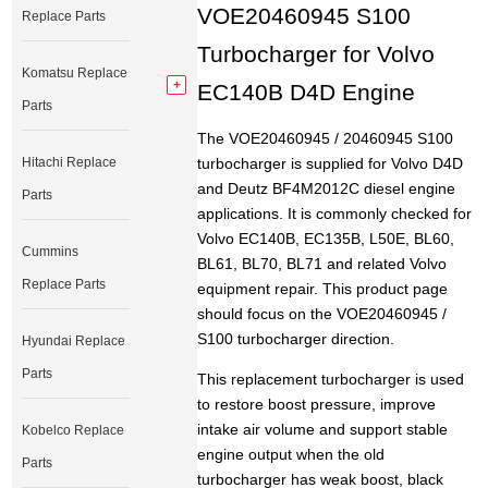
VOE20460945 S100
Replace Parts
Turbocharger for Volvo
Komatsu Replace
EC140B D4D Engine
Parts
The VOE20460945 / 20460945 S100
Hitachi Replace
turbocharger is supplied for Volvo D4D
and Deutz BF4M2012C diesel engine
Parts
applications. It is commonly checked for
Volvo EC140B, EC135B, L50E, BL60,
Cummins
BL61, BL70, BL71 and related Volvo
Replace Parts
equipment repair. This product page
should focus on the VOE20460945 /
S100 turbocharger direction.
Hyundai Replace
Parts
This replacement turbocharger is used
to restore boost pressure, improve
intake air volume and support stable
Kobelco Replace
engine output when the old
Parts
turbocharger has weak boost, black