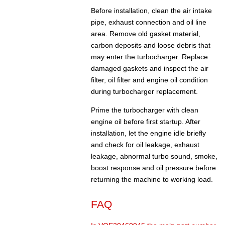
Before installation, clean the air intake
pipe, exhaust connection and oil line
area. Remove old gasket material,
carbon deposits and loose debris that
may enter the turbocharger. Replace
damaged gaskets and inspect the air
filter, oil filter and engine oil condition
during turbocharger replacement.
Prime the turbocharger with clean
engine oil before first startup. After
installation, let the engine idle briefly
and check for oil leakage, exhaust
leakage, abnormal turbo sound, smoke,
boost response and oil pressure before
returning the machine to working load.
FAQ