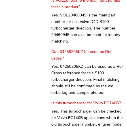
Is VOE20460945 the main part number
for this product?
Yes. VOE20460945 is the main part
number for this Volvo D4D S100
turbocharger direction. The number
20460945 can also be used for inquiry
matching.
Can 04258205KZ be used as Ref
Cross?
Yes. 04258205KZ can be used as a Ref
Cross reference for this S100
turbocharger direction. Final matching
should still be confirmed by the old
turbo tag and sample photos.
Is this turbocharger for Volvo EC140B?
Yes. This turbocharger can be checked
for Volvo EC140B applications when the
old turbocharger number, engine model