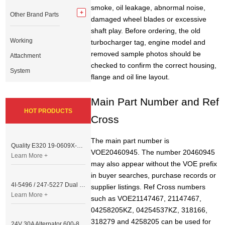
smoke, oil leakage, abnormal noise,
Other Brand Parts
damaged wheel blades or excessive
shaft play. Before ordering, the old
Working
turbocharger tag, engine model and
removed sample photos should be
Attachment
checked to confirm the correct housing,
System
flange and oil line layout.
Main Part Number and Ref
HOT PRODUCTS
Cross
The main part number is
Quality E320 19-0609X-00 Controller for Excavator Parts
VOE20460945. The number 20460945
Learn More +
may also appear without the VOE prefix
in buyer searches, purchase records or
4I-5496 / 247-5227 Dual Cable Throttle Motor (Governor Control Motor) for Caterpillar 3054 / 3116 Engine
supplier listings. Ref Cross numbers
Learn More +
such as VOE21147467, 21147467,
04258205KZ, 04254537KZ, 318166,
318279 and 4258205 can be used for
24V 30A Alternator 600-821-6190 (Denso 033000-56580) for Komatsu S6D95 Engine | PC200-6