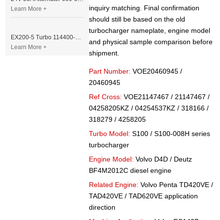
inquiry matching. Final confirmation
Learn More +
should still be based on the old
turbocharger nameplate, engine model
EX200-5 Turbo 114400-3320 Turbocharger Fit for Isuzu 6BG1T Engine
and physical sample comparison before
Learn More +
shipment.
Part Number:
VOE20460945 /
20460945
Ref Cross:
VOE21147467 / 21147467 /
04258205KZ / 04254537KZ / 318166 /
318279 / 4258205
Turbo Model:
S100 / S100-008H series
turbocharger
Engine Model:
Volvo D4D / Deutz
BF4M2012C diesel engine
Related Engine:
Volvo Penta TD420VE /
TAD420VE / TAD620VE application
direction