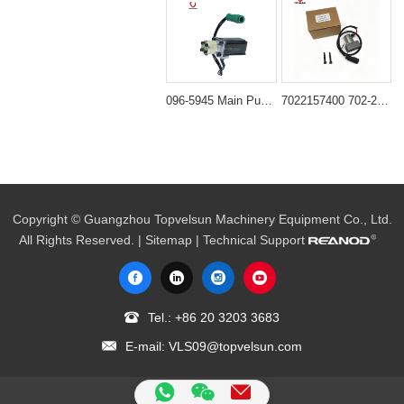
096-5945 Main Pump Solenoid Valve for Caterpillar E200B
7022157400 702-21-57400 Solenoid Valve for Komatsu PC200-7 PC200-8
Copyright © Guangzhou Topvelsun Machinery Equipment Co., Ltd.
All Rights Reserved. |
Sitemap
| Technical Support
Tel.:
+86 20 3203 3683
E-mail:
VLS09@topvelsun.com