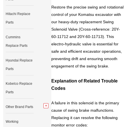
Restore the precise swing and rotational
Hitachi Replace
control of your Komatsu excavator with
our heavy-duty replacement Swing
Parts
Solenoid Valve (Cross-reference: 20Y-
60-11712 and 20Y-60-11713). This
Cummins
electro-hydraulic valve is essential for
Replace Parts
safe and efficient excavator operations,
preventing drift and ensuring smooth
Hyundai Replace
engagement of the swing brake.
Parts
Explanation of Related Trouble
Kobelco Replace
Codes
Parts
A failure in this solenoid is the primary
Other Brand Parts
cause of swing brake malfunctions.
Replacing it can resolve the following
Working
monitor error codes: