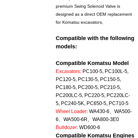
premium Swing Solenoid Valve is
designed as a direct OEM replacement
for Komatsu excavators,
Compatible with the following
models:
Compatible Komatsu Model
Excavators:
PC100-5, PC100L-5,
PC120-5, PC130-5, PC150-5,
PC180-5, PC200-5, PC210-5,
PC200LC-5, PC220-5, PC220LC-
5, PC240-5K, PC650-5, PC710-5
Wheel Loader:
WA430-6、WA500-
6、WA500-6R、WA800-3E0
Bulldozer:
WD600-6
Compatible Komatsu Engines