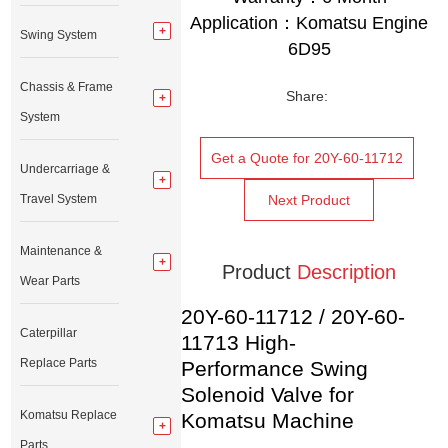
Application：Komatsu
Engine
Swing System
6D95
Chassis & Frame
Share:
System
Get a Quote for 20Y-60-11712
Undercarriage &
Travel System
Next Product
Maintenance &
Product
Description
Wear Parts
20Y-60-11712 / 20Y-60-
Caterpillar
11713 High-
Replace Parts
Performance Swing
Solenoid Valve for
Komatsu Replace
Komatsu Machine
Parts