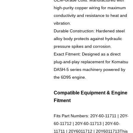
OEM-Grade Coils: Manufactured with
high-purity copper wiring for maximum
conductivity and resistance to heat and
vibration.
Durable Construction: Hardened steel
alloy body protects against hydraulic
pressure spikes and corrosion.
Exact Fitment: Designed as a direct
plug-and-play replacement for Komatsu
DASH-5 series machinery powered by
the 6D95 engine.
Compatible Equipment & Engine
Fitment
Fits Part Numbers:
20Y-60-11711 |
20Y-
60-11712 | 20Y-60-11713 |
20Y-60-
11711
| 20Y6011712 | 20Y6011713This