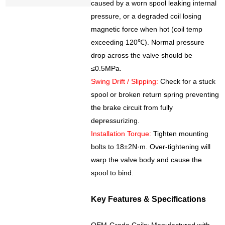
caused by a worn spool leaking internal
pressure, or a degraded coil losing
magnetic force when hot (coil temp
exceeding 120℃). Normal pressure
drop across the valve should be
≤0.5MPa.
Swing Drift / Slipping:
Check for a stuck
spool or broken return spring preventing
the brake circuit from fully
depressurizing.
Installation Torque:
Tighten mounting
bolts to 18±2N·m. Over-tightening will
warp the valve body and cause the
spool to bind.
Key Features & Specifications