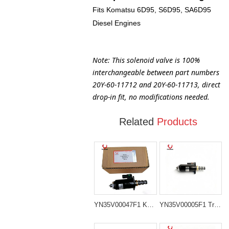
Fits Komatsu 6D95, S6D95, SA6D95
Diesel Engines
Note: This solenoid valve is 100%
interchangeable between part numbers
20Y-60-11712 and 20Y-60-11713, direct
drop-in fit, no modifications needed.
Related
Products
YN35V00047F1 KDRDE5K-31/30C50-121 Stop Solenoid Valve for kobelco SK200-8 SK210LC-8
YN35V00005F1 Travel Speed Change-Over Valve for Kobelco SK100, SK120 and SK200