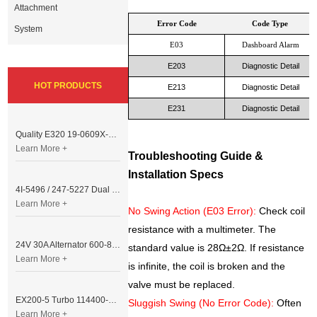
Attachment
Error Code
Code Type
System
E03
Dashboard Alarm
E203
Diagnostic Detail
HOT PRODUCTS
E213
Diagnostic Detail
E231
Diagnostic Detail
Quality E320 19-0609X-00 Controller for Excavator Parts
Learn More +
Troubleshooting Guide &
Installation Specs
4I-5496 / 247-5227 Dual Cable Throttle Motor (Governor Control Motor) for Caterpillar 3054 / 3116 Engine
Learn More +
No Swing Action (E03 Error):
Check coil
resistance with a multimeter. The
24V 30A Alternator 600-821-6190 (Denso 033000-56580) for Komatsu S6D95 Engine | PC200-6
standard value is 28Ω±2Ω. If resistance
Learn More +
is infinite, the coil is broken and the
valve must be replaced.
EX200-5 Turbo 114400-3320 Turbocharger Fit for Isuzu 6BG1T Engine
Sluggish Swing (No Error Code):
Often
Learn More +