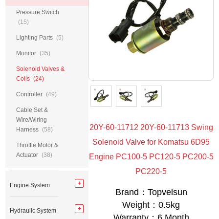
Pressure Switch
(15)
Lighting Parts
(5)
Monitor
(35)
Solenoid Valves &
Coils
(24)
Controller
(49)
Cable Set &
Wire/Wiring
20Y-60-11712 20Y-60-11713 Swing
Harness
(58)
Solenoid Valve for Komatsu 6D95
Throttle Motor &
Actuator
(38)
Engine PC100-5 PC120-5 PC200-5
PC220-5
Engine System
Brand：Topvelsun
Weight：0.5kg
Hydraulic System
Warranty：6 Month