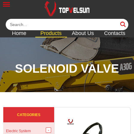
Home
Products
About Us
Contacts
SOLENOID VALVE
<<
<<
<<
<<
<<
CATEGORIES
Electric System