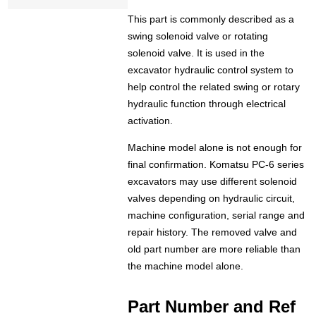
This part is commonly described as a
swing solenoid valve or rotating
solenoid valve. It is used in the
excavator hydraulic control system to
help control the related swing or rotary
hydraulic function through electrical
activation.
Machine model alone is not enough for
final confirmation. Komatsu PC-6 series
excavators may use different solenoid
valves depending on hydraulic circuit,
machine configuration, serial range and
repair history. The removed valve and
old part number are more reliable than
the machine model alone.
Part Number and Ref