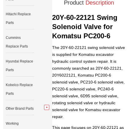
Product
Description
Hitachi Replace
20Y-60-22121 Swing
Parts
Solenoid Valve for
Komatsu PC200-6
Cummins
Replace Parts
The 20Y-60-22121 swing solenoid valve
is supplied for Komatsu excavator
hydraulic control system repair. It is
Hyundai Replace
commonly searched as 20Y-60-22121,
Parts
20Y6022121, Komatsu PC200-6
solenoid valve, PC210-6 solenoid valve,
Kobelco Replace
PC220-6 solenoid valve, PC240-6
Parts
solenoid valve, 6D95 solenoid valve,
rotating solenoid valve or hydraulic
Other Brand Parts
solenoid valve for Komatsu excavator
repair.
Working
This page focuses on 20Y-60-22121 as