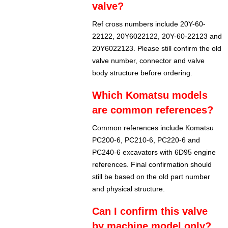
valve?
Ref cross numbers include 20Y-60-
22122, 20Y6022122, 20Y-60-22123 and
20Y6022123. Please still confirm the old
valve number, connector and valve
body structure before ordering.
Which Komatsu models
are common references?
Common references include Komatsu
PC200-6, PC210-6, PC220-6 and
PC240-6 excavators with 6D95 engine
references. Final confirmation should
still be based on the old part number
and physical structure.
Can I confirm this valve
by machine model only?