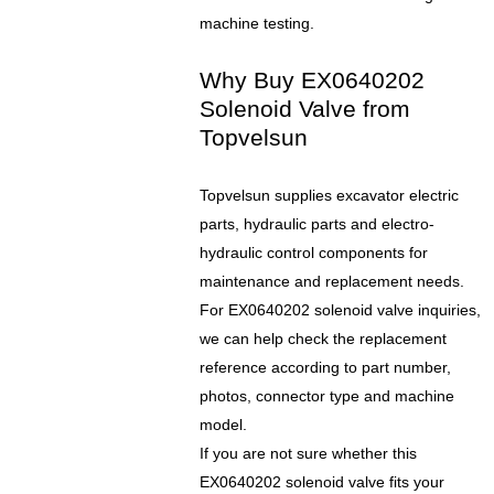
machine testing.
Why Buy EX0640202
Solenoid Valve from
Topvelsun
Topvelsun supplies excavator electric
parts, hydraulic parts and electro-
hydraulic control components for
maintenance and replacement needs.
For EX0640202 solenoid valve inquiries,
we can help check the replacement
reference according to part number,
photos, connector type and machine
model.
If you are not sure whether this
EX0640202 solenoid valve fits your