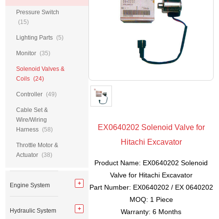
Pressure Switch
(15)
Lighting Parts
(5)
Monitor
(35)
Solenoid Valves &
Coils
(24)
Controller
(49)
Cable Set &
Wire/Wiring
EX0640202 Solenoid Valve for
Harness
(58)
Hitachi Excavator
Throttle Motor &
Actuator
(38)
Product Name: EX0640202 Solenoid
Valve for Hitachi Excavator
Engine System
Part Number: EX0640202 / EX 0640202
MOQ: 1 Piece
Hydraulic System
Warranty: 6 Months