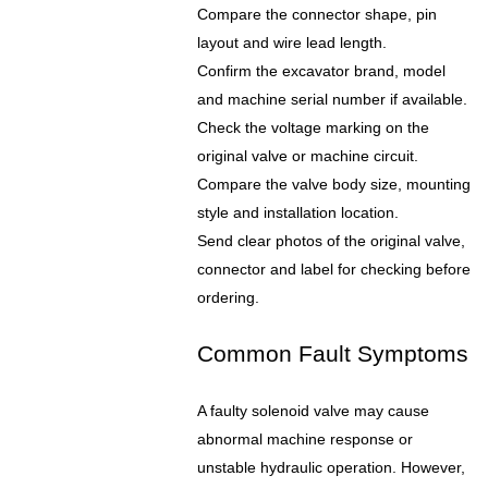
Compare the connector shape, pin
layout and wire lead length.
Confirm the excavator brand, model
and machine serial number if available.
Check the voltage marking on the
original valve or machine circuit.
Compare the valve body size, mounting
style and installation location.
Send clear photos of the original valve,
connector and label for checking before
ordering.
Common Fault Symptoms
A faulty solenoid valve may cause
abnormal machine response or
unstable hydraulic operation. However,