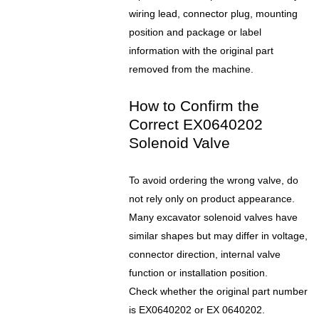
wiring lead, connector plug, mounting
position and package or label
information with the original part
removed from the machine.
How to Confirm the
Correct EX0640202
Solenoid Valve
To avoid ordering the wrong valve, do
not rely only on product appearance.
Many excavator solenoid valves have
similar shapes but may differ in voltage,
connector direction, internal valve
function or installation position.
Check whether the original part number
is EX0640202 or EX 0640202.