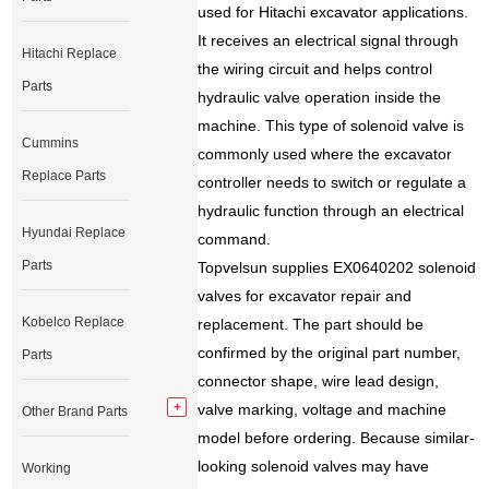
used for Hitachi excavator applications.
It receives an electrical signal through
Hitachi Replace
the wiring circuit and helps control
Parts
hydraulic valve operation inside the
machine. This type of solenoid valve is
Cummins
commonly used where the excavator
Replace Parts
controller needs to switch or regulate a
hydraulic function through an electrical
Hyundai Replace
command.
Parts
Topvelsun supplies EX0640202 solenoid
valves for excavator repair and
Kobelco Replace
replacement. The part should be
confirmed by the original part number,
Parts
connector shape, wire lead design,
valve marking, voltage and machine
Other Brand Parts
model before ordering. Because similar-
looking solenoid valves may have
Working