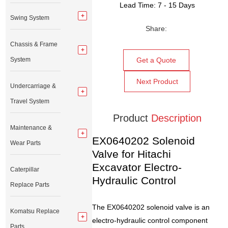
Lead Time: 7 - 15 Days
Swing System
Share:
Chassis & Frame
System
Get a Quote
Next Product
Undercarriage &
Travel System
Product
Description
Maintenance &
EX0640202 Solenoid
Wear Parts
Valve for Hitachi
Excavator Electro-
Caterpillar
Hydraulic Control
Replace Parts
The EX0640202 solenoid valve is an
Komatsu Replace
electro-hydraulic control component
Parts