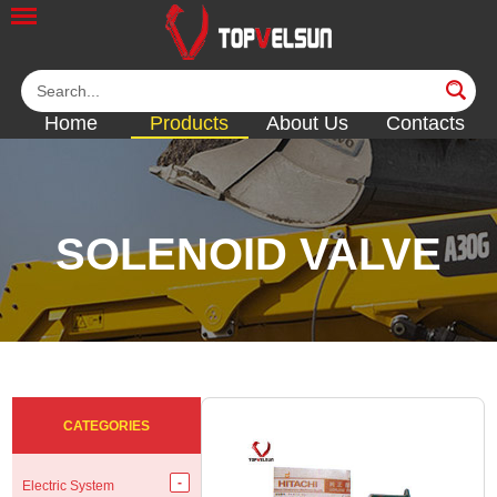
Home
Products
About Us
Contacts
SOLENOID VALVE
<<
<<
<<
<<
<<
CATEGORIES
Electric System