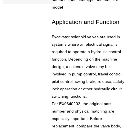
model
Application and Function
Excavator solenoid valves are used in
systems where an electrical signal is
required to operate a hydraulic control
function. Depending on the machine
design, a solenoid valve may be
involved in pump control, travel control,
pilot control, swing brake release, safety
lock operation or other hydraulic circuit
switching functions.
For EX0640202, the original part
number and physical matching are
especially important. Before
replacement, compare the valve body,