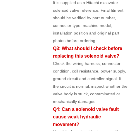
It is supplied as a Hitachi excavator
solenoid valve reference. Final fitment
should be verified by part number,
connector type, machine model,
installation position and original part
photos before ordering.
Q3: What should I check before
replacing this solenoid valve?
Check the wiring harness, connector
condition, coil resistance, power supply,
ground circuit and controller signal. If
the circuit is normal, inspect whether the
valve body is stuck, contaminated or
mechanically damaged.
Q4: Can a solenoid valve fault
cause weak hydraulic
movement?