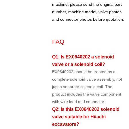
machine, please send the original part
number, machine model, valve photos
and connector photos before quotation.
FAQ
Q1: Is EX0640202 a solenoid
valve or a solenoid coil?
EX0640202 should be treated as a
complete solenoid valve assembly, not
just a separate solenoid coil. The
product includes the valve component
with wire lead and connector.
Q2: Is this EX0640202 solenoid
valve suitable for Hitachi
excavators?