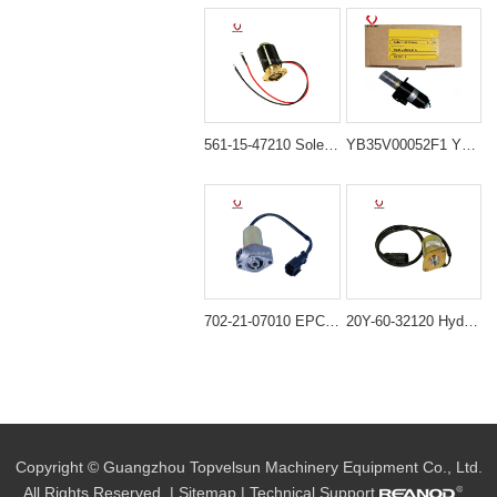
561-15-47210 Solenoid Valve for Komatsu WA200-1 WA300-1 WA400-1
YB35V00052F1 YN35V00052F1 Solenoid Valve for Kobelco SK200-8 SK230-8 SK250-8 SK350-8
702-21-07010 EPC Solenoid Valve for Komatsu PC100-6 PC120-6 PC200-6 PC300-6
20Y-60-32120 Hydraulic Solenoid Valve for Komatsu Excavator PC200-7 PC210-7 PC220-7
Copyright © Guangzhou Topvelsun Machinery Equipment Co., Ltd.
All Rights Reserved. |
Sitemap
| Technical Support