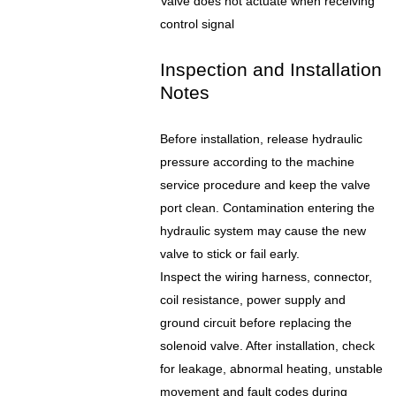
Valve does not actuate when receiving
control signal
Inspection and Installation
Notes
Before installation, release hydraulic
pressure according to the machine
service procedure and keep the valve
port clean. Contamination entering the
hydraulic system may cause the new
valve to stick or fail early.
Inspect the wiring harness, connector,
coil resistance, power supply and
ground circuit before replacing the
solenoid valve. After installation, check
for leakage, abnormal heating, unstable
movement and fault codes during