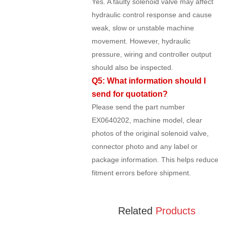
Yes. A faulty solenoid valve may affect
hydraulic control response and cause
weak, slow or unstable machine
movement. However, hydraulic
pressure, wiring and controller output
should also be inspected.
Q5: What information should I
send for quotation?
Please send the part number
EX0640202, machine model, clear
photos of the original solenoid valve,
connector photo and any label or
package information. This helps reduce
fitment errors before shipment.
Related
Products