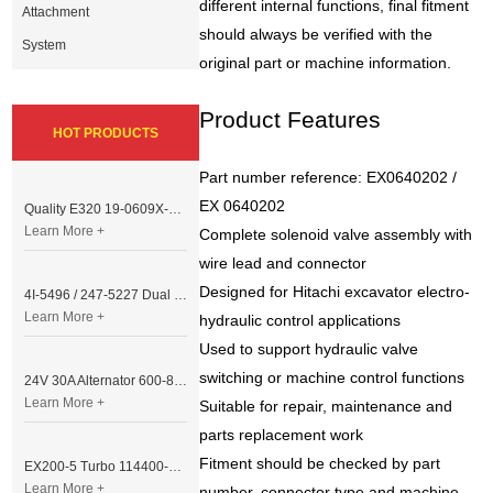
different internal functions, final fitment
Attachment
should always be verified with the
System
original part or machine information.
Product Features
HOT PRODUCTS
Part number reference: EX0640202 /
EX 0640202
Quality E320 19-0609X-00 Controller for Excavator Parts
Learn More +
Complete solenoid valve assembly with
wire lead and connector
Designed for Hitachi excavator electro-
4I-5496 / 247-5227 Dual Cable Throttle Motor (Governor Control Motor) for Caterpillar 3054 / 3116 Engine
Learn More +
hydraulic control applications
Used to support hydraulic valve
switching or machine control functions
24V 30A Alternator 600-821-6190 (Denso 033000-56580) for Komatsu S6D95 Engine | PC200-6
Learn More +
Suitable for repair, maintenance and
parts replacement work
Fitment should be checked by part
EX200-5 Turbo 114400-3320 Turbocharger Fit for Isuzu 6BG1T Engine
Learn More +
number, connector type and machine