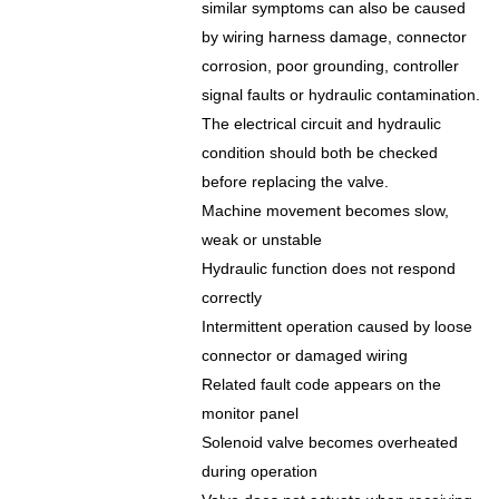
similar symptoms can also be caused
by wiring harness damage, connector
corrosion, poor grounding, controller
signal faults or hydraulic contamination.
The electrical circuit and hydraulic
condition should both be checked
before replacing the valve.
Machine movement becomes slow,
weak or unstable
Hydraulic function does not respond
correctly
Intermittent operation caused by loose
connector or damaged wiring
Related fault code appears on the
monitor panel
Solenoid valve becomes overheated
during operation