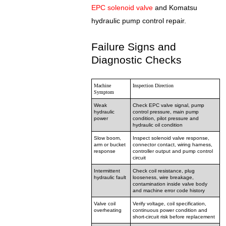
EPC solenoid valve
and Komatsu
hydraulic pump control repair.
Failure Signs and
Diagnostic Checks
Machine
Inspection Direction
Symptom
Weak
Check EPC valve signal, pump
hydraulic
control pressure, main pump
power
condition, pilot pressure and
hydraulic oil condition
Slow boom,
Inspect solenoid valve response,
arm or bucket
connector contact, wiring harness,
response
controller output and pump control
circuit
Intermittent
Check coil resistance, plug
hydraulic fault
looseness, wire breakage,
contamination inside valve body
and machine error code history
Valve coil
Verify voltage, coil specification,
overheating
continuous power condition and
short-circuit risk before replacement