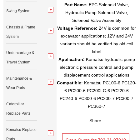
Part Name:
EPC Solenoid Valve,
Swing System
Hydraulic Pump Solenoid Valve,
Solenoid Valve Assembly
Chassis & Frame
Voltage Reference:
24V is common for
excavator applications; 12V and 24V
System
variants should be verified by old coil
label
Undercarriage &
Application:
Komatsu hydraulic pump
Travel System
electronic pressure control and pump
displacement control applications
Maintenance &
Compatible:
Komatsu PC100-6 PC120-
Wear Parts
6 PC200-6 PC200LC-6 PC220-6
PC240-6 PC300-6 PC200-7 PC300-7
Caterpillar
PC360-7
Replace Parts
Share:
Komatsu Replace
Parts