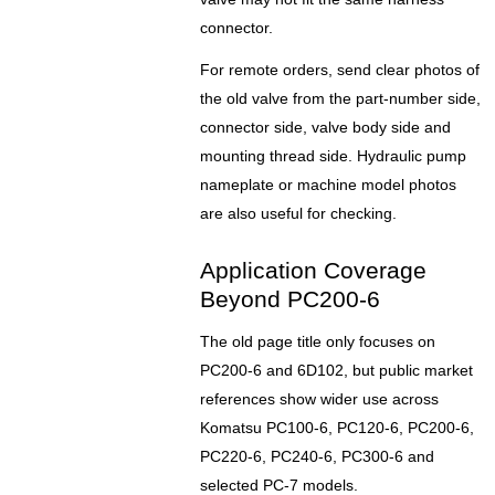
connector.
For remote orders, send clear photos of
the old valve from the part-number side,
connector side, valve body side and
mounting thread side. Hydraulic pump
nameplate or machine model photos
are also useful for checking.
Application Coverage
Beyond PC200-6
The old page title only focuses on
PC200-6 and 6D102, but public market
references show wider use across
Komatsu PC100-6, PC120-6, PC200-6,
PC220-6, PC240-6, PC300-6 and
selected PC-7 models.