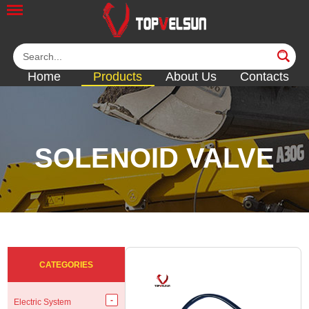
Home
Products
About Us
Contacts
SOLENOID VALVE
<<
<<
<<
<<
<<
CATEGORIES
Electric System