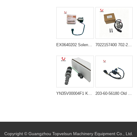
EX0640202 Solenoid Valve for Hitachi Excavator
7022157400 702-21-57400 Solenoid Valve for Komatsu PC200-7 PC200-8
YN35V00004F1 KDRDE5K-20/30C12A-111 Hydraulic Booster Solenoid Valve for Kobelco SK120-2 SK200-8 SK250-6E
203-60-56180 Old Type Solenoid Valve for PC60-5 PC120-5
Copyright © Guangzhou Topvelsun Machinery Equipment Co., Ltd.