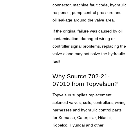
connector, machine fault code, hydraulic
response, pump control pressure and
oil leakage around the valve area.
If the original failure was caused by oil
contamination, damaged wiring or
controller signal problems, replacing the
valve alone may not solve the hydraulic
fault.
Why Source 702-21-
07010 from Topvelsun?
Topvelsun supplies replacement
solenoid valves, coils, controllers, wiring
harnesses and hydraulic control parts
for Komatsu, Caterpillar, Hitachi,
Kobelco, Hyundai and other