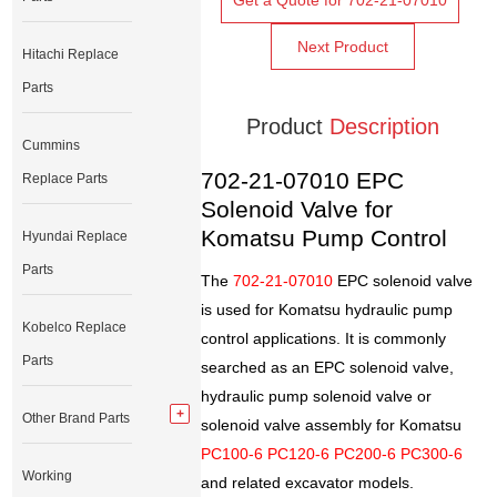
Get a Quote for 702-21-07010
Next Product
Hitachi Replace
Parts
Product
Description
Cummins
702-21-07010 EPC
Replace Parts
Solenoid Valve for
Komatsu Pump Control
Hyundai Replace
Parts
The
702-21-07010
EPC solenoid valve
is used for Komatsu hydraulic pump
Kobelco Replace
control applications. It is commonly
Parts
searched as an EPC solenoid valve,
hydraulic pump solenoid valve or
Other Brand Parts
solenoid valve assembly for Komatsu
PC100-6 PC120-6 PC200-6 PC300-6
Working
and related excavator models.