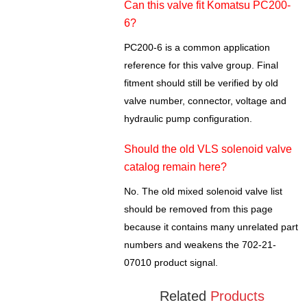
Can this valve fit Komatsu PC200-
6?
PC200-6 is a common application
reference for this valve group. Final
fitment should still be verified by old
valve number, connector, voltage and
hydraulic pump configuration.
Should the old VLS solenoid valve
catalog remain here?
No. The old mixed solenoid valve list
should be removed from this page
because it contains many unrelated part
numbers and weakens the 702-21-
07010 product signal.
Related
Products