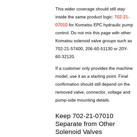
This wider coverage should still stay
inside the same product logic:
702-21-
07010
for Komatsu EPC hydraulic pump
control. Do not mix this page with other
Komatsu solenoid valve groups such as
702-21-57400, 206-60-51130 or 20Y-
60-32120.
If a customer only provides the machine
model, use it as a starting point. Final
confirmation should still depend on the
removed valve, connector, voltage and
pump-side mounting details.
Keep 702-21-07010
Separate from Other
Solenoid Valves