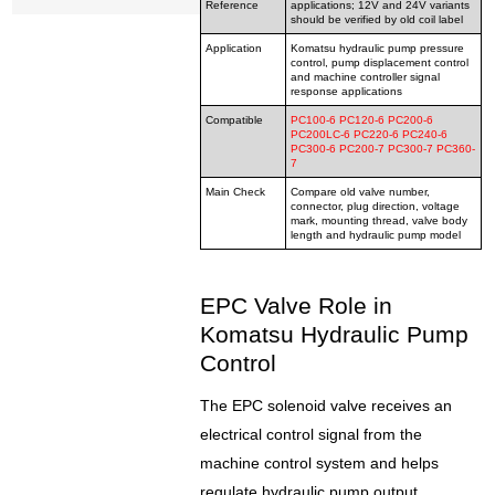
Reference
applications; 12V and 24V variants
should be verified by old coil label
Application
Komatsu hydraulic pump pressure
control, pump displacement control
and machine controller signal
response applications
Compatible
PC100-6 PC120-6 PC200-6
PC200LC-6 PC220-6 PC240-6
PC300-6 PC200-7 PC300-7 PC360-
7
Main Check
Compare old valve number,
connector, plug direction, voltage
mark, mounting thread, valve body
length and hydraulic pump model
EPC Valve Role in
Komatsu Hydraulic Pump
Control
The EPC solenoid valve receives an
electrical control signal from the
machine control system and helps
regulate hydraulic pump output