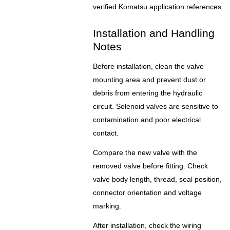
verified Komatsu application references.
Installation and Handling
Notes
Before installation, clean the valve
mounting area and prevent dust or
debris from entering the hydraulic
circuit. Solenoid valves are sensitive to
contamination and poor electrical
contact.
Compare the new valve with the
removed valve before fitting. Check
valve body length, thread, seal position,
connector orientation and voltage
marking.
After installation, check the wiring