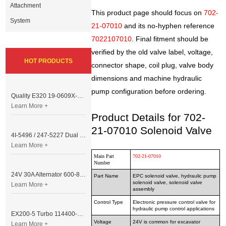
Attachment
This product page should focus on
702-
System
21-07010
and its no-hyphen reference
7022107010
. Final fitment should be
verified by the old valve label, voltage,
HOT PRODUCTS
connector shape, coil plug, valve body
dimensions and machine hydraulic
pump configuration before ordering.
Quality E320 19-0609X-00 Controller for Excavator Parts
Learn More +
Product Details for 702-
21-07010 Solenoid Valve
4I-5496 / 247-5227 Dual Cable Throttle Motor (Governor Control Motor) for Caterpillar 3054 / 3116 Engine
Learn More +
Main Part
702-21-07010
Number
24V 30A Alternator 600-821-6190 (Denso 033000-56580) for Komatsu S6D95 Engine | PC200-6
Part Name
EPC solenoid valve, hydraulic pump
solenoid valve, solenoid valve
Learn More +
assembly
Control Type
Electronic pressure control valve for
hydraulic pump control applications
EX200-5 Turbo 114400-3320 Turbocharger Fit for Isuzu 6BG1T Engine
Voltage
24V is common for excavator
Learn More +