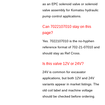
as an EPC solenoid valve or solenoid
valve assembly for Komatsu hydraulic
pump control applications.
Can 7022107010 stay on this
page?
Yes. 7022107010 is the no-hyphen
reference format of 702-21-07010 and
should stay as Ref Cross.
Is this valve 12V or 24V?
24V is common for excavator
applications, but both 12V and 24V
variants appear in market listings. The
old coil label and machine voltage
should be checked before ordering.