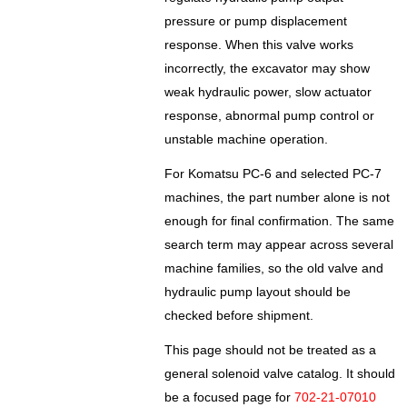
pressure or pump displacement
response. When this valve works
incorrectly, the excavator may show
weak hydraulic power, slow actuator
response, abnormal pump control or
unstable machine operation.
For Komatsu PC-6 and selected PC-7
machines, the part number alone is not
enough for final confirmation. The same
search term may appear across several
machine families, so the old valve and
hydraulic pump layout should be
checked before shipment.
This page should not be treated as a
general solenoid valve catalog. It should
be a focused page for
702-21-07010