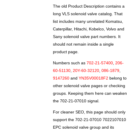
The old Product Description contains a
long VLS solenoid valve catalog. That
list includes many unrelated Komatsu,
Caterpillar, Hitachi, Kobelco, Volvo and
Sany solenoid valve part numbers. It
should not remain inside a single
product page.
Numbers such as
702-21-57400
,
206-
60-51130
,
20Y-60-32120
,
086-1879
,
9147260
and
YN35V00018F2
belong to
other solenoid valve pages or checking
groups. Keeping them here can weaken
the 702-21-07010 signal.
For cleaner SEO, this page should only
support the 702-21-07010 7022107010
EPC solenoid valve group and its