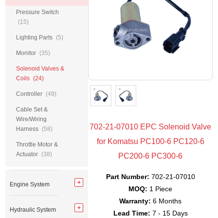
Pressure Switch
(15)
Lighting Parts
(5)
Monitor
(35)
Solenoid Valves &
Coils
(24)
Controller
(49)
Cable Set &
Wire/Wiring
702-21-07010 EPC Solenoid Valve
Harness
(58)
for Komatsu PC100-6 PC120-6
Throttle Motor &
Actuator
(38)
PC200-6 PC300-6
Part Number:
702-21-07010
Engine System
MOQ:
1 Piece
Warranty:
6 Months
Hydraulic System
Lead Time:
7 - 15 Days