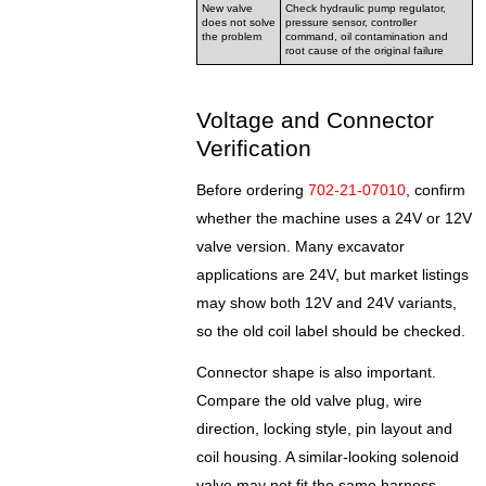
New valve
Check hydraulic pump regulator,
does not solve
pressure sensor, controller
the problem
command, oil contamination and
root cause of the original failure
Voltage and Connector
Verification
Before ordering
702-21-07010
, confirm
whether the machine uses a 24V or 12V
valve version. Many excavator
applications are 24V, but market listings
may show both 12V and 24V variants,
so the old coil label should be checked.
Connector shape is also important.
Compare the old valve plug, wire
direction, locking style, pin layout and
coil housing. A similar-looking solenoid
valve may not fit the same harness