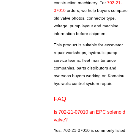
construction machinery. For
702-21-
07010
orders, we help buyers compare
old valve photos, connector type,
voltage, pump layout and machine
information before shipment.
This product is suitable for excavator
repair workshops, hydraulic pump
service teams, fleet maintenance
companies, parts distributors and
overseas buyers working on Komatsu
hydraulic control system repair.
FAQ
Is 702-21-07010 an EPC solenoid
valve?
Yes. 702-21-07010 is commonly listed