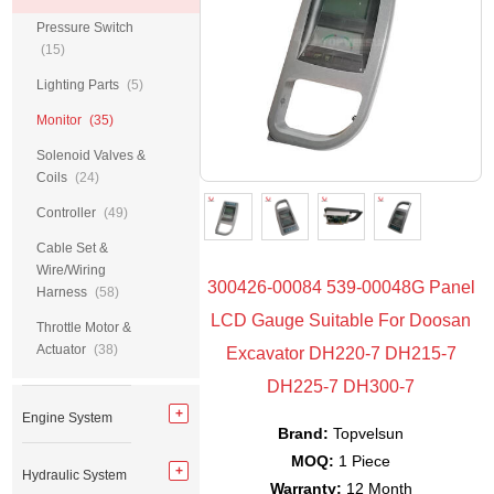
Pressure Switch
(15)
Lighting Parts
(5)
Monitor
(35)
Solenoid Valves &
Coils
(24)
Controller
(49)
Cable Set &
Wire/Wiring
300426-00084 539-00048G Panel
Harness
(58)
LCD Gauge Suitable For Doosan
Throttle Motor &
Actuator
(38)
Excavator DH220-7 DH215-7
DH225-7 DH300-7
Engine System
Brand:
Topvelsun
MOQ:
1 Piece
Hydraulic System
Warranty:
12 Month