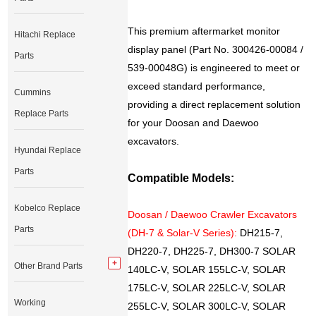
This premium aftermarket monitor
Hitachi Replace
display panel (Part No. 300426-00084 /
Parts
539-00048G) is engineered to meet or
exceed standard performance,
Cummins
providing a direct replacement solution
Replace Parts
for your Doosan and Daewoo
excavators.
Hyundai Replace
Parts
Compatible Models:
Kobelco Replace
Doosan / Daewoo Crawler Excavators
Parts
(DH-7 & Solar-V Series):
DH215-7,
DH220-7, DH225-7, DH300-7 SOLAR
Other Brand Parts
140LC-V, SOLAR 155LC-V, SOLAR
175LC-V, SOLAR 225LC-V, SOLAR
Working
255LC-V, SOLAR 300LC-V, SOLAR