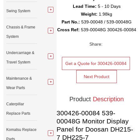
Lead Time:
5 - 10 Days
Swing System
Weight:
1.98kg
Part No.:
539-00048 / 539-00048G
Chassis & Frame
Cross Ref:
539-00048G 300426-00084
System
Share:
Undercarriage &
Travel System
Get a Quote for 300426-00084
Next Product
Maintenance &
Wear Parts
Product
Description
Caterpillar
300426-00084 539-
Replace Parts
00048G Monitor Display
Panel for Doosan DH215-
Komatsu Replace
7 DH225-7
Parts