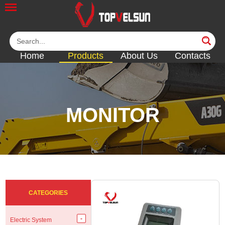
Home
Products
About Us
Contacts
MONITOR
<<
<<
<<
<<
CATEGORIES
Electric System