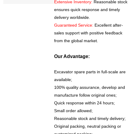
Extensive Inventory:
Reasonable stock
ensures quick response and timely
delivery worldwide.
Guaranteed Service:
Excellent after-
sales support with positive feedback
from the global market.
Our Advantage:
Excavator spare parts in full-scale are
available;
100% quality assurance, develop and
manufacture follow original ones;
Quick response within 24 hours;
Small order allowed;
Reasonable stock and timely delivery;
Original packing, neutral packing or