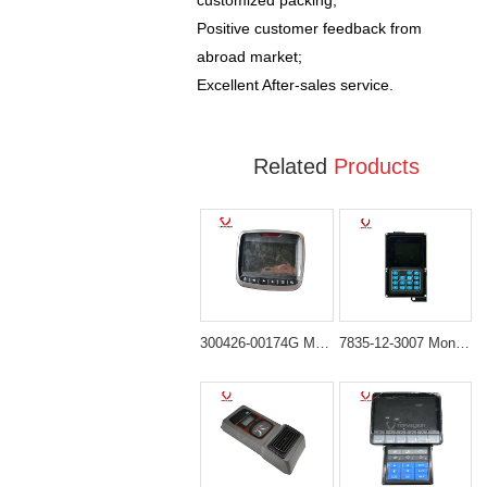
customized packing;
Positive customer feedback from
abroad market;
Excellent After-sales service.
Related
Products
300426-00174G Monitor Display Panel Suitable for DOOSAN DX150 DX150-9C DX210 DX225LC-3 DX300 DH300 DX300-9C DX300LC-3 DX340 Excavator
7835-12-3007 Monitor Display Screen for KOMATSU PC200-7 PC360-7 PC360LC-7