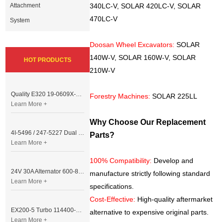
Attachment
340LC-V, SOLAR 420LC-V, SOLAR
470LC-V
System
Doosan Wheel Excavators:
SOLAR
140W-V, SOLAR 160W-V, SOLAR
HOT PRODUCTS
210W-V
Quality E320 19-0609X-00 Controller for Excavator Parts
Forestry Machines:
SOLAR 225LL
Learn More +
Why Choose Our Replacement
4I-5496 / 247-5227 Dual Cable Throttle Motor (Governor Control Motor) for Caterpillar 3054 / 3116 Engine
Parts?
Learn More +
100% Compatibility:
Develop and
24V 30A Alternator 600-821-6190 (Denso 033000-56580) for Komatsu S6D95 Engine | PC200-6
manufacture strictly following standard
Learn More +
specifications.
Cost-Effective:
High-quality aftermarket
EX200-5 Turbo 114400-3320 Turbocharger Fit for Isuzu 6BG1T Engine
alternative to expensive original parts.
Learn More +