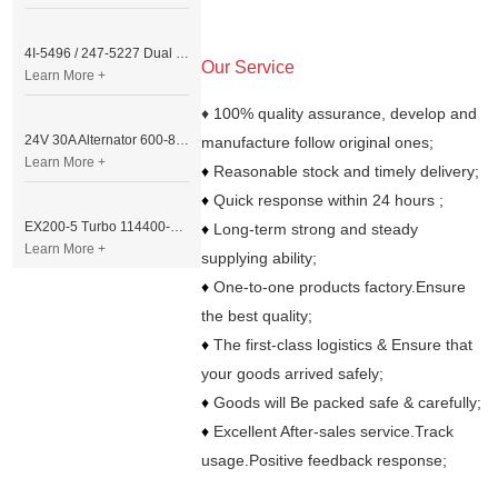
4I-5496 / 247-5227 Dual Cable Throttle Motor (Governor Control Motor) for Caterpillar 3054 / 3116 Engine
Our Service
Learn More +
♦ 100% quality assurance, develop and
24V 30A Alternator 600-821-6190 (Denso 033000-56580) for Komatsu S6D95 Engine | PC200-6
manufacture follow original ones;
Learn More +
♦
Reasonable stock and timely delivery;
♦
Quick response within 24 hours ;
EX200-5 Turbo 114400-3320 Turbocharger Fit for Isuzu 6BG1T Engine
♦
Long-term strong and steady
Learn More +
supplying ability;
♦
One-to-one products factory.Ensure
the best quality;
♦
The first-class logistics & Ensure that
your goods arrived safely;
♦
Goods will Be packed safe & carefully;
♦
Excellent After-sales service.Track
usage.Positive feedback response;