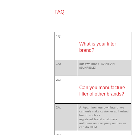
FAQ
1Q:
What is your filter
brand?
1A:
our own brand: SANTIAN
(SUNFIELD)
2Q:
Can you manufacture
filter of other brands?
2A:
A: Apart from our own brand, we
can only make customer authorized
brand, such as
registered brand customers
authorize our company and so we
can do OEM.
3Q: