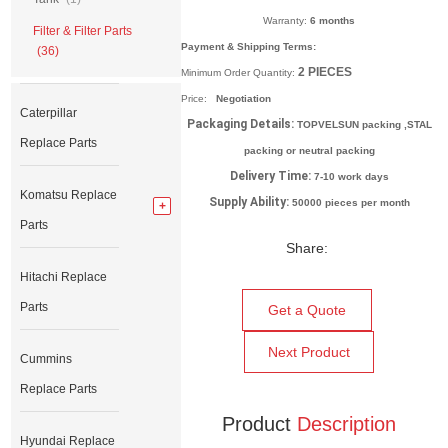
Warranty:
6 months
Filter & Filter Parts
Payment & Shipping Terms:
(36)
2
PIECES
Minimum Order Quantity:
Price:
Negotiation
Caterpillar
Packaging Details:
TOPVELSUN packing ,STAL
Replace Parts
packing or neutral packing
Delivery Time:
7-10 work days
Komatsu Replace
Supply Ability:
50000 pieces per month
Parts
Share:
Hitachi Replace
Parts
Get a Quote
Next Product
Cummins
Replace Parts
Product
Description
Hyundai Replace