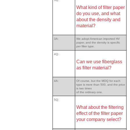
What kind of filter paper
do you use, and what
about the density and
material?
3A:
We adopt American imported HV
paper, and the density is specific
per filter type.
4Q:
Can we use fiberglass
as filter material?
4A:
Of course, but the MOQ for each
type is more than 500, and the price
is two times
of the ordinary one.
5Q:
What about the filtering
effect of the filter paper
your company select?