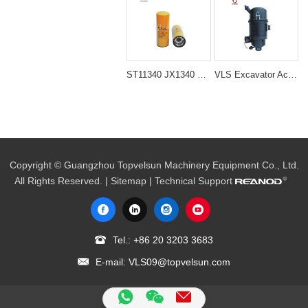
ST11340 JX1340 600-211-1340 LF9018 P559000 Filter
VLS Excavator Accessories 4TNV94/98 Air Filter Cleaner Ass'y
Copyright © Guangzhou Topvelsun Machinery Equipment Co., Ltd.
All Rights Reserved. |
Sitemap
| Technical Support
Tel.:
+86 20 3203 3683
E-mail:
VLS09@topvelsun.com