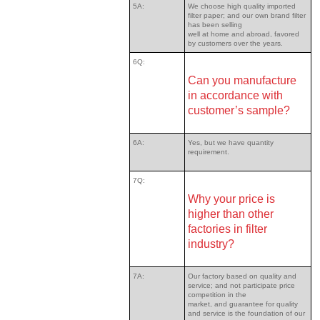
5A:
We choose high quality imported
filter paper; and our own brand filter
has been selling
well at home and abroad, favored
by customers over the years.
6Q:
Can you manufacture
in accordance with
customer’s sample?
6A:
Yes, but we have quantity
requirement.
7Q:
Why your price is
higher than other
factories in filter
industry?
7A:
Our factory based on quality and
service; and not participate price
competition in the
market, and guarantee for quality
and service is the foundation of our