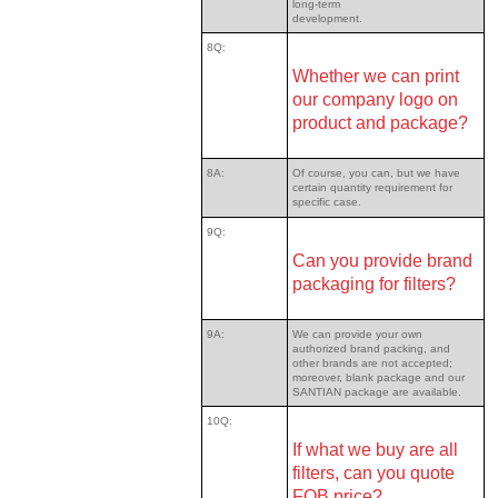
long-term
development.
8Q:
Whether we can print
our company logo on
product and package?
8A:
Of course, you can, but we have
certain quantity requirement for
specific case.
9Q:
Can you provide brand
packaging for filters?
9A:
We can provide your own
authorized brand packing, and
other brands are not accepted;
moreover, blank package and our
SANTIAN package are available.
10Q:
If what we buy are all
filters, can you quote
FOB price?