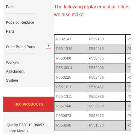
The following replacement air filters
Parts
we also make:
Kobelco Replace
Parts
P502143
P559100
P55
Other Brand Parts
P55-1329
P559418
P50
P550588
P550486
P55
Working
P55-3004
P552006
P10
Attachment
P550225
P502486
P11
System
P55-1010
P550467
P16
P55-1311
P550736
P17
HOT PRODUCTS
P55-7440
P553000
P18
P550673
P558615
P55
Quality E320 19-0609X-00 Controller for Excavator Parts
P550248
P551670
P55
Learn More +