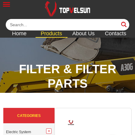
Home
Products
About Us
Contacts
FILTER & FILTER
PARTS
<<
<<
<<
<<
CATEGORIES
Electric System