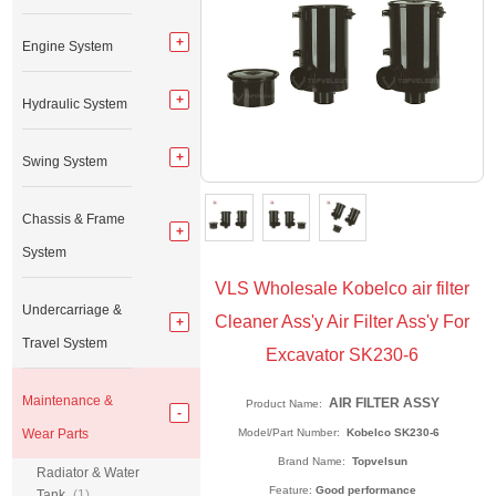
Engine System
Hydraulic System
Swing System
Chassis & Frame
System
VLS Wholesale Kobelco air filter
Undercarriage &
Cleaner Ass'y Air Filter Ass'y For
Travel System
Excavator SK230-6
Maintenance &
AIR FILTER ASSY
Product Name:
Wear Parts
Model/Part Number:
Kobelco SK230-6
Brand Name:
Topvelsun
Radiator & Water
Feature:
Good performance
Tank
(1)