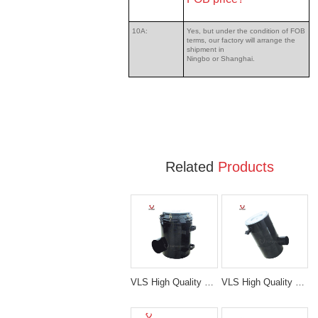
10A:
Yes, but under the condition of FOB
terms, our factory will arrange the
shipment in
Ningbo or Shanghai.
Related
Products
VLS High Quality Caterpillar E349 Air Cleaner Filter Ass'y
VLS High Quality Komatsu Air Cleaner Filter Ass'y Fit On PC200-6