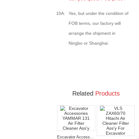
10A:
Yes, but under the condition of
FOB terms, our factory will
arrange the shipment in
Ningbo or Shanghai.
Related
Products
Excavator Accessories YAMMAR 131 Air Filter Cleaner Ass'y