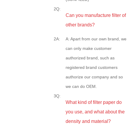
2Q:
Can you manufacture filter of
other brands?
2A:
A: Apart from our own brand, we
can only make customer
authorized brand, such as
registered brand customers
authorize our company and so
we can do OEM.
3Q:
What kind of filter paper do
you use, and what about the
density and material?