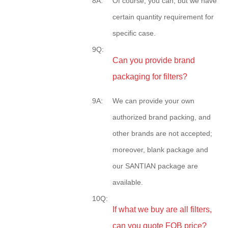
8A:
Of course, you can, but we have
certain quantity requirement for
specific case.
9Q:
Can you provide brand
packaging for filters?
9A:
We can provide your own
authorized brand packing, and
other brands are not accepted;
moreover, blank package and
our SANTIAN package are
available.
10Q:
If what we buy are all filters,
can you quote FOB price?