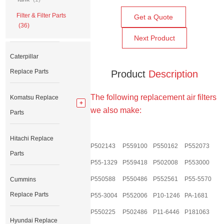
Filter & Filter Parts
Get a Quote
(36)
Next Product
Caterpillar
Replace Parts
Product
Description
The following replacement air filters
Komatsu Replace
we also make:
Parts
Hitachi Replace
P502143
P559100
P550162
P552073
Parts
P55-1329
P559418
P502008
P553000
P550588
P550486
P552561
P55-5570
Cummins
Replace Parts
P55-3004
P552006
P10-1246
PA-1681
P550225
P502486
P11-6446
P181063
Hyundai Replace