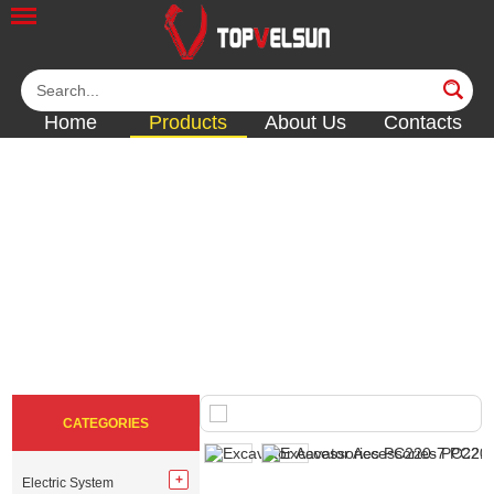
Home
Products
About Us
Contacts
FILTER & FILTER
PARTS
<<
<<
<<
<<
CATEGORIES
Electric System