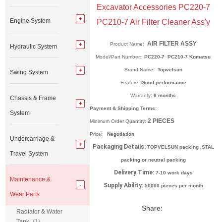
Excavator Accessories PC220-7
Engine System
PC210-7 Air Filter Cleaner Ass'y
AIR FILTER ASSY
Product Name:
Hydraulic System
Model/Part Number:
PC220-7 PC210-7 Komatsu
Brand Name:
Topvelsun
Swing System
Feature:
Good performance
Warranty:
6 months
Chassis & Frame
Payment & Shipping Terms:
System
2
PIECES
Minimum Order Quantity:
Price:
Negotiation
Undercarriage &
Packaging Details:
TOPVELSUN packing ,STAL
Travel System
packing or neutral packing
Delivery Time:
7-10 work days
Maintenance &
Supply Ability:
50000 pieces per month
Wear Parts
Share:
Radiator & Water
Tank
(1)