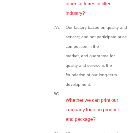
other factories in filter
industry?
7A:
Our factory based on quality and
service; and not participate price
competition in the
market, and guarantee for
quality and service is the
foundation of our long-term
development.
8Q:
Whether we can print our
company logo on product
and package?