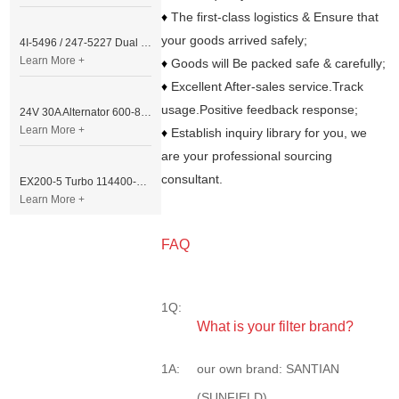
♦
The first-class logistics & Ensure that
your goods arrived safely;
4I-5496 / 247-5227 Dual Cable Throttle Motor (Governor Control Motor) for Caterpillar 3054 / 3116 Engine
Learn More +
♦
Goods will Be packed safe & carefully;
♦
Excellent After-sales service.Track
usage.Positive feedback response;
24V 30A Alternator 600-821-6190 (Denso 033000-56580) for Komatsu S6D95 Engine | PC200-6
Learn More +
♦
Establish inquiry library for you, we
are your professional sourcing
consultant.
EX200-5 Turbo 114400-3320 Turbocharger Fit for Isuzu 6BG1T Engine
Learn More +
FAQ
1Q:
What is your filter brand?
1A:
our own brand: SANTIAN
(SUNFIELD)