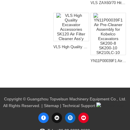
VLS ZAX60/70 Hitachi Air Cleaner Filter Ass'y For Excavator
VLS High Quality Excavator Accessories SK120 Air Filter Cleaner Ass'y
YN11P00039F1 Air Pre-Cleaner Assembly for Kobelco Excavators SK200-8 SK200-10 SK210LC-10
Copyright © Guangzhou Topvelsun Machinery Equipment Co., Ltd.
All Rights Reserved. |
Sitemap
| Technical Support