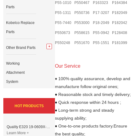
P55-1010
P550467
P163323
P164384
Parts
P55-1311
P550736
P17-3207
P182049
Kobelco Replace
P55-7440
P553000
P18-2049
P182042
Parts
P550673
P558615
P55-0942
P128408
P550248
P551670
P55-1551
P181099
Other Brand Parts
Working
Our Service
Attachment
♦ 100% quality assurance, develop and
System
manufacture follow original ones;
♦
Reasonable stock and timely delivery;
♦
Quick response within 24 hours ;
HOT PRODUCTS
♦
Long-term strong and steady
supplying ability;
♦
One-to-one products factory.Ensure
Quality E320 19-0609X-00 Controller for Excavator Parts
Learn More +
the best quality;