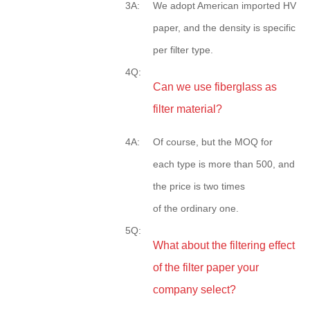
3A:
We adopt American imported HV
paper, and the density is specific
per filter type.
4Q:
Can we use fiberglass as
filter material?
4A:
Of course, but the MOQ for
each type is more than 500, and
the price is two times
of the ordinary one.
5Q:
What about the filtering effect
of the filter paper your
company select?