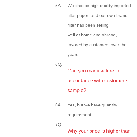
5A:
We choose high quality imported
filter paper; and our own brand
filter has been selling
well at home and abroad,
favored by customers over the
years.
6Q:
Can you manufacture in
accordance with customer’s
sample?
6A:
Yes, but we have quantity
requirement.
7Q:
Why your price is higher than