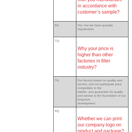
in accordance with
customer’s sample?
6A:
Yes, but we have quantity
requirement.
7Q:
Why your price is
higher than other
factories in filter
industry?
7A:
Our factory based on quality and
service; and not participate price
competition in the
market, and guarantee for quality
and service is the foundation of our
long-term
development.
8Q:
Whether we can print
our company logo on
product and package?