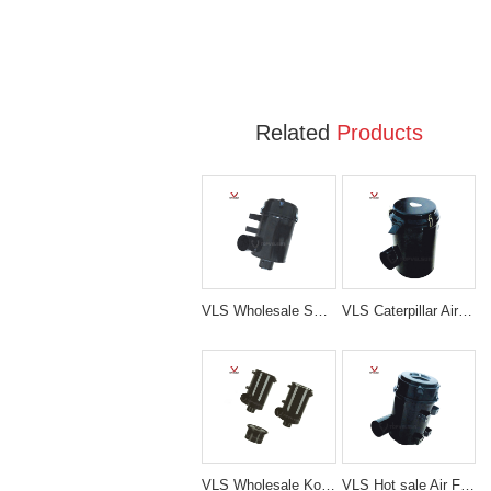
Related
Products
VLS Wholesale SK200-5/6 Air Filter Ass'y For Kobelco Excavator
VLS Caterpillar Air Filter Ass'y Air Cleaner Filter Ass'y For Excavator E330D
VLS Wholesale Kobelco air filter Cleaner Ass'y Air Filter Ass'y For Excavator SK230-6
VLS Hot sale Air Filter Ass'y For Excavator EX200-1/2 SH200