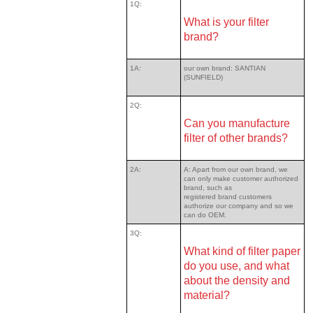
1Q:
What is your filter
brand?
1A:
our own brand: SANTIAN
(SUNFIELD)
2Q:
Can you manufacture
filter of other brands?
2A:
A: Apart from our own brand, we
can only make customer authorized
brand, such as
registered brand customers
authorize our company and so we
can do OEM.
3Q:
What kind of filter paper
do you use, and what
about the density and
material?