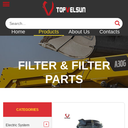
Home
Products
About Us
Contacts
FILTER & FILTER
PARTS
<<
<<
<<
<<
CATEGORIES
Electric System