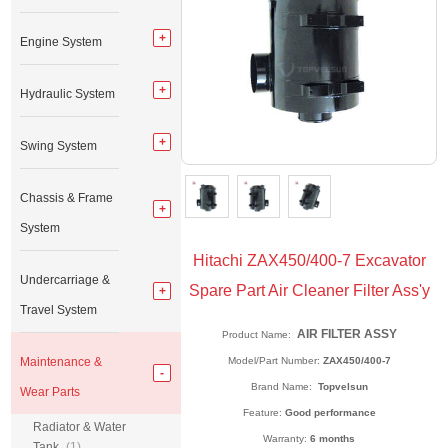
Engine System
Hydraulic System
Swing System
Chassis & Frame
System
Hitachi ZAX450/400-7 Excavator
Undercarriage &
Spare Part Air Cleaner Filter Ass'y
Travel System
AIR FILTER ASSY
Product Name:
Maintenance &
Model/Part Number:
ZAX450/400-7
Brand Name:
Topvelsun
Wear Parts
Feature:
Good performance
Radiator & Water
Warranty:
6 months
Tank
(1)