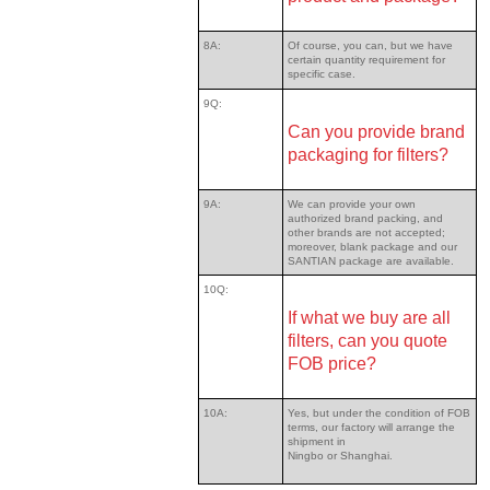
8A:
Of course, you can, but we have
certain quantity requirement for
specific case.
9Q:
Can you provide brand
packaging for filters?
9A:
We can provide your own
authorized brand packing, and
other brands are not accepted;
moreover, blank package and our
SANTIAN package are available.
10Q:
If what we buy are all
filters, can you quote
FOB price?
10A:
Yes, but under the condition of FOB
terms, our factory will arrange the
shipment in
Ningbo or Shanghai.