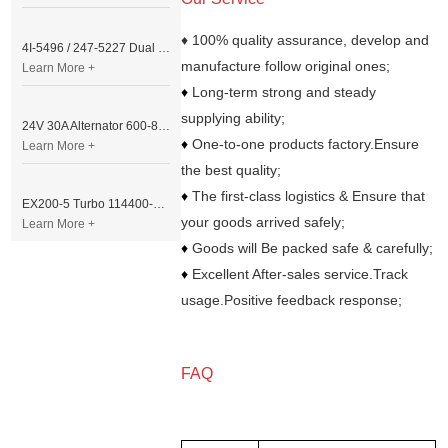
♦ 100% quality assurance, develop and
4I-5496 / 247-5227 Dual Cable Throttle Motor (Governor Control Motor) for Caterpillar 3054 / 3116 Engine
manufacture follow original ones;
Learn More +
♦
Long-term strong and steady
supplying ability;
24V 30A Alternator 600-821-6190 (Denso 033000-56580) for Komatsu S6D95 Engine | PC200-6
♦
One-to-one products factory.Ensure
Learn More +
the best quality;
♦
The first-class logistics & Ensure that
EX200-5 Turbo 114400-3320 Turbocharger Fit for Isuzu 6BG1T Engine
your goods arrived safely;
Learn More +
♦
Goods will Be packed safe & carefully;
♦
Excellent After-sales service.Track
usage.Positive feedback response;
FAQ