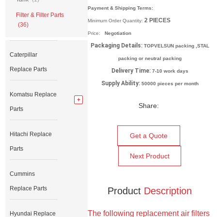
Payment & Shipping Terms:
Filter & Filter Parts
2
PIECES
Minimum Order Quantity:
(36)
Price:
Negotiation
Packaging Details:
TOPVELSUN packing ,STAL
Caterpillar
packing or neutral packing
Replace Parts
Delivery Time:
7-10 work days
Supply Ability:
50000 pieces per month
Komatsu Replace
Share:
Parts
Hitachi Replace
Get a Quote
Parts
Next Product
Cummins
Replace Parts
Product
Description
The following replacement air filters
Hyundai Replace