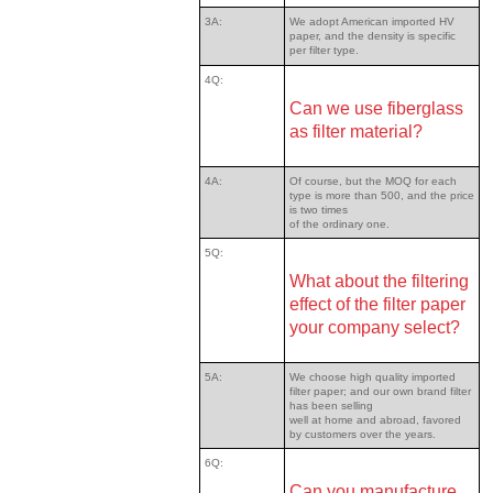
3A:
We adopt American imported HV
paper, and the density is specific
per filter type.
4Q:
Can we use fiberglass
as filter material?
4A:
Of course, but the MOQ for each
type is more than 500, and the price
is two times
of the ordinary one.
5Q:
What about the filtering
effect of the filter paper
your company select?
5A:
We choose high quality imported
filter paper; and our own brand filter
has been selling
well at home and abroad, favored
by customers over the years.
6Q:
Can you manufacture