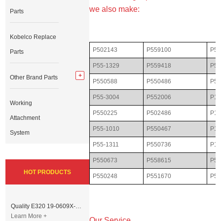
we also make:
Parts
Kobelco Replace
P502143
P559100
P55
Parts
P55-1329
P559418
P50
Other Brand Parts
P550588
P550486
P55
P55-3004
P552006
P10
Working
P550225
P502486
P11
Attachment
P55-1010
P550467
P16
System
P55-1311
P550736
P17
P550673
P558615
P55
HOT PRODUCTS
P550248
P551670
P55
Quality E320 19-0609X-00 Controller for Excavator Parts
Learn More +
Our Service