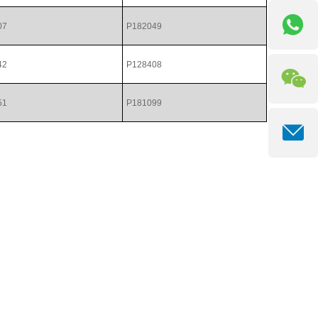
07
P182049
42
P128408
51
P181099