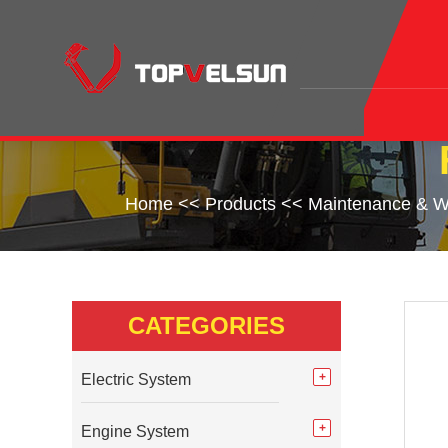
Home
<<
Products
<<
Maintenance & W
CATEGORIES
Electric System
Engine System