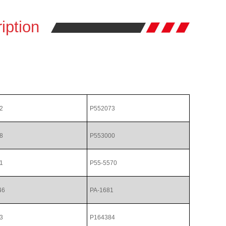
iption
2
P552073
8
P553000
1
P55-5570
46
PA-1681
3
P164384