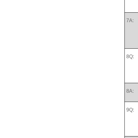
7A:
8Q:
8A:
9Q: