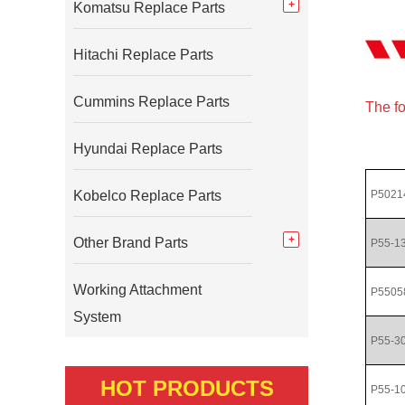
Komatsu Replace Parts
Hitachi Replace Parts
Cummins Replace Parts
The fo
Hyundai Replace Parts
Kobelco Replace Parts
P5021
Other Brand Parts
P55-1
Working Attachment
P5505
System
P55-3
HOT PRODUCTS
P55-1