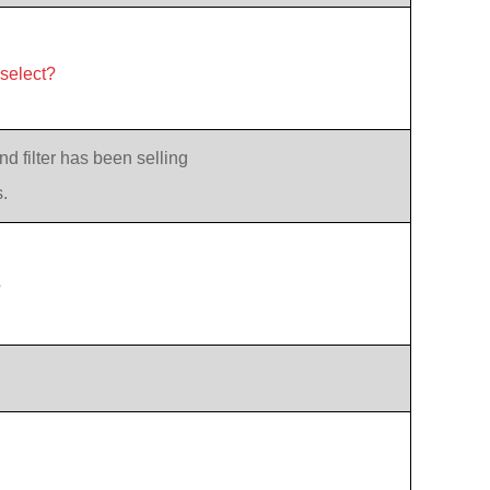
 select?
d filter has been selling
.
?