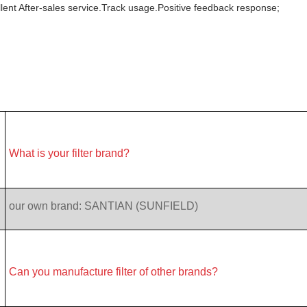
lent After-sales service.Track usage.Positive feedback response;
What is your filter brand?
our own brand: SANTIAN (SUNFIELD)
Can you manufacture filter of other brands?