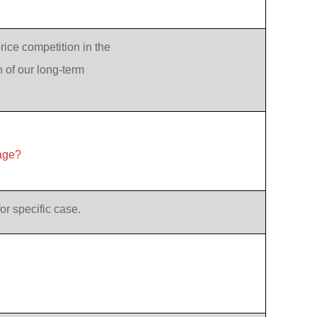
rice competition in the
n of our long-term
age?
or specific case.