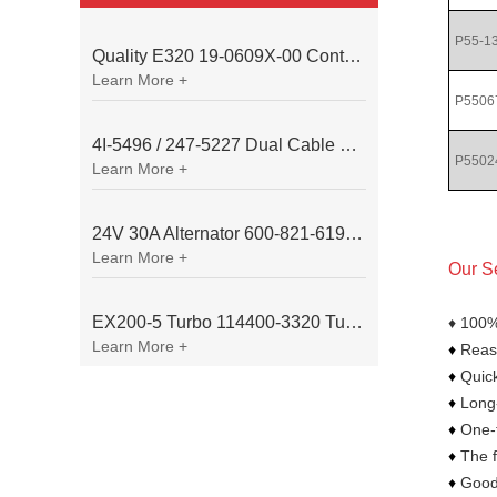
P55-1
Quality E320 19-0609X-00 Controller for Excavator Parts
Learn More +
P5506
4I-5496 / 247-5227 Dual Cable Throttle Motor (Governor Control Motor) for Caterpillar 3054 / 3116 Engine
P5502
Learn More +
24V 30A Alternator 600-821-6190 (Denso 033000-56580) for Komatsu S6D95 Engine | PC200-6
Learn More +
Our S
EX200-5 Turbo 114400-3320 Turbocharger Fit for Isuzu 6BG1T Engine
♦ 100%
Learn More +
♦
Reaso
♦
Quick
♦
Long-
♦
One-t
♦
The f
♦
Goods