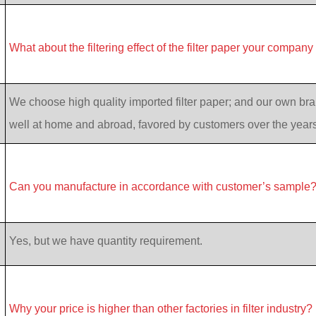
What about the filtering effect of the filter paper your company
We choose high quality imported filter paper; and our own bran
well at home and abroad, favored by customers over the years
Can you manufacture in accordance with customer’s sample
Yes, but we have quantity requirement.
Why your price is higher than other factories in filter industry?