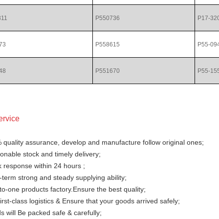
311
P550736
P17-32
73
P558615
P55-09
48
P551670
P55-15
ervice
 quality assurance, develop and manufacture follow original ones;
nable stock and timely delivery;
 response within 24 hours ;
term strong and steady supplying ability;
o-one products factory.Ensure the best quality;
irst-class logistics & Ensure that your goods arrived safely;
 will Be packed safe & carefully;