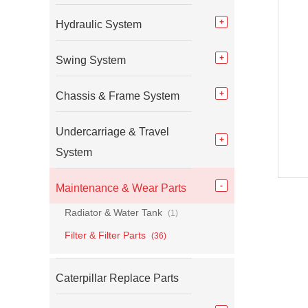
Hydraulic System
Swing System
Chassis & Frame System
Undercarriage & Travel
System
Maintenance & Wear Parts
Radiator & Water Tank
(1)
Filter & Filter Parts
(36)
Caterpillar Replace Parts