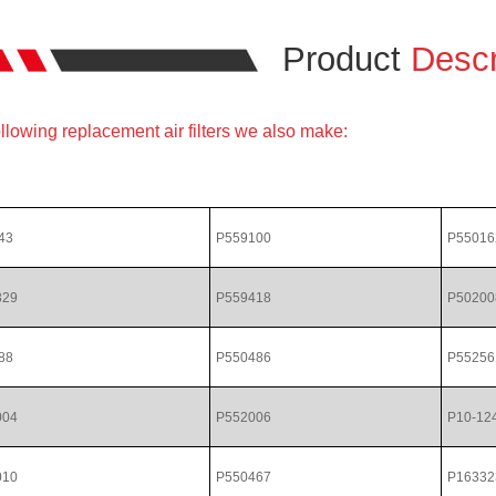
Product
Descr
llowing replacement air filters we also make:
43
P559100
P55016
329
P559418
P50200
88
P550486
P55256
004
P552006
P10-12
010
P550467
P16332