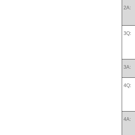
2A:
3Q:
3A:
4Q:
4A: