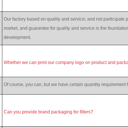
Our factory based on quality and service; and not participate p
market, and guarantee for quality and service is the foundatio
development.
Whether we can print our company logo on product and pack
Of course, you can, but we have certain quantity requirement f
Can you provide brand packaging for filters?