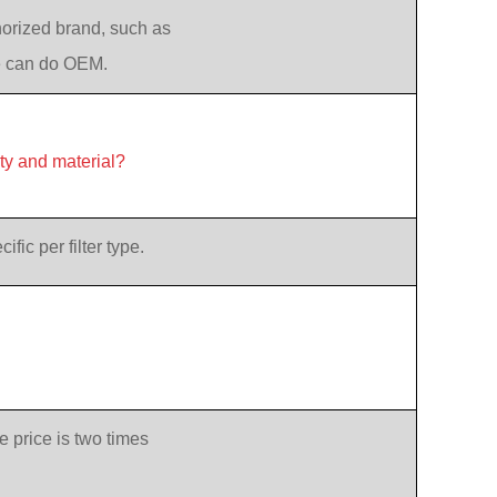
orized brand, such as
e can do OEM.
ity and material?
ic per filter type.
e price is two times