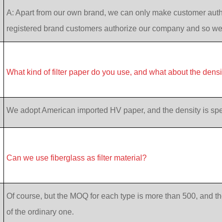
A: Apart from our own brand, we can only make customer auth
registered brand customers authorize our company and so w
What kind of filter paper do you use, and what about the dens
We adopt American imported HV paper, and the density is specif
Can we use fiberglass as filter material?
Of course, but the MOQ for each type is more than 500, and th
of the ordinary one.