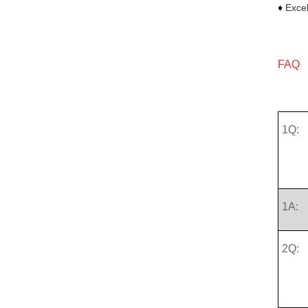
♦
Excel
FAQ
1Q:
1A:
2Q: