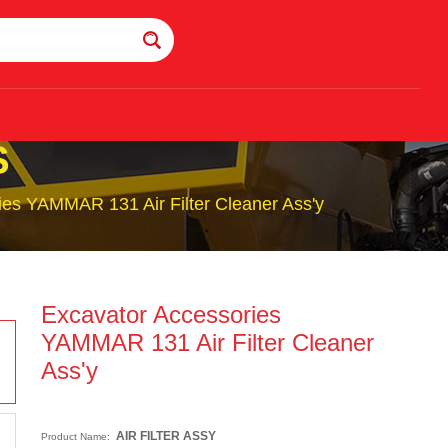
S
ies YAMMAR 131 Air Filter Cleaner Ass'y
Excavator Accessories
YAMMAR 131 Air Filter Cleaner
Ass'y
AIR FILTER ASSY
Product Name: