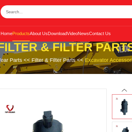
Home
Products
About Us
Download
Video
News
Contact Us
FILTER & FILTER PART
ear Parts
<<
Filter & Filter Parts
<<
Excavator Accessor