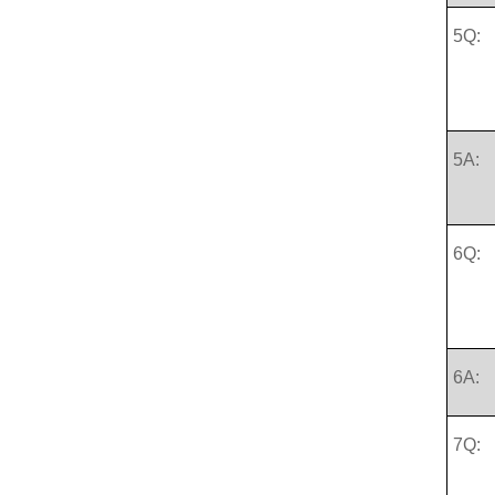
5Q:
5A:
6Q:
6A:
7Q: