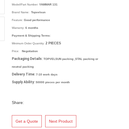
Model/Part Number:
YAMMAR 131
Brand Name:
Topvelsun
Feature:
Good performance
Warranty:
6 months
Payment & Shipping Terms:
2
PIECES
Minimum Order Quantity:
Price:
Negotiation
Packaging Details:
TOPVELSUN packing ,STAL packing or
neutral packing
Delivery Time:
7-10 work days
Supply Ability:
50000 pieces per month
Share:
Get a Quote
Next Product