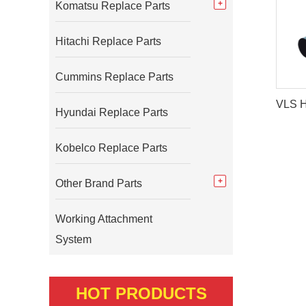
Komatsu Replace Parts
Hitachi Replace Parts
Cummins Replace Parts
Hyundai Replace Parts
Kobelco Replace Parts
Other Brand Parts
Working Attachment
System
HOT PRODUCTS