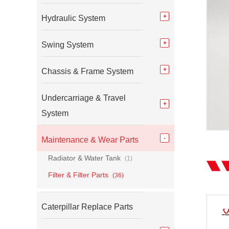
Hydraulic System
Swing System
Chassis & Frame System
Undercarriage & Travel
System
Maintenance & Wear Parts
Radiator & Water Tank
(1)
Filter & Filter Parts
(36)
Caterpillar Replace Parts