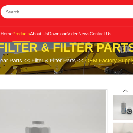
Home
Products
About Us
Download
Video
News
Contact Us
FILTER & FILTER PART
ear Parts
<<
Filter & Filter Parts
<<
OEM Factory Supply