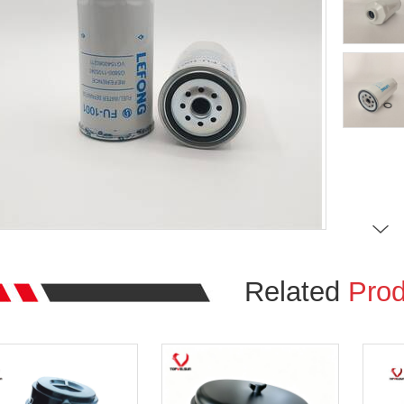
Related
Prod