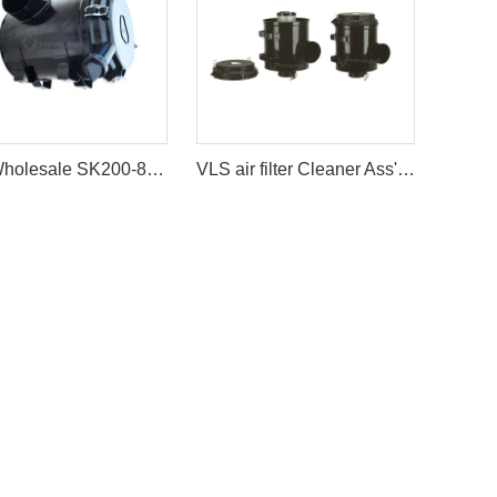
VLS Wholesale SK200-8 SK210-8 Air Cleaner Filter Ass'y For Kobelco Excavator
VLS air filter Cleaner Ass'y Caterpillar AIR FILTER ASSY For Excavator E330B