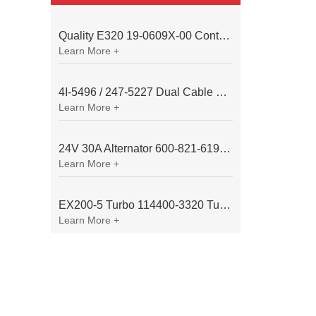
Quality E320 19-0609X-00 Controller for Excavator Parts
Learn More +
4I-5496 / 247-5227 Dual Cable Throttle Motor (Governor Control Motor) for Caterpillar 3054 / 3116 Engine
Learn More +
24V 30A Alternator 600-821-6190 (Denso 033000-56580) for Komatsu S6D95 Engine | PC200-6
Learn More +
EX200-5 Turbo 114400-3320 Turbocharger Fit for Isuzu 6BG1T Engine
Learn More +