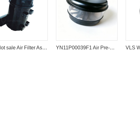
VLS Hot sale Air Filter Ass'y For Excavator EX200-1/2 SH200
YN11P00039F1 Air Pre-Cleaner Assembly for Kobelco Excavators SK200-8 SK200-10 SK210LC-10