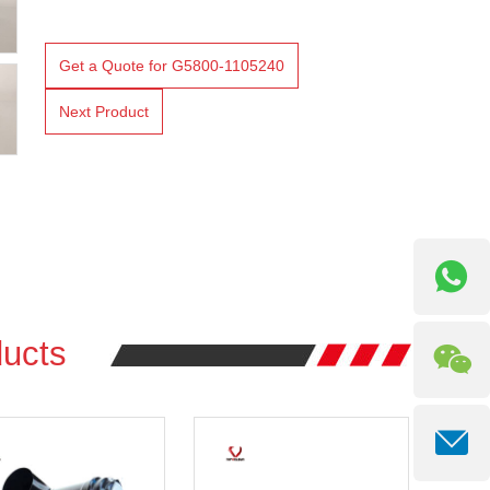
Get a Quote for G5800-1105240
Next Product
ucts