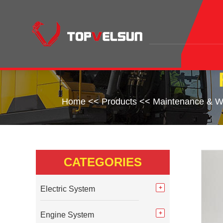
Home
<<
Products
<<
Maintenance & W
CATEGORIES
Electric System
Engine System