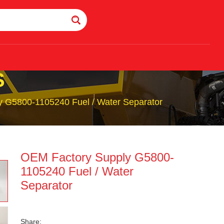
S
 G5800-1105240 Fuel / Water Separator
OEM Factory Supply G5800-
1105240 Fuel / Water
Separator
Share: