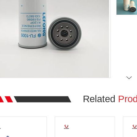
Related
Prod