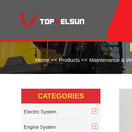
Home
<<
Products
<<
Maintenance & We
CATEGORIES
Electric System
Engine System