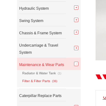
Hydraulic System
Swing System
Chassis & Frame System
Undercarriage & Travel
System
Maintenance & Wear Parts
Radiator & Water Tank
(1)
Filter & Filter Parts
(36)
Caterpillar Replace Parts