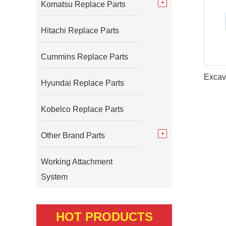
Komatsu Replace Parts
Hitachi Replace Parts
Cummins Replace Parts
Hyundai Replace Parts
Kobelco Replace Parts
Other Brand Parts
Working Attachment
System
HOT PRODUCTS