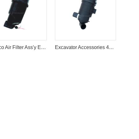
Kobelco Air Filter Ass'y Excavator SK60/70 Air Cleaner Filter Ass'y
Excavator Accessories 4TNV88 Air Filter Cleaner Ass'y For Sale