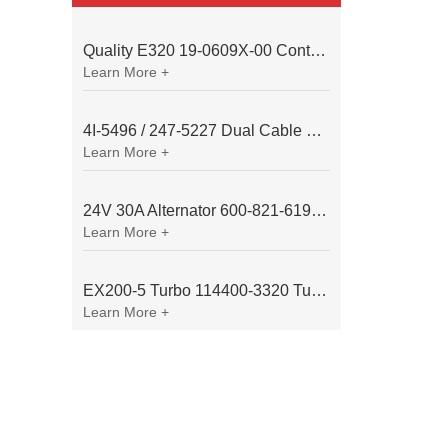
Quality E320 19-0609X-00 Controller for Excavator Parts
Learn More +
4I-5496 / 247-5227 Dual Cable Throttle Motor (Governor Control Motor) for Caterpillar 3054 / 3116 Engine
Learn More +
24V 30A Alternator 600-821-6190 (Denso 033000-56580) for Komatsu S6D95 Engine | PC200-6
Learn More +
EX200-5 Turbo 114400-3320 Turbocharger Fit for Isuzu 6BG1T Engine
Learn More +