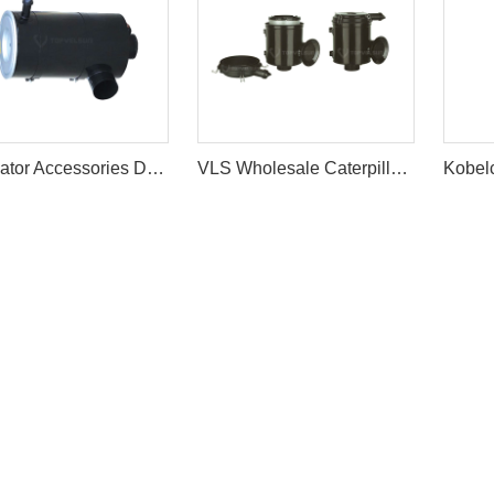
Excavator Accessories DH220-5 Air Filter Cleaner Ass'y
VLS Wholesale Caterpillar E320C 162-6201 Excavator Air Filter Assy