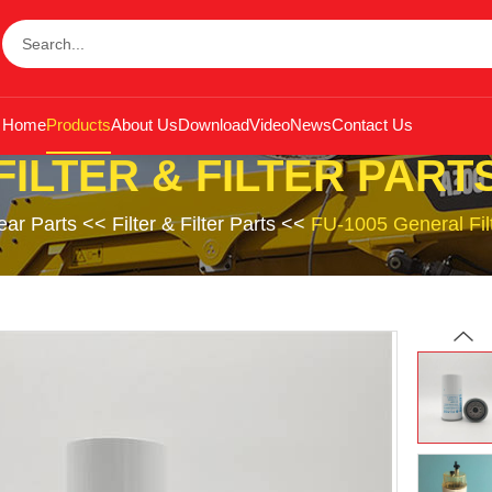
Home
Products
About Us
Download
Video
News
Contact Us
FILTER & FILTER PART
ar Parts
<<
Filter & Filter Parts
<<
FU-1005 General Fi