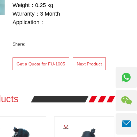
Weight：0.25 kg
Warranty：3 Month
Application：
Share:
Get a Quote for FU-1005
Next Product
ucts