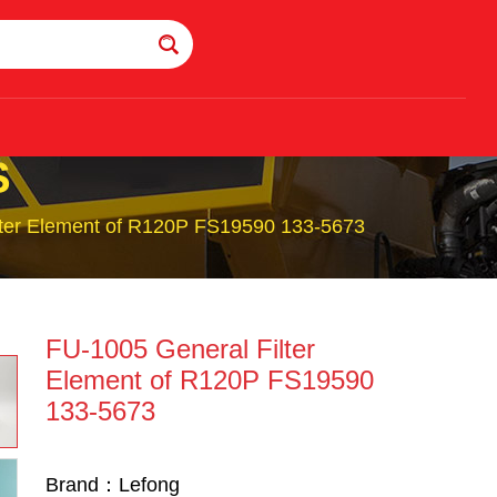
S
lter Element of R120P FS19590 133-5673
FU-1005 General Filter
Element of R120P FS19590
133-5673
Brand：Lefong