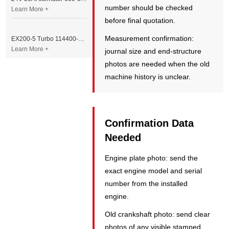
number should be checked
Learn More +
before final quotation.
Measurement confirmation:
EX200-5 Turbo 114400-3320 Turbocharger Fit for Isuzu 6BG1T Engine
Learn More +
journal size and end-structure
photos are needed when the old
machine history is unclear.
Confirmation Data
Needed
Engine plate photo: send the
exact engine model and serial
number from the installed
engine.
Old crankshaft photo: send clear
photos of any visible stamped,