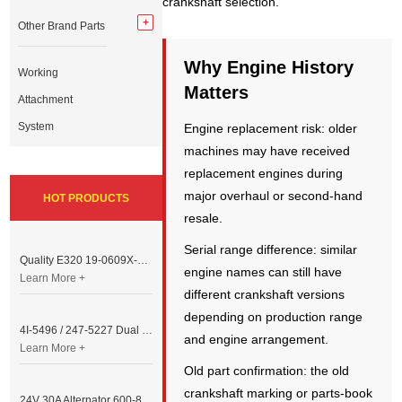
crankshaft selection.
Other Brand Parts
Why Engine History
Working
Matters
Attachment
System
Engine replacement risk: older
machines may have received
replacement engines during
major overhaul or second-hand
HOT PRODUCTS
resale.
Serial range difference: similar
Quality E320 19-0609X-00 Controller for Excavator Parts
engine names can still have
Learn More +
different crankshaft versions
depending on production range
4I-5496 / 247-5227 Dual Cable Throttle Motor (Governor Control Motor) for Caterpillar 3054 / 3116 Engine
and engine arrangement.
Learn More +
Old part confirmation: the old
crankshaft marking or parts-book
24V 30A Alternator 600-821-6190 (Denso 033000-56580) for Komatsu S6D95 Engine | PC200-6