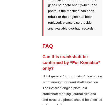
gear-end photo and flywheel-end
photo. If the machine has been
rebuilt or the engine has been
replaced, please also provide
any available overhaul records.
FAQ
Can this crankshaft be
confirmed by “For Komatsu”
only?
No. A general “For Komatsu” description
is not enough for crankshaft selection.
The installed engine plate, old
crankshaft marking, journal size and
end-structure photos should be checked