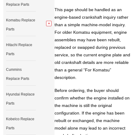
Replace Parts
This page should be handled as an
engine-based crankshaft inquiry rather
Komatsu Replace
than a simple machine-model inquiry.
Parts
For older Komatsu equipment, engine
assemblies may have been rebuilt,
Hitachi Replace
replaced or swapped during previous
Parts
service, so the current engine plate and
old crankshaft details are more reliable
Cummins
than a general “For Komatsu”
description.
Replace Parts
Before ordering, the buyer should
Hyundai Replace
confirm whether the engine installed on
Parts
the machine is still the original
configuration. If the engine has been
Kobelco Replace
rebuilt or exchanged, the machine
model alone may lead to an incorrect
Parts