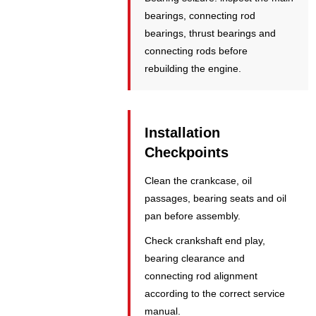
bearings, connecting rod
bearings, thrust bearings and
connecting rods before
rebuilding the engine.
Installation
Checkpoints
Clean the crankcase, oil
passages, bearing seats and oil
pan before assembly.
Check crankshaft end play,
bearing clearance and
connecting rod alignment
according to the correct service
manual.