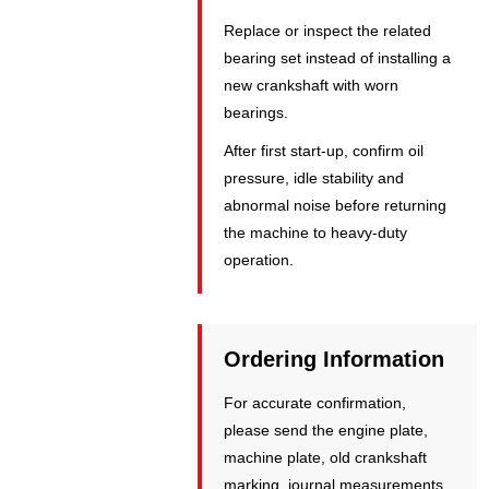
Replace or inspect the related
bearing set instead of installing a
new crankshaft with worn
bearings.
After first start-up, confirm oil
pressure, idle stability and
abnormal noise before returning
the machine to heavy-duty
operation.
Ordering Information
For accurate confirmation,
please send the engine plate,
machine plate, old crankshaft
marking, journal measurements,