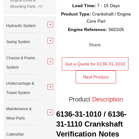
Engine Drive &
Lead Time:
7 - 15 Days
Mounting Parts
(9)
Product Type:
Crankshaft / Engine
Core Part
Hydraulic System
Engine Reference:
S6D105
Swing System
Share:
Chassis & Frame
Get a Quote for 6136-31-1010
System
Next Product
Undercarriage &
Travel System
Product
Description
Maintenance &
6136-31-1010 / 6136-
Wear Parts
31-1110 Crankshaft
Verification Notes
Caterpillar