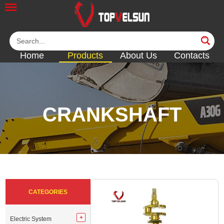
Home
Products
About Us
Contacts
CRANKSHAFT
<<
<<
<<
<<
<<
CATEGORIES
Electric System