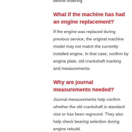
before ordering.
What if the machine has had
an engine replacement?
If the engine was replaced during
previous service, the original machine
model may not match the currently
installed engine. In that case, confirm by
engine plate, old crankshaft marking
and measurements.
Why are journal
measurements needed?
Journal measurements help confirm
whether the old crankshaft is standard
size or has been reground. They also
help check bearing selection during
engine rebuild.