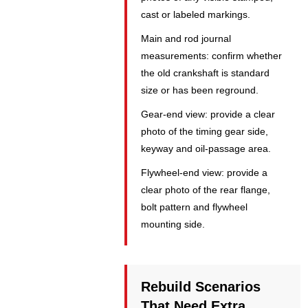
cast or labeled markings.
Main and rod journal
measurements: confirm whether
the old crankshaft is standard
size or has been reground.
Gear-end view: provide a clear
photo of the timing gear side,
keyway and oil-passage area.
Flywheel-end view: provide a
clear photo of the rear flange,
bolt pattern and flywheel
mounting side.
Rebuild Scenarios
That Need Extra