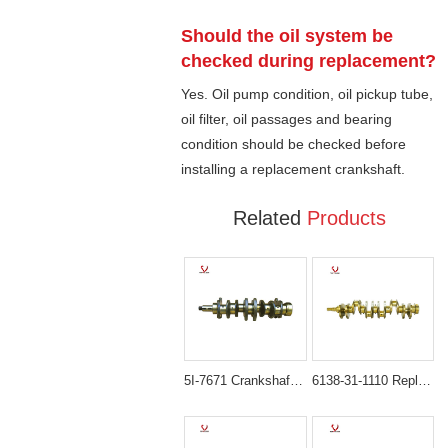
Should the oil system be
checked during replacement?
Yes. Oil pump condition, oil pickup tube,
oil filter, oil passages and bearing
condition should be checked before
installing a replacement crankshaft.
Related
Products
5I-7671 Crankshaft for Caterpillar 3306 Mitsubishi S6K Engine
6138-31-1110 Replacement Crankshaft for Komatsu S6D110 / 6D110 Engine