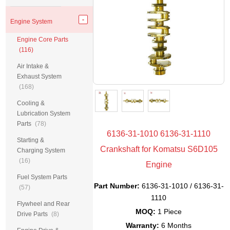
Engine System
Engine Core Parts
(116)
Air Intake &
Exhaust System
(168)
Cooling &
Lubrication System
Parts
(78)
6136-31-1010 6136-31-1110
Starting &
Crankshaft for Komatsu S6D105
Charging System
(16)
Engine
Fuel System Parts
Part Number:
6136-31-1010 / 6136-31-
(57)
1110
Flywheel and Rear
MOQ:
1 Piece
Drive Parts
(8)
Warranty:
6 Months