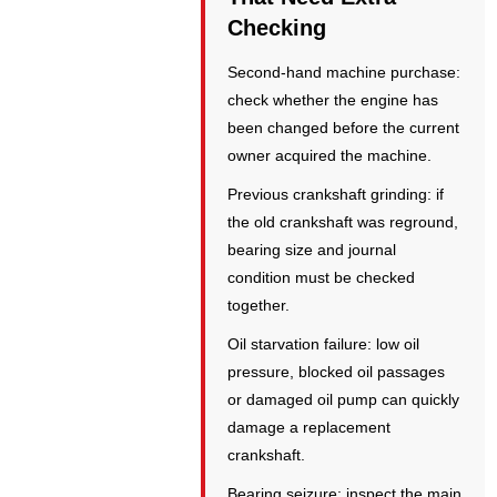
Checking
Second-hand machine purchase:
check whether the engine has
been changed before the current
owner acquired the machine.
Previous crankshaft grinding: if
the old crankshaft was reground,
bearing size and journal
condition must be checked
together.
Oil starvation failure: low oil
pressure, blocked oil passages
or damaged oil pump can quickly
damage a replacement
crankshaft.
Bearing seizure: inspect the main