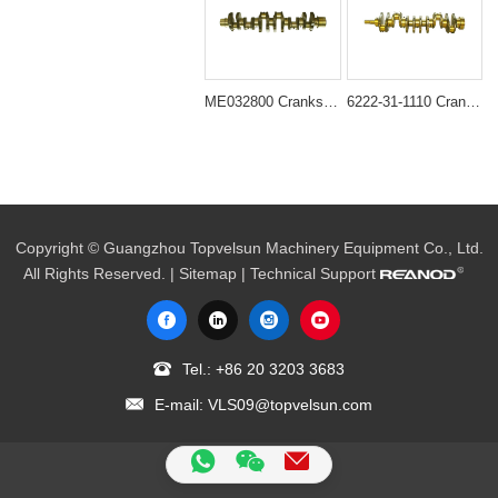
ME032800 Crankshaft for Mitsubishi 6D16T Engine
6222-31-1110 Crankshaft for S6D108 Engine
Copyright © Guangzhou Topvelsun Machinery Equipment Co., Ltd.
All Rights Reserved. |
Sitemap
| Technical Support
Tel.:
+86 20 3203 3683
E-mail:
VLS09@topvelsun.com