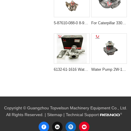
5-87610-088-0 8-97105-012-5 Water Pump for Isuzu 4JB1 & 4JG2 Engines
For Caterpillar 3306 Engine Water Pump: 2W-8003 172-7772
6132-61-1616 Water Pump for Komatsu FD30 FD20 WA65 4D94E 4D94LE
Water Pump 2W-1223 4N-0660 Aftermarket for Caterpillar 3204 Engines
Copyright © Guangzhou Topvelsun Machinery Equipment Co., Ltd.
All Rights Reserved. |
Sitemap
| Technical Support