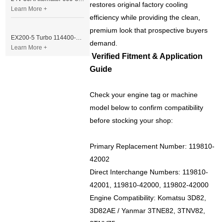
restores original factory cooling
Learn More +
efficiency while providing the clean,
premium look that prospective buyers
EX200-5 Turbo 114400-3320 Turbocharger Fit for Isuzu 6BG1T Engine
demand.
Learn More +
Verified Fitment & Application
Guide
Check your engine tag or machine
model below to confirm compatibility
before stocking your shop:
Primary Replacement Number: 119810-
42002
Direct Interchange Numbers: 119810-
42001, 119810-42000, 119802-42000
Engine Compatibility: Komatsu 3D82,
3D82AE / Yanmar 3TNE82, 3TNV82,