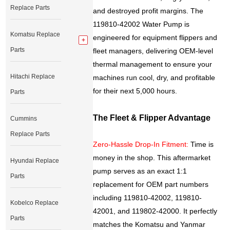
Replace Parts
and destroyed profit margins. The
119810-42002 Water Pump is
Komatsu Replace
engineered for equipment flippers and
Parts
fleet managers, delivering OEM-level
thermal management to ensure your
Hitachi Replace
machines run cool, dry, and profitable
for their next 5,000 hours.
Parts
The Fleet & Flipper Advantage
Cummins
Replace Parts
Zero-Hassle Drop-In Fitment:
Time is
money in the shop. This aftermarket
Hyundai Replace
pump serves as an exact 1:1
Parts
replacement for OEM part numbers
including 119810-42002, 119810-
Kobelco Replace
42001, and 119802-42000. It perfectly
Parts
matches the Komatsu and Yanmar