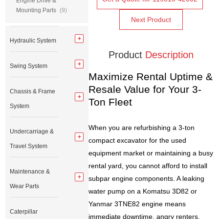
Engine Drive &
Mounting Parts
(9)
Next Product
Hydraulic System
Product
Description
Swing System
Maximize Rental Uptime &
Resale Value for Your 3-
Chassis & Frame
Ton Fleet
System
When you are refurbishing a 3-ton
Undercarriage &
compact excavator for the used
Travel System
equipment market or maintaining a busy
rental yard, you cannot afford to install
Maintenance &
subpar engine components. A leaking
Wear Parts
water pump on a Komatsu 3D82 or
Yanmar 3TNE82 engine means
Caterpillar
immediate downtime, angry renters,