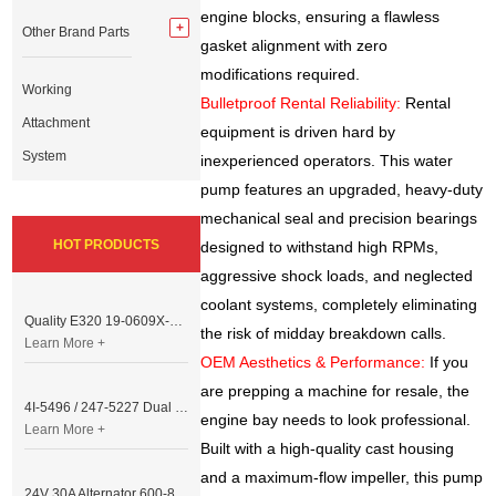
engine blocks, ensuring a flawless
Other Brand Parts
gasket alignment with zero
modifications required.
Working
Bulletproof Rental Reliability:
Rental
Attachment
equipment is driven hard by
System
inexperienced operators. This water
pump features an upgraded, heavy-duty
mechanical seal and precision bearings
HOT PRODUCTS
designed to withstand high RPMs,
aggressive shock loads, and neglected
coolant systems, completely eliminating
Quality E320 19-0609X-00 Controller for Excavator Parts
the risk of midday breakdown calls.
Learn More +
OEM Aesthetics & Performance:
If you
are prepping a machine for resale, the
4I-5496 / 247-5227 Dual Cable Throttle Motor (Governor Control Motor) for Caterpillar 3054 / 3116 Engine
engine bay needs to look professional.
Learn More +
Built with a high-quality cast housing
and a maximum-flow impeller, this pump
24V 30A Alternator 600-821-6190 (Denso 033000-56580) for Komatsu S6D95 Engine | PC200-6