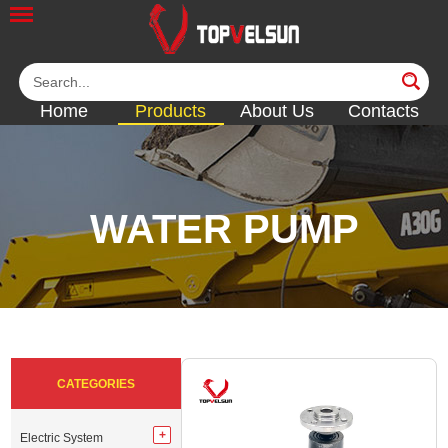
Home
Products
About Us
Contacts
WATER PUMP
<<
<<
<<
<<
<<
CATEGORIES
Electric System