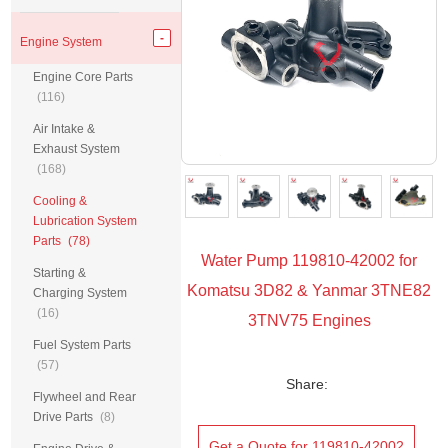
Engine System
Engine Core Parts
(116)
Air Intake &
Exhaust System
(168)
Cooling &
Lubrication System
Parts
(78)
Water Pump 119810-42002 for
Starting &
Komatsu 3D82 & Yanmar 3TNE82
Charging System
(16)
3TNV75 Engines
Fuel System Parts
(57)
Share:
Flywheel and Rear
Drive Parts
(8)
Get a Quote for 119810-42002