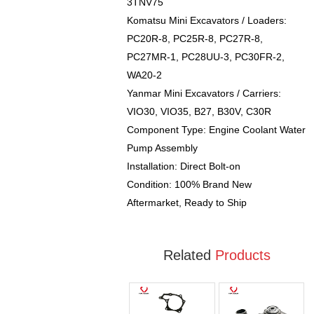
3TNV75
Komatsu Mini Excavators / Loaders:
PC20R-8, PC25R-8, PC27R-8,
PC27MR-1, PC28UU-3, PC30FR-2,
WA20-2
Yanmar Mini Excavators / Carriers:
VIO30, VIO35, B27, B30V, C30R
Component Type: Engine Coolant Water
Pump Assembly
Installation: Direct Bolt-on
Condition: 100% Brand New
Aftermarket, Ready to Ship
Related
Products