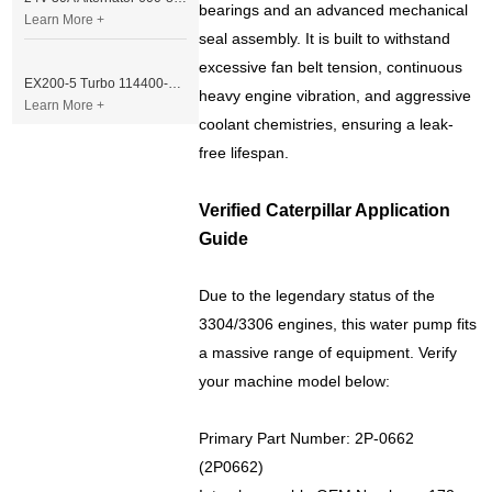
bearings and an advanced mechanical
Learn More +
seal assembly. It is built to withstand
excessive fan belt tension, continuous
EX200-5 Turbo 114400-3320 Turbocharger Fit for Isuzu 6BG1T Engine
heavy engine vibration, and aggressive
Learn More +
coolant chemistries, ensuring a leak-
free lifespan.
Verified Caterpillar Application
Guide
Due to the legendary status of the
3304/3306 engines, this water pump fits
a massive range of equipment. Verify
your machine model below:
Primary Part Number: 2P-0662
(2P0662)