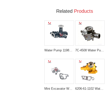
Related
Products
Water Pump 119810-42002 for Komatsu 3D82 & Yanmar 3TNE82 3TNV75 Engines
7C-4508 Water Pump Assembly for CAT Caterpillar 3114 3116 3126 3126B Engine
Mini Excavator Water Pump 119620-42022 Direct-Fit for Komatsu 3D74E Engines
6206-61-1102 Water Pump for Komatsu PC100-5 PC120-5 PC200-5 PC220-5