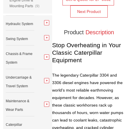
Engine Drive &
Mounting Parts
(9)
Next Product
Hydraulic System
Product
Description
Swing System
Stop Overheating in Your
Classic Caterpillar
Chassis & Frame
Equipment
System
The legendary Caterpillar 3304 and
Undercarriage &
3306 diesel engines have powered the
Travel System
world's most reliable earthmoving
equipment for decades. However, as
Maintenance &
these classic workhorses rack up
Wear Parts
thousands of hours, worn water pumps
can lead to coolant leaks, catastrophic
Caterpillar
overheating, and cracked cylinder