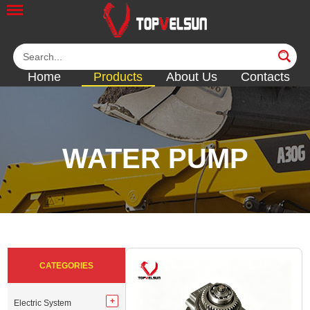
Home
Products
About Us
Contacts
WATER PUMP
<<
<<
<<
<<
<<
CATEGORIES
Electric System