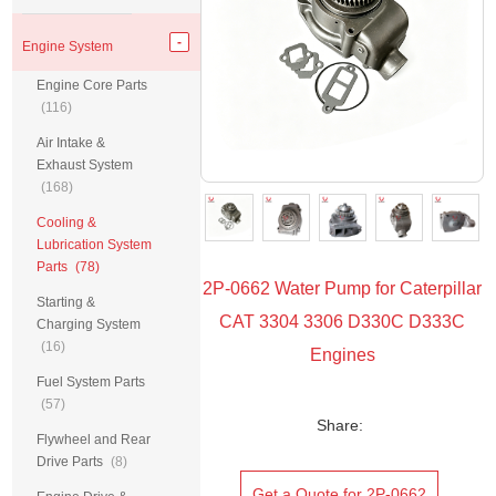
Engine System
Engine Core Parts
(116)
Air Intake &
Exhaust System
(168)
Cooling &
Lubrication System
Parts
(78)
2P-0662 Water Pump for Caterpillar
Starting &
CAT 3304 3306 D330C D333C
Charging System
(16)
Engines
Fuel System Parts
(57)
Share:
Flywheel and Rear
Drive Parts
(8)
Get a Quote for 2P-0662