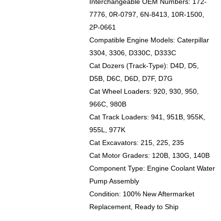
Interchangeable OEM Numbers: 172-
7776, 0R-0797, 6N-8413, 10R-1500,
2P-0661
Compatible Engine Models: Caterpillar
3304, 3306, D330C, D333C
Cat Dozers (Track-Type): D4D, D5,
D5B, D6C, D6D, D7F, D7G
Cat Wheel Loaders: 920, 930, 950,
966C, 980B
Cat Track Loaders: 941, 951B, 955K,
955L, 977K
Cat Excavators: 215, 225, 235
Cat Motor Graders: 120B, 130G, 140B
Component Type: Engine Coolant Water
Pump Assembly
Condition: 100% New Aftermarket
Replacement, Ready to Ship