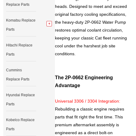
Replace Parts
heads. Designed to meet and exceed
original factory cooling specifications,
Komatsu Replace
the heavy-duty 2P-0662 Water Pump
Parts
restores optimal coolant circulation,
keeping your classic Cat fleet running
Hitachi Replace
cool under the harshest job site
conditions.
Parts
Cummins
The 2P-0662 Engineering
Replace Parts
Advantage
Hyundai Replace
Universal 3306 / 3304 Integration:
Parts
Rebuilding a classic engine requires
parts that fit right the first time. This
Kobelco Replace
premium aftermarket assembly is
Parts
engineered as a direct bolt-on