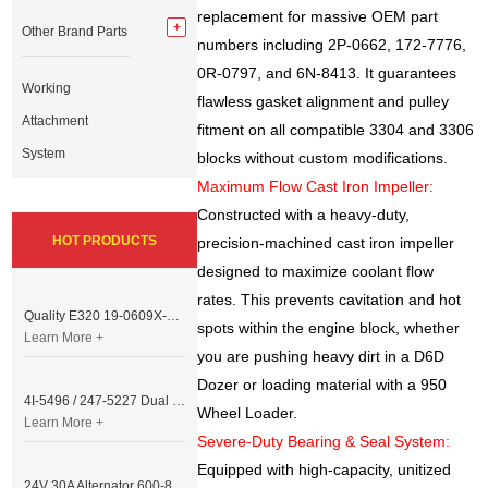
replacement for massive OEM part
Other Brand Parts
numbers including 2P-0662, 172-7776,
0R-0797, and 6N-8413. It guarantees
Working
flawless gasket alignment and pulley
Attachment
fitment on all compatible 3304 and 3306
System
blocks without custom modifications.
Maximum Flow Cast Iron Impeller:
Constructed with a heavy-duty,
HOT PRODUCTS
precision-machined cast iron impeller
designed to maximize coolant flow
rates. This prevents cavitation and hot
Quality E320 19-0609X-00 Controller for Excavator Parts
spots within the engine block, whether
Learn More +
you are pushing heavy dirt in a D6D
Dozer or loading material with a 950
4I-5496 / 247-5227 Dual Cable Throttle Motor (Governor Control Motor) for Caterpillar 3054 / 3116 Engine
Wheel Loader.
Learn More +
Severe-Duty Bearing & Seal System:
Equipped with high-capacity, unitized
24V 30A Alternator 600-821-6190 (Denso 033000-56580) for Komatsu S6D95 Engine | PC200-6