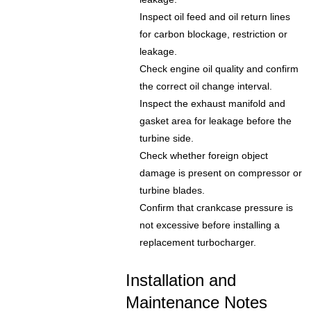
Inspect oil feed and oil return lines
for carbon blockage, restriction or
leakage.
Check engine oil quality and confirm
the correct oil change interval.
Inspect the exhaust manifold and
gasket area for leakage before the
turbine side.
Check whether foreign object
damage is present on compressor or
turbine blades.
Confirm that crankcase pressure is
not excessive before installing a
replacement turbocharger.
Installation and
Maintenance Notes