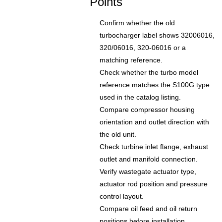
Points
Confirm whether the old
turbocharger label shows 32006016,
320/06016, 320-06016 or a
matching reference.
Check whether the turbo model
reference matches the S100G type
used in the catalog listing.
Compare compressor housing
orientation and outlet direction with
the old unit.
Check turbine inlet flange, exhaust
outlet and manifold connection.
Verify wastegate actuator type,
actuator rod position and pressure
control layout.
Compare oil feed and oil return
positions before installation.