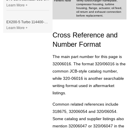
Fitment Note
Verify turbocharger nameplate,
compressor housing, turbine
Learn More +
housing, flange, actuator, oil feed,
oil return and exhaust connection
before replacement.
EX200-5 Turbo 114400-3320 Turbocharger Fit for Isuzu 6BG1T Engine
Learn More +
Cross Reference and
Number Format
The main part number for this page is
32006016. The format 320/06016 is the
common JCB-style catalog number,
while 320-06016 is another searchable
writing format used in aftermarket
listings.
Common related references include
318675, 32006054 and 320/06054.
Some catalog and supplier listings also
mention 32006047 or 320/06047 in the