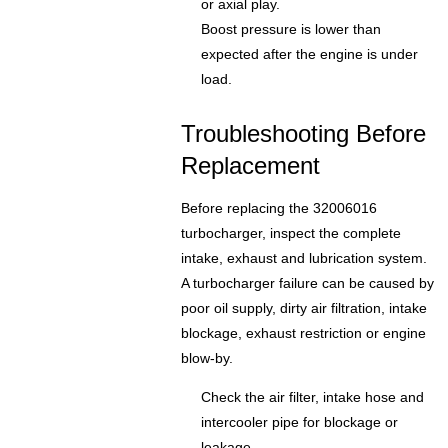
or axial play.
Boost pressure is lower than
expected after the engine is under
load.
Troubleshooting Before
Replacement
Before replacing the 32006016
turbocharger, inspect the complete
intake, exhaust and lubrication system.
A turbocharger failure can be caused by
poor oil supply, dirty air filtration, intake
blockage, exhaust restriction or engine
blow-by.
Check the air filter, intake hose and
intercooler pipe for blockage or
leakage.