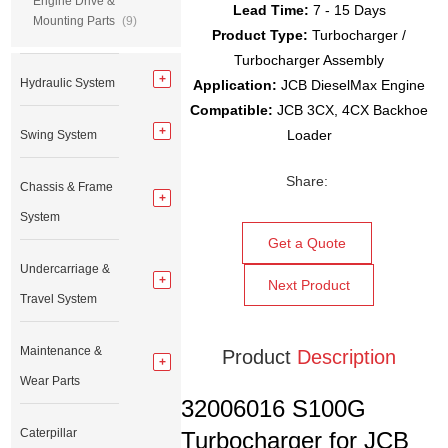
Engine Drive &
Lead Time:
7 - 15 Days
Mounting Parts
(9)
Product Type:
Turbocharger /
Turbocharger Assembly
Hydraulic System
Application:
JCB DieselMax Engine
Compatible:
JCB 3CX, 4CX Backhoe
Loader
Swing System
Share:
Chassis & Frame
System
Get a Quote
Undercarriage &
Next Product
Travel System
Maintenance &
Product
Description
Wear Parts
32006016 S100G
Caterpillar
Turbocharger for JCB