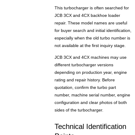
This turbocharger is often searched for
JCB 3CX and 4CX backhoe loader
repair. These model names are useful
for buyer search and initial identification,
especially when the old turbo number is
not available at the first inquiry stage.
JCB 3CX and 4CX machines may use
different turbocharger versions
depending on production year, engine
rating and repair history. Before
quotation, confirm the turbo part
number, machine serial number, engine
configuration and clear photos of both
sides of the turbocharger.
Technical Identification