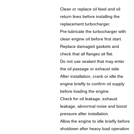
Clean or replace oil feed and oil
return lines before installing the
replacement turbocharger.
Pre-lubricate the turbocharger with
clean engine oil before first start.
Replace damaged gaskets and
check that all flanges sit flat.
Do not use sealant that may enter
the oil passage or exhaust side.
After installation, crank or idle the
engine briefly to confirm oil supply
before loading the engine.
Check for oil leakage, exhaust
leakage, abnormal noise and boost
pressure after installation.
Allow the engine to idle briefly before
shutdown after heavy load operation