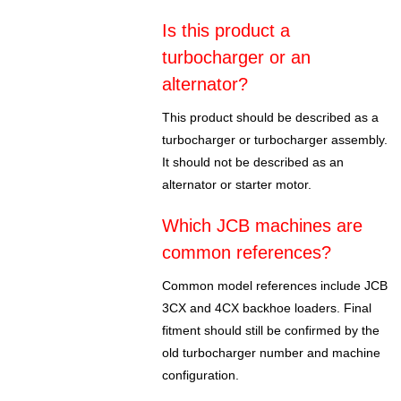
Is this product a
turbocharger or an
alternator?
This product should be described as a
turbocharger or turbocharger assembly.
It should not be described as an
alternator or starter motor.
Which JCB machines are
common references?
Common model references include JCB
3CX and 4CX backhoe loaders. Final
fitment should still be confirmed by the
old turbocharger number and machine
configuration.