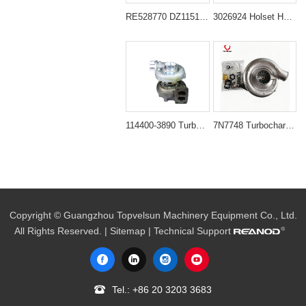
RE528770 DZ115156 Turbocharger for John Deere 6068 6.8L Engine 200DLC 524K 710J
3026924 Holset HT3B T46 Turbocharger for Cummins NT855 NTC855 Engine
114400-3890 Turbocharger for Isuzu 6BG1T Engine Sumitomo SH200-3 SH200A3 Excavator
7N7748 Turbocharger for Caterpillar CAT Bulldozer D6D D6G D6H
Copyright © Guangzhou Topvelsun Machinery Equipment Co., Ltd.
All Rights Reserved. |
Sitemap
| Technical Support
Tel.:
+86 20 3203 3683