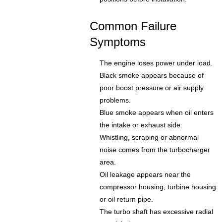
Common Failure
Symptoms
The engine loses power under load.
Black smoke appears because of
poor boost pressure or air supply
problems.
Blue smoke appears when oil enters
the intake or exhaust side.
Whistling, scraping or abnormal
noise comes from the turbocharger
area.
Oil leakage appears near the
compressor housing, turbine housing
or oil return pipe.
The turbo shaft has excessive radial