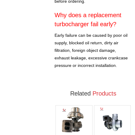
before ordering.
Why does a replacement
turbocharger fail early?
Early failure can be caused by poor oil
supply, blocked oil return, dirty air
filtration, foreign object damage,
exhaust leakage, excessive crankcase
pressure or incorrect installation.
Related
Products