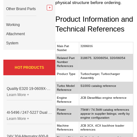
physical structure before ordering.
Other Brand Parts
Product Information and
Working
Technical References
Attachment
System
Main Part
32006016
Number
Related Part
318675, 32006054, 320/06054
Number
References
HOT PRODUCTS
Product Type
Turbocharger, Turbocharger
Assembly
Turbo Model
S100G catalog reference
Quality E320 19-0609X-00 Controller for Excavator Parts
Reference
Learn More +
Engine
JCB DieselMax engine reference
Reference
Power
75kW / 74.5kW catalog references
4I-5496 / 247-5227 Dual Cable Throttle Motor (Governor Control Motor) for Caterpillar 3054 / 3116 Engine
Reference
appear in supplier listings; verify by
engine configuration
Learn More +
Machine
JCB 3CX, 4CX backhoe loader
References
references
24V 30A Alternator 600-821-6190 (Denso 033000-56580) for Komatsu S6D95 Engine | PC200-6