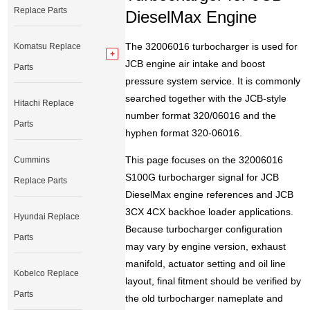
Replace Parts
DieselMax Engine
The 32006016 turbocharger is used for
Komatsu Replace
JCB engine air intake and boost
Parts
pressure system service. It is commonly
searched together with the JCB-style
Hitachi Replace
number format 320/06016 and the
Parts
hyphen format 320-06016.
This page focuses on the 32006016
Cummins
S100G turbocharger signal for JCB
Replace Parts
DieselMax engine references and JCB
3CX 4CX backhoe loader applications.
Hyundai Replace
Because turbocharger configuration
Parts
may vary by engine version, exhaust
manifold, actuator setting and oil line
Kobelco Replace
layout, final fitment should be verified by
Parts
the old turbocharger nameplate and