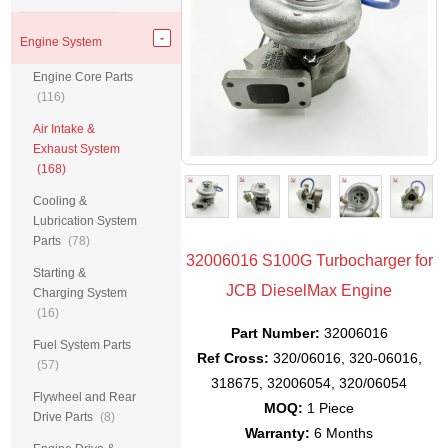
Engine System
Engine Core Parts
(116)
Air Intake &
Exhaust System
(168)
Cooling &
Lubrication System
Parts
(78)
32006016 S100G Turbocharger for
Starting &
JCB DieselMax Engine
Charging System
(16)
Part Number:
32006016
Fuel System Parts
Ref Cross:
320/06016, 320-06016,
(57)
318675, 32006054, 320/06054
Flywheel and Rear
MOQ:
1 Piece
Drive Parts
(8)
Warranty:
6 Months