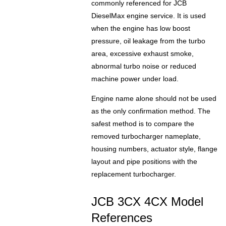
commonly referenced for JCB
DieselMax engine service. It is used
when the engine has low boost
pressure, oil leakage from the turbo
area, excessive exhaust smoke,
abnormal turbo noise or reduced
machine power under load.
Engine name alone should not be used
as the only confirmation method. The
safest method is to compare the
removed turbocharger nameplate,
housing numbers, actuator style, flange
layout and pipe positions with the
replacement turbocharger.
JCB 3CX 4CX Model
References