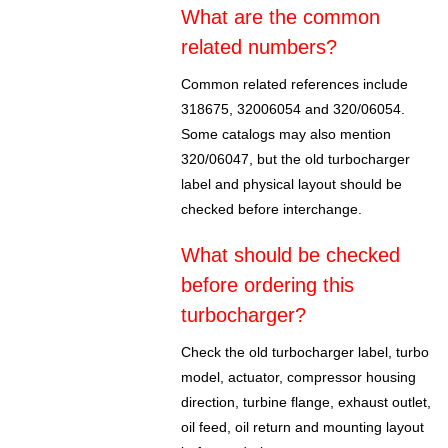
What are the common
related numbers?
Common related references include
318675, 32006054 and 320/06054.
Some catalogs may also mention
320/06047, but the old turbocharger
label and physical layout should be
checked before interchange.
What should be checked
before ordering this
turbocharger?
Check the old turbocharger label, turbo
model, actuator, compressor housing
direction, turbine flange, exhaust outlet,
oil feed, oil return and mounting layout