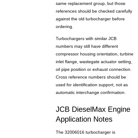
same replacement group, but those
references should be checked carefully
against the old turbocharger before
ordering.
Turbochargers with similar JCB
numbers may still have different
compressor housing orientation, turbine
inlet flange, wastegate actuator setting,
oil pipe position or exhaust connection.
Cross reference numbers should be
used for identification support, not as
automatic interchange confirmation.
JCB DieselMax Engine
Application Notes
The 32006016 turbocharger is