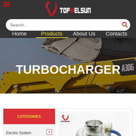
Home
Products
About Us
Contacts
TURBOCHARGER
<<
<<
<<
<<
<<
CATEGORIES
Electric System