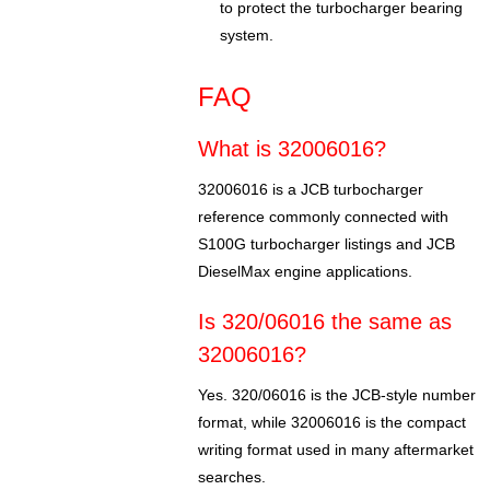
to protect the turbocharger bearing
system.
FAQ
What is 32006016?
32006016 is a JCB turbocharger
reference commonly connected with
S100G turbocharger listings and JCB
DieselMax engine applications.
Is 320/06016 the same as
32006016?
Yes. 320/06016 is the JCB-style number
format, while 32006016 is the compact
writing format used in many aftermarket
searches.