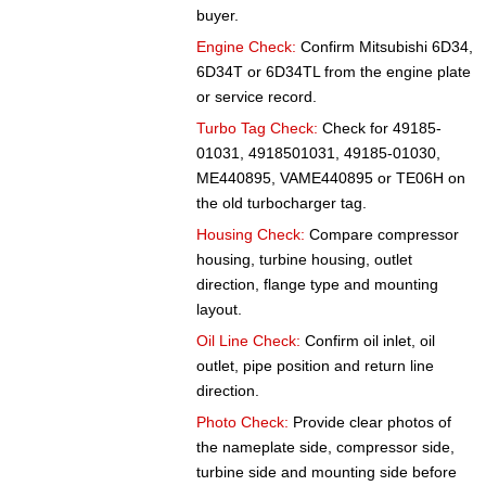
buyer.
Engine Check:
Confirm Mitsubishi 6D34,
6D34T or 6D34TL from the engine plate
or service record.
Turbo Tag Check:
Check for 49185-
01031, 4918501031, 49185-01030,
ME440895, VAME440895 or TE06H on
the old turbocharger tag.
Housing Check:
Compare compressor
housing, turbine housing, outlet
direction, flange type and mounting
layout.
Oil Line Check:
Confirm oil inlet, oil
outlet, pipe position and return line
direction.
Photo Check:
Provide clear photos of
the nameplate side, compressor side,
turbine side and mounting side before