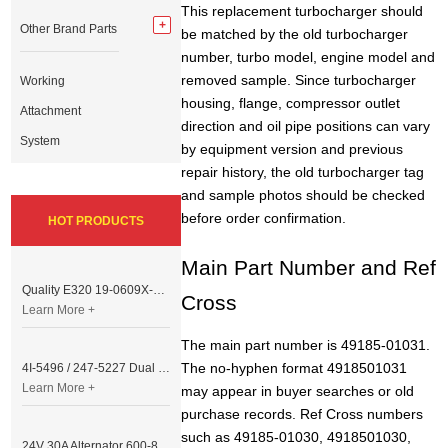
This replacement turbocharger should
Other Brand Parts
be matched by the old turbocharger
number, turbo model, engine model and
removed sample. Since turbocharger
Working
housing, flange, compressor outlet
Attachment
direction and oil pipe positions can vary
System
by equipment version and previous
repair history, the old turbocharger tag
and sample photos should be checked
before order confirmation.
HOT PRODUCTS
Main Part Number and Ref
Quality E320 19-0609X-00 Controller for Excavator Parts
Cross
Learn More +
The main part number is 49185-01031.
The no-hyphen format 4918501031
4I-5496 / 247-5227 Dual Cable Throttle Motor (Governor Control Motor) for Caterpillar 3054 / 3116 Engine
Learn More +
may appear in buyer searches or old
purchase records. Ref Cross numbers
such as 49185-01030, 4918501030,
24V 30A Alternator 600-821-6190 (Denso 033000-56580) for Komatsu S6D95 Engine | PC200-6