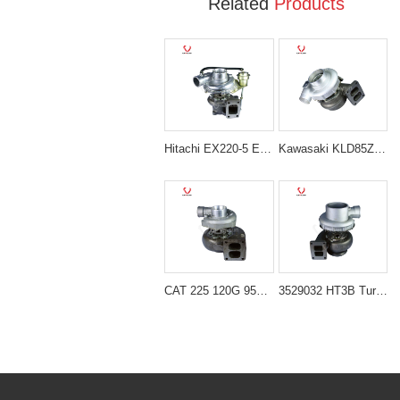
Related
Products
Hitachi EX220-5 EX230-5 Turbocharger 24100-3340
Kawasaki KLD85Z Turbocharger 10051219
CAT 225 120G 950 Turbocharger 4N6859
3529032 HT3B Turbocharger for Cummins NT855 / NTA855 Engine