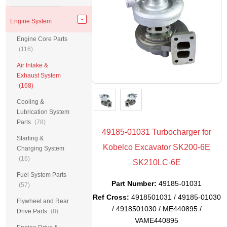
Engine System
Engine Core Parts
(116)
Air Intake &
Exhaust System
(168)
Cooling &
Lubrication System
Parts
(78)
49185-01031 Turbocharger for
Starting &
Kobelco Excavator SK200-6E
Charging System
(16)
SK210LC-6E
Fuel System Parts
Part Number:
49185-01031
(57)
Ref Cross:
4918501031 / 49185-01030
Flywheel and Rear
/ 4918501030 / ME440895 /
Drive Parts
(8)
VAME440895