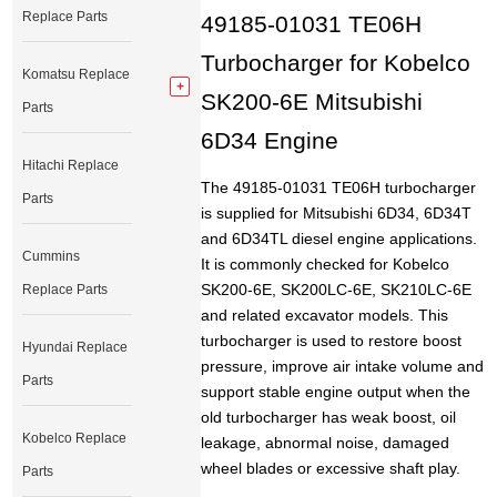
Replace Parts
49185-01031 TE06H
Turbocharger for Kobelco
Komatsu Replace
SK200-6E Mitsubishi
Parts
6D34 Engine
Hitachi Replace
The 49185-01031 TE06H turbocharger
Parts
is supplied for Mitsubishi 6D34, 6D34T
and 6D34TL diesel engine applications.
Cummins
It is commonly checked for Kobelco
SK200-6E, SK200LC-6E, SK210LC-6E
Replace Parts
and related excavator models. This
turbocharger is used to restore boost
Hyundai Replace
pressure, improve air intake volume and
Parts
support stable engine output when the
old turbocharger has weak boost, oil
Kobelco Replace
leakage, abnormal noise, damaged
wheel blades or excessive shaft play.
Parts