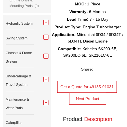
Engine Drive &
MOQ:
1 Piece
Mounting Parts
(9)
Warranty:
6 Months
Lead Time:
7 - 15 Day
Hydraulic System
Product Type:
Engine Turbocharger
Application:
Mitsubishi 6D34 / 6D34T /
Swing System
6D34TL Diesel Engine
Compatible:
Kobelco SK200-6E,
Chassis & Frame
SK200LC-6E, SK210LC-6E
System
Share:
Undercarriage &
Travel System
Get a Quote for 49185-01031
Next Product
Maintenance &
Wear Parts
Product
Description
Caterpillar