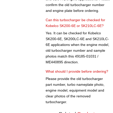
confirm the old turbocharger number
and engine plate before ordering.
Can this turbocharger be checked for
Kobelco SK200-6E or SK210LC-6E?
Yes. It can be checked for Kobelco
SK200-6E, SK200LC-6E and SK210LC-
6E applications when the engine model,
old turbocharger number and sample
photos match this 49185-01031 /
ME440895 direction.
What should I provide before ordering?
Please provide the old turbocharger
part number, turbo nameplate photo,
engine model, equipment model and
clear photos of the removed
turbocharger.