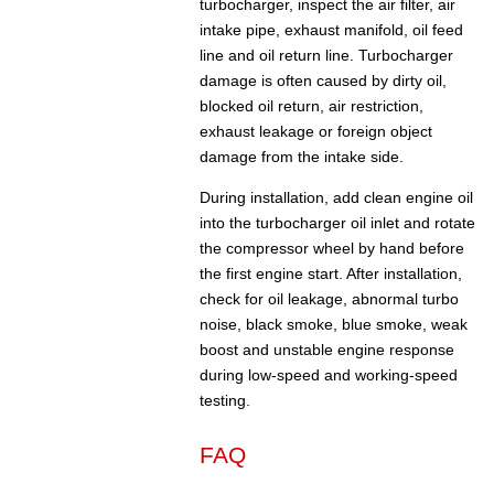
turbocharger, inspect the air filter, air
intake pipe, exhaust manifold, oil feed
line and oil return line. Turbocharger
damage is often caused by dirty oil,
blocked oil return, air restriction,
exhaust leakage or foreign object
damage from the intake side.
During installation, add clean engine oil
into the turbocharger oil inlet and rotate
the compressor wheel by hand before
the first engine start. After installation,
check for oil leakage, abnormal turbo
noise, black smoke, blue smoke, weak
boost and unstable engine response
during low-speed and working-speed
testing.
FAQ