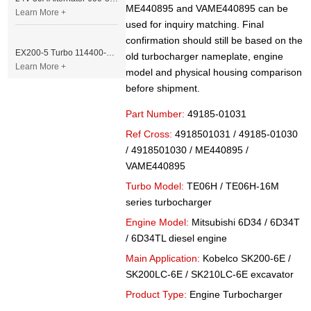
ME440895 and VAME440895 can be
Learn More +
used for inquiry matching. Final
confirmation should still be based on the
EX200-5 Turbo 114400-3320 Turbocharger Fit for Isuzu 6BG1T Engine
old turbocharger nameplate, engine
Learn More +
model and physical housing comparison
before shipment.
Part Number:
49185-01031
Ref Cross:
4918501031 / 49185-01030
/ 4918501030 / ME440895 /
VAME440895
Turbo Model:
TE06H / TE06H-16M
series turbocharger
Engine Model:
Mitsubishi 6D34 / 6D34T
/ 6D34TL diesel engine
Main Application:
Kobelco SK200-6E /
SK200LC-6E / SK210LC-6E excavator
Product Type:
Engine Turbocharger