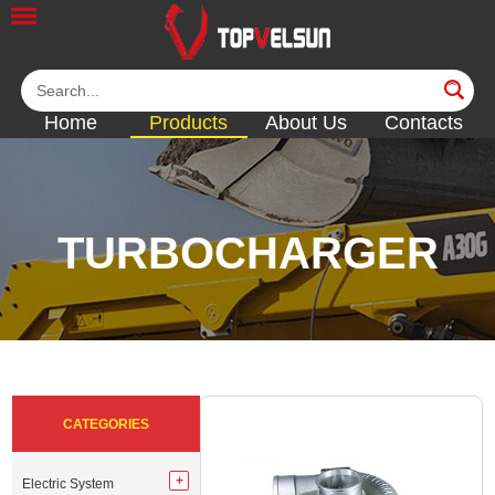
Home
Products
About Us
Contacts
TURBOCHARGER
<<
<<
<<
<<
<<
CATEGORIES
Electric System