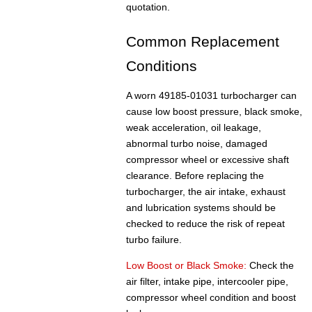
quotation.
Common Replacement
Conditions
A worn 49185-01031 turbocharger can
cause low boost pressure, black smoke,
weak acceleration, oil leakage,
abnormal turbo noise, damaged
compressor wheel or excessive shaft
clearance. Before replacing the
turbocharger, the air intake, exhaust
and lubrication systems should be
checked to reduce the risk of repeat
turbo failure.
Low Boost or Black Smoke:
Check the
air filter, intake pipe, intercooler pipe,
compressor wheel condition and boost