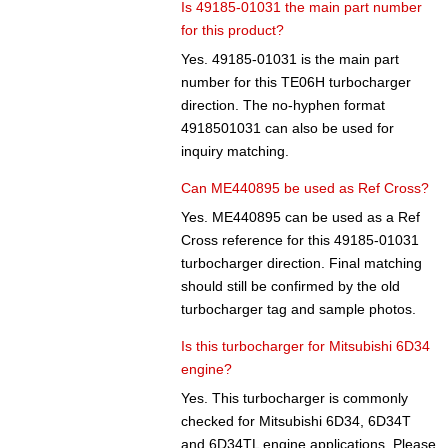
Is 49185-01031 the main part number
for this product?
Yes. 49185-01031 is the main part
number for this TE06H turbocharger
direction. The no-hyphen format
4918501031 can also be used for
inquiry matching.
Can ME440895 be used as Ref Cross?
Yes. ME440895 can be used as a Ref
Cross reference for this 49185-01031
turbocharger direction. Final matching
should still be confirmed by the old
turbocharger tag and sample photos.
Is this turbocharger for Mitsubishi 6D34
engine?
Yes. This turbocharger is commonly
checked for Mitsubishi 6D34, 6D34T
and 6D34TL engine applications. Please