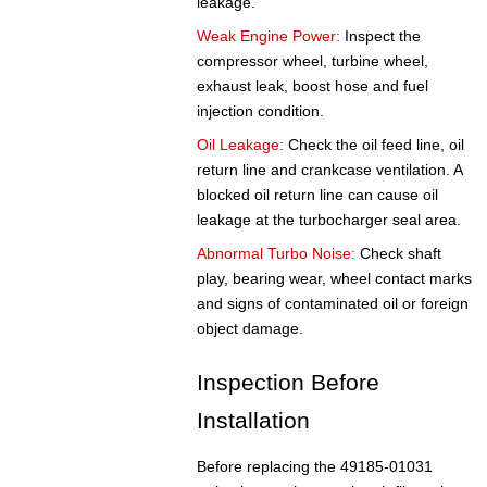
leakage.
Weak Engine Power:
Inspect the
compressor wheel, turbine wheel,
exhaust leak, boost hose and fuel
injection condition.
Oil Leakage:
Check the oil feed line, oil
return line and crankcase ventilation. A
blocked oil return line can cause oil
leakage at the turbocharger seal area.
Abnormal Turbo Noise:
Check shaft
play, bearing wear, wheel contact marks
and signs of contaminated oil or foreign
object damage.
Inspection Before
Installation
Before replacing the 49185-01031