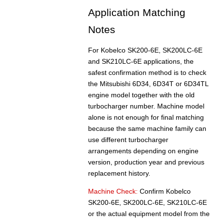
Application Matching
Notes
For Kobelco SK200-6E, SK200LC-6E
and SK210LC-6E applications, the
safest confirmation method is to check
the Mitsubishi 6D34, 6D34T or 6D34TL
engine model together with the old
turbocharger number. Machine model
alone is not enough for final matching
because the same machine family can
use different turbocharger
arrangements depending on engine
version, production year and previous
replacement history.
Machine Check:
Confirm Kobelco
SK200-6E, SK200LC-6E, SK210LC-6E
or the actual equipment model from the