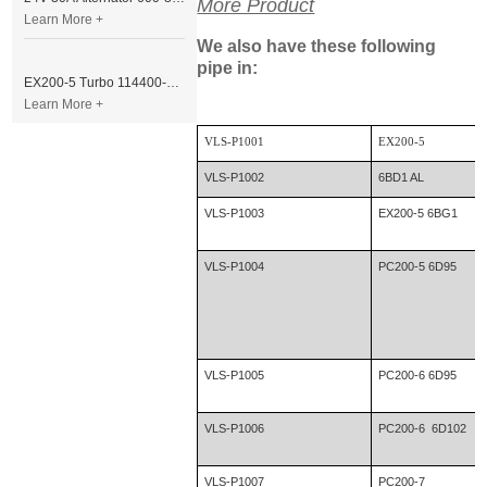
More Product
Learn More +
We also have these following
pipe in:
EX200-5 Turbo 114400-3320 Turbocharger Fit for Isuzu 6BG1T Engine
Learn More +
VLS-P1001
EX200-5
VLS-P1002
6BD1 AL
VLS-P1003
EX200-5 6BG1
VLS-P1004
PC200-5 6D95
VLS-P1005
PC200-6 6D95
VLS-P1006
PC200-6 6D102
VLS-P1007
PC200-7