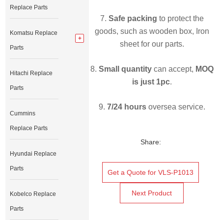
Replace Parts
7.
Safe packing
to protect the
goods, such as wooden box, Iron
Komatsu Replace
sheet for our parts.
Parts
8.
Small quantity
can accept,
MOQ
Hitachi Replace
is just 1pc
.
Parts
9.
7/24 hours
oversea service.
Cummins
Replace Parts
Share:
Hyundai Replace
Parts
Get a Quote for VLS-P1013
Next Product
Kobelco Replace
Parts