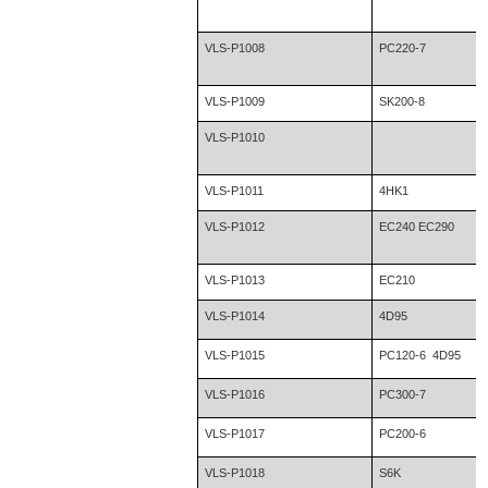
VLS-P1008
PC220-7
VLS-P1009
SK200-8
VLS-P1010
VLS-P1011
4HK1
VLS-P1012
EC240 EC290
VLS-P1013
EC210
VLS-P1014
4D95
VLS-P1015
PC120-6 4D95
VLS-P1016
PC300-7
VLS-P1017
PC200-6
VLS-P1018
S6K