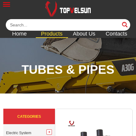
Home
Products
About Us
Contacts
TUBES & PIPES
<<
<<
<<
<<
<<
CATEGORIES
Electric System