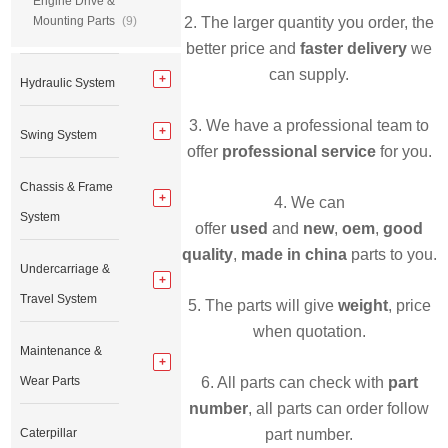
Engine Drive &
Mounting Parts
(9)
2. The larger quantity you order, the
better price and
faster delivery
we
can supply.
Hydraulic System
3. We have a professional team to
Swing System
offer
professional service
for you.
Chassis & Frame
4. We can
System
offer
used
and
new
,
oem
,
good
quality
,
made in china
parts to you.
Undercarriage &
Travel System
5. The parts will give
weight
, price
when quotation.
Maintenance &
Wear Parts
6. All parts can check with
part
number
, all parts can order follow
Caterpillar
part number.