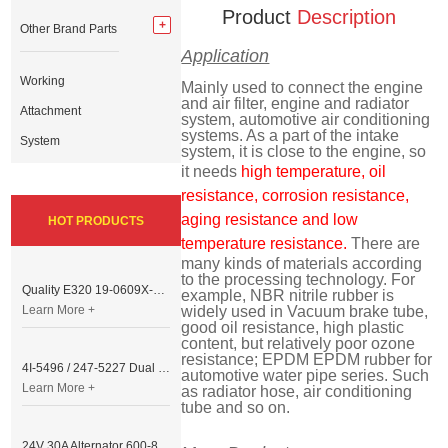
Product
Description
Other Brand Parts
Application
Working
Mainly used to connect the engine
and air filter, engine and radiator
Attachment
system, automotive air conditioning
systems. As a part of the intake
System
system, it is close to the engine, so
it needs
high temperature, oil
resistance, corrosion resistance,
aging resistance and low
HOT PRODUCTS
temperature resistance.
There are
many kinds of materials according
to the processing technology. For
Quality E320 19-0609X-00 Controller for Excavator Parts
example, NBR nitrile rubber is
Learn More +
widely used in Vacuum brake tube,
good oil resistance, high plastic
content, but relatively poor ozone
resistance; EPDM EPDM rubber for
4I-5496 / 247-5227 Dual Cable Throttle Motor (Governor Control Motor) for Caterpillar 3054 / 3116 Engine
automotive water pipe series. Such
Learn More +
as radiator hose, air conditioning
tube and so on.
24V 30A Alternator 600-821-6190 (Denso 033000-56580) for Komatsu S6D95 Engine | PC200-6