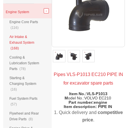
Engine System
Engine Core Parts
(116)
Air Intake &
Exhaust System
(168)
Cooling &
Lubrication System
Parts
(78)
Pipes VLS-P1013 EC210 PIPE IN
Starting &
for excavator spare parts
Charging System
(16)
Item No.:VLS-P1013
M
odel No.:VOLVO EC210
Fuel System Parts
Part number:engine
(57)
Item description: PIPE IN
1. Quick delivery and
competitive
Flywheel and Rear
Drive Parts
(8)
price
.