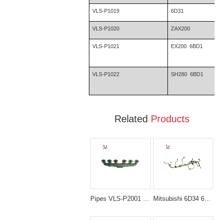
VLS-P1019
6D31
VLS-P1020
ZAX200
VLS-P1021
EX200 6BD1
VLS-P1022
SH280 6BD1
Related
Products
Pipes VLS-P2001 E200B S6K MANIFOLD EXHAUST for excavator spare parts
Mitsubishi 6D34 6D34T Fuel Injection Nozzle Piping for Kobelco SK200 SK230 Excavator