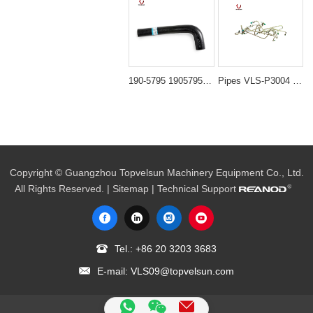
190-5795 1905795 Upper Radiator Water Hose for Caterpillar CAT 325C 322C Excavator 3126B Engine
Pipes VLS-P3004 PC300 6D108 NOZZLE PIPING for excavator spare parts
Copyright © Guangzhou Topvelsun Machinery Equipment Co., Ltd.
All Rights Reserved. |
Sitemap
| Technical Support
Tel.:
+86 20 3203 3683
E-mail:
VLS09@topvelsun.com