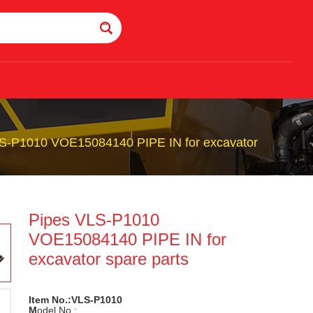
S-P1010 VOE15084140 PIPE IN for excavator
Pipes VLS-P1010
VOE15084140 PIPE IN for
excavator spare parts
Item No.:VLS-P1010
M
odel No.: