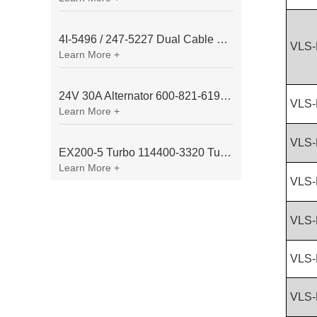
4I-5496 / 247-5227 Dual Cable Throttle Motor (Governor Control Motor) for Caterpillar 3054 / 3116 Engine
VLS-
Learn More +
24V 30A Alternator 600-821-6190 (Denso 033000-56580) for Komatsu S6D95 Engine | PC200-6
VLS-
Learn More +
VLS-
EX200-5 Turbo 114400-3320 Turbocharger Fit for Isuzu 6BG1T Engine
Learn More +
VLS-
VLS-
VLS-
VLS-