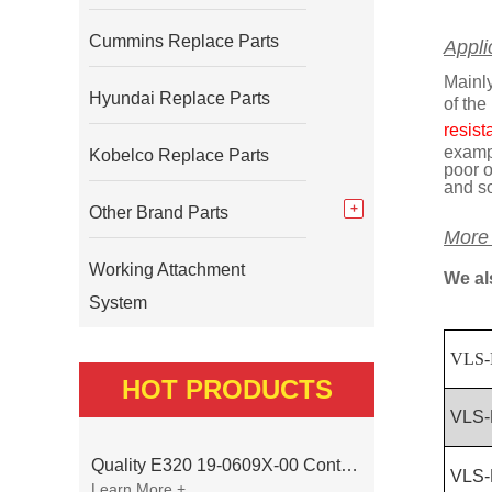
Cummins Replace Parts
Appli
Mainly
Hyundai Replace Parts
of the
resist
exampl
Kobelco Replace Parts
poor o
and s
Other Brand Parts
More
Working Attachment
We al
System
VLS-
HOT PRODUCTS
VLS-
Quality E320 19-0609X-00 Controller for Excavator Parts
VLS-
Learn More +