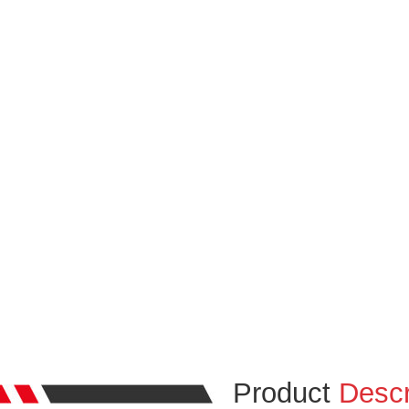
Product
Descr