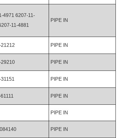
1-4971 6207-11-
PIPE IN
207-11-4881
-21212
PIPE IN
-29210
PIPE IN
-31151
PIPE IN
-61111
PIPE IN
PIPE IN
084140
PIPE IN