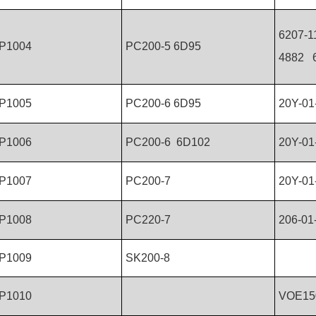
6207-1
P1004
PC200-5 6D95
4882 6
P1005
PC200-6 6D95
20Y-01
P1006
PC200-6 6D102
20Y-01
P1007
PC200-7
20Y-01
P1008
PC220-7
206-01
P1009
SK200-8
P1010
VOE15