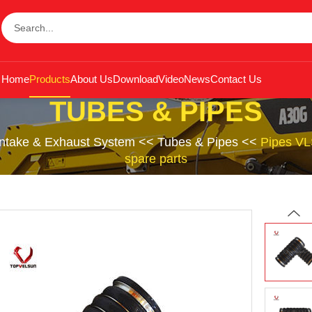
Home
Products
About Us
Download
Video
News
Contact Us
TUBES & PIPES
Intake & Exhaust System
<<
Tubes & Pipes
<<
Pipes VL
spare parts