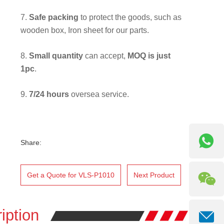
7.
Safe packing
to protect the goods, such as
wooden box, Iron sheet for our parts.
8.
Small quantity
can accept,
MOQ is just
1pc
.
9.
7/24 hours
oversea service.
Share:
Get a Quote for VLS-P1010
Next Product
iption