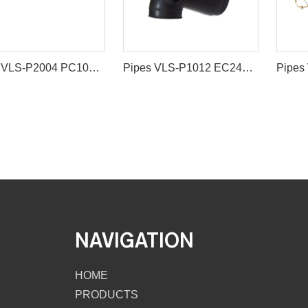
Pipes VLS-P2004 PC100-3 PC200-6 6D95 MANIFOLD EXHAUST for excavator spare parts
Pipes VLS-P1012 EC240 EC290 PIPE IN for excavator spare parts
NAVIGATION
HOME
PRODUCTS