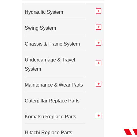
Hydraulic System
Swing System
Chassis & Frame System
Undercarriage & Travel
System
Maintenance & Wear Parts
Caterpillar Replace Parts
Komatsu Replace Parts
Hitachi Replace Parts