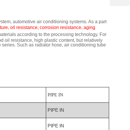
ystem, automotive air conditioning systems. As a part
ure, oil resistance, corrosion resistance, aging
terials according to the processing technology. For
il resistance, high plastic content, but relatively
eries. Such as radiator hose, air conditioning tube
PIPE IN
PIPE IN
PIPE IN