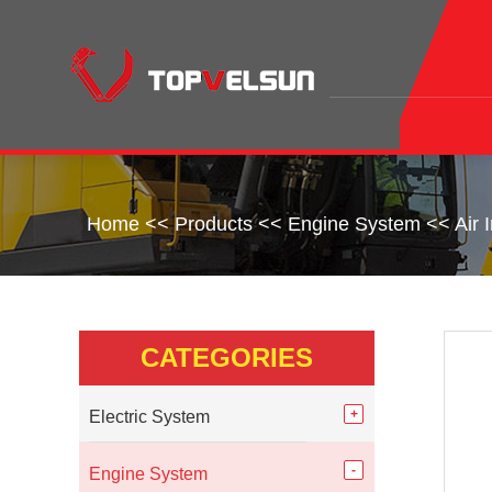
Home
<<
Products
<<
Engine System
<<
Air 
CATEGORIES
Electric System
Engine System