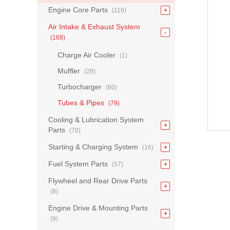
Engine Core Parts
(116)
Air Intake & Exhaust System
(168)
Charge Air Cooler
(1)
Muffler
(28)
Turbocharger
(60)
Tubes & Pipes
(79)
Cooling & Lubrication System
Parts
(78)
Starting & Charging System
(16)
Fuel System Parts
(57)
Flywheel and Rear Drive Parts
(8)
Engine Drive & Mounting Parts
(9)