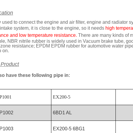
cation
 used to connect the engine and air filter, engine and radiator s
 intake system, it is close to the engine, so it needs
high temperat
ance and low temperature resistance.
There are many kinds of ma
e, NBR nitrile rubber is widely used in Vacuum brake tube, good o
zone resistance; EPDM EPDM rubber for automotive water pipe s
o on.
 Product
so have these following pipe in:
P1001
EX200-5
P1002
6BD1 AL
P1003
EX200-5 6BG1