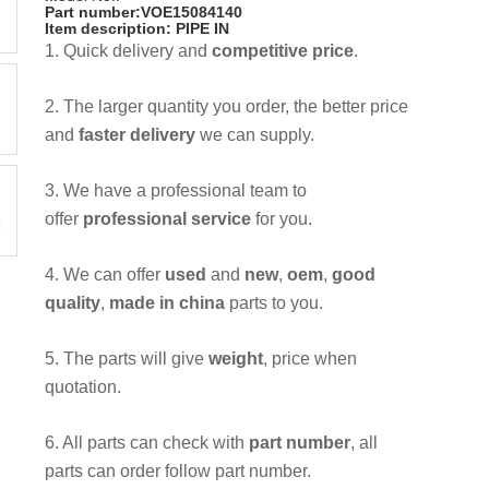
Part number:VOE15084140
Item description: PIPE IN
1. Quick delivery and
competitive price
.
2. The larger quantity you order, the better price
and
faster delivery
we can supply.
3. We have a professional team to
offer
professional service
for you.
4. We can offer
used
and
new
,
oem
,
good
quality
,
made in china
parts to you.
5. The parts will give
weight
, price when
quotation.
6. All parts can check with
part number
, all
parts can order follow part number.