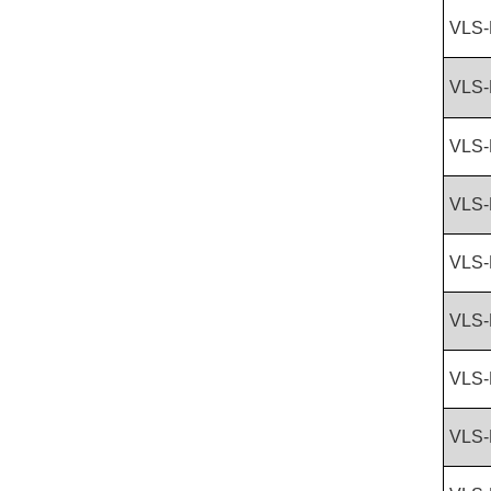
VLS-
VLS-
VLS-
VLS-
VLS-
VLS-
VLS-
VLS-