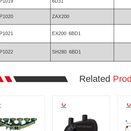
P1019
6D31
P1020
ZAX200
P1021
EX200 6BD1
P1022
SH280 6BD1
Related
Prod