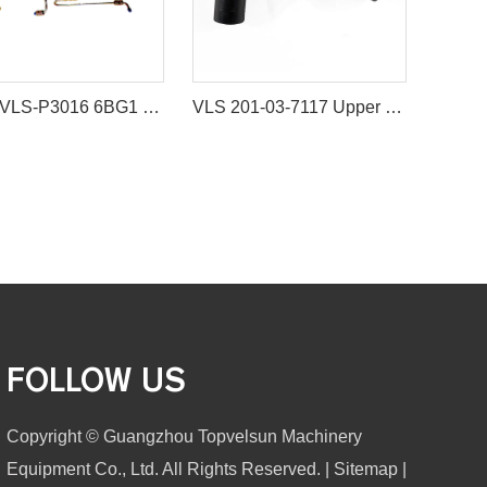
Pipes VLS-P3016 6BG1 NOZZLE PIPING for excavator spare parts
VLS 201-03-7117 Upper Water Hose Water Pipe
FOLLOW US
Copyright © Guangzhou Topvelsun Machinery
Equipment Co., Ltd. All Rights Reserved. |
Sitemap
|