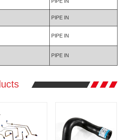
PIPE IN
PIPE IN
PIPE IN
PIPE IN
ucts