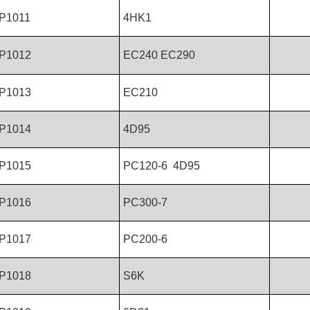
P1011
4HK1
P1012
EC240 EC290
P1013
EC210
P1014
4D95
P1015
PC120-6 4D95
P1016
PC300-7
P1017
PC200-6
P1018
S6K