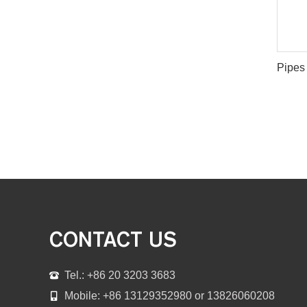
CONTACT US
Tel.: +86 20 3203 3683
Mobile: +86 13129352980 or 13826060208