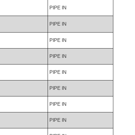
PIPE IN
PIPE IN
PIPE IN
PIPE IN
PIPE IN
PIPE IN
PIPE IN
PIPE IN