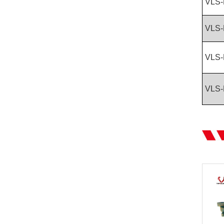
VLS-
VLS-
VLS-
VLS-