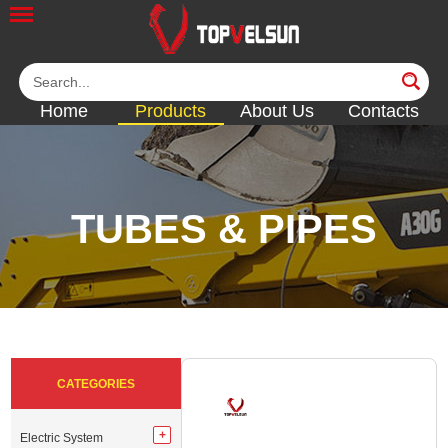
Home
Products
About Us
Contacts
TUBES & PIPES
<<
<<
<<
<<
<<
CATEGORIES
Electric System