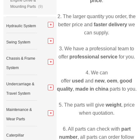
price
.
Engine Drive &
Mounting Parts
(9)
2. The larger quantity you order, the
better price and
faster delivery
we
Hydraulic System
can supply.
Swing System
3. We have a professional team to
offer
professional service
for you.
Chassis & Frame
System
4. We can
offer
used
and
new
,
oem
,
good
Undercarriage &
quality
,
made in china
parts to you.
Travel System
5. The parts will give
weight
, price
Maintenance &
when quotation.
Wear Parts
6. All parts can check with
part
Caterpillar
number
, all parts can order follow