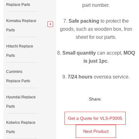
Replace Parts
part number.
7.
Safe packing
to protect the
Komatsu Replace
goods, such as wooden box, Iron
Parts
sheet for our parts.
Hitachi Replace
8.
Small quantity
can accept,
MOQ
Parts
is just 1pc
.
Cummins
9.
7/24 hours
oversea service.
Replace Parts
Hyundai Replace
Share:
Parts
Get a Quote for VLS-P3005
Kobelco Replace
Next Product
Parts