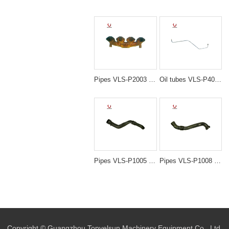
Pipes VLS-P2003 4D95 MANIFOLD EXHAUST for excavator spare parts
Oil tubes VLS-P4015 6D14 ME088874 TUBE,TURBO for excavator spare parts
Pipes VLS-P1005 PC200-6 6D95 20Y-01-21212 PIPE IN for excavator spare parts
Pipes VLS-P1008 PC220-7 206-01-61111 PIPE IN for excavator spare parts
Copyright © Guangzhou Topvelsun Machinery Equipment Co., Ltd.