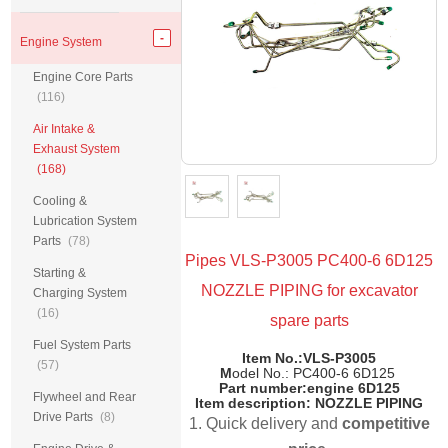
Engine System
Engine Core Parts
(116)
Air Intake &
Exhaust System
(168)
Cooling &
Lubrication System
Parts
(78)
Pipes VLS-P3005 PC400-6 6D125
Starting &
NOZZLE PIPING for excavator
Charging System
(16)
spare parts
Fuel System Parts
Item No.:VLS-P3005
(57)
M
odel No.: PC400-6 6D125
Part number:
engine
6D125
Flywheel and Rear
Item description: NOZZLE PIPING
Drive Parts
(8)
1. Quick delivery and
competitive