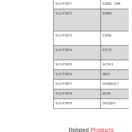
VLS-P3011
E320C S6K
VLS-P3012
E3304
VLS-P3013
E3306
VLS-P3014
E3116
VLS-P3015
6CT8.3
VLS-P3016
6BG1
VLS-P3017
DH300-5/7
VLS-P3018
6D34
VLS-P3019
DH220-5
Related
Products