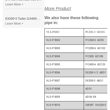
Learn More +
More Product
We also have these following
EX200-5 Turbo 114400-3320 Turbocharger Fit for Isuzu 6BG1T Engine
pipe in:
Learn More +
VLS-P3001
PC200-3 6D105
VLS-P3002
PC200-5 6D95
VLS-P3003
PC200-6 6D102
VLS-P3004
PC300 6D108
VLS-P3005
PC400-6 6D125
VLS-P3006
EX200-1/2 6BD1
VLS-P3007
EX200-5 6BG1
VLS-P3008
6D31
VLS-P3009
6D34 SK
VLS-P3010
DB58T DH220-5