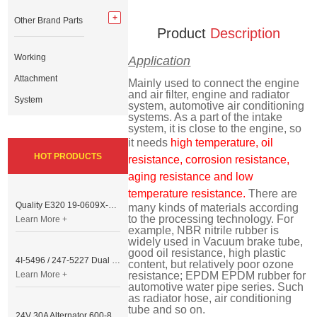
Other Brand Parts
Product
Description
Working
Application
Attachment
Mainly used to connect the engine
and air filter, engine and radiator
System
system, automotive air conditioning
systems. As a part of the intake
system, it is close to the engine, so
it needs
high temperature, oil
HOT PRODUCTS
resistance, corrosion resistance,
aging resistance and low
temperature resistance.
There are
Quality E320 19-0609X-00 Controller for Excavator Parts
many kinds of materials according
to the processing technology. For
Learn More +
example, NBR nitrile rubber is
widely used in Vacuum brake tube,
good oil resistance, high plastic
4I-5496 / 247-5227 Dual Cable Throttle Motor (Governor Control Motor) for Caterpillar 3054 / 3116 Engine
content, but relatively poor ozone
Learn More +
resistance; EPDM EPDM rubber for
automotive water pipe series. Such
as radiator hose, air conditioning
tube and so on.
24V 30A Alternator 600-821-6190 (Denso 033000-56580) for Komatsu S6D95 Engine | PC200-6