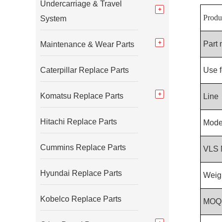
Undercarriage & Travel
Produ
System
Part
Maintenance & Wear Parts
Caterpillar Replace Parts
Use f
Komatsu Replace Parts
Line
Hitachi Replace Parts
Mode
Cummins Replace Parts
VLS 
Hyundai Replace Parts
Weig
Kobelco Replace Parts
MOQ