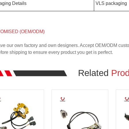
aging Details
VLS packaging
OMISED (OEM/ODM)
ve our own factory and own designers. Accept OEM/ODM custome
ore shipping to ensure every product you get is perfect.
Related
Prod