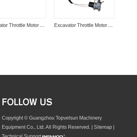
Excavator Throttle Motor Accelerator Motor 21EN-32220
Excavator Throttle Motor Accelerator Motor HD700-5/7
FOLLOW US
Copyright © Guangzhou Topvelsun Machinery
Equipment Co., Ltd. All Rights Reserved. |
Sitemap
|
Technical Support