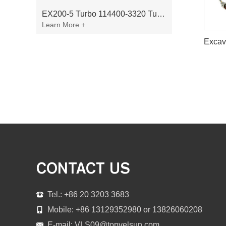
EX200-5 Turbo 114400-3320 Turbocharger Fit for Isuzu 6BG1T Engine
Learn More +
CONTACT US
Tel.: +86 20 3203 3683
Mobile: +86 13129352980 or 13826060208
E-mail:
VLS09@topvelsun.com