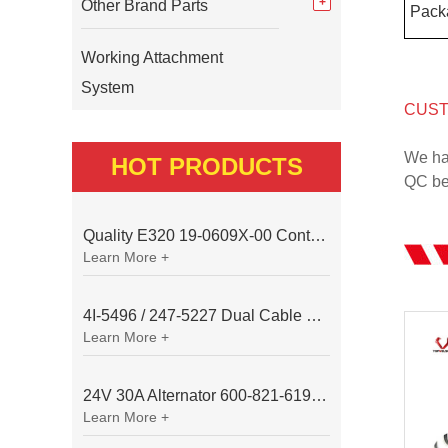
Other Brand Parts
Pack
Working Attachment
System
CUST
We ha
HOT PRODUCTS
QC bef
Quality E320 19-0609X-00 Controller for Excavator Parts
Learn More +
4I-5496 / 247-5227 Dual Cable Throttle Motor (Governor Control Motor) for Caterpillar 3054 / 3116 Engine
Learn More +
24V 30A Alternator 600-821-6190 (Denso 033000-56580) for Komatsu S6D95 Engine | PC200-6
Learn More +