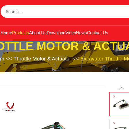
Home
Products
About Us
Download
Video
News
Contact Us
OTTLE MOTOR & ACTU
em
<<
Throttle Motor & Actuator
<<
Excavator Throttle