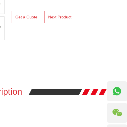
Get a Quote
Next Product
iption