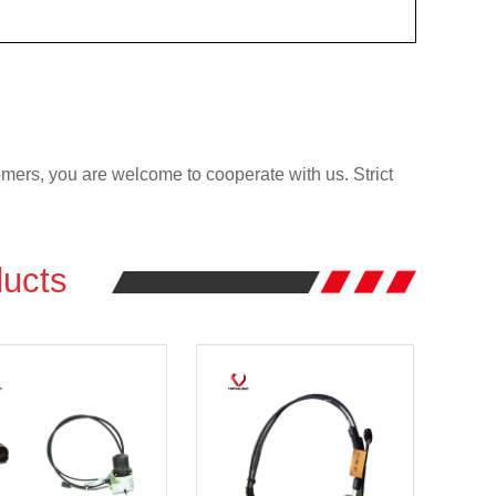
rs, you are welcome to cooperate with us. Strict
ucts