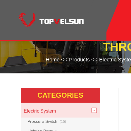
THR
Home
<<
Products
<<
Electric Syst
CATEGORIES
Electric System
Pressure Switch
(15)