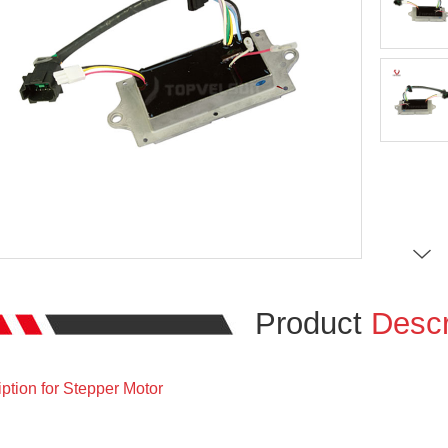
Product
Descr
ption for Stepper Motor