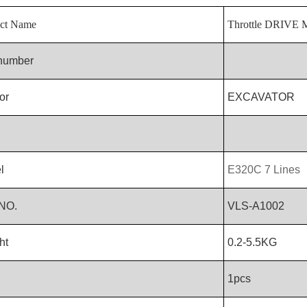
ct Name
Throttle DRIV
 number
or
EXCAVATOR
l
E320C 7 Lines
NO.
VLS-A1002
ht
0.2-5.5KG
1pcs