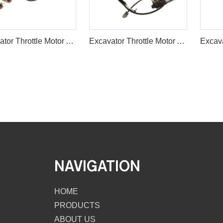
Excavator Throttle Motor Accelerator Motor 7824-30-1600
Excavator Throttle Motor Accelerator Motor 543-00006 2325-9014/5
NAVIGATION
HOME
PRODUCTS
ABOUT US