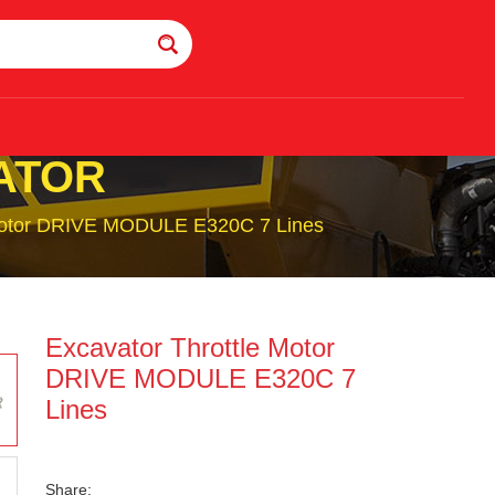
ATOR
 Motor DRIVE MODULE E320C 7 Lines
Excavator Throttle Motor
DRIVE MODULE E320C 7
Lines
Share: