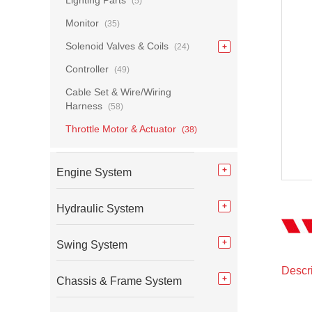
Lighting Parts
(5)
Monitor
(35)
Solenoid Valves & Coils
(24)
Controller
(49)
Cable Set & Wire/Wiring
Harness
(58)
Throttle Motor & Actuator
(38)
Engine System
Hydraulic System
Swing System
Descri
Chassis & Frame System