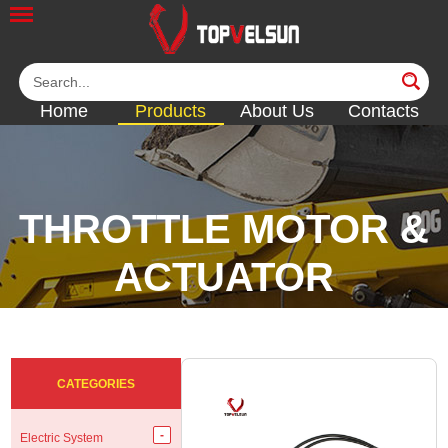
Home
Products
About Us
Contacts
THROTTLE MOTOR &
ACTUATOR
<<
<<
<<
<<
CATEGORIES
Electric System