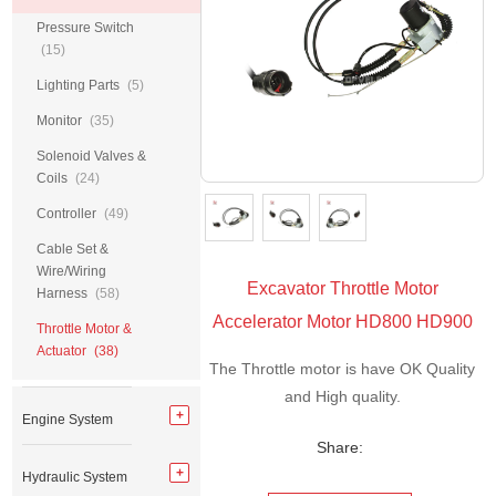
Pressure Switch
(15)
Lighting Parts
(5)
Monitor
(35)
Solenoid Valves &
Coils
(24)
Controller
(49)
Cable Set &
Wire/Wiring
Excavator Throttle Motor
Harness
(58)
Accelerator Motor HD800 HD900
Throttle Motor &
Actuator
(38)
The Throttle motor is have OK Quality
and High quality.
Engine System
Share:
Hydraulic System