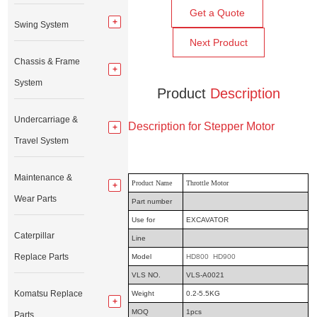
Get a Quote
Swing System
Next Product
Chassis & Frame
System
Product
Description
Undercarriage &
Description for Stepper Motor
Travel System
Maintenance &
Product Name
Throttle Motor
Wear Parts
Part number
Use for
EXCAVATOR
Caterpillar
Line
Replace Parts
Model
HD800 HD900
VLS NO.
VLS-A0021
Komatsu Replace
Weight
0.2-5.5KG
MOQ
1pcs
Parts