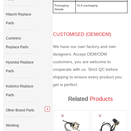
Packaging
VLS packaging
Details
Hitachi Replace
Parts
CUSTOMISED (OEM/ODM)
Cummins
We have our own factory and own
Replace Parts
designers. Accept OEM/ODM
customers, you are welcome to
Hyundai Replace
cooperate with us. Strict QC before
Parts
shipping to ensure every product you
get is perfect.
Kobelco Replace
Parts
Related
Products
Other Brand Parts
Working