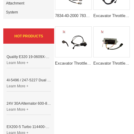
Attachment
System
7834-40-2000 7834-40-2002 Throttle Motor Suitable for komatsu Excavator PC100-6 PC210-6 PC120-6 PC300-6
Excavator Throttle Motor Accelerator Motor 247-5227 4I5496
HOT PRODUCTS
Quality E320 19-0609X-00 Controller for Excavator Parts
Learn More +
Excavator Throttle Motor Accelerator Motor E307 B VERSION
Excavator Throttle Motor DRIVE MODULE E320B 6 Lines
4I-5496 / 247-5227 Dual Cable Throttle Motor (Governor Control Motor) for Caterpillar 3054 / 3116 Engine
Learn More +
24V 30A Alternator 600-821-6190 (Denso 033000-56580) for Komatsu S6D95 Engine | PC200-6
Learn More +
EX200-5 Turbo 114400-3320 Turbocharger Fit for Isuzu 6BG1T Engine
Learn More +