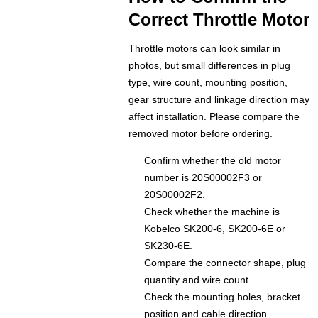
Correct Throttle Motor
Throttle motors can look similar in
photos, but small differences in plug
type, wire count, mounting position,
gear structure and linkage direction may
affect installation. Please compare the
removed motor before ordering.
Confirm whether the old motor
number is 20S00002F3 or
20S00002F2.
Check whether the machine is
Kobelco SK200-6, SK200-6E or
SK230-6E.
Compare the connector shape, plug
quantity and wire count.
Check the mounting holes, bracket
position and cable direction.