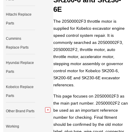
6E
Hitachi Replace
The 20S00002F3 throttle motor is
Parts
supplied for Kobelco excavator engine
speed control system repair. It is
Cummins
commonly searched as 20S00002F3,
Replace Parts
20S00002F2, throttle motor, auto
throttle motor, accelerator motor,
Hyundai Replace
stepping motor assembly or governor
control motor for Kobelco SK200-6,
Parts
SK200-6E and SK230-6E excavator
references.
Kobelco Replace
Parts
This page focuses on 20S00002F3 as
the main part number. 20S00002F2 can
be used as an important reference
Other Brand Parts
number for checking. Final fitment
should be confirmed by the old motor
Working
label, plug type, wire count, connector