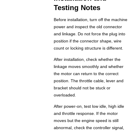
Testing Notes
Before installation, turn off the machine
power and inspect the old connector
and linkage. Do not force the plug into
position if the connector shape, wire
count or locking structure is different.
After installation, check whether the
linkage moves smoothly and whether
the motor can return to the correct
position. The throttle cable, lever and
bracket should not be stuck or
overloaded.
After power-on, test low idle, high idle
and throttle response. If the motor
moves but the engine speed is still
abnormal, check the controller signal,