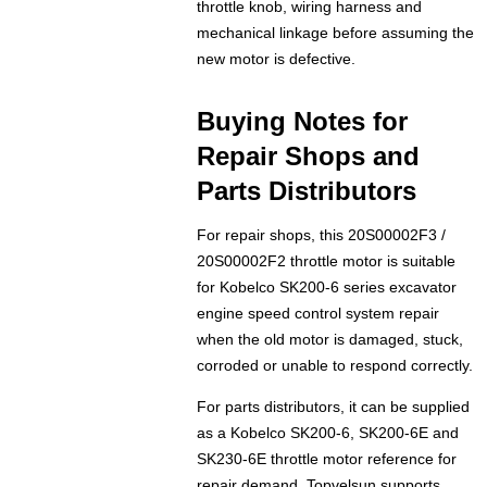
throttle knob, wiring harness and
mechanical linkage before assuming the
new motor is defective.
Buying Notes for
Repair Shops and
Parts Distributors
For repair shops, this 20S00002F3 /
20S00002F2 throttle motor is suitable
for Kobelco SK200-6 series excavator
engine speed control system repair
when the old motor is damaged, stuck,
corroded or unable to respond correctly.
For parts distributors, it can be supplied
as a Kobelco SK200-6, SK200-6E and
SK230-6E throttle motor reference for
repair demand. Topvelsun supports