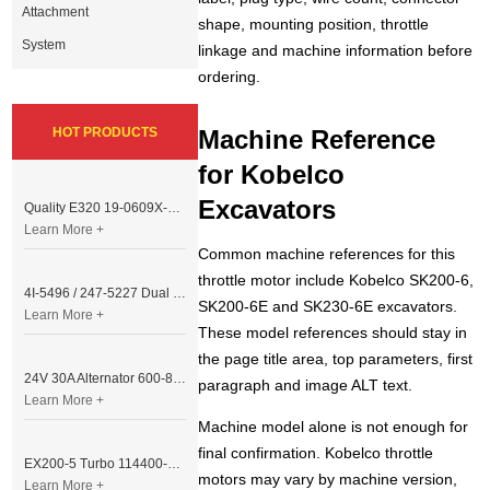
Attachment
shape, mounting position, throttle
System
linkage and machine information before
ordering.
HOT PRODUCTS
Machine Reference
for Kobelco
Excavators
Quality E320 19-0609X-00 Controller for Excavator Parts
Learn More +
Common machine references for this
throttle motor include Kobelco SK200-6,
4I-5496 / 247-5227 Dual Cable Throttle Motor (Governor Control Motor) for Caterpillar 3054 / 3116 Engine
SK200-6E and SK230-6E excavators.
Learn More +
These model references should stay in
the page title area, top parameters, first
24V 30A Alternator 600-821-6190 (Denso 033000-56580) for Komatsu S6D95 Engine | PC200-6
paragraph and image ALT text.
Learn More +
Machine model alone is not enough for
final confirmation. Kobelco throttle
EX200-5 Turbo 114400-3320 Turbocharger Fit for Isuzu 6BG1T Engine
motors may vary by machine version,
Learn More +