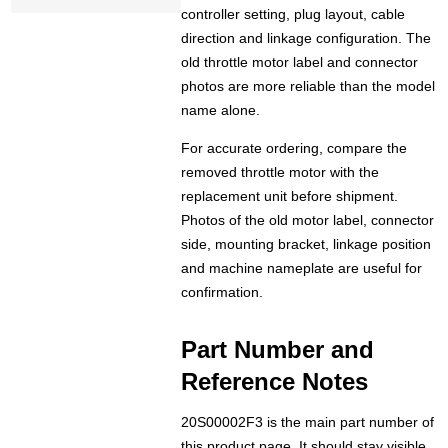
controller setting, plug layout, cable
direction and linkage configuration. The
old throttle motor label and connector
photos are more reliable than the model
name alone.
For accurate ordering, compare the
removed throttle motor with the
replacement unit before shipment.
Photos of the old motor label, connector
side, mounting bracket, linkage position
and machine nameplate are useful for
confirmation.
Part Number and
Reference Notes
20S00002F3 is the main part number of
this product page. It should stay visible