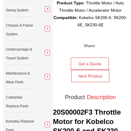
Product Type:
Throttle Motor / Auto
Throttle Motor / Accelerator Motor
Swing System
Compatible:
Kobelco SK200-6, SK200-
6E, SK230-6E
Chassis & Frame
System
Share:
Undercarriage &
Travel System
Get a Quote
Maintenance &
Next Product
Wear Parts
Product
Description
Caterpillar
Replace Parts
20S00002F3 Throttle
Motor for Kobelco
Komatsu Replace
SK200-6 and SK230-
Parts