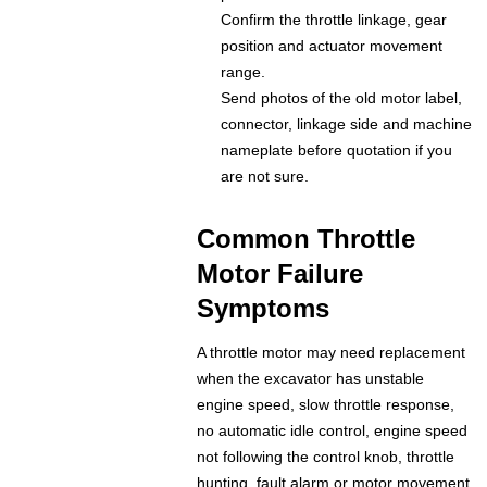
Confirm the throttle linkage, gear
position and actuator movement
range.
Send photos of the old motor label,
connector, linkage side and machine
nameplate before quotation if you
are not sure.
Common Throttle
Motor Failure
Symptoms
A throttle motor may need replacement
when the excavator has unstable
engine speed, slow throttle response,
no automatic idle control, engine speed
not following the control knob, throttle
hunting, fault alarm or motor movement