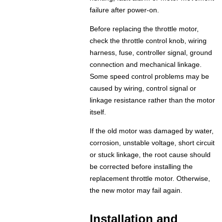
failure after power-on.
Before replacing the throttle motor,
check the throttle control knob, wiring
harness, fuse, controller signal, ground
connection and mechanical linkage.
Some speed control problems may be
caused by wiring, control signal or
linkage resistance rather than the motor
itself.
If the old motor was damaged by water,
corrosion, unstable voltage, short circuit
or stuck linkage, the root cause should
be corrected before installing the
replacement throttle motor. Otherwise,
the new motor may fail again.
Installation and