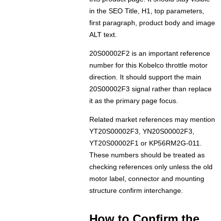
in the SEO Title, H1, top parameters,
first paragraph, product body and image
ALT text.
20S00002F2 is an important reference
number for this Kobelco throttle motor
direction. It should support the main
20S00002F3 signal rather than replace
it as the primary page focus.
Related market references may mention
YT20S00002F3, YN20S00002F3,
YT20S00002F1 or KP56RM2G-011.
These numbers should be treated as
checking references only unless the old
motor label, connector and mounting
structure confirm interchange.
How to Confirm the