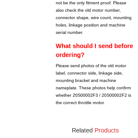
not be the only fitment proof. Please
also check the old motor number,
connector shape, wire count, mounting
holes, linkage position and machine
serial number.
What should I send before
ordering?
Please send photos of the old motor
label, connector side, linkage side,
mounting bracket and machine
nameplate. These photos help confirm
whether 20S00002F3 / 20S00002F2 is
the correct throttle motor.
Related
Products