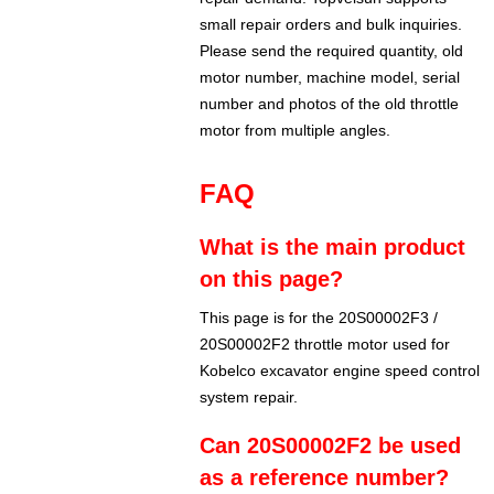
small repair orders and bulk inquiries.
Please send the required quantity, old
motor number, machine model, serial
number and photos of the old throttle
motor from multiple angles.
FAQ
What is the main product
on this page?
This page is for the 20S00002F3 /
20S00002F2 throttle motor used for
Kobelco excavator engine speed control
system repair.
Can 20S00002F2 be used
as a reference number?