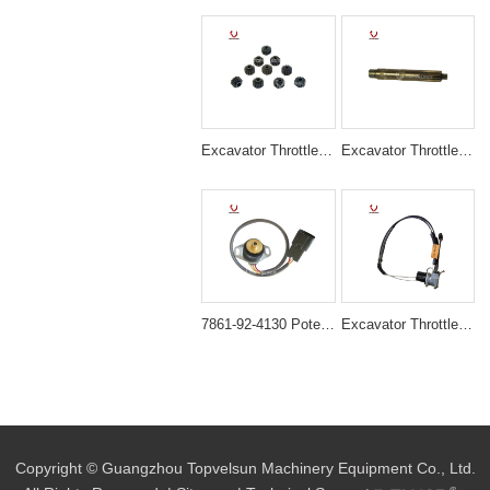
Excavator Throttle Motor RUBBER GEAR FOR EX120 EX200-5/6 EX220
Excavator Throttle Motor SHAFT FOR PC200-5 PC200-6
7861-92-4130 Potentiometer Sensor for Komatsu Excavator PC120-5 PC200-5
Excavator Throttle Motor Accelerator Motor HD700-5/7
Copyright © Guangzhou Topvelsun Machinery Equipment Co., Ltd.