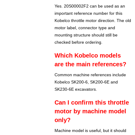
Yes. 20S00002F2 can be used as an
important reference number for this
Kobelco throttle motor direction. The old
motor label, connector type and
mounting structure should still be
checked before ordering.
Which Kobelco models
are the main references?
Common machine references include
Kobelco SK200-6, SK200-6E and
SK230-6E excavators.
Can I confirm this throttle
motor by machine model
only?
Machine model is useful, but it should