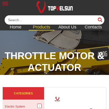
Home
Products
About Us
Contacts
THROTTLE MOTOR &
ACTUATOR
<<
<<
<<
<<
CATEGORIES
Electric System