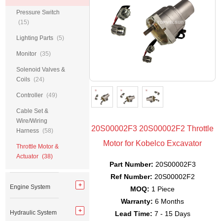
Pressure Switch
(15)
Lighting Parts
(5)
Monitor
(35)
Solenoid Valves &
Coils
(24)
Controller
(49)
Cable Set &
Wire/Wiring
20S00002F3 20S00002F2 Throttle
Harness
(58)
Motor for Kobelco Excavator
Throttle Motor &
Actuator
(38)
Part Number:
20S00002F3
Ref Number:
20S00002F2
Engine System
MOQ:
1 Piece
Warranty:
6 Months
Hydraulic System
Lead Time:
7 - 15 Days