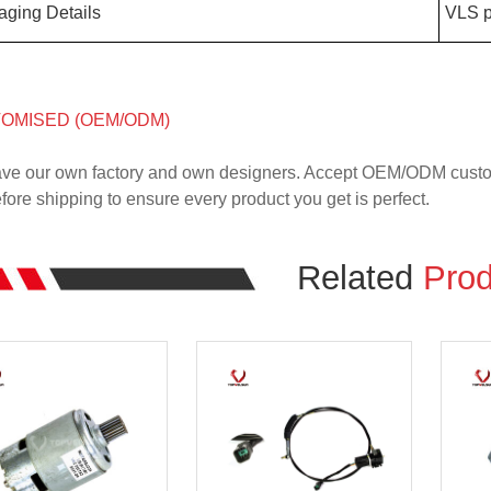
aging Details
VLS p
OMISED (OEM/ODM)
ve our own factory and own designers. Accept OEM/ODM custome
ore shipping to ensure every product you get is perfect.
Related
Prod