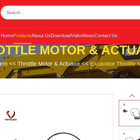
Home
Products
About Us
Download
Video
News
Contact Us
OTTLE MOTOR & ACTU
tem
<<
Throttle Motor & Actuator
<<
Excavator Throttle 