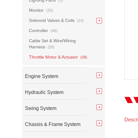
Lighting Parts
(5)
Monitor
(35)
Solenoid Valves & Coils
(24)
Controller
(49)
Cable Set & Wire/Wiring
Harness
(58)
Throttle Motor & Actuator
(38)
Engine System
Hydraulic System
Swing System
Descri
Chassis & Frame System