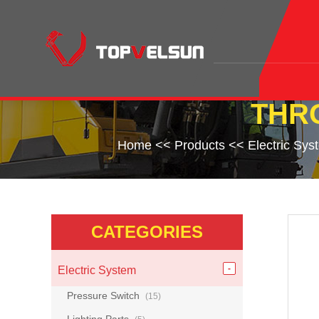
THR
Home
<<
Products
<<
Electric Sys
CATEGORIES
Electric System
Pressure Switch
(15)