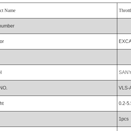
ct Name
Thrott
 number
or
EXC
l
SANY
NO.
VLS-
ht
0.2-5
1pcs