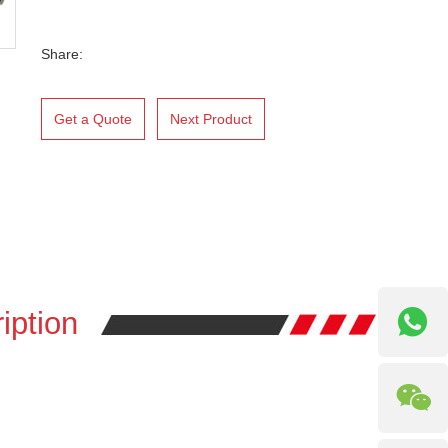
Share:
Get a Quote
Next Product
iption