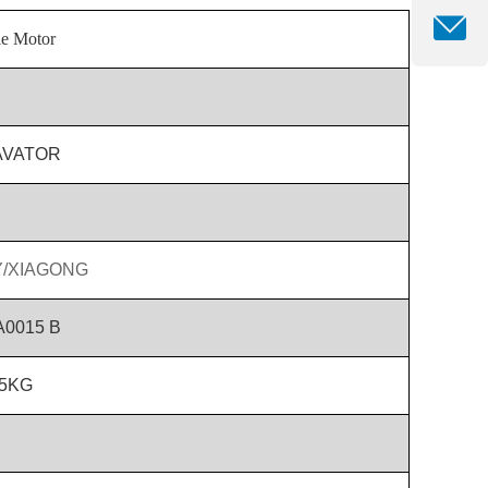
le Motor
AVATOR
/XIAGONG
A0015 B
.5KG