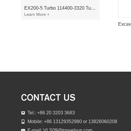
EX200-5 Turbo 114400-3320 Turbocharger Fit for Isuzu 6BG1T Engine
Learn More +
CONTACT US
Tel.: +86 20 3203 3683
Mobile: +86 13129352980 or 13826060208
E-mail:
VLS09@topvelsun.com