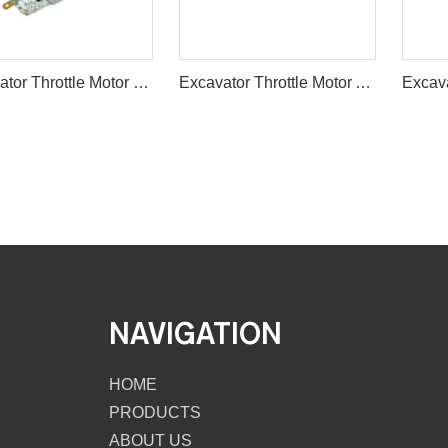
Excavator Throttle Motor E320 RS-755S 24V ACCELERATOR
Excavator Throttle Motor Accelerator Motor for E307
NAVIGATION
HOME
PRODUCTS
ABOUT US