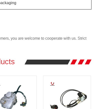
ackaging
rs, you are welcome to cooperate with us. Strict
ucts