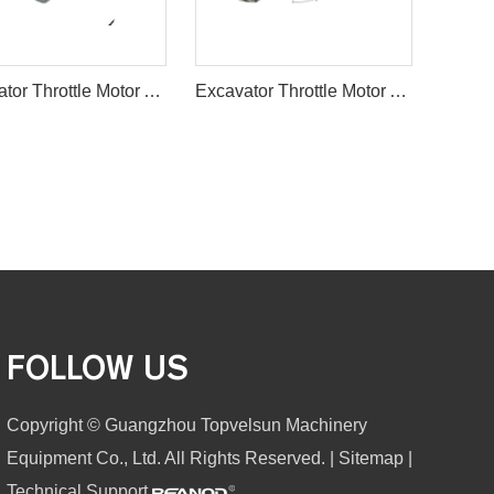
Excavator Throttle Motor Accelerator Motor for SANY
Excavator Throttle Motor Accelerator Motor HD800 HD900
FOLLOW US
Copyright © Guangzhou Topvelsun Machinery
Equipment Co., Ltd. All Rights Reserved. |
Sitemap
|
Technical Support