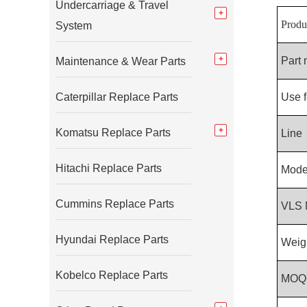
Undercarriage & Travel
Produ
System
Part
Maintenance & Wear Parts
Caterpillar Replace Parts
Use f
Komatsu Replace Parts
Line
Hitachi Replace Parts
Mode
Cummins Replace Parts
VLS 
Hyundai Replace Parts
Weig
Kobelco Replace Parts
MOQ