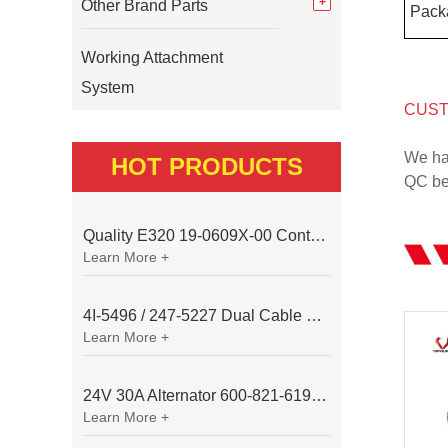
Other Brand Parts
Pack
Working Attachment
System
CUST
We ha
HOT PRODUCTS
QC bef
Quality E320 19-0609X-00 Controller for Excavator Parts
Learn More +
4I-5496 / 247-5227 Dual Cable Throttle Motor (Governor Control Motor) for Caterpillar 3054 / 3116 Engine
Learn More +
24V 30A Alternator 600-821-6190 (Denso 033000-56580) for Komatsu S6D95 Engine | PC200-6
Learn More +