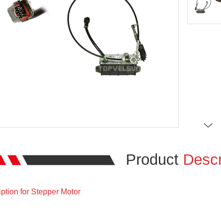
Product
Descr
ption for Stepper Motor