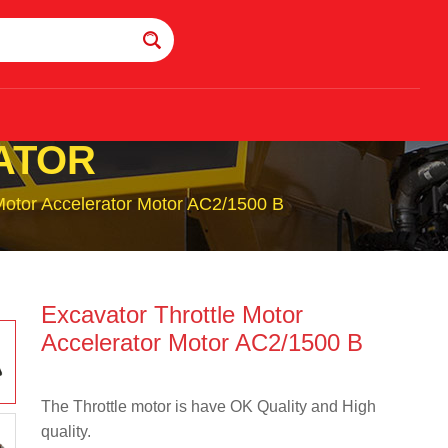
ATOR
Motor Accelerator Motor AC2/1500 B
Excavator Throttle Motor
Accelerator Motor AC2/1500 B
The Throttle motor is have OK Quality and High
quality.