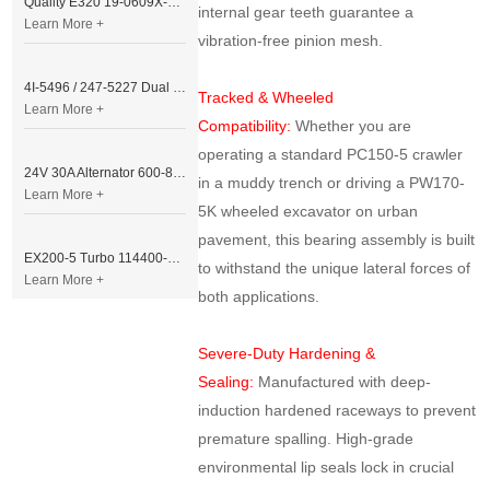
Quality E320 19-0609X-00 Controller for Excavator Parts
internal gear teeth guarantee a
Learn More +
vibration-free pinion mesh.
4I-5496 / 247-5227 Dual Cable Throttle Motor (Governor Control Motor) for Caterpillar 3054 / 3116 Engine
Tracked & Wheeled
Learn More +
Compatibility:
Whether you are
operating a standard PC150-5 crawler
24V 30A Alternator 600-821-6190 (Denso 033000-56580) for Komatsu S6D95 Engine | PC200-6
in a muddy trench or driving a PW170-
Learn More +
5K wheeled excavator on urban
pavement, this bearing assembly is built
EX200-5 Turbo 114400-3320 Turbocharger Fit for Isuzu 6BG1T Engine
to withstand the unique lateral forces of
Learn More +
both applications.
Severe-Duty Hardening &
Sealing:
Manufactured with deep-
induction hardened raceways to prevent
premature spalling. High-grade
environmental lip seals lock in crucial