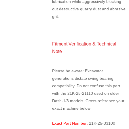
lubrication while aggressively blocking
out destructive quarry dust and abrasive
grit.
Fitment Verification & Technical
Note
Please be aware: Excavator
generations dictate swing bearing
compatibility. Do not confuse this part
with the 21K-25-21110 used on older
Dash-1/3 models. Cross-reference your
exact machine below:
Exact Part Number:
21K-25-33100