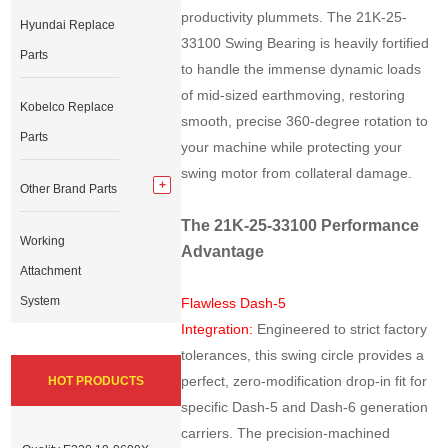
productivity plummets. The 21K-25-
Hyundai Replace
33100 Swing Bearing is heavily fortified
Parts
to handle the immense dynamic loads
of mid-sized earthmoving, restoring
Kobelco Replace
smooth, precise 360-degree rotation to
Parts
your machine while protecting your
swing motor from collateral damage.
Other Brand Parts
The 21K-25-33100 Performance
Working
Advantage
Attachment
System
Flawless Dash-5
Integration:
Engineered to strict factory
tolerances, this swing circle provides a
perfect, zero-modification drop-in fit for
HOT PRODUCTS
specific Dash-5 and Dash-6 generation
carriers. The precision-machined