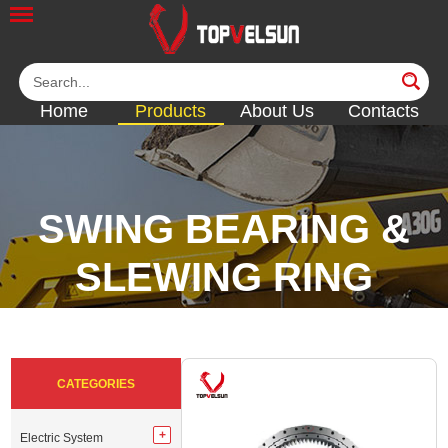
Home
Products
About Us
Contacts
SWING BEARING &
SLEWING RING
<<
<<
<<
<<
CATEGORIES
Electric System