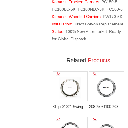
Komatsu Tracked Carriers:
PC150-5,
PC180LC-5K, PC180NLC-5K, PC180-6
Komatsu Wheeled Carriers:
PW170-5K
Installation:
Direct Bolt-on Replacement
Status:
100% New Aftermarket, Ready
for Global Dispatch
Related
Products
81qb-01021 Swing Bearing for Hyundai HX480L, HX520L
208-25-61100 208-25-00100 Swing Bearing for komatsu PC400-6 PC400-7 PC400-8