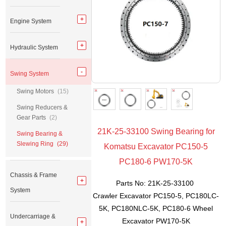
Engine System
Hydraulic System
Swing System
Swing Motors
(15)
Swing Reducers &
Gear Parts
(2)
21K-25-33100 Swing Bearing for
Swing Bearing &
Slewing Ring
(29)
Komatsu Excavator PC150-5
PC180-6 PW170-5K
Chassis & Frame
Parts No: 21K-25-33100
System
Crawler Excavator PC150-5, PC180LC-
5K, PC180NLC-5K, PC180-6 Wheel
Undercarriage &
Excavator PW170-5K