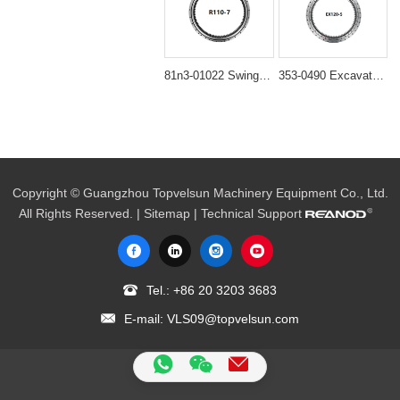
81n3-01022 Swing Bearing (863x1095x80mm) for Hyundai R110-7 Excavators
353-0490 Excavator Swing Gear Bearing Fit Caterpillar CAT 345C 345D 349D
Copyright © Guangzhou Topvelsun Machinery Equipment Co., Ltd.
All Rights Reserved. |
Sitemap
| Technical Support
Tel.:
+86 20 3203 3683
E-mail:
VLS09@topvelsun.com