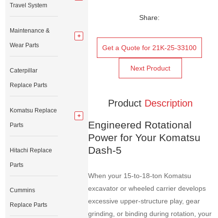
Travel System
Share:
Maintenance &
Wear Parts
Get a Quote for 21K-25-33100
Next Product
Caterpillar
Replace Parts
Product
Description
Komatsu Replace
Engineered Rotational
Parts
Power for Your Komatsu
Dash-5
Hitachi Replace
Parts
When your 15-to-18-ton Komatsu
excavator or wheeled carrier develops
Cummins
excessive upper-structure play, gear
Replace Parts
grinding, or binding during rotation, your