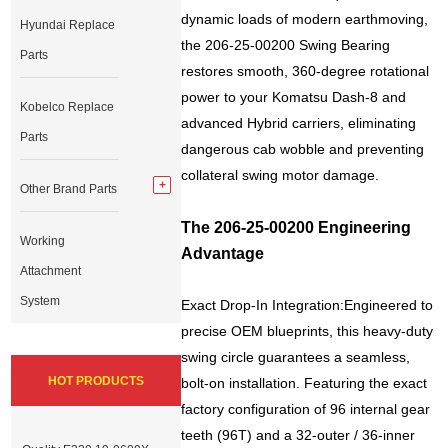
dynamic loads of modern earthmoving,
Hyundai Replace
the 206-25-00200 Swing Bearing
Parts
restores smooth, 360-degree rotational
power to your Komatsu Dash-8 and
Kobelco Replace
advanced Hybrid carriers, eliminating
Parts
dangerous cab wobble and preventing
collateral swing motor damage.
Other Brand Parts
The 206-25-00200 Engineering
Working
Advantage
Attachment
System
Exact Drop-In Integration:Engineered to
precise OEM blueprints, this heavy-duty
swing circle guarantees a seamless,
HOT PRODUCTS
bolt-on installation. Featuring the exact
factory configuration of 96 internal gear
teeth (96T) and a 32-outer / 36-inner