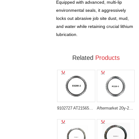
Equipped with advanced, multi-lip
environmental seals, it aggressively
locks out abrasive job site dust, mud,
and water while retaining crucial lithium
lubrication.
Related
Products
9102727 AT215656 Heavy-Duty Slewing Bearing for Hitachi EX200 Series
Aftermarket 20y-25-11103 Swing Bearing for Komatsu PC200-5 PC200LC-5 PC220-5 PC220LC-5