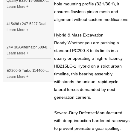
Quality E320 19-0609X-00 Controller for Excavator Parts
hole mounting profile (32H/36H), it
Learn More +
ensures flawless pinion mesh and
alignment without custom modifications.
4I-5496 / 247-5227 Dual Cable Throttle Motor (Governor Control Motor) for Caterpillar 3054 / 3116 Engine
Learn More +
Hybrid & Mass Excavation
Ready:Whether you are pushing a
24V 30A Alternator 600-821-6190 (Denso 033000-56580) for Komatsu S6D95 Engine | PC200-6
standard PC200-8 to its limits in a
Learn More +
quarry or operating a high-efficiency
HB215LC-1 Hybrid on a strict urban
EX200-5 Turbo 114400-3320 Turbocharger Fit for Isuzu 6BG1T Engine
timeline, this bearing assembly
Learn More +
withstands the unique, rapid-cycle
lateral forces demanded by next-
generation carriers.
Severe-Duty Defense:Manufactured
with deep-induction hardened raceways
to prevent premature gear spalling.