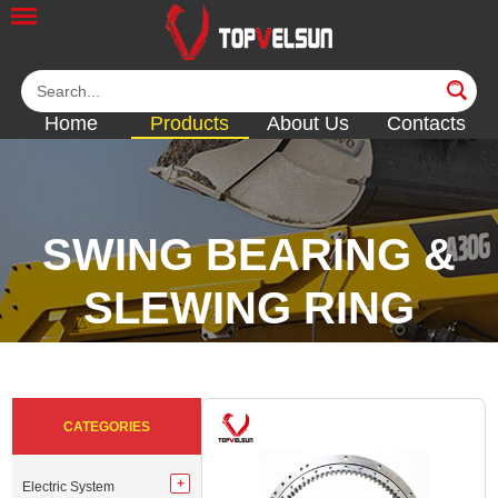
Home
Products
About Us
Contacts
SWING BEARING &
SLEWING RING
<<
<<
<<
<<
CATEGORIES
Electric System