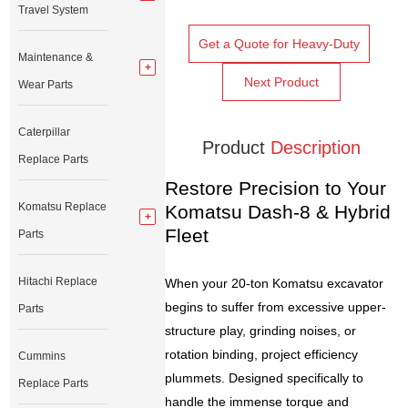
Travel System
Get a Quote for Heavy-Duty
Maintenance &
Next Product
Wear Parts
Caterpillar
Product
Description
Replace Parts
Restore Precision to Your
Komatsu Replace
Komatsu Dash-8 & Hybrid
Fleet
Parts
Hitachi Replace
When your 20-ton Komatsu excavator
begins to suffer from excessive upper-
Parts
structure play, grinding noises, or
rotation binding, project efficiency
Cummins
plummets. Designed specifically to
Replace Parts
handle the immense torque and