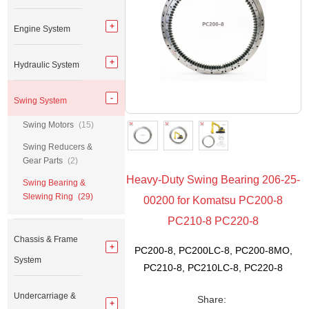
Engine System
Hydraulic System
Swing System
Swing Motors
(15)
Swing Reducers &
Gear Parts
(2)
Heavy-Duty Swing Bearing 206-25-
Swing Bearing &
Slewing Ring
(29)
00200 for Komatsu PC200-8
PC210-8 PC220-8
Chassis & Frame
PC200-8, PC200LC-8, PC200-8MO,
System
PC210-8, PC210LC-8, PC220-8
Undercarriage &
Share: