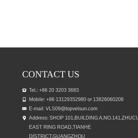
CONTACT US
Tel.: +86 20 3203 3683
Mobile: +86 13129352980 or 13826060208
E-mail:
VLS09@topvelsun.com
Address: SHOP 101,BUILDING A,NO.141,ZHUC
EAST RING ROAD,TIANHE
DISTRICT,GUANGZHOU