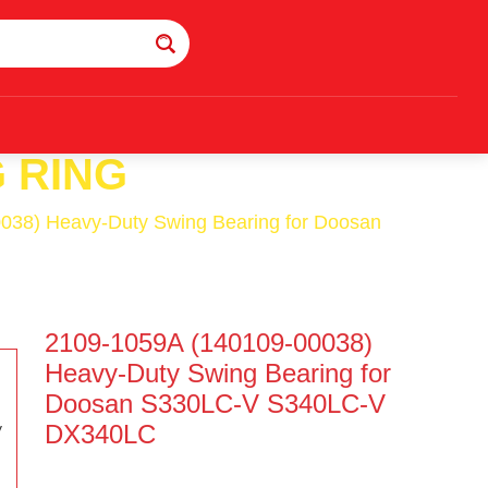
 RING
038) Heavy-Duty Swing Bearing for Doosan
2109-1059A (140109-00038)
Heavy-Duty Swing Bearing for
Doosan S330LC-V S340LC-V
DX340LC