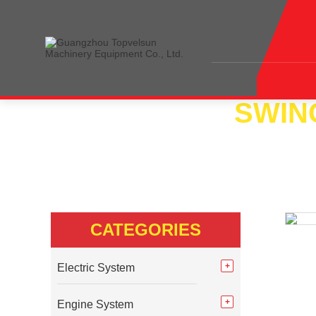
SWIN
Home
<<
Products
<<
Swing System
<<
Sw
CATEGORIES
Electric System
Engine System