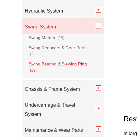
Hydraulic System
Swing System
Swing Motors
(15)
Swing Reducers & Gear Parts
(2)
Swing Bearing & Slewing Ring
(29)
Chassis & Frame System
Undercarriage & Travel
System
Res
Maintenance & Wear Parts
In lar