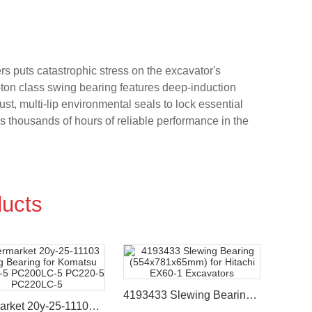
s puts catastrophic stress on the excavator's
-ton class swing bearing features deep-induction
, multi-lip environmental seals to lock essential
s thousands of hours of reliable performance in the
ucts
4193433 Slewing Bearing (554x781x65mm) for Hitachi EX60-1 Excavators
Aftermarket 20y-25-11103 Swing Bearing for Komatsu PC200-5 PC200LC-5 PC220-5 PC220LC-5