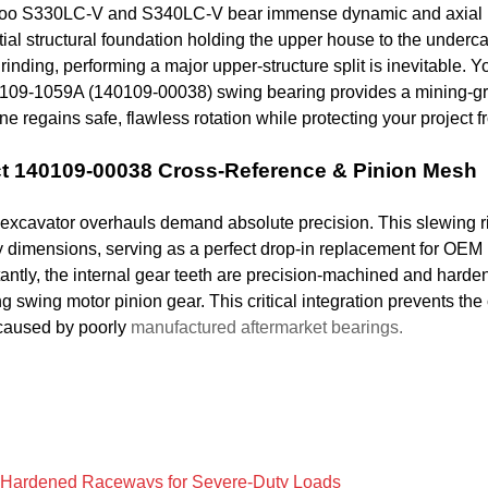
o S330LC-V and S340LC-V bear immense dynamic and axial load
ial structural foundation holding the upper house to the underc
rinding, performing a major upper-structure split is inevitable. Yo
2109-1059A (140109-00038) swing bearing provides a mining-gr
e regains safe, flawless rotation while protecting your project 
t 140109-00038 Cross-Reference & Pinion Mesh
excavator overhauls demand absolute precision. This slewing ri
ry dimensions, serving as a perfect drop-in replacement for 
antly, the internal gear teeth are precision-machined and harde
ng swing motor pinion gear. This critical integration prevents th
 caused by poorly
manufactured aftermarket bearings.
Hardened Raceways for Severe-Duty Loads