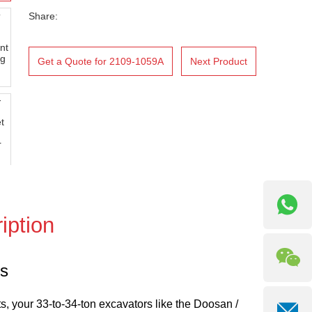
Share:
Get a Quote for 2109-1059A
Next Product
iption
rs
ts, your 33-to-34-ton excavators like the Doosan /