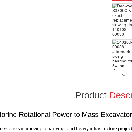
Product
Descr
toring Rotational Power to Mass Excavato
ge-scale earthmoving, quarrying, and heavy infrastructure projec