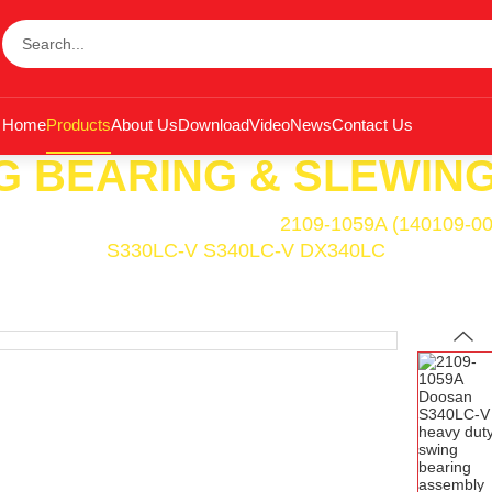
Home
Products
About Us
Download
Video
News
Contact Us
G BEARING & SLEWING
ing Bearing & Slewing Ring
<<
2109-1059A (140109-00
S330LC-V S340LC-V DX340LC