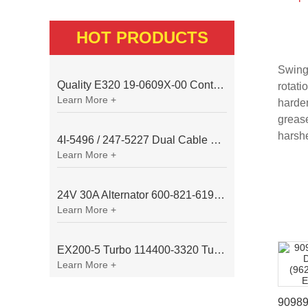
HOT PRODUCTS
Swingi
Quality E320 19-0609X-00 Controller for Excavator Parts
rotati
Learn More +
harden
grease
harsh
4I-5496 / 247-5227 Dual Cable Throttle Motor (Governor Control Motor) for Caterpillar 3054 / 3116 Engine
Learn More +
24V 30A Alternator 600-821-6190 (Denso 033000-56580) for Komatsu S6D95 Engine | PC200-6
Learn More +
EX200-5 Turbo 114400-3320 Turbocharger Fit for Isuzu 6BG1T Engine
Learn More +