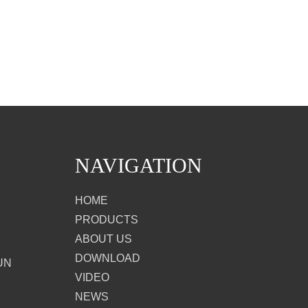
NAVIGATION
HOME
PRODUCTS
ABOUT US
DOWNLOAD
UN
VIDEO
NEWS