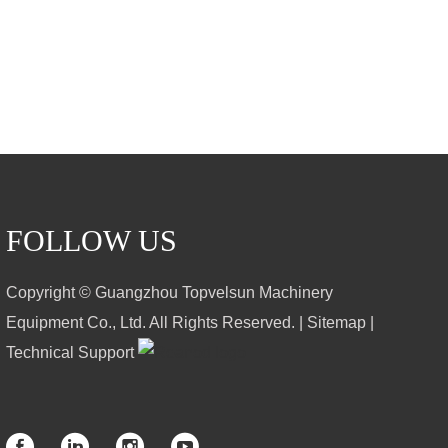
FOLLOW US
Copyright © Guangzhou Topvelsun Machinery
Equipment Co., Ltd. All Rights Reserved. |
Sitemap
|
Technical Support