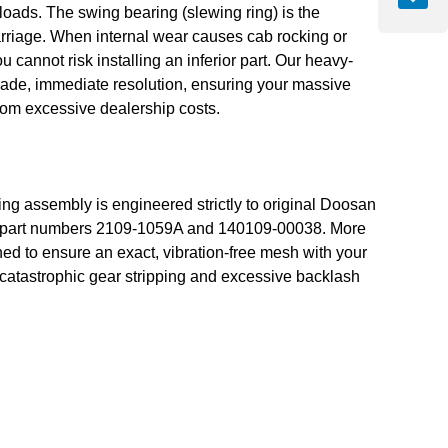
s. The swing bearing (slewing ring) is the
arriage. When internal wear causes cab rocking or
u cannot risk installing an inferior part. Our heavy-
ade, immediate resolution, ensuring your massive
from excessive dealership costs.
ng assembly is engineered strictly to original Doosan
OEM part numbers 2109-1059A and 140109-00038. More
ned to ensure an exact, vibration-free mesh with your
e catastrophic gear stripping and excessive backlash