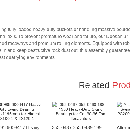
ng fully loaded heavy-duty buckets or handling massive boulder
onal axis. To prevent premature wear and failure, our Doosan 34
ed raceways and premium rolling elements. Equipped with robust
 in and keep destructive rock dust out, this assembly guarantee
est quarrying environments.
Related
Prod
9098995 6008417 Heavy-Duty Swing Bearing (962x1195mm) for Hitachi EX100-1 & EX120-1
353-0487 353-0489 199-4559 Heavy-Duty Swing Bearings for Cat 30-36 Ton Excavators