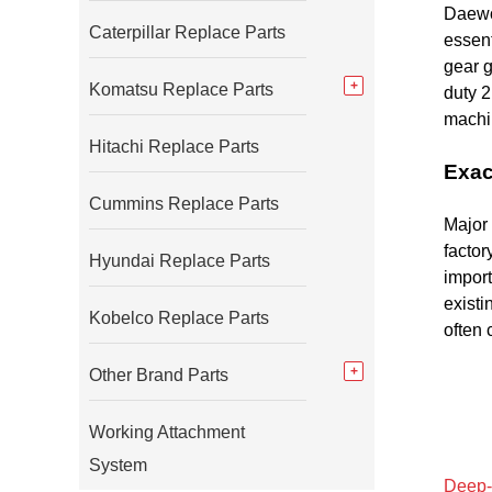
Daewo
Caterpillar Replace Parts
essent
gear g
Komatsu Replace Parts
duty 
machin
Hitachi Replace Parts
Exac
Cummins Replace Parts
Major 
facto
Hyundai Replace Parts
import
existi
Kobelco Replace Parts
often
Other Brand Parts
Working Attachment
System
Deep-