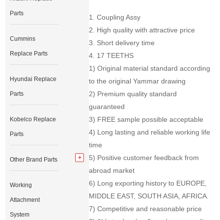
Parts
1. Coupling Assy
2. High quality with attractive price
Cummins
3. Short delivery time
Replace Parts
4. 17 TEETHS
1) Original material standard according
Hyundai Replace
to the original Yammar drawing
2) Premium quality standard
Parts
guaranteed
3) FREE sample possible acceptable
Kobelco Replace
4) Long lasting and reliable working life
Parts
time
5) Positive customer feedback from
Other Brand Parts
abroad market
6) Long exporting history to EUROPE,
Working
MIDDLE EAST, SOUTH ASIA, AFRICA.
Attachment
7) Competitive and reasonable price
System