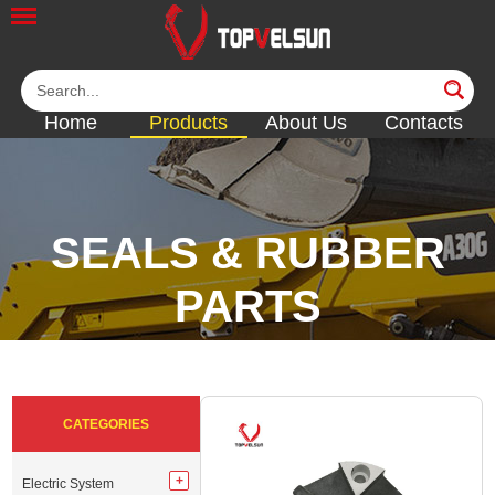
Home
Products
About Us
Contacts
SEALS & RUBBER
PARTS
<<
<<
<<
<<
CATEGORIES
Electric System