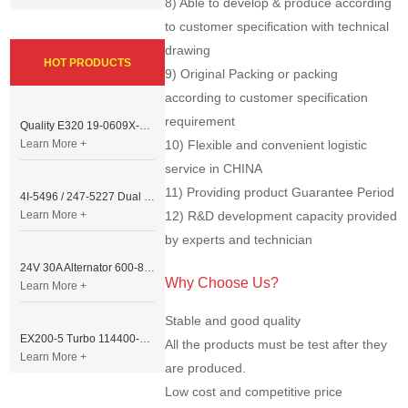
8) Able to develop & produce according
to customer specification with technical
drawing
HOT PRODUCTS
9) Original Packing or packing
according to customer specification
requirement
Quality E320 19-0609X-00 Controller for Excavator Parts
Learn More +
10) Flexible and convenient logistic
service in CHINA
11) Providing product Guarantee Period
4I-5496 / 247-5227 Dual Cable Throttle Motor (Governor Control Motor) for Caterpillar 3054 / 3116 Engine
Learn More +
12) R&D development capacity provided
by experts and technician
24V 30A Alternator 600-821-6190 (Denso 033000-56580) for Komatsu S6D95 Engine | PC200-6
Why Choose Us?
Learn More +
Stable and good quality
EX200-5 Turbo 114400-3320 Turbocharger Fit for Isuzu 6BG1T Engine
All the products must be test after they
Learn More +
are produced.
Low cost and competitive price