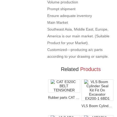
Volume production
Prompt shipment
Ensure adequate inventory
Main Market
Southeast Asia, Middle East, Europe,
America is our main market. (Suitable
Product for your Market).
Customized---producing a/c parts
according to your drawing or sample.
Related
Products
Rubber parts CAT E320C BELT TENSIONER for excavator spare parts
VLS Boom Cylinder Seal Kit Fit On Excavator EX200-1 6BD1