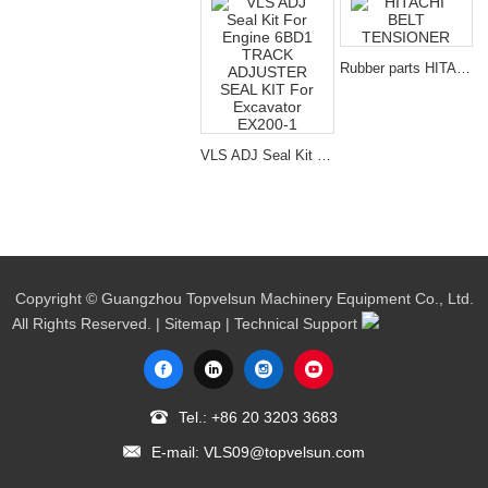
Rubber parts HITACHI BELT TENSIONER for excavator spare parts
VLS ADJ Seal Kit For Engine 6BD1 TRACK ADJUSTER SEAL KIT For Excavator EX200-1
Copyright © Guangzhou Topvelsun Machinery Equipment Co., Ltd.
All Rights Reserved. |
Sitemap
| Technical Support
Tel.:
+86 20 3203 3683
E-mail:
VLS09@topvelsun.com