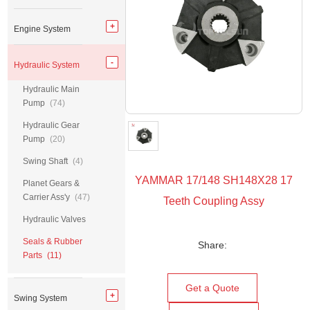
Engine System
Hydraulic System
Hydraulic Main
Pump
(74)
Hydraulic Gear
Pump
(20)
Swing Shaft
(4)
YAMMAR 17/148 SH148X28 17
Planet Gears &
Carrier Ass'y
(47)
Teeth Coupling Assy
Hydraulic Valves
Seals & Rubber
Share:
Parts
(11)
Get a Quote
Swing System