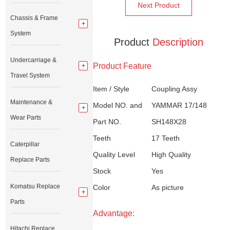
Next Product
Chassis & Frame
System
Product
Description
Undercarriage &
Product Feature
Travel System
Item / Style
Coupling Assy
Maintenance &
Model NO. and
YAMMAR 17/148
Wear Parts
Part NO.
SH148X28
Teeth
17 Teeth
Caterpillar
Quality Level
High Quality
Replace Parts
Stock
Yes
Komatsu Replace
Color
As picture
Parts
Advantage:
Hitachi Replace