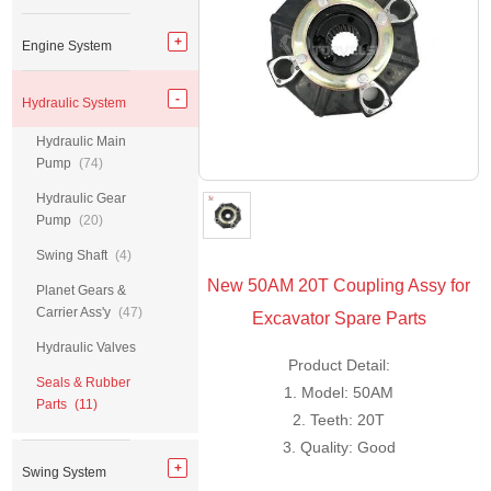
Engine System
Hydraulic System
Hydraulic Main
Pump
(74)
Hydraulic Gear
Pump
(20)
Swing Shaft
(4)
New 50AM 20T Coupling Assy for
Planet Gears &
Carrier Ass'y
(47)
Excavator Spare Parts
Hydraulic Valves
Product Detail:
Seals & Rubber
1. Model: 50AM
Parts
(11)
2. Teeth: 20T
3. Quality: Good
Swing System