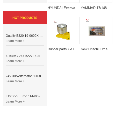
HYUNDAI Excavator Spare Parts O-Ring Repair Seal Kit
YAMMAR 17/148 SH148X28 17 Teeth Coupling Assy
HOT PRODUCTS
Quality E320 19-0609X-00 Controller for Excavator Parts
Learn More +
Rubber parts CAT E320C BELT TENSIONER for excavator spare parts
New Hitachi Excavator Hydraulic Cylinder Repair Set O Ring Box
4I-5496 / 247-5227 Dual Cable Throttle Motor (Governor Control Motor) for Caterpillar 3054 / 3116 Engine
Learn More +
24V 30A Alternator 600-821-6190 (Denso 033000-56580) for Komatsu S6D95 Engine | PC200-6
Learn More +
EX200-5 Turbo 114400-3320 Turbocharger Fit for Isuzu 6BG1T Engine
Learn More +