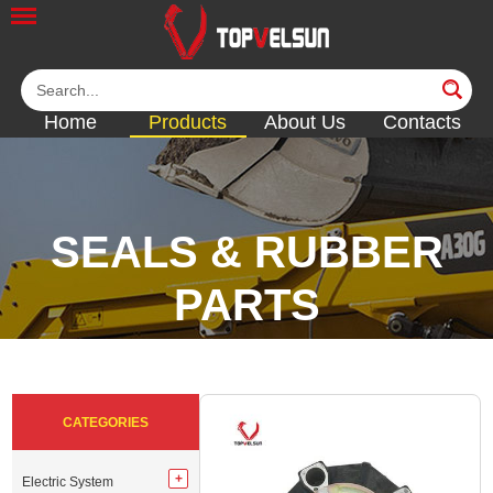
Home
Products
About Us
Contacts
SEALS & RUBBER
PARTS
<<
<<
<<
<<
CATEGORIES
Electric System