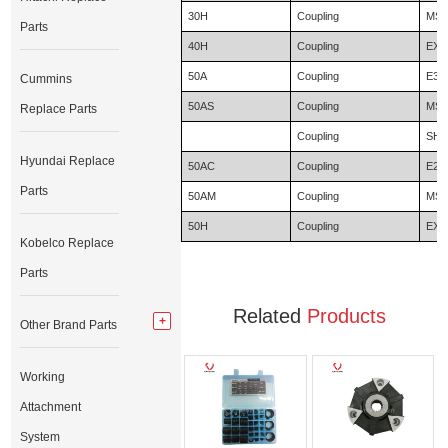
30H
Coupling
MS1
Parts
40H
Coupling
EX2
50A
Coupling
E31
Cummins
50AS
Coupling
MS1
Replace Parts
Coupling
SH1
Hyundai Replace
50AC
Coupling
E20
Parts
50AM
Coupling
MS1
50H
Coupling
EX2
Kobelco Replace
Parts
Related
Products
Other Brand Parts
Working
Attachment
System