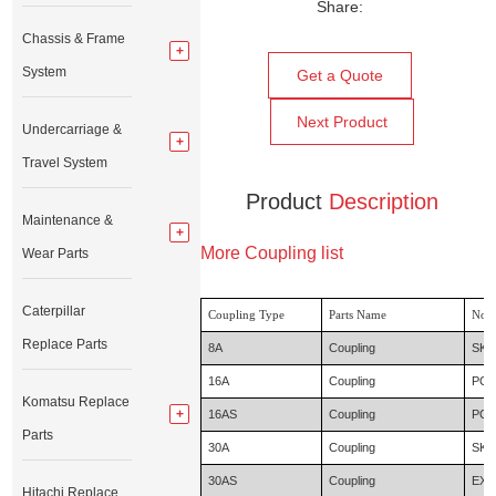
Share:
Chassis & Frame
System
Get a Quote
Next Product
Undercarriage &
Travel System
Product
Description
Maintenance &
More Coupling list
Wear Parts
Caterpillar
Coupling Type
Parts Name
Nor
Replace Parts
8A
Coupling
SK0
16A
Coupling
PC6
Komatsu Replace
16AS
Coupling
PC4
Parts
30A
Coupling
SK1
30AS
Coupling
EX6
Hitachi Replace