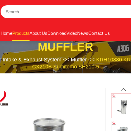
Home
Products
About Us
Download
Video
News
Contact Us
MUFFLER
r Intake & Exhaust System
<<
Muffler
<<
KRH10880 KRH1
CX210B Sumitomo SH210-5