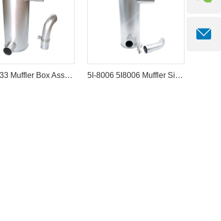
4653633 Muffler Box Assembly for Hitachi ZX130-3 John Deere 135D
5I-8006 5I8006 Muffler Silencer for Caterpillar Engine 3066