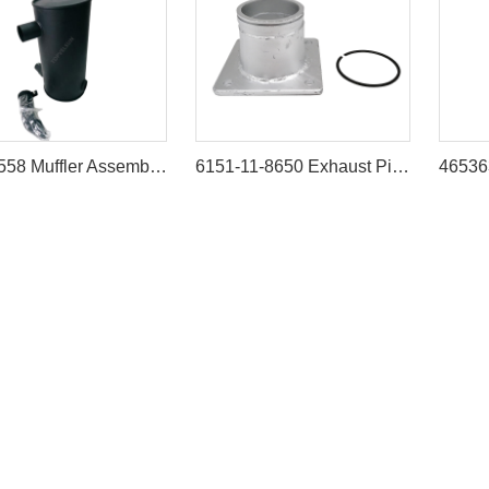
178-6558 Muffler Assembly for Caterpillar 320B 320C Excavators
6151-11-8650 Exhaust Pipe (Muffler Tube) for Komatsu D60-12 D65-12