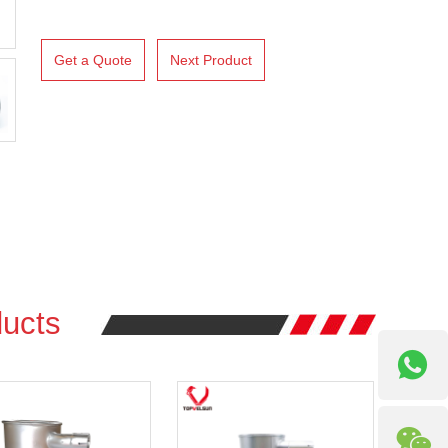
Get a Quote
Next Product
ucts