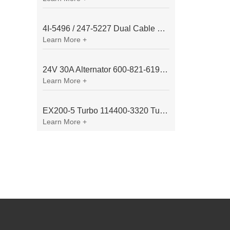
4I-5496 / 247-5227 Dual Cable Throttle Motor (Governor Control Motor) for Caterpillar 3054 / 3116 Engine
Learn More +
24V 30A Alternator 600-821-6190 (Denso 033000-56580) for Komatsu S6D95 Engine | PC200-6
Learn More +
EX200-5 Turbo 114400-3320 Turbocharger Fit for Isuzu 6BG1T Engine
Learn More +