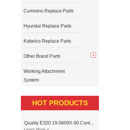
Cummins Replace Parts
Hyundai Replace Parts
Kobelco Replace Parts
Other Brand Parts
Working Attachment
System
HOT PRODUCTS
Quality E320 19-0609X-00 Controller for Excavator Parts
Learn More +