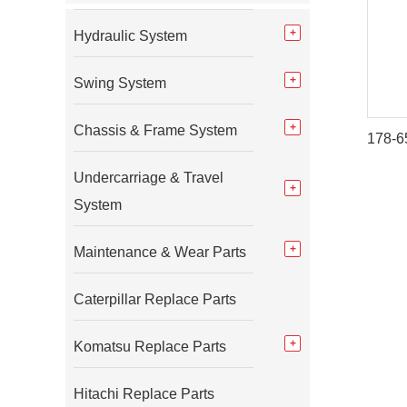
Hydraulic System
Swing System
Chassis & Frame System
Undercarriage & Travel
System
Maintenance & Wear Parts
Caterpillar Replace Parts
Komatsu Replace Parts
Hitachi Replace Parts