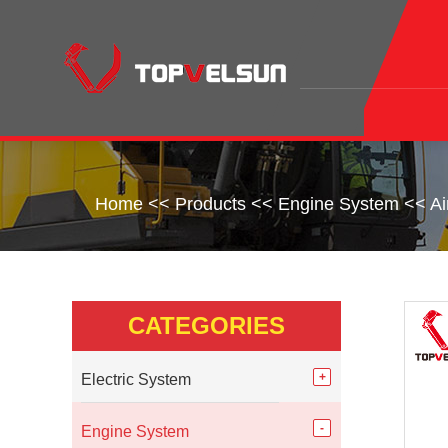
Home
<<
Products
<<
Engine System
<<
Ai
CATEGORIES
Electric System
Engine System