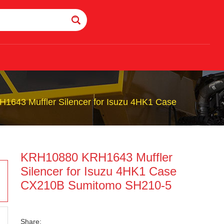
643 Muffler Silencer for Isuzu 4HK1 Case
KRH10880 KRH1643 Muffler
Silencer for Isuzu 4HK1 Case
CX210B Sumitomo SH210-5
Share: