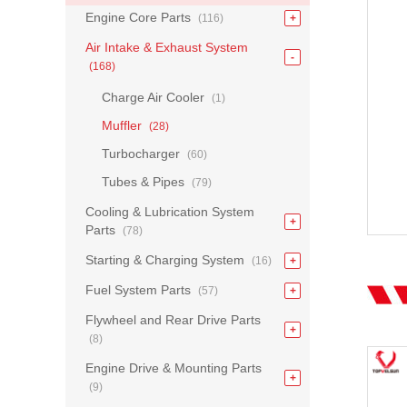
Engine Core Parts
(116)
Air Intake & Exhaust System
(168)
Charge Air Cooler
(1)
Muffler
(28)
Turbocharger
(60)
Tubes & Pipes
(79)
Cooling & Lubrication System
Parts
(78)
Starting & Charging System
(16)
Fuel System Parts
(57)
Flywheel and Rear Drive Parts
(8)
Engine Drive & Mounting Parts
(9)