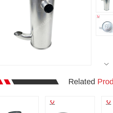
Related
Prod