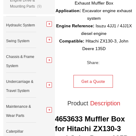
Engine Drive &
Exhaust Muffler Box
Mounting Parts
(9)
Application:
Excavator engine exhaust
system
Hydraulic System
Engine Reference:
Isuzu 4JJ1 / 4JJ1X
diesel engine
Compatible:
Hitachi ZX130-3, John
Swing System
Deere 135D
Chassis & Frame
Share:
System
Get a Quote
Undercarriage &
Travel System
Product
Description
Maintenance &
Wear Parts
4653633 Muffler Box
for Hitachi ZX130-3
Caterpillar