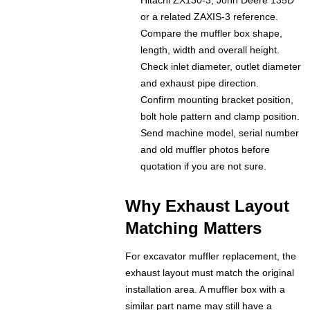
Hitachi ZX130-3, John Deere 135D
or a related ZAXIS-3 reference.
Compare the muffler box shape,
length, width and overall height.
Check inlet diameter, outlet diameter
and exhaust pipe direction.
Confirm mounting bracket position,
bolt hole pattern and clamp position.
Send machine model, serial number
and old muffler photos before
quotation if you are not sure.
Why Exhaust Layout
Matching Matters
For excavator muffler replacement, the
exhaust layout must match the original
installation area. A muffler box with a
similar part name may still have a