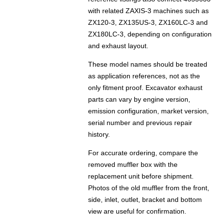
with related ZAXIS-3 machines such as
ZX120-3, ZX135US-3, ZX160LC-3 and
ZX180LC-3, depending on configuration
and exhaust layout.
These model names should be treated
as application references, not as the
only fitment proof. Excavator exhaust
parts can vary by engine version,
emission configuration, market version,
serial number and previous repair
history.
For accurate ordering, compare the
removed muffler box with the
replacement unit before shipment.
Photos of the old muffler from the front,
side, inlet, outlet, bracket and bottom
view are useful for confirmation.