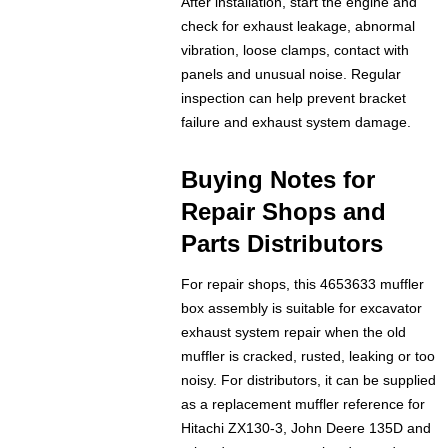
After installation, start the engine and
check for exhaust leakage, abnormal
vibration, loose clamps, contact with
panels and unusual noise. Regular
inspection can help prevent bracket
failure and exhaust system damage.
Buying Notes for
Repair Shops and
Parts Distributors
For repair shops, this 4653633 muffler
box assembly is suitable for excavator
exhaust system repair when the old
muffler is cracked, rusted, leaking or too
noisy. For distributors, it can be supplied
as a replacement muffler reference for
Hitachi ZX130-3, John Deere 135D and