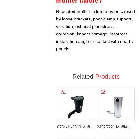
muffler failure?
Repeated muffler failure may be caused
by loose brackets, poor clamp support,
vibration, exhaust pipe stress,
corrosion, impact damage, incorrect
installation angle or contact with nearby
panels.
Related
Products
6754-11-5310 Muffler Assembly for Komatsu Engine SAA6D107E
2427R721 Muffler Silencer for Isuzu Diesel Engine 4BD1T 4BG1T