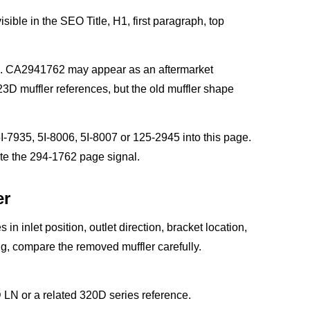
sible in the SEO Title, H1, first paragraph, top
ge. CA2941762 may appear as an aftermarket
3D muffler references, but the old muffler shape
-7935, 5I-8006, 5I-8007 or 125-2945 into this page.
ute the 294-1762 page signal.
er
 in inlet position, outlet direction, bracket location,
ng, compare the removed muffler carefully.
N or a related 320D series reference.