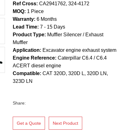
Ref Cross:
CA2941762, 324-4172
MOQ:
1 Piece
Warranty:
6 Months
Lead Time:
7 - 15 Days
Product Type:
Muffler Silencer / Exhaust
Muffler
Application:
Excavator engine exhaust system
Engine Reference:
Caterpillar C6.4 / C6.4
ACERT diesel engine
Compatible:
CAT 320D, 320D L, 320D LN,
323D LN
Share:
Get a Quote
Next Product