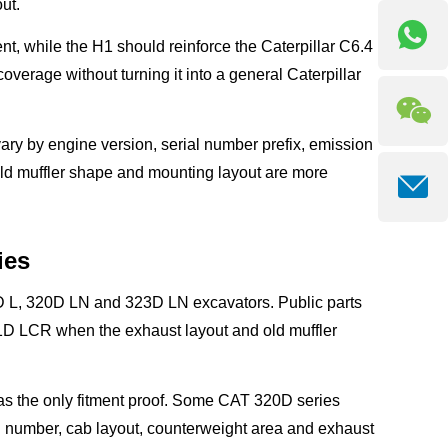
ut.
 while the H1 should reinforce the Caterpillar C6.4
verage without turning it into a general Caterpillar
ary by engine version, serial number prefix, emission
old muffler shape and mounting layout are more
ies
0D L, 320D LN and 323D LN excavators. Public parts
 LCR when the exhaust layout and old muffler
as the only fitment proof. Some CAT 320D series
 number, cab layout, counterweight area and exhaust