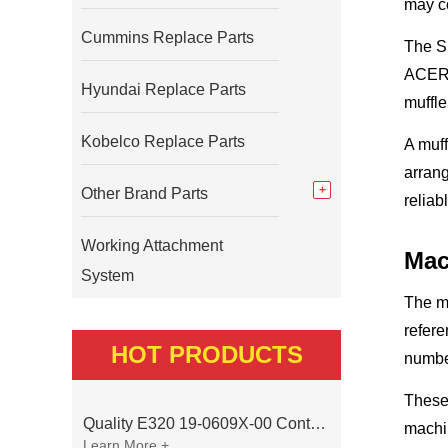
may co
Cummins Replace Parts
The SE
ACERT 
Hyundai Replace Parts
muffle
Kobelco Replace Parts
A muff
arrang
Other Brand Parts
reliab
Working Attachment
Mac
System
The m
refer
HOT PRODUCTS
numbe
These 
Quality E320 19-0609X-00 Controller for Excavator Parts
machi
Learn More +