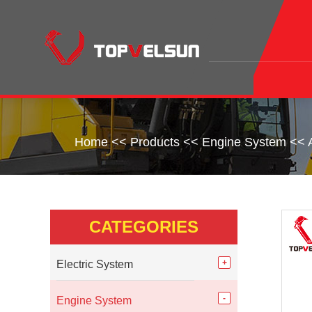
Home
<<
Products
<<
Engine System
<<
CATEGORIES
Electric System
Engine System