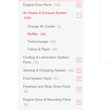
Engine Core Parts
(116)
Air Intake & Exhaust System
(168)
Charge Air Cooler
(1)
Muffler
(28)
Turbocharger
(60)
Tubes & Pipes
(79)
Cooling & Lubrication System
Parts
(78)
Starting & Charging System
(16)
Fuel System Parts
(57)
Flywheel and Rear Drive Parts
(8)
Engine Drive & Mounting Parts
(9)