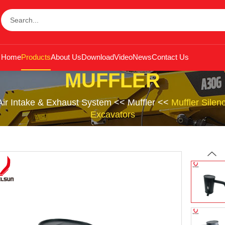
Home
Products
About Us
Download
Video
News
Contact Us
MUFFLER
Air Intake & Exhaust System
<<
Muffler
<<
Muffler Sile
Excavators