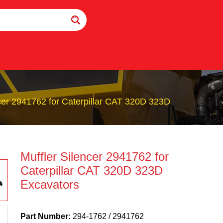
ncer 2941762 for Caterpillar CAT 320D 323D
Muffler Silencer 2941762 for
Caterpillar CAT 320D 323D
Excavators
Part Number:
294-1762 / 2941762