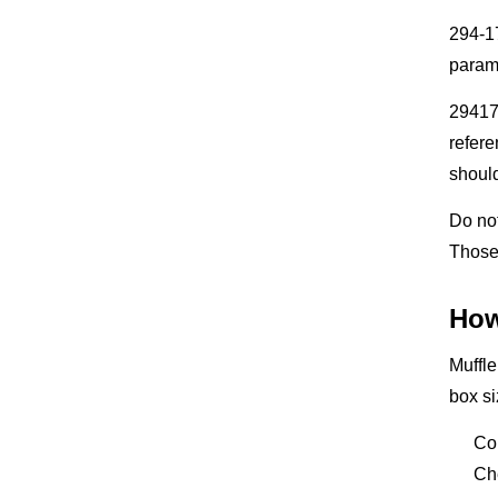
294-17
param
29417
refere
should
Do not
Those 
How
Muffle
box si
Co
Ch