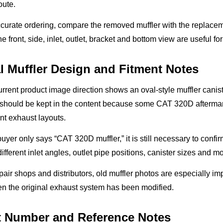
oute.
curate ordering, compare the removed muffler with the replaceme
he front, side, inlet, outlet, bracket and bottom view are useful fo
l Muffler Design and Fitment Notes
rrent product image direction shows an oval-style muffler canis
 should be kept in the content because some CAT 320D aftermark
ent exhaust layouts.
 buyer only says “CAT 320D muffler,” it is still necessary to confi
ifferent inlet angles, outlet pipe positions, canister sizes and m
pair shops and distributors, old muffler photos are especially 
n the original exhaust system has been modified.
t Number and Reference Notes