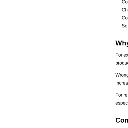
Com
Che
Con
Sen
Why
For ex
produc
Wrong 
incre
For re
especi
Com