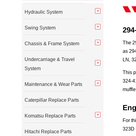
Hydraulic System
Swing System
294
The 29
Chassis & Frame System
as 294
Undercarriage & Travel
LN, 3
System
This 
324-41
Maintenance & Wear Parts
muffle
Caterpillar Replace Parts
Eng
Komatsu Replace Parts
For th
323D e
Hitachi Replace Parts