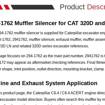
Product
Descr
-1762 Muffler Silencer for CAT 320D an
4-1762 muffler silencer is supplied for Caterpillar excavator e
-1762, 2941762, muffler silencer, exhaust muffler, muffler ass
23D LN and related 320D series excavator references.
page focuses on 294-1762 as the main part number. 2941762 is 
72 may appear as aftermarket checking references. Final fitmen
r shape, inlet position, outlet direction, mounting bracket, cla
ine and Exhaust System Application
is product page, the Caterpillar C6.4 / C6.4 ACERT engine dire
xcavator model direction. Buyers often search this muffler by m