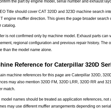
nfirm the part by engine model, serial number and exhaust layo
O Title should cover CAT 320D and 323D machine search intent,
engine muffler direction. This gives the page broader search co
r catalog.
ler is not confirmed only by machine model. Exhaust parts can v
ement, regional configuration and previous repair history. The 
le than the model name alone.
hine Reference for Caterpillar 320D Ser
ain machine references for this page are Caterpillar 320D, 32
ences may also mention 320D FM, 320D LRR, 320D RR and 321D
r match.
model names should be treated as application references, not 
nes may use different muffler arrangements depending on serial