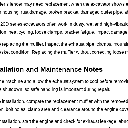
fler silencer may need replacement when the excavator shows e
r housing, rust damage, broken bracket, damaged outlet pipe, abn
0D series excavators often work in dusty, wet and high-vibration
ion, heat cycling, loose clamps, bracket fatigue, impact damage
 replacing the muffler, inspect the exhaust pipe, clamps, mount
sket condition. Replacing the muffler without correcting loose
tallation and Maintenance Notes
he machine and allow the exhaust system to cool before removing
 shutdown, so safe handling is important during repair.
 installation, compare the replacement muffler with the removed u
on, bolt holes, clamp area and clearance around the engine cove
installation, start the engine and check for exhaust leakage, ab