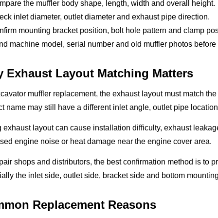
pare the muffler body shape, length, width and overall height.
ck inlet diameter, outlet diameter and exhaust pipe direction.
firm mounting bracket position, bolt hole pattern and clamp pos
d machine model, serial number and old muffler photos before q
 Exhaust Layout Matching Matters
cavator muffler replacement, the exhaust layout must match the or
t name may still have a different inlet angle, outlet pipe locatio
exhaust layout can cause installation difficulty, exhaust leakag
ased engine noise or heat damage near the engine cover area.
pair shops and distributors, the best confirmation method is to p
ally the inlet side, outlet side, bracket side and bottom mountin
mon Replacement Reasons