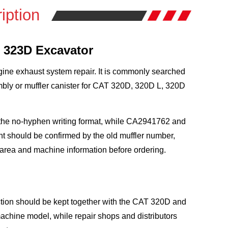
iption
d 323D Excavator
ngine exhaust system repair. It is commonly searched
embly or muffler canister for CAT 320D, 320D L, 320D
the no-hyphen writing format, while CA2941762 and
t should be confirmed by the old muffler number,
mp area and machine information before ordering.
ction should be kept together with the CAT 320D and
achine model, while repair shops and distributors