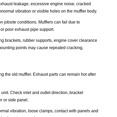
xhaust leakage, excessive engine noise, cracked
ormal vibration or visible holes on the muffler body.
 jobsite conditions. Mufflers can fail due to
 or poor exhaust pipe support.
ing brackets, rubber supports, engine cover clearance
 mounting points may cause repeated cracking.
 the old muffler. Exhaust parts can remain hot after
nit. Check inlet and outlet direction, bracket
r or side panel.
normal vibration, loose clamps, contact with panels and