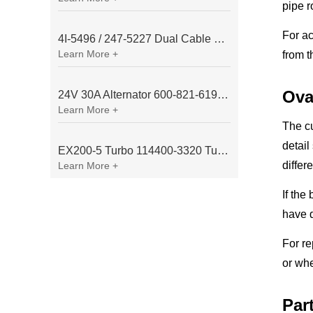
pipe r
For ac
4I-5496 / 247-5227 Dual Cable Throttle Motor (Governor Control Motor) for Caterpillar 3054 / 3116 Engine
Learn More +
from t
Ova
24V 30A Alternator 600-821-6190 (Denso 033000-56580) for Komatsu S6D95 Engine | PC200-6
Learn More +
The cu
detail
EX200-5 Turbo 114400-3320 Turbocharger Fit for Isuzu 6BG1T Engine
differ
Learn More +
If the
have d
For re
or whe
Par