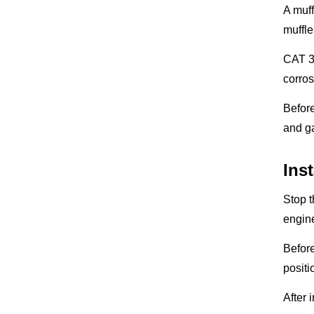
A muf
muffle
CAT 32
corros
Before
and ga
Ins
Stop t
engine
Before
positi
After 