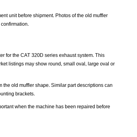
nt unit before shipment. Photos of the old muffler
r confirmation.
ter for the CAT 320D series exhaust system. This
et listings may show round, small oval, large oval or
rm the old muffler shape. Similar part descriptions can
ounting brackets.
important when the machine has been repaired before