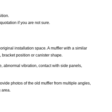
ition.
uotation if you are not sure.
iginal installation space. A muffler with a similar
n, bracket position or canister shape.
e, abnormal vibration, contact with side panels,
rovide photos of the old muffler from multiple angles,
g area.