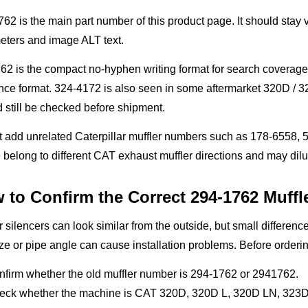
62 is the main part number of this product page. It should stay vi
eters and image ALT text.
62 is the compact no-hyphen writing format for search covera
nce format. 324-4172 is also seen in some aftermarket 320D / 32
 still be checked before shipment.
 add unrelated Caterpillar muffler numbers such as 178-6558, 5I
belong to different CAT exhaust muffler directions and may dil
 to Confirm the Correct 294-1762 Muffl
r silencers can look similar from the outside, but small differences
ze or pipe angle can cause installation problems. Before orderi
nfirm whether the old muffler number is 294-1762 or 2941762.
eck whether the machine is CAT 320D, 320D L, 320D LN, 323D L