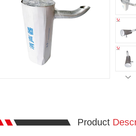
Product
Descr