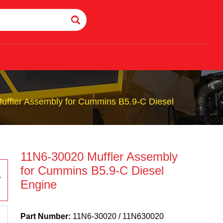
ffler Assembly for Cummins B5.9-C Diesel
11N6-30020 Muffler Assembly
for Cummins B5.9-C Diesel
Engine
Part Number:
11N6-30020 / 11N630020