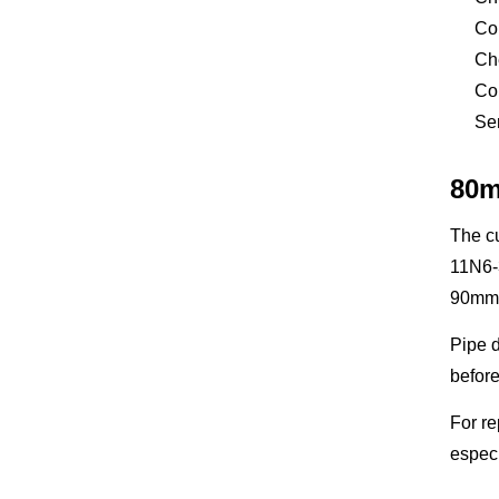
Com
Che
Con
Sen
80m
The cu
11N6-
90mm o
Pipe d
before
For re
especi