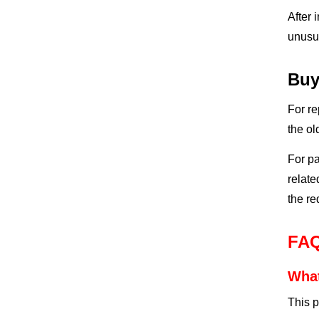
After 
unusua
Buy
For re
the ol
For pa
relat
the re
FA
What
This p