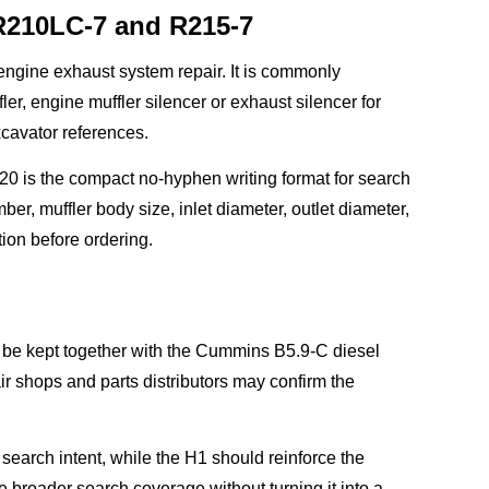
R210LC-7 and R215-7
ngine exhaust system repair. It is commonly
, engine muffler silencer or exhaust silencer for
avator references.
 is the compact no-hyphen writing format for search
er, muffler body size, inlet diameter, outlet diameter,
ion before ordering.
d be kept together with the Cummins B5.9-C diesel
r shops and parts distributors may confirm the
rch intent, while the H1 should reinforce the
 broader search coverage without turning it into a