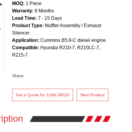
MOQ:
1 Piece
Warranty:
6 Months
Lead Time:
7 - 15 Days
Product Type:
Muffler Assembly / Exhaust
Silencer
Application:
Cummins B5.9-C diesel engine
Compatible:
Hyundai R210-7, R210LC-7,
R215-7
Share:
Get a Quote for 11N6-30020
Next Product
iption