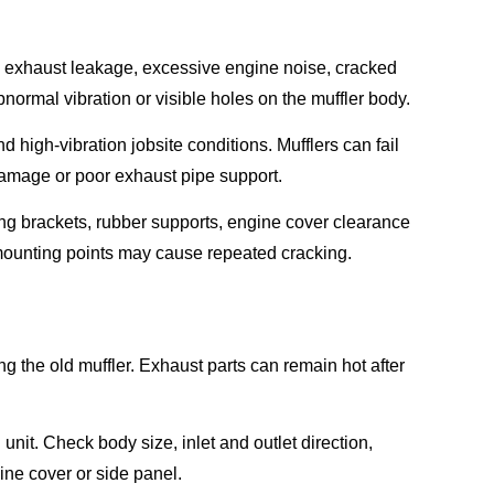
exhaust leakage, excessive engine noise, cracked
ormal vibration or visible holes on the muffler body.
igh-vibration jobsite conditions. Mufflers can fail
 damage or poor exhaust pipe support.
ing brackets, rubber supports, engine cover clearance
 mounting points may cause repeated cracking.
 the old muffler. Exhaust parts can remain hot after
nit. Check body size, inlet and outlet direction,
ine cover or side panel.