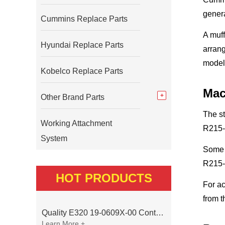
genera
Cummins Replace Parts
A muff
Hyundai Replace Parts
arrang
model
Kobelco Replace Parts
Mac
Other Brand Parts
The s
Working Attachment
R215-
System
Some 
R215-9
HOT PRODUCTS
For ac
from t
Quality E320 19-0609X-00 Controller for Excavator Parts
Learn More +