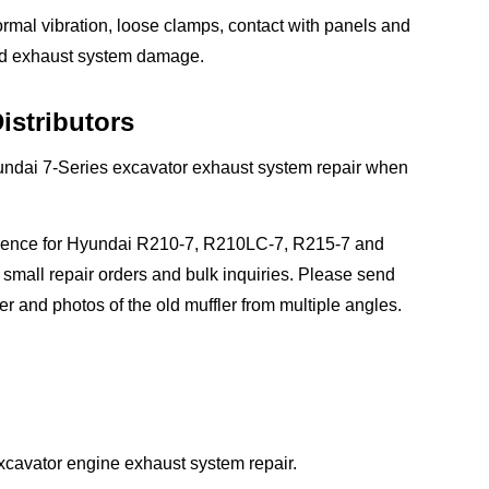
normal vibration, loose clamps, contact with panels and
and exhaust system damage.
istributors
yundai 7-Series excavator exhaust system repair when
reference for Hyundai R210-7, R210LC-7, R215-7 and
mall repair orders and bulk inquiries. Please send
r and photos of the old muffler from multiple angles.
xcavator engine exhaust system repair.