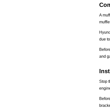
Com
A muf
muffle
Hyunda
due to
Before
and ga
Ins
Stop t
engine
Before
bracke