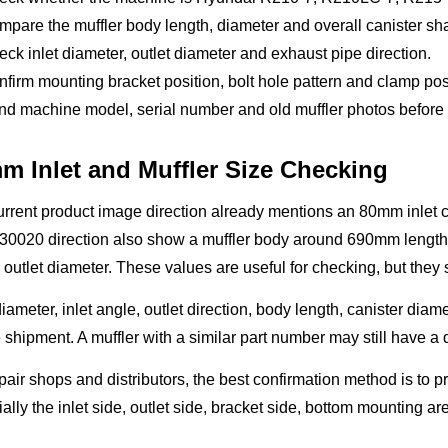
pare the muffler body length, diameter and overall canister sh
ck inlet diameter, outlet diameter and exhaust pipe direction.
firm mounting bracket position, bolt hole pattern and clamp pos
d machine model, serial number and old muffler photos before q
m Inlet and Muffler Size Checking
rrent product image direction already mentions an 80mm inlet c
30020 direction also show a muffler body around 690mm length
utlet diameter. These values are useful for checking, but they 
iameter, inlet angle, outlet direction, body length, canister di
 shipment. A muffler with a similar part number may still have a d
pair shops and distributors, the best confirmation method is to p
ally the inlet side, outlet side, bracket side, bottom mounting a