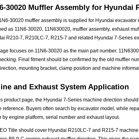
6-30020 Muffler Assembly for Hyundai 
N6-30020 muffler assembly is supplied for Hyundai excavator e
ed as 11N6-30020, 11N630020, muffler assembly, exhaust muffler
ai R210-7, R210LC-7, R215-7 and related Hyundai 7-Series exc
page focuses on 11N6-30020 as the main part number. 11N630020
ecking. Final fitment should be confirmed by the old muffler numb
irection, mounting bracket, clamp position and machine informat
ine and Exhaust System Application
is product page, the Hyundai 7-Series machine direction shoul
 reference. Buyers often search by excavator model, while repai
r by engine platform, serial number and exhaust layout.
EO Title should cover Hyundai R210LC-7 and R215-7 machine sea
s B5.9-C engine exhaust muffler direction. This gives the page