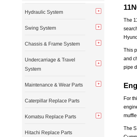
11N
Hydraulic System
The 11
Swing System
search
Hyund
Chassis & Frame System
This 
and ch
Undercarriage & Travel
pipe d
System
Eng
Maintenance & Wear Parts
For th
Caterpillar Replace Parts
engine
muffle
Komatsu Replace Parts
The S
Hitachi Replace Parts
Cummin