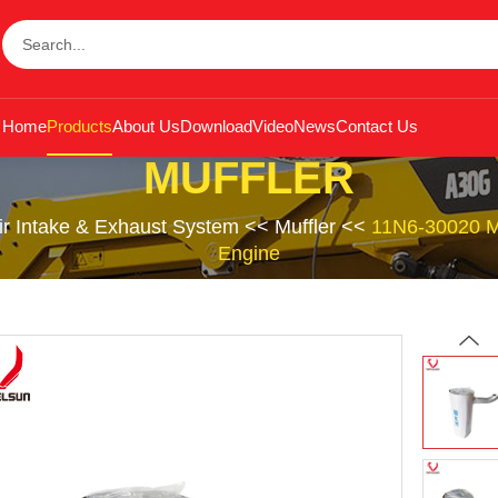
Home
Products
About Us
Download
Video
News
Contact Us
MUFFLER
ir Intake & Exhaust System
<<
Muffler
<<
11N6-30020 Mu
Engine