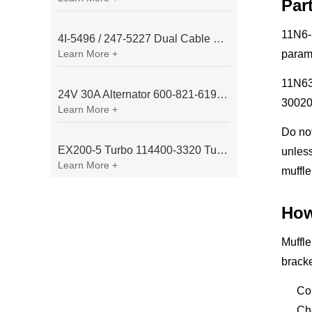
Par
11N6-3
4I-5496 / 247-5227 Dual Cable Throttle Motor (Governor Control Motor) for Caterpillar 3054 / 3116 Engine
Learn More +
param
11N630
24V 30A Alternator 600-821-6190 (Denso 033000-56580) for Komatsu S6D95 Engine | PC200-6
30020
Learn More +
Do no
EX200-5 Turbo 114400-3320 Turbocharger Fit for Isuzu 6BG1T Engine
unless
Learn More +
muffle
How
Muffle
bracke
Co
Ch