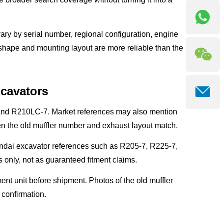
ary by serial number, regional configuration, engine
r shape and mounting layout are more reliable than the
xcavators
 and R210LC-7. Market references may also mention
 the old muffler number and exhaust layout match.
ndai excavator references such as R205-7, R225-7,
only, not as guaranteed fitment claims.
nt unit before shipment. Photos of the old muffler
r confirmation.