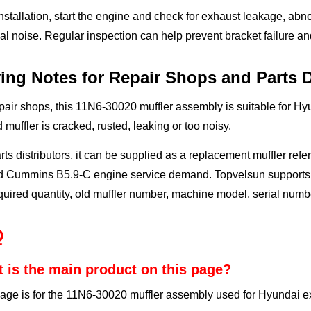
installation, start the engine and check for exhaust leakage, ab
l noise. Regular inspection can help prevent bracket failure 
ing Notes for Repair Shops and Parts D
pair shops, this 11N6-30020 muffler assembly is suitable for H
d muffler is cracked, rusted, leaking or too noisy.
rts distributors, it can be supplied as a replacement muffler 
ed Cummins B5.9-C engine service demand. Topvelsun supports s
quired quantity, old muffler number, machine model, serial numbe
Q
 is the main product on this page?
age is for the 11N6-30020 muffler assembly used for Hyundai e