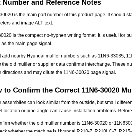
t Number and Reference Notes
0020 is the main part number of this product page. It should stay
eters and image ALT text.
020 is the compact no-hyphen writing format. It is useful for bu
 as the main page signal.
t add nearby Hyundai muffler numbers such as 11N6-33035, 11
 the old muffler or supplier data confirms interchange. These 
r directions and may dilute the 11N6-30020 page signal.
 to Confirm the Correct 11N6-30020 Muf
r assemblies can look similar from the outside, but small differenc
t location or pipe angle can cause installation problems. Before
nfirm whether the old muffler number is 11N6-30020 or 11N630
eck whether the machine is Hyundai R210-7, R210LC-7, R215-7 