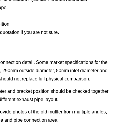
ape.
ition.
uotation if you are not sure.
onnection detail. Some market specifications for the
, 290mm outside diameter, 80mm inlet diameter and
should not replace full physical comparison.
ameter and bracket position should be checked together
ifferent exhaust pipe layout.
rovide photos of the old muffler from multiple angles,
rea and pipe connection area.