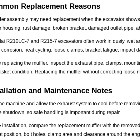
mon Replacement Reasons
fler assembly may need replacement when the excavator shows 
r housing, rust damage, broken bracket, damaged outlet pipe, abn
i R210LC-7 and R215-7 excavators often work in dusty, wet and h
 corrosion, heat cycling, loose clamps, bracket fatigue, impact
 replacing the muffler, inspect the exhaust pipe, clamps, mount
sket condition. Replacing the muffler without correcting loose
tallation and Maintenance Notes
he machine and allow the exhaust system to cool before removing
 shutdown, so safe handling is important during repair.
 installation, compare the replacement muffler with the removed u
t position, bolt holes, clamp area and clearance around the eng