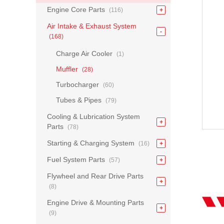
Engine Core Parts
(116)
Air Intake & Exhaust System
(168)
Charge Air Cooler
(1)
Muffler
(28)
Turbocharger
(60)
Tubes & Pipes
(79)
Cooling & Lubrication System
Parts
(78)
Starting & Charging System
(16)
Fuel System Parts
(57)
Flywheel and Rear Drive Parts
(8)
Engine Drive & Mounting Parts
(9)