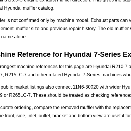
l Hyundai muffler catalog.
ler is not confirmed only by machine model. Exhaust parts can v
ement, muffler size and previous repair history. The old muffle
 name alone.
hine Reference for Hyundai 7-Series E
trongest machine references for this page are Hyundai R210-7
7, R215LC-7 and other related Hyundai 7-Series machines when
public market listings also connect 11N6-30020 with wider Hyu
 or R265LC-7. These should be treated as checking references 
curate ordering, compare the removed muffler with the replaceme
he front, side, inlet, outlet, bracket and bottom view are useful fo