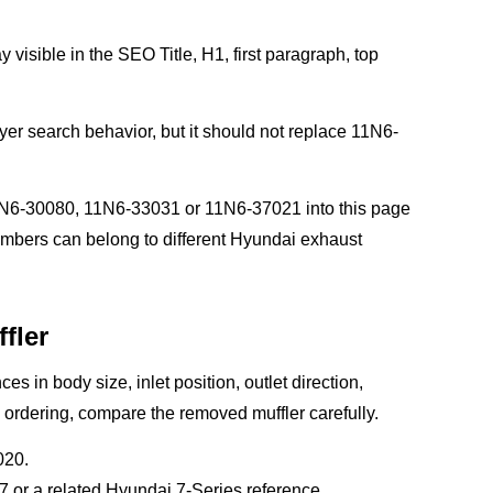
 visible in the SEO Title, H1, first paragraph, top
yer search behavior, but it should not replace 11N6-
N6-30080, 11N6-33031 or 11N6-37021 into this page
numbers can belong to different Hyundai exhaust
fler
es in body size, inlet position, outlet direction,
 ordering, compare the removed muffler carefully.
020.
or a related Hyundai 7-Series reference.