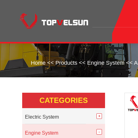
Home
<<
Products
<<
Engine System
<<
A
CATEGORIES
Electric System
Engine System