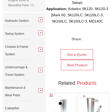
Engine Drive &
Setup)
Mounting Parts
(9)
Application
:
Kobelco SK120, SK120-3
(Mark III), SK120LC, SK120LC-3,
Hydraulic System
SK150LC, SK150LC-3, MD140C
Swing System
Share:
Chassis & Frame
System
Get a Quote
Next Product
Undercarriage &
Travel System
Related
Products
Maintenance &
Wear Parts
Caterpillar