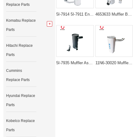
Replace Parts
5I-7914 5I-7911 Engine Muffler Silencer for Caterpillar 312 E120B
4653633 Muffler Box Assembly for Hitachi ZX130-3 John Deere 135D
Komatsu Replace
Parts
Hitachi Replace
Parts
5I-7935 Muffler Assembly for Caterpillar 311 312 Excavators
11N6-30020 Muffler Assembly for Cummins B5.9-C Diesel Engine
Cummins
Replace Parts
Hyundai Replace
Parts
Kobelco Replace
Parts