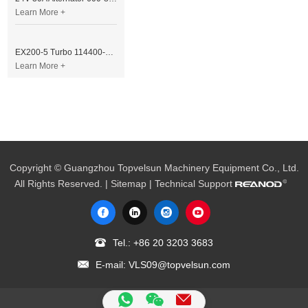
Learn More +
EX200-5 Turbo 114400-3320 Turbocharger Fit for Isuzu 6BG1T Engine
Learn More +
Copyright © Guangzhou Topvelsun Machinery Equipment Co., Ltd.
All Rights Reserved. |
Sitemap
| Technical Support
Tel.:
+86 20 3203 3683
E-mail:
VLS09@topvelsun.com