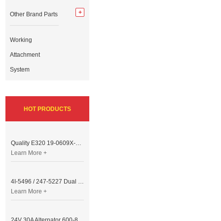
Other Brand Parts
Working
Attachment
System
HOT PRODUCTS
Quality E320 19-0609X-00 Controller for Excavator Parts
Learn More +
4I-5496 / 247-5227 Dual Cable Throttle Motor (Governor Control Motor) for Caterpillar 3054 / 3116 Engine
Learn More +
24V 30A Alternator 600-821-6190 (Denso 033000-56580) for Komatsu S6D95 Engine | PC200-6