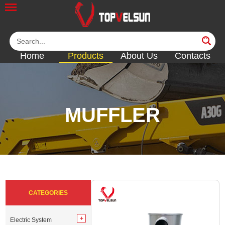
Home
Products
About Us
Contacts
MUFFLER
<<
<<
<<
<<
<<
CATEGORIES
Electric System