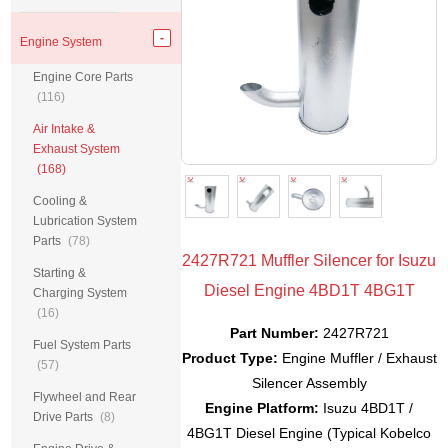
Engine System
Engine Core Parts
(116)
Air Intake &
Exhaust System
(168)
Cooling &
Lubrication System
Parts
(78)
2427R721 Muffler Silencer for Isuzu
Starting &
Diesel Engine 4BD1T 4BG1T
Charging System
(16)
Part Number:
2427R721
Fuel System Parts
Product Type:
Engine Muffler / Exhaust
(57)
Silencer Assembly
Flywheel and Rear
Engine Platform:
Isuzu 4BD1T /
Drive Parts
(8)
4BG1T Diesel Engine (Typical Kobelco