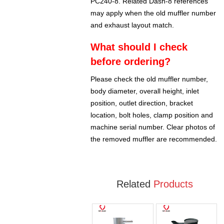
PC240-8. Related Dash-8 references
may apply when the old muffler number
and exhaust layout match.
What should I check
before ordering?
Please check the old muffler number,
body diameter, overall height, inlet
position, outlet direction, bracket
location, bolt holes, clamp position and
machine serial number. Clear photos of
the removed muffler are recommended.
Related
Products