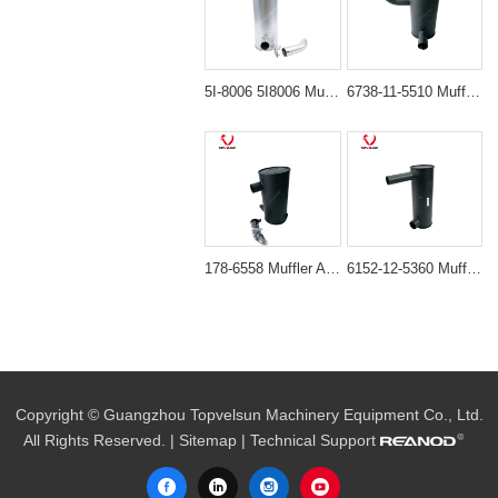
5I-8006 5I8006 Muffler Silencer for Caterpillar Engine 3066
6738-11-5510 Muffler Assembly for Komatsu SAA6D102E-2 Engine
178-6558 Muffler Assembly for Caterpillar 320B 320C Excavators
6152-12-5360 Muffler Silencer for Komatsu PC400-6 PC450-6
Copyright © Guangzhou Topvelsun Machinery Equipment Co., Ltd.
All Rights Reserved. |
Sitemap
| Technical Support