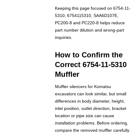
Keeping this page focused on 6754-11-
5310, 6754115310, SAA6D107E,
PC200-8 and PC220-8 helps reduce
part number dilution and wrong-part
inquiries.
How to Confirm the
Correct 6754-11-5310
Muffler
Muffler silencers for Komatsu
excavators can look similar, but small
differences in body diameter, height,
inlet position, outlet direction, bracket
location or pipe size can cause
installation problems. Before ordering,
compare the removed muffler carefully.