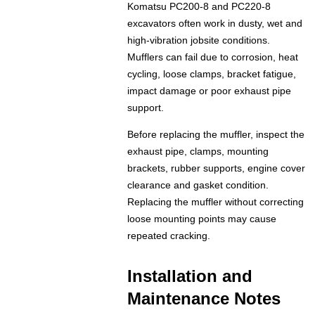
Komatsu PC200-8 and PC220-8
excavators often work in dusty, wet and
high-vibration jobsite conditions.
Mufflers can fail due to corrosion, heat
cycling, loose clamps, bracket fatigue,
impact damage or poor exhaust pipe
support.
Before replacing the muffler, inspect the
exhaust pipe, clamps, mounting
brackets, rubber supports, engine cover
clearance and gasket condition.
Replacing the muffler without correcting
loose mounting points may cause
repeated cracking.
Installation and
Maintenance Notes