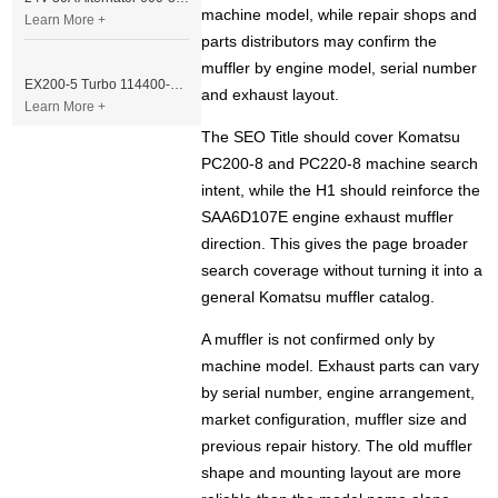
machine model, while repair shops and
Learn More +
parts distributors may confirm the
muffler by engine model, serial number
EX200-5 Turbo 114400-3320 Turbocharger Fit for Isuzu 6BG1T Engine
and exhaust layout.
Learn More +
The SEO Title should cover Komatsu
PC200-8 and PC220-8 machine search
intent, while the H1 should reinforce the
SAA6D107E engine exhaust muffler
direction. This gives the page broader
search coverage without turning it into a
general Komatsu muffler catalog.
A muffler is not confirmed only by
machine model. Exhaust parts can vary
by serial number, engine arrangement,
market configuration, muffler size and
previous repair history. The old muffler
shape and mounting layout are more