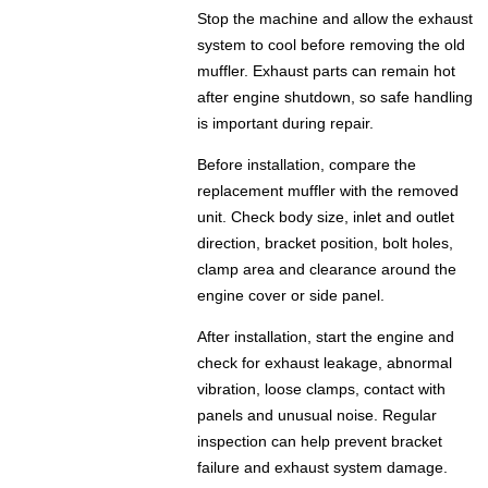
Stop the machine and allow the exhaust
system to cool before removing the old
muffler. Exhaust parts can remain hot
after engine shutdown, so safe handling
is important during repair.
Before installation, compare the
replacement muffler with the removed
unit. Check body size, inlet and outlet
direction, bracket position, bolt holes,
clamp area and clearance around the
engine cover or side panel.
After installation, start the engine and
check for exhaust leakage, abnormal
vibration, loose clamps, contact with
panels and unusual noise. Regular
inspection can help prevent bracket
failure and exhaust system damage.