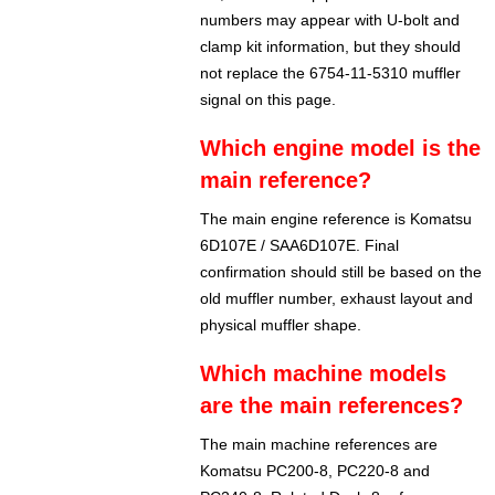
numbers may appear with U-bolt and
clamp kit information, but they should
not replace the 6754-11-5310 muffler
signal on this page.
Which engine model is the
main reference?
The main engine reference is Komatsu
6D107E / SAA6D107E. Final
confirmation should still be based on the
old muffler number, exhaust layout and
physical muffler shape.
Which machine models
are the main references?
The main machine references are
Komatsu PC200-8, PC220-8 and