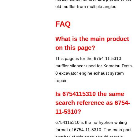
old muffler from multiple angles.
FAQ
What is the main product
on this page?
This page is for the 6754-11-5310
muffler silencer used for Komatsu Dash-
8 excavator engine exhaust system
repair.
Is 6754115310 the same
search reference as 6754-
11-5310?
6754115310 is the no-hyphen writing
format of 6754-11-5310. The main part