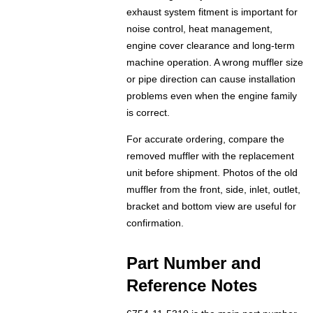
exhaust system fitment is important for
noise control, heat management,
engine cover clearance and long-term
machine operation. A wrong muffler size
or pipe direction can cause installation
problems even when the engine family
is correct.
For accurate ordering, compare the
removed muffler with the replacement
unit before shipment. Photos of the old
muffler from the front, side, inlet, outlet,
bracket and bottom view are useful for
confirmation.
Part Number and
Reference Notes