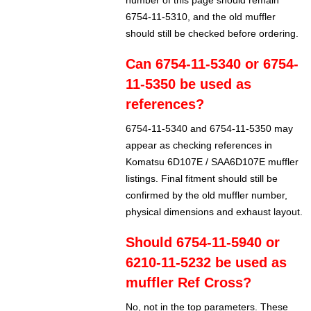
number of this page should remain
6754-11-5310, and the old muffler
should still be checked before ordering.
Can 6754-11-5340 or 6754-
11-5350 be used as
references?
6754-11-5340 and 6754-11-5350 may
appear as checking references in
Komatsu 6D107E / SAA6D107E muffler
listings. Final fitment should still be
confirmed by the old muffler number,
physical dimensions and exhaust layout.
Should 6754-11-5940 or
6210-11-5232 be used as
muffler Ref Cross?
No, not in the top parameters. These