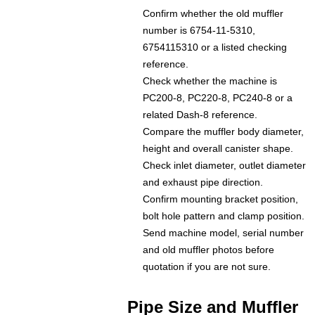
Confirm whether the old muffler
number is 6754-11-5310,
6754115310 or a listed checking
reference.
Check whether the machine is
PC200-8, PC220-8, PC240-8 or a
related Dash-8 reference.
Compare the muffler body diameter,
height and overall canister shape.
Check inlet diameter, outlet diameter
and exhaust pipe direction.
Confirm mounting bracket position,
bolt hole pattern and clamp position.
Send machine model, serial number
and old muffler photos before
quotation if you are not sure.
Pipe Size and Muffler