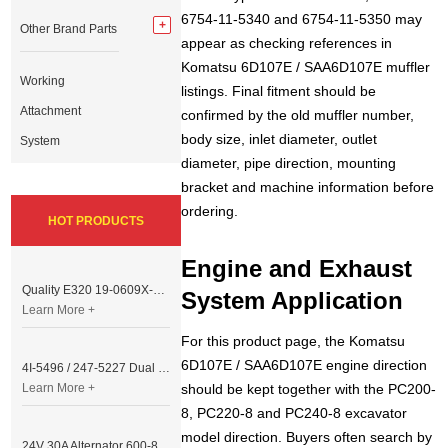
6754-11-5340 and 6754-11-5350 may
Other Brand Parts
appear as checking references in
Komatsu 6D107E / SAA6D107E muffler
Working
listings. Final fitment should be
Attachment
confirmed by the old muffler number,
body size, inlet diameter, outlet
System
diameter, pipe direction, mounting
bracket and machine information before
ordering.
HOT PRODUCTS
Engine and Exhaust
Quality E320 19-0609X-00 Controller for Excavator Parts
System Application
Learn More +
For this product page, the Komatsu
6D107E / SAA6D107E engine direction
4I-5496 / 247-5227 Dual Cable Throttle Motor (Governor Control Motor) for Caterpillar 3054 / 3116 Engine
Learn More +
should be kept together with the PC200-
8, PC220-8 and PC240-8 excavator
model direction. Buyers often search by
24V 30A Alternator 600-821-6190 (Denso 033000-56580) for Komatsu S6D95 Engine | PC200-6