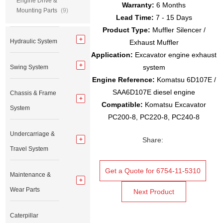
Engine Drive &
Warranty:
6 Months
Mounting Parts
(9)
Lead Time:
7 - 15 Days
Product Type:
Muffler Silencer /
Hydraulic System
Exhaust Muffler
Application:
Excavator engine exhaust
system
Swing System
Engine Reference:
Komatsu 6D107E /
SAA6D107E diesel engine
Chassis & Frame
Compatible:
Komatsu Excavator
System
PC200-8, PC220-8, PC240-8
Undercarriage &
Share:
Travel System
Get a Quote for 6754-11-5310
Maintenance &
Wear Parts
Next Product
Caterpillar