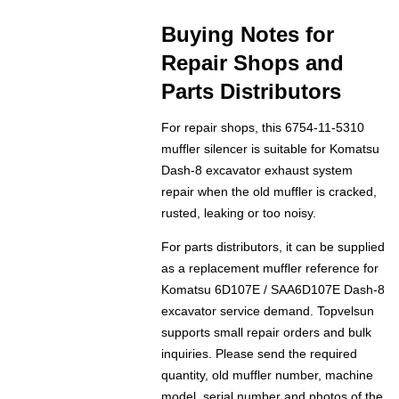
Buying Notes for
Repair Shops and
Parts Distributors
For repair shops, this 6754-11-5310
muffler silencer is suitable for Komatsu
Dash-8 excavator exhaust system
repair when the old muffler is cracked,
rusted, leaking or too noisy.
For parts distributors, it can be supplied
as a replacement muffler reference for
Komatsu 6D107E / SAA6D107E Dash-8
excavator service demand. Topvelsun
supports small repair orders and bulk
inquiries. Please send the required
quantity, old muffler number, machine
model, serial number and photos of the