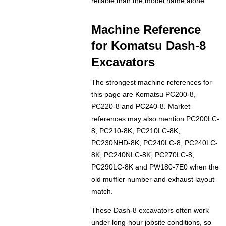
reliable than the model name alone.
Machine Reference
for Komatsu Dash-8
Excavators
The strongest machine references for
this page are Komatsu PC200-8,
PC220-8 and PC240-8. Market
references may also mention PC200LC-
8, PC210-8K, PC210LC-8K,
PC230NHD-8K, PC240LC-8, PC240LC-
8K, PC240NLC-8K, PC270LC-8,
PC290LC-8K and PW180-7E0 when the
old muffler number and exhaust layout
match.
These Dash-8 excavators often work
under long-hour jobsite conditions, so