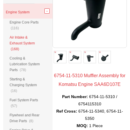
Engine System
Engine Core Parts
(116)
Air Intake &
Exhaust System
(168)
Cooling &
Lubrication System
Parts
(78)
6754-11-5310 Muffler Assembly for
Starting &
Komatsu Engine SAA6D107E
Charging System
(16)
Part Number:
6754-11-5310 /
Fuel System Parts
6754115310
(57)
Ref Cross:
6754-11-5340, 6754-11-
Flywheel and Rear
5350
Drive Parts
(8)
MOQ:
1 Piece