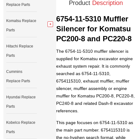
Product
Description
Replace Parts
6754-11-5310 Muffler
Komatsu Replace
Silencer for Komatsu
Parts
PC200-8 and PC220-8
Hitachi Replace
The 6754-11-5310 muffler silencer is
Parts
supplied for Komatsu excavator engine
exhaust system repair. It is commonly
Cummins
searched as 6754-11-5310,
6754115310, exhaust muffler, muffler
Replace Parts
silencer, muffler assembly or engine
muffler for Komatsu PC200-8, PC220-8,
Hyundai Replace
PC240-8 and related Dash-8 excavator
Parts
references.
This page focuses on 6754-11-5310 as
Kobelco Replace
the main part number. 6754115310 is
Parts
the no-hyphen search format, while