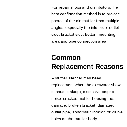
For repair shops and distributors, the
best confirmation method is to provide
photos of the old muffler from multiple
angles, especially the inlet side, outlet
side, bracket side, bottom mounting
area and pipe connection area.
Common
Replacement Reasons
A muffler silencer may need
replacement when the excavator shows
exhaust leakage, excessive engine
noise, cracked muffler housing, rust
damage, broken bracket, damaged
outlet pipe, abnormal vibration or visible
holes on the muffler body.