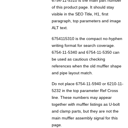
6754-11-5310 is the main part number
of this product page. It should stay
visible in the SEO Title, H1, first
paragraph, top parameters and image
ALT text.
6754115310 is the compact no-hyphen
writing format for search coverage.
6754-11-5340 and 6754-11-5350 can
be used as cautious checking
references when the old muffler shape
and pipe layout match.
Do not place 6754-11-5940 or 6210-11-
5232 in the top parameter Ref Cross
line. These numbers may appear
together with muffler listings as U-bolt
and clamp parts, but they are not the
main muffler assembly signal for this
page.