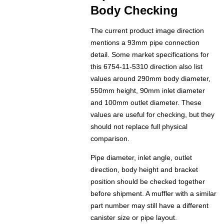
Body Checking
The current product image direction
mentions a 93mm pipe connection
detail. Some market specifications for
this 6754-11-5310 direction also list
values around 290mm body diameter,
550mm height, 90mm inlet diameter
and 100mm outlet diameter. These
values are useful for checking, but they
should not replace full physical
comparison.
Pipe diameter, inlet angle, outlet
direction, body height and bracket
position should be checked together
before shipment. A muffler with a similar
part number may still have a different
canister size or pipe layout.