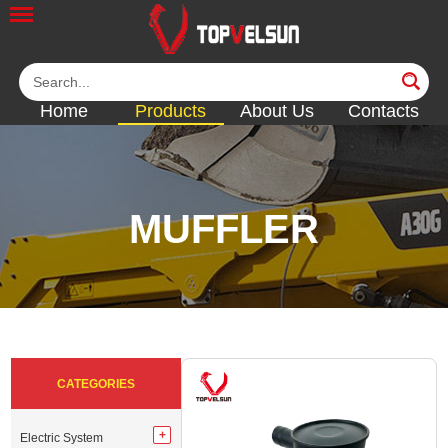
Home
Products
About Us
Contacts
MUFFLER
<<
<<
<<
<<
<<
CATEGORIES
Electric System