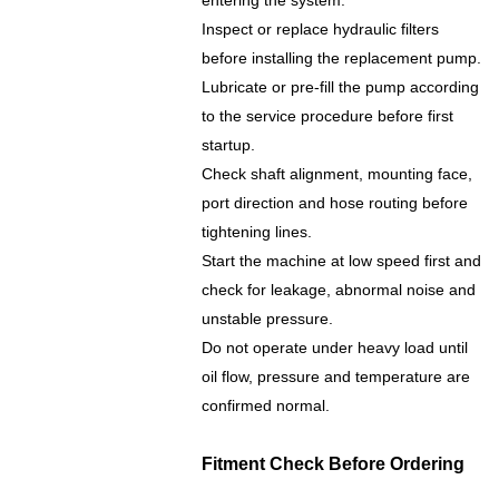
entering the system.
Inspect or replace hydraulic filters
before installing the replacement pump.
Lubricate or pre-fill the pump according
to the service procedure before first
startup.
Check shaft alignment, mounting face,
port direction and hose routing before
tightening lines.
Start the machine at low speed first and
check for leakage, abnormal noise and
unstable pressure.
Do not operate under heavy load until
oil flow, pressure and temperature are
confirmed normal.
Fitment Check Before Ordering