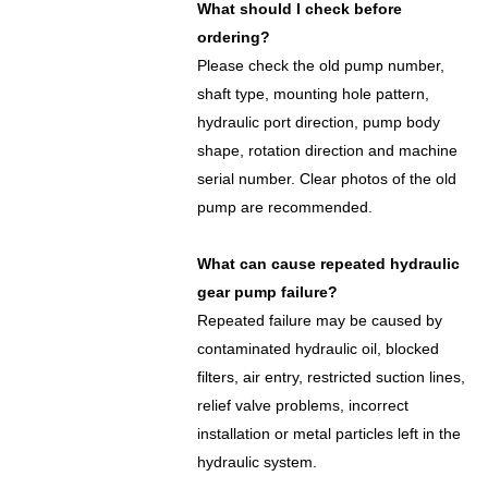
What should I check before
ordering?
Please check the old pump number,
shaft type, mounting hole pattern,
hydraulic port direction, pump body
shape, rotation direction and machine
serial number. Clear photos of the old
pump are recommended.
What can cause repeated hydraulic
gear pump failure?
Repeated failure may be caused by
contaminated hydraulic oil, blocked
filters, air entry, restricted suction lines,
relief valve problems, incorrect
installation or metal particles left in the
hydraulic system.