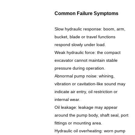
Common Failure Symptoms
Slow hydraulic response: boom, arm,
bucket, blade or travel functions
respond slowly under load.
Weak hydraulic force: the compact
excavator cannot maintain stable
pressure during operation.
Abnormal pump noise: whining,
vibration or cavitation-like sound may
indicate air entry, oil restriction or
internal wear.
Oil leakage: leakage may appear
around the pump body, shaft seal, port
fittings or mounting area.
Hydraulic oil overheating: worn pump