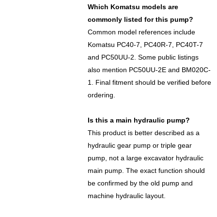
Which Komatsu models are
commonly listed for this pump?
Common model references include
Komatsu PC40-7, PC40R-7, PC40T-7
and PC50UU-2. Some public listings
also mention PC50UU-2E and BM020C-
1. Final fitment should be verified before
ordering.
Is this a main hydraulic pump?
This product is better described as a
hydraulic gear pump or triple gear
pump, not a large excavator hydraulic
main pump. The exact function should
be confirmed by the old pump and
machine hydraulic layout.