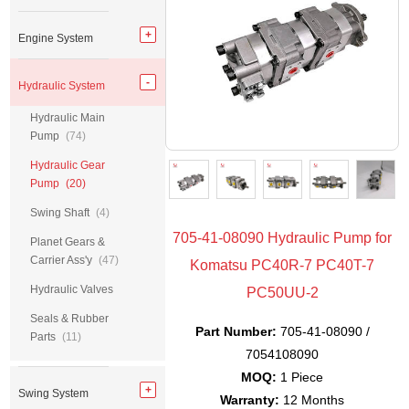
Engine System
Hydraulic System
Hydraulic Main
Pump
(74)
Hydraulic Gear
Pump
(20)
Swing Shaft
(4)
705-41-08090 Hydraulic Pump for
Planet Gears &
Carrier Ass'y
(47)
Komatsu PC40R-7 PC40T-7
Hydraulic Valves
PC50UU-2
Seals & Rubber
Part Number:
705-41-08090 /
Parts
(11)
7054108090
MOQ:
1 Piece
Swing System
Warranty:
12 Months