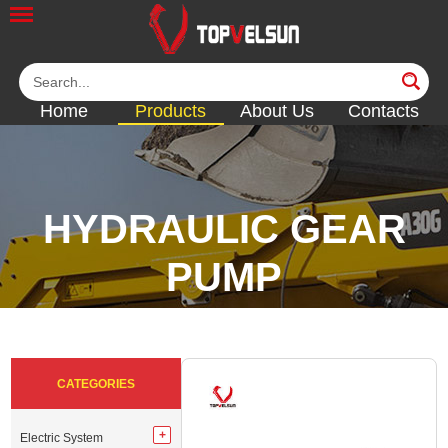
Home
Products
About Us
Contacts
HYDRAULIC GEAR
PUMP
<<
<<
<<
<<
CATEGORIES
Electric System