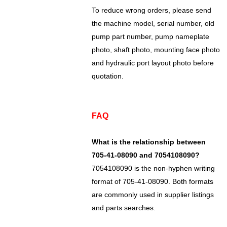
To reduce wrong orders, please send
the machine model, serial number, old
pump part number, pump nameplate
photo, shaft photo, mounting face photo
and hydraulic port layout photo before
quotation.
FAQ
What is the relationship between
705-41-08090 and 7054108090?
7054108090 is the non-hyphen writing
format of 705-41-08090. Both formats
are commonly used in supplier listings
and parts searches.