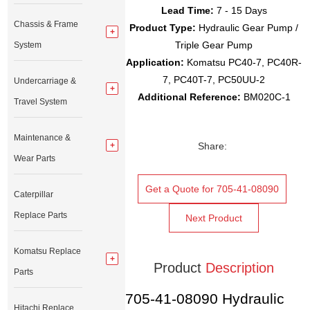
Lead Time:
7 - 15 Days
Chassis & Frame
Product Type:
Hydraulic Gear Pump /
Triple Gear Pump
System
Application:
Komatsu PC40-7, PC40R-
7, PC40T-7, PC50UU-2
Undercarriage &
Additional Reference:
BM020C-1
Travel System
Maintenance &
Share:
Wear Parts
Get a Quote for 705-41-08090
Caterpillar
Replace Parts
Next Product
Komatsu Replace
Product
Description
Parts
705-41-08090 Hydraulic
Hitachi Replace