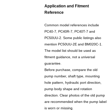
Application and Fitment
Reference
Common model references include
PC40-7, PC40R-7, PC40T-7 and
PC50UU-2. Some public listings also
mention PC50UU-2E and BM020C-1.
The model list should be used as
fitment guidance, not a universal
guarantee.
Before purchase, compare the old
pump number, shaft type, mounting
hole pattern, hydraulic port direction,
pump body shape and rotation
direction. Clear photos of the old pump
are recommended when the pump label
is worn or missing.