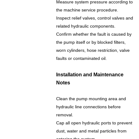
Measure system pressure according to
the machine service procedure.
Inspect relief valves, control valves and
related hydraulic components.
Confirm whether the fault is caused by
the pump itself or by blocked filters,
worn cylinders, hose restriction, valve
faults or contaminated oil.
Installation and Maintenance
Notes
Clean the pump mounting area and
hydraulic line connections before
removal.
Cap all open hydraulic ports to prevent
dust, water and metal particles from