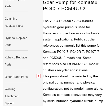
Gear Pump for Komatsu
Parts
PC40-7 PC50UU-2
Cummins
The 705-41-08090 / 7054108090
Replace Parts
hydraulic gear pump is used for
Komatsu compact excavator hydraulic
Hyundai Replace
system applications. Public supplier
Parts
references commonly list this pump for
Komatsu PC40-7, PC40R-7, PC40T-7
Kobelco Replace
and PC50UU-2 machines. Some
references also list BM020C-1 mobile
Parts
crusher / recycler applications.
This pump should be selected by the
Other Brand Parts
original pump number and physical
configuration, not by model name alone.
Working
Komatsu compact excavators may vary
Attachment
by serial number, hydraulic circuit, pump
System