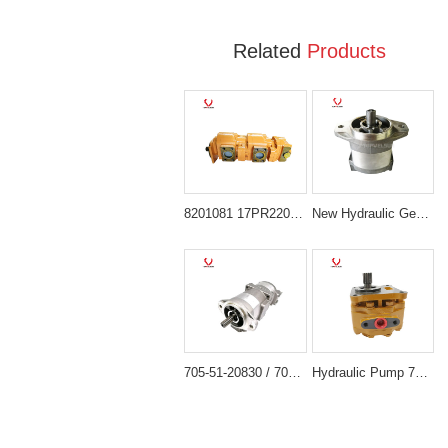
Related
Products
8201081 17PR220313B-611B Triple Gear Pump for Hitachi UH045-5
New Hydraulic Gear Pump 705-11-34011 KOMATSU WA120-1 GD705A-4
705-51-20830 / 7055120830 Gear Pump for Komatsu D63 D65 Bulldozer
Hydraulic Pump 705-51-20930 Compatible with Komatsu D65E-12 D65P-12 D85E-12 D85ESS-12