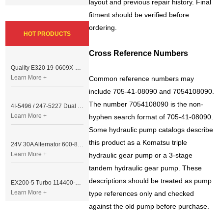
layout and previous repair history. Final
fitment should be verified before
ordering.
HOT PRODUCTS
Cross Reference Numbers
Quality E320 19-0609X-00 Controller for Excavator Parts
Learn More +
Common reference numbers may
include 705-41-08090 and 7054108090.
The number 7054108090 is the non-
4I-5496 / 247-5227 Dual Cable Throttle Motor (Governor Control Motor) for Caterpillar 3054 / 3116 Engine
Learn More +
hyphen search format of 705-41-08090.
Some hydraulic pump catalogs describe
this product as a Komatsu triple
24V 30A Alternator 600-821-6190 (Denso 033000-56580) for Komatsu S6D95 Engine | PC200-6
Learn More +
hydraulic gear pump or a 3-stage
tandem hydraulic gear pump. These
descriptions should be treated as pump
EX200-5 Turbo 114400-3320 Turbocharger Fit for Isuzu 6BG1T Engine
Learn More +
type references only and checked
against the old pump before purchase.