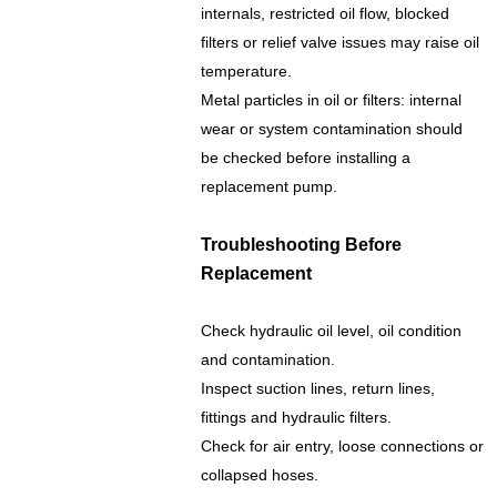
internals, restricted oil flow, blocked
filters or relief valve issues may raise oil
temperature.
Metal particles in oil or filters: internal
wear or system contamination should
be checked before installing a
replacement pump.
Troubleshooting Before
Replacement
Check hydraulic oil level, oil condition
and contamination.
Inspect suction lines, return lines,
fittings and hydraulic filters.
Check for air entry, loose connections or
collapsed hoses.