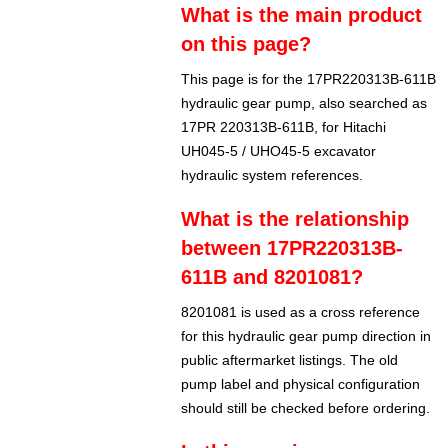
What is the main product
on this page?
This page is for the 17PR220313B-611B
hydraulic gear pump, also searched as
17PR 220313B-611B, for Hitachi
UH045-5 / UHO45-5 excavator
hydraulic system references.
What is the relationship
between 17PR220313B-
611B and 8201081?
8201081 is used as a cross reference
for this hydraulic gear pump direction in
public aftermarket listings. The old
pump label and physical configuration
should still be checked before ordering.