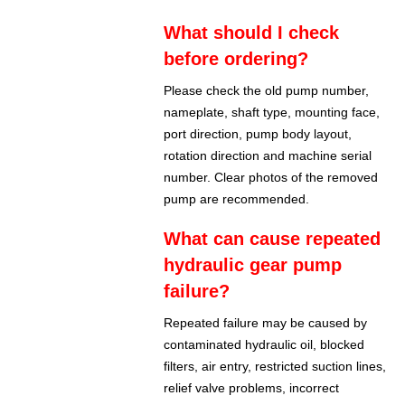
What should I check
before ordering?
Please check the old pump number,
nameplate, shaft type, mounting face,
port direction, pump body layout,
rotation direction and machine serial
number. Clear photos of the removed
pump are recommended.
What can cause repeated
hydraulic gear pump
failure?
Repeated failure may be caused by
contaminated hydraulic oil, blocked
filters, air entry, restricted suction lines,
relief valve problems, incorrect