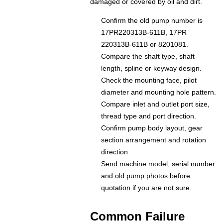
damaged or covered by oil and dirt.
Confirm the old pump number is
17PR220313B-611B, 17PR
220313B-611B or 8201081.
Compare the shaft type, shaft
length, spline or keyway design.
Check the mounting face, pilot
diameter and mounting hole pattern.
Compare inlet and outlet port size,
thread type and port direction.
Confirm pump body layout, gear
section arrangement and rotation
direction.
Send machine model, serial number
and old pump photos before
quotation if you are not sure.
Common Failure