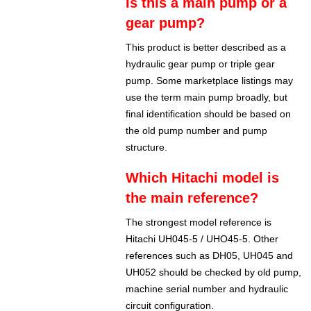
Is this a main pump or a
gear pump?
This product is better described as a
hydraulic gear pump or triple gear
pump. Some marketplace listings may
use the term main pump broadly, but
final identification should be based on
the old pump number and pump
structure.
Which Hitachi model is
the main reference?
The strongest model reference is
Hitachi UH045-5 / UHO45-5. Other
references such as DH05, UH045 and
UH052 should be checked by old pump,
machine serial number and hydraulic
circuit configuration.