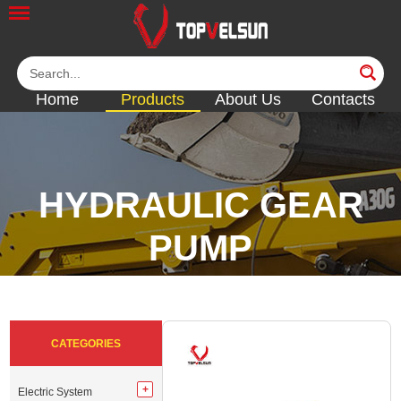
Home
Products
About Us
Contacts
HYDRAULIC GEAR
PUMP
<<
<<
<<
<<
CATEGORIES
Electric System