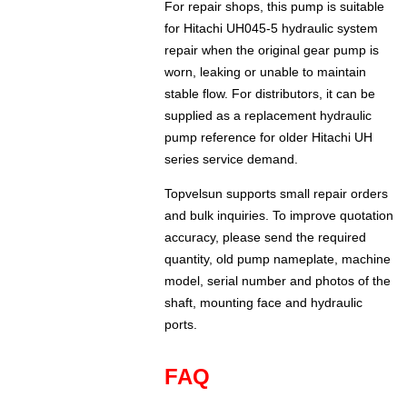
For repair shops, this pump is suitable
for Hitachi UH045-5 hydraulic system
repair when the original gear pump is
worn, leaking or unable to maintain
stable flow. For distributors, it can be
supplied as a replacement hydraulic
pump reference for older Hitachi UH
series service demand.
Topvelsun supports small repair orders
and bulk inquiries. To improve quotation
accuracy, please send the required
quantity, old pump nameplate, machine
model, serial number and photos of the
shaft, mounting face and hydraulic
ports.
FAQ