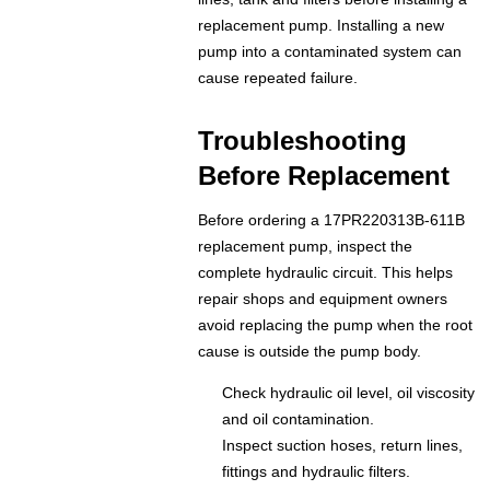
replacement pump. Installing a new
pump into a contaminated system can
cause repeated failure.
Troubleshooting
Before Replacement
Before ordering a 17PR220313B-611B
replacement pump, inspect the
complete hydraulic circuit. This helps
repair shops and equipment owners
avoid replacing the pump when the root
cause is outside the pump body.
Check hydraulic oil level, oil viscosity
and oil contamination.
Inspect suction hoses, return lines,
fittings and hydraulic filters.