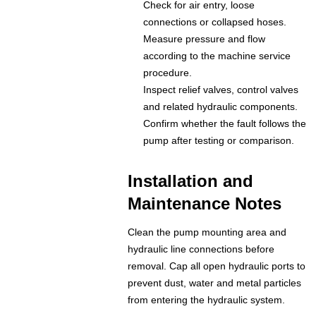
Check for air entry, loose
connections or collapsed hoses.
Measure pressure and flow
according to the machine service
procedure.
Inspect relief valves, control valves
and related hydraulic components.
Confirm whether the fault follows the
pump after testing or comparison.
Installation and
Maintenance Notes
Clean the pump mounting area and
hydraulic line connections before
removal. Cap all open hydraulic ports to
prevent dust, water and metal particles
from entering the hydraulic system.