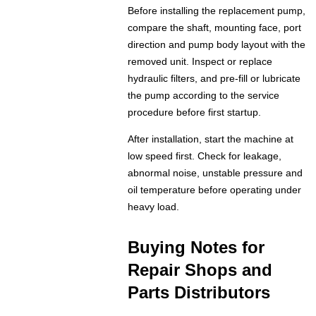
Before installing the replacement pump,
compare the shaft, mounting face, port
direction and pump body layout with the
removed unit. Inspect or replace
hydraulic filters, and pre-fill or lubricate
the pump according to the service
procedure before first startup.
After installation, start the machine at
low speed first. Check for leakage,
abnormal noise, unstable pressure and
oil temperature before operating under
heavy load.
Buying Notes for
Repair Shops and
Parts Distributors