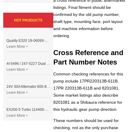
a cross reference in public aftermarket
listings. Final fitment should be
confirmed by the old pump number,
HOT PRODUCTS
shaft type, mounting face, port layout
and machine information before
ordering.
Quality E320 19-0609X-00 Controller for Excavator Parts
Learn More +
Cross Reference and
Part Number Notes
4I-5496 / 247-5227 Dual Cable Throttle Motor (Governor Control Motor) for Caterpillar 3054 / 3116 Engine
Learn More +
Common checking references for this
pump include 17PR220313B-611B,
24V 30A Alternator 600-821-6190 (Denso 033000-56580) for Komatsu S6D95 Engine | PC200-6
17PR 220313B-611B and 8201081.
Learn More +
Some market listings also describe
8201081 as a Shibaura reference for
this hydraulic gear pump direction.
EX200-5 Turbo 114400-3320 Turbocharger Fit for Isuzu 6BG1T Engine
Learn More +
These numbers should be used for
checking, not as the only purchase