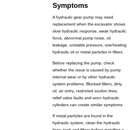
Symptoms
A hydraulic gear pump may need
replacement when the excavator shows
slow hydraulic response, weak hydraulic
force, abnormal pump noise, oil
leakage, unstable pressure, overheating
hydraulic oil or metal particles in filters.
Before replacing the pump, check
whether the issue is caused by pump
internal wear or by other hydraulic
system problems. Blocked filters, dirty
oil, air entry, restricted suction lines,
relief valve faults and worn hydraulic
cylinders can create similar symptoms.
If metal particles are found in the
hydraulic system, clean the hydraulic
lines, tank and filters before installing a