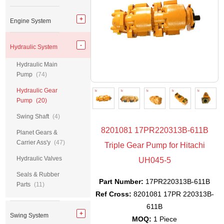
Engine System
Hydraulic System
Hydraulic Main
Pump
(74)
Hydraulic Gear
Pump
(20)
Swing Shaft
(4)
8201081 17PR220313B-611B
Planet Gears &
Carrier Ass'y
(47)
Triple Gear Pump for Hitachi
Hydraulic Valves
UH045-5
Seals & Rubber
Part Number:
17PR220313B-611B
Parts
(11)
Ref Cross:
8201081 17PR 220313B-
611B
Swing System
MOQ:
1 Piece