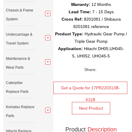
Warranty:
12 Months
Chassis & Frame
Lead Time:
7 - 15 Days
Cross Ref:
8201081 / Shibaura
System
8201081 reference
Product Type:
Hydraulic Gear Pump /
Undercarriage &
Triple Gear Pump
Travel System
Application:
Hitachi DH05,UH045-
5, UH052, UHO45-5
Maintenance &
Wear Parts
Share:
Caterpillar
Get a Quote for 17PR220313B-
Replace Parts
611B
Komatsu Replace
Next Product
Parts
Product
Description
Hitachi Replace