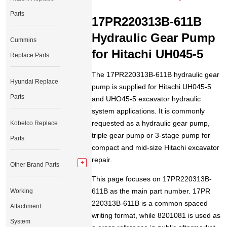
Parts
17PR220313B-611B
Hydraulic Gear Pump
Cummins
for Hitachi UH045-5
Replace Parts
The 17PR220313B-611B hydraulic gear
Hyundai Replace
pump is supplied for Hitachi UH045-5
Parts
and UHO45-5 excavator hydraulic
system applications. It is commonly
requested as a hydraulic gear pump,
Kobelco Replace
triple gear pump or 3-stage pump for
Parts
compact and mid-size Hitachi excavator
repair.
Other Brand Parts
This page focuses on 17PR220313B-
611B as the main part number. 17PR
Working
220313B-611B is a common spaced
Attachment
writing format, while 8201081 is used as
System