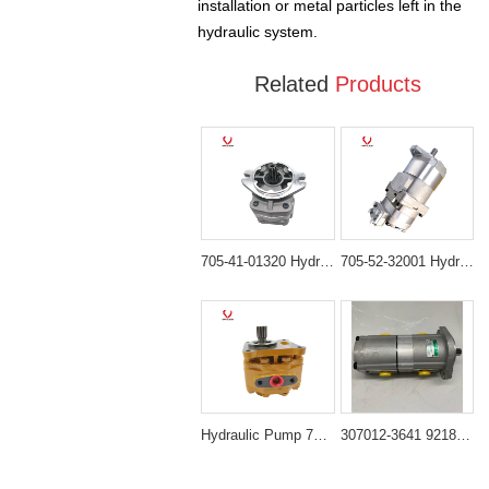
installation or metal particles left in the
hydraulic system.
Related
Products
705-41-01320 Hydraulic Gear Pump Compatible with Komatsu Bulldozer D60P-12 D65P-12 D85ESS-2A
705-52-32001 Hydraulic Gear Pump for Komatsu HD465 HD605 Dump Truck
Hydraulic Pump 705-51-20930 Compatible with Komatsu D65E-12 D65P-12 D85E-12 D85ESS-12
307012-3641 9218033 Hydraulic Pump Compatible with Excavator ZX120 ZX135US ZX160LC-3 Z180LC-3 ZX200 ZX210H-3 ZX225US