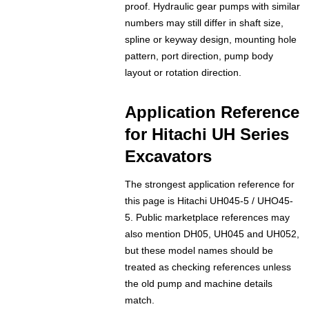
proof. Hydraulic gear pumps with similar
numbers may still differ in shaft size,
spline or keyway design, mounting hole
pattern, port direction, pump body
layout or rotation direction.
Application Reference
for Hitachi UH Series
Excavators
The strongest application reference for
this page is Hitachi UH045-5 / UHO45-
5. Public marketplace references may
also mention DH05, UH045 and UH052,
but these model names should be
treated as checking references unless
the old pump and machine details
match.