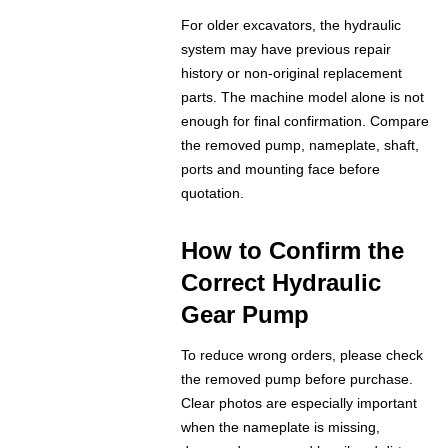
For older excavators, the hydraulic
system may have previous repair
history or non-original replacement
parts. The machine model alone is not
enough for final confirmation. Compare
the removed pump, nameplate, shaft,
ports and mounting face before
quotation.
How to Confirm the
Correct Hydraulic
Gear Pump
To reduce wrong orders, please check
the removed pump before purchase.
Clear photos are especially important
when the nameplate is missing,