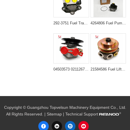
292-3751 Fuel Transfer Pump for Caterpillar Excavators CAT 311D 312D 320D 323D
4264806 Fuel Pump for CAT 320D GC 320D L 323D L
04503573 02112673 02113800 Fuel Transfer Pump for Deutz Engine BF4M1012E BF4M2012C BF6M1012E
21584586 Fuel Lift Pump for Volvo Excavators EC240B EC290B
Copyright © Guangzhou Topvelsun Machinery Equipment Co., Ltd.
All Rights Reserved. |
Sitemap
| Technical Support