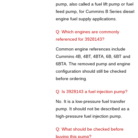
pump, also called a fuel lift pump or fuel
feed pump, for Cummins B Series diesel
engine fuel supply applications.
Q: Which engines are commonly
referenced for 3928143?
Common engine references include
Cummins 4B, 4BT, 4BTA, 6B, 6BT and
6BTA. The removed pump and engine
configuration should still be checked
before ordering.
Q: Is 3928143 a fuel injection pump?
No. It is a low-pressure fuel transfer
pump. It should not be described as a
high-pressure fuel injection pump.
Q: What should be checked before
buying this pump?