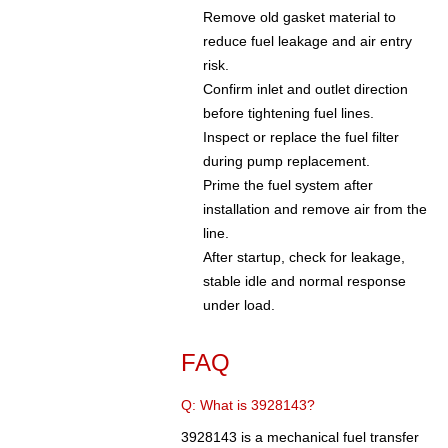
Remove old gasket material to
reduce fuel leakage and air entry
risk.
Confirm inlet and outlet direction
before tightening fuel lines.
Inspect or replace the fuel filter
during pump replacement.
Prime the fuel system after
installation and remove air from the
line.
After startup, check for leakage,
stable idle and normal response
under load.
FAQ
Q: What is 3928143?
3928143 is a mechanical fuel transfer