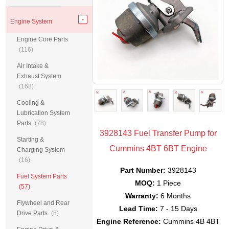
Engine System
Engine Core Parts
(116)
Air Intake &
Exhaust System
(168)
Cooling &
Lubrication System
Parts
(78)
3928143 Fuel Transfer Pump for
Starting &
Cummins 4BT 6BT Engine
Charging System
(16)
Part Number:
3928143
Fuel System Parts
MOQ:
1 Piece
(57)
Warranty:
6 Months
Flywheel and Rear
Lead Time:
7 - 15 Days
Drive Parts
(8)
Engine Reference:
Cummins 4B 4BT