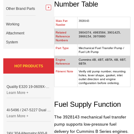
Number Table
Other Brand Parts
Main Part
3928143
Working
Number
Related
3904374, 4983584, 3901425,
Attachment
Reference
3966154, 3970880
Numbers
System
Part Type
Mechanical Fuel Transfer Pump /
Fuel Lift Pump
Engine
Cummins 4B, 4BT, 4BTA, 6B, 6BT,
Reference
6BTA
HOT PRODUCTS
Fitment Note
Verify old pump number, mounting
holes, lever shape, gasket, inlet
outlet direction and engine
configuration before ordering.
Quality E320 19-0609X-00 Controller for Excavator Parts
Learn More +
Fuel Supply Function
4I-5496 / 247-5227 Dual Cable Throttle Motor (Governor Control Motor) for Caterpillar 3054 / 3116 Engine
Learn More +
The 3928143 mechanical fuel transfer
pump supports low-pressure fuel
delivery for Cummins B Series engines.
24V 30A Alternator 600-821-6190 (Denso 033000-56580) for Komatsu S6D95 Engine | PC200-6