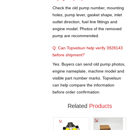
Check the old pump number, mounting
holes, pump lever, gasket shape, inlet
outlet direction, fuel line fittings and
engine model. Photos of the removed
pump are recommended.
Q: Can Topvelsun help verify 3928143
before shipment?
Yes. Buyers can send old pump photos,
engine nameplate, machine model and
visible part number marks. Topvelsun
can help compare the information
before order confirmation.
Related
Products