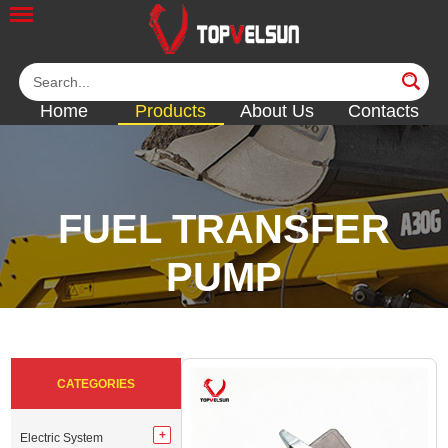
Home
Products
About Us
Contacts
FUEL TRANSFER
PUMP
<<
<<
<<
<<
<<
CATEGORIES
Electric System