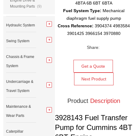
Engine Drive &
4BTA 6B 6BT 6BTA
Mounting Parts
(9)
Fuel System Type:
Mechanical
diaphragm fuel supply pump
Hydraulic System
Cross Reference:
3904374 4983584
3901425 3966154 3970880
Swing System
Share:
Chassis & Frame
System
Get a Quote
Next Product
Undercarriage &
Travel System
Product
Description
Maintenance &
Wear Parts
3928143 Fuel Transfer
Pump for Cummins 4BT
Caterpillar