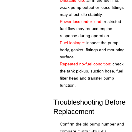
Unstable idle:
air in the fuel line,
weak pump output or loose fittings
may affect idle stability.
Power loss under load:
restricted
fuel flow may reduce engine
response during operation.
Fuel leakage:
inspect the pump
body, gasket, fittings and mounting
surface.
Repeated no-fuel condition:
check
the tank pickup, suction hose, fuel
filter head and transfer pump
function.
Troubleshooting Before
Replacement
Confirm the old pump number and
compare it with 3928143.