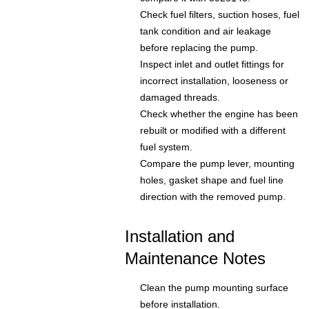
Check fuel filters, suction hoses, fuel
tank condition and air leakage
before replacing the pump.
Inspect inlet and outlet fittings for
incorrect installation, looseness or
damaged threads.
Check whether the engine has been
rebuilt or modified with a different
fuel system.
Compare the pump lever, mounting
holes, gasket shape and fuel line
direction with the removed pump.
Installation and
Maintenance Notes
Clean the pump mounting surface
before installation.