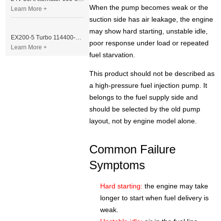
When the pump becomes weak or the
Learn More +
suction side has air leakage, the engine
may show hard starting, unstable idle,
EX200-5 Turbo 114400-3320 Turbocharger Fit for Isuzu 6BG1T Engine
poor response under load or repeated
Learn More +
fuel starvation.
This product should not be described as
a high-pressure fuel injection pump. It
belongs to the fuel supply side and
should be selected by the old pump
layout, not by engine model alone.
Common Failure
Symptoms
Hard starting:
the engine may take
longer to start when fuel delivery is
weak.