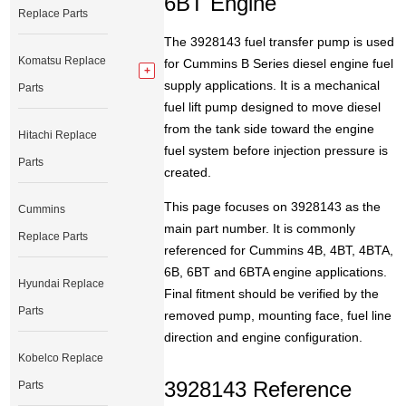
6BT Engine
Replace Parts
The 3928143 fuel transfer pump is used
Komatsu Replace
for Cummins B Series diesel engine fuel
supply applications. It is a mechanical
Parts
fuel lift pump designed to move diesel
from the tank side toward the engine
Hitachi Replace
fuel system before injection pressure is
Parts
created.
This page focuses on 3928143 as the
Cummins
main part number. It is commonly
Replace Parts
referenced for Cummins 4B, 4BT, 4BTA,
6B, 6BT and 6BTA engine applications.
Hyundai Replace
Final fitment should be verified by the
Parts
removed pump, mounting face, fuel line
direction and engine configuration.
Kobelco Replace
3928143 Reference
Parts