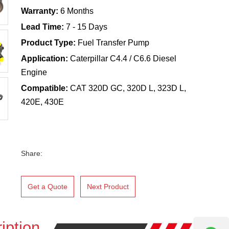
Warranty:
6 Months
Lead Time:
7 - 15 Days
Product Type:
Fuel Transfer Pump
Application:
Caterpillar C4.4 / C6.6 Diesel
Engine
Compatible:
CAT 320D GC, 320D L, 323D L,
420E, 430E
Share:
Get a Quote
Next Product
iption