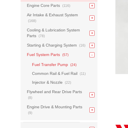
Engine Core Parts
(116)
Air Intake & Exhaust System
(168)
Cooling & Lubrication System
Parts
(78)
Starting & Charging System
(16)
Fuel System Parts
(57)
Fuel Transfer Pump
(24)
Common Rail & Fuel Rail
(11)
Injector & Nozzle
(22)
Flywheel and Rear Drive Parts
(8)
Engine Drive & Mounting Parts
(9)