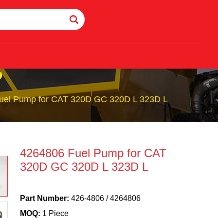
P
uel Pump for CAT 320D GC 320D L 323D L
4264806 Fuel Pump for CAT
320D GC 320D L 323D L
Part Number:
426-4806 / 4264806
MOQ:
1 Piece