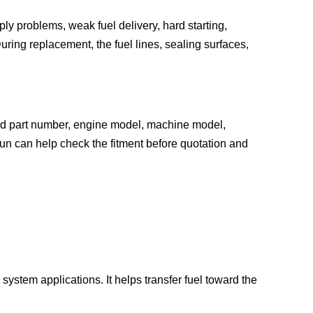
y problems, weak fuel delivery, hard starting,
uring replacement, the fuel lines, sealing surfaces,
old part number, engine model, machine model,
un can help check the fitment before quotation and
system applications. It helps transfer fuel toward the