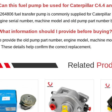
Can this fuel pump be used for Caterpillar C4.4 
264806 fuel transfer pump is commonly supplied for Caterpillar
ngine serial number, machine model and old pump part number b
What information should I provide before buying
e provide the old pump part number, engine model, machine mode
These details help confirm the correct replacement.
Related
Prod