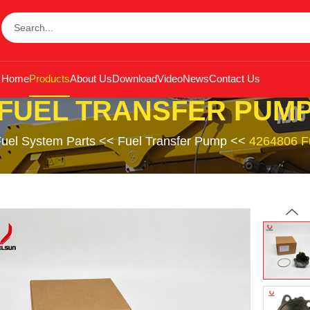
Home
Products
About Us
Download
Video
News
Contact Us
FUEL TRANSFER PUM
uel System Parts
<<
Fuel Transfer Pump
<<
4264806 F