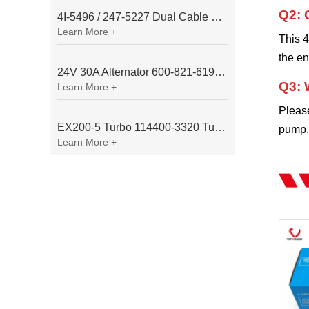
Q2: 
4I-5496 / 247-5227 Dual Cable Throttle Motor (Governor Control Motor) for Caterpillar 3054 / 3116 Engine
Learn More +
This 4
the e
24V 30A Alternator 600-821-6190 (Denso 033000-56580) for Komatsu S6D95 Engine | PC200-6
Q3: 
Learn More +
Pleas
EX200-5 Turbo 114400-3320 Turbocharger Fit for Isuzu 6BG1T Engine
pump. 
Learn More +