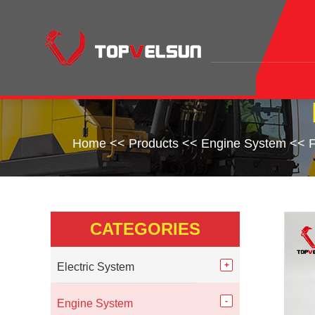
Home
<<
Products
<<
Engine System
<<
F
CATEGORIES
Electric System
Engine System