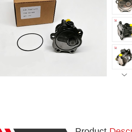
Product
Descr