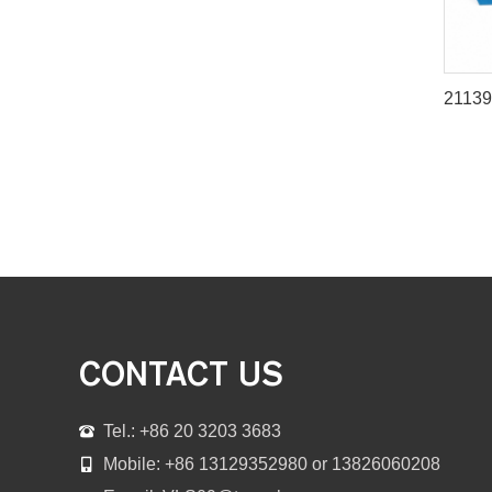
CONTACT US
Tel.: +86 20 3203 3683
Mobile: +86 13129352980 or 13826060208