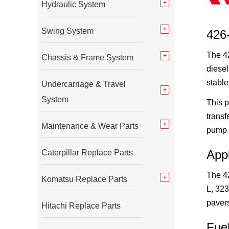
Hydraulic System
Swing System
426-
The 42
Chassis & Frame System
diesel
stable
Undercarriage & Travel
System
This p
transf
Maintenance & Wear Parts
pump 
App
Caterpillar Replace Parts
The 4
Komatsu Replace Parts
L, 323
paver
Hitachi Replace Parts
Fue