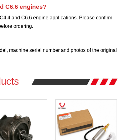
and C6.6 engines?
 C4.4 and C6.6 engine applications. Please confirm
efore ordering.
?
l, machine serial number and photos of the original
ucts