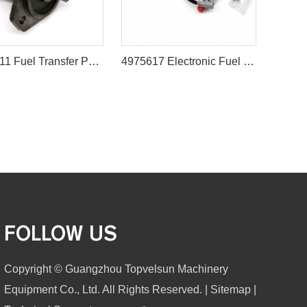
3848611 Fuel Transfer Pump for CAT 3406E C13 C15 C16 C18 Engines
4975617 Electronic Fuel Pump for for Cummins QST30 KTA50 Engine
FOLLOW US
Copyright © Guangzhou Topvelsun Machinery
Equipment Co., Ltd. All Rights Reserved. |
Sitemap
|