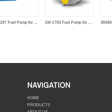
21139287 Fuel Pump for Volvo Excavators EC210B EC240B EC290B
1W-1700 Fuel Pump for CAT 245 980G D8R 826G
NAVIGATION
HOME
PRODUCTS
ABOUT US