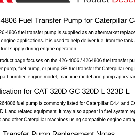
4806 Fuel Transfer Pump for Caterpillar 
6-4806 fuel transfer pump is supplied as an aftermarket replace
 engine applications. It is used to help deliver fuel from the tan
 fuel supply during engine operation.
roduct page focuses on the 426-4806 / 4264806 fuel transfer pu
er pump, fuel pump, or pump GP-fuel transfer for Caterpillar engi
part number, engine model, machine model and pump appeara
lication for CAT 320D GC 320D L 323D L
264806 fuel pump is commonly listed for Caterpillar C4.4 and 
D L and related equipment. It may also appear in fuel system re
s and other Caterpillar machines using compatible engine arra
l Transfer Pump Replacement Notes