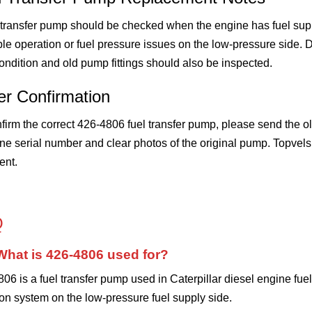
 transfer pump should be checked when the engine has fuel suppl
le operation or fuel pressure issues on the low-pressure side. D
 condition and old pump fittings should also be inspected.
er Confirmation
firm the correct 426-4806 fuel transfer pump, please send the 
e serial number and clear photos of the original pump. Topvels
ent.
Q
What is 426-4806 used for?
06 is a fuel transfer pump used in Caterpillar diesel engine fuel 
ion system on the low-pressure fuel supply side.