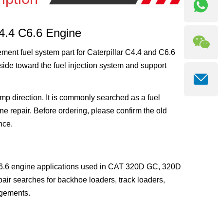
C4.4 C6.6 Engine
ment fuel system part for Caterpillar C4.4 and C6.6
k side toward the fuel injection system and support
mp direction. It is commonly searched as a fuel
ne repair. Before ordering, please confirm the old
nce.
C6.6 engine applications used in CAT 320D GC, 320D
pair searches for backhoe loaders, track loaders,
ngements.