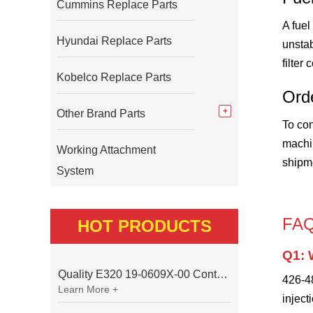
Cummins Replace Parts
A fuel
Hyundai Replace Parts
unstab
filter
Kobelco Replace Parts
Ord
Other Brand Parts
To con
machin
Working Attachment
shipm
System
FA
HOT PRODUCTS
Q1: 
Quality E320 19-0609X-00 Controller for Excavator Parts
426-48
Learn More +
inject