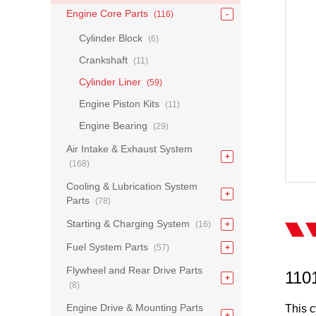
Engine Core Parts
(116)
Cylinder Block
(6)
Crankshaft
(11)
Cylinder Liner
(59)
Engine Piston Kits
(11)
Engine Bearing
(29)
Air Intake & Exhaust System
(168)
Cooling & Lubrication System
Parts
(78)
Starting & Charging System
(16)
Fuel System Parts
(57)
Flywheel and Rear Drive Parts
110
(8)
Engine Drive & Mounting Parts
This c