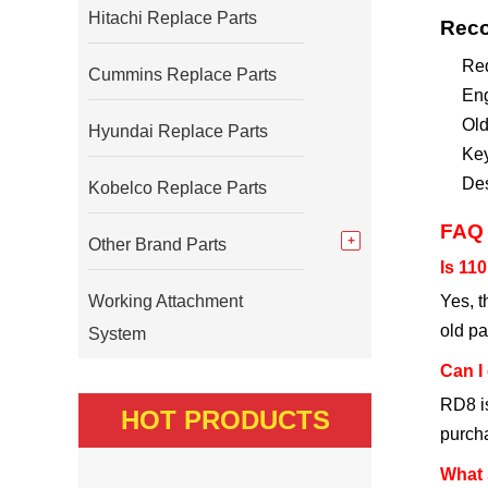
Hitachi Replace Parts
Reco
Req
Cummins Replace Parts
Eng
Old
Hyundai Replace Parts
Key
Des
Kobelco Replace Parts
FAQ
Other Brand Parts
Is 11
Working Attachment
Yes, t
old pa
System
Can I 
RD8 is
HOT PRODUCTS
purch
What 