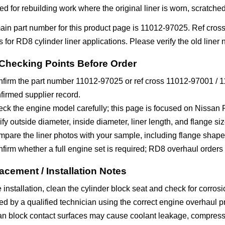
ed for rebuilding work where the original liner is worn, scratched,
ain part number for this product page is 11012-97025. Ref cro
gs for RD8 cylinder liner applications. Please verify the old lin
Checking Points Before Order
firm the part number 11012-97025 or ref cross 11012-97001 / 11
firmed supplier record.
ck the engine model carefully; this page is focused on Nissan 
ify outside diameter, inside diameter, liner length, and flange siz
pare the liner photos with your sample, including flange shape
firm whether a full engine set is required; RD8 overhaul order
acement / Installation Notes
 installation, clean the cylinder block seat and check for corros
led by a qualified technician using the correct engine overhaul pro
n block contact surfaces may cause coolant leakage, compressio