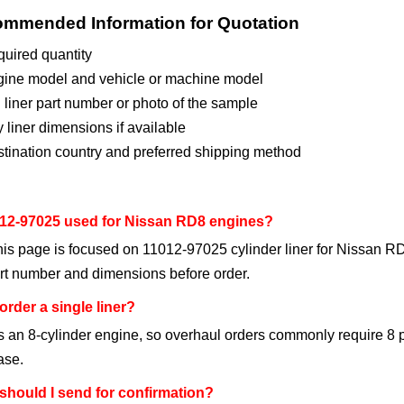
mmended Information for Quotation
uired quantity
ine model and vehicle or machine model
 liner part number or photo of the sample
 liner dimensions if available
tination country and preferred shipping method
012-97025 used for Nissan RD8 engines?
his page is focused on 11012-97025 cylinder liner for Nissan RD8
rt number and dimensions before order.
order a single liner?
 an 8-cylinder engine, so overhaul orders commonly require 8 p
ase.
should I send for confirmation?