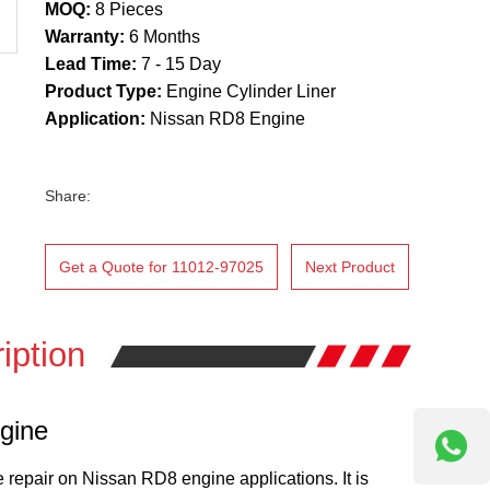
MOQ:
8 Pieces
Warranty:
6 Months
Lead Time:
7 - 15 Day
Product Type:
Engine Cylinder Liner
Application:
Nissan RD8 Engine
Share:
Get a Quote for 11012-97025
Next Product
iption
gine
e repair on Nissan RD8 engine applications. It is