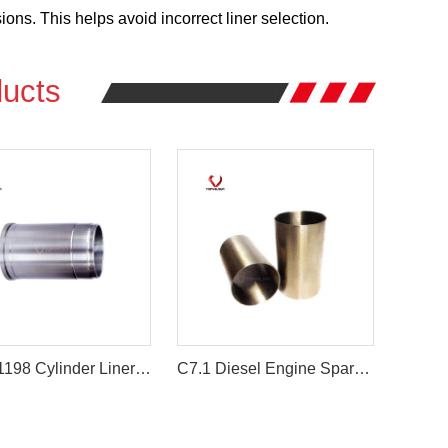
ns. This helps avoid incorrect liner selection.
ucts
ME071198 Cylinder Liner for Mitsubishi 6D14 6D14T Engine
C7.1 Diesel Engine Spare Parts 7C-6208 Engine Cylinder Liner for Caterpillar E3116 E3114 Engine