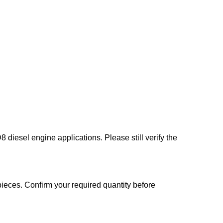
 diesel engine applications. Please still verify the
ieces. Confirm your required quantity before