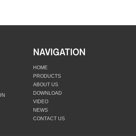
NAVIGATION
HOME
PRODUCTS
ABOUT US
DOWNLOAD
UN
VIDEO
NEWS
CONTACT US