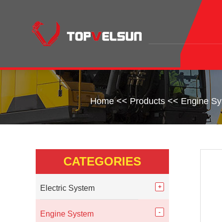
Home
<<
Products
<<
Engine S
CATEGORIES
Electric System
Engine System