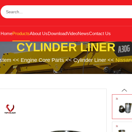
Home
Products
About Us
Download
Video
News
Contact Us
CYLINDER LINER
ystem
<<
Engine Core Parts
<<
Cylinder Liner
<<
Nissan