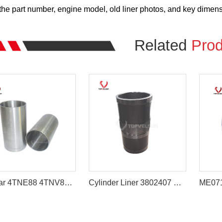
he part number, engine model, old liner photos, and key dimensio
Related
Prod
Yanmar 4TNE88 4TNV88 Engine Cylinder Liner 129907-23080
Cylinder Liner 3802407 Cummins 6CT Diesel Engine Parts