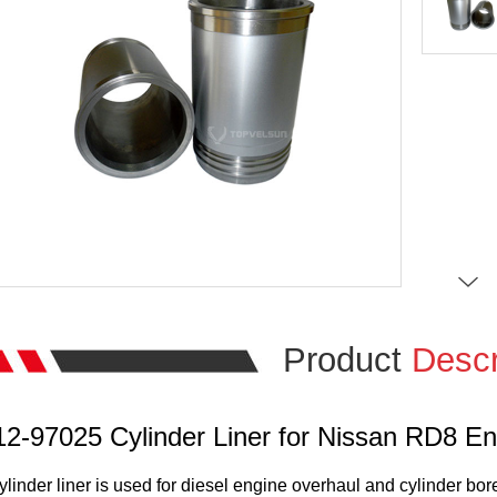
Product
Descr
12-97025 Cylinder Liner for Nissan RD8 En
ylinder liner is used for diesel engine overhaul and cylinder bor