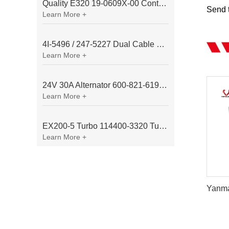
Quality E320 19-0609X-00 Controller for Excavator Parts
Send t
Learn More +
4I-5496 / 247-5227 Dual Cable Throttle Motor (Governor Control Motor) for Caterpillar 3054 / 3116 Engine
Learn More +
24V 30A Alternator 600-821-6190 (Denso 033000-56580) for Komatsu S6D95 Engine | PC200-6
Learn More +
EX200-5 Turbo 114400-3320 Turbocharger Fit for Isuzu 6BG1T Engine
Learn More +