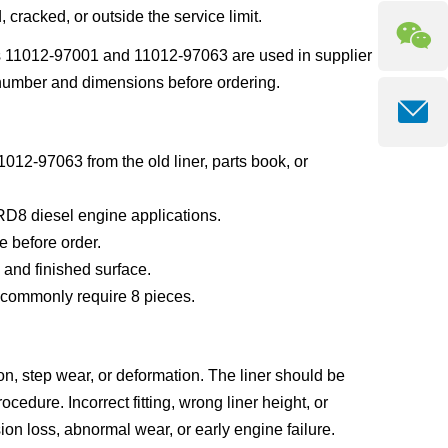
 cracked, or outside the service limit.
ss 11012-97001 and 11012-97063 are used in supplier
er number and dimensions before ordering.
012-97063 from the old liner, parts book, or
RD8 diesel engine applications.
e before order.
 and finished surface.
s commonly require 8 pieces.
ion, step wear, or deformation. The liner should be
cedure. Incorrect fitting, wrong liner height, or
n loss, abnormal wear, or early engine failure.