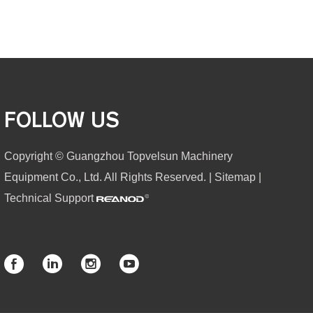
FOLLOW US
Copyright © Guangzhou Topvelsun Machinery
Equipment Co., Ltd. All Rights Reserved. |
Sitemap
|
Technical Support