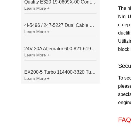
Quality E320 19-0609X-00 Controller for Excavator Parts
Learn More +
The hi
Nm. Un
creep 
4I-5496 / 247-5227 Dual Cable Throttle Motor (Governor Control Motor) for Caterpillar 3054 / 3116 Engine
Learn More +
ductil
Utiliz
24V 30A Alternator 600-821-6190 (Denso 033000-56580) for Komatsu S6D95 Engine | PC200-6
block 
Learn More +
Secu
EX200-5 Turbo 114400-3320 Turbocharger Fit for Isuzu 6BG1T Engine
To sec
Learn More +
please
specia
engine
FAQ