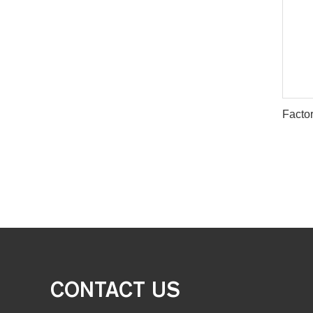
CONTACT US