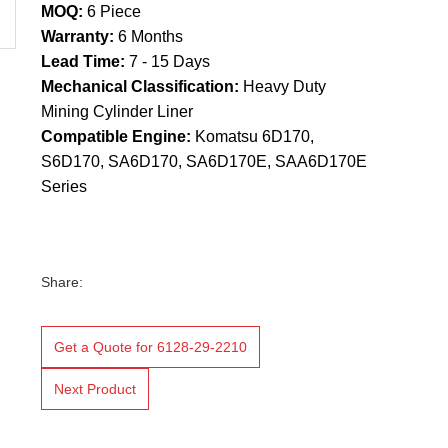
MOQ:
6 Piece
Warranty:
6 Months
Lead Time:
7 - 15 Days
Mechanical Classification:
Heavy Duty
Mining Cylinder Liner
Compatible Engine:
Komatsu 6D170,
S6D170, SA6D170, SA6D170E, SAA6D170E
Series
Share:
Get a Quote for 6128-29-2210
Next Product