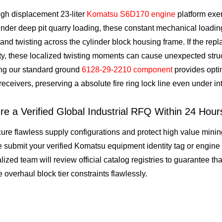
gh displacement 23-liter
Komatsu S6D170 engine
platform exer
der deep pit quarry loading, these constant mechanical loading
and twisting across the cylinder block housing frame. If the re
ity, these localized twisting moments can cause unexpected struc
ing our standard ground
6128-29-2210 component
provides optim
receivers, preserving a absolute fire ring lock line even under i
re a Verified Global Industrial RFQ Within 24 Hour
ure flawless supply configurations and protect high value mining
 submit your verified Komatsu equipment identity tag or engine
lized team will review official catalog registries to guarantee th
 overhaul block tier constraints flawlessly.