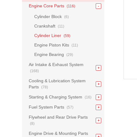
Engine Core Parts
(116)
Cylinder Block
(6)
Crankshaft
(11)
Cylinder Liner
(59)
Engine Piston Kits
(11)
Engine Bearing
(29)
Air Intake & Exhaust System
(168)
Cooling & Lubrication System
Parts
(78)
Starting & Charging System
(16)
Fuel System Parts
(57)
Flywheel and Rear Drive Parts
(8)
Engine Drive & Mounting Parts