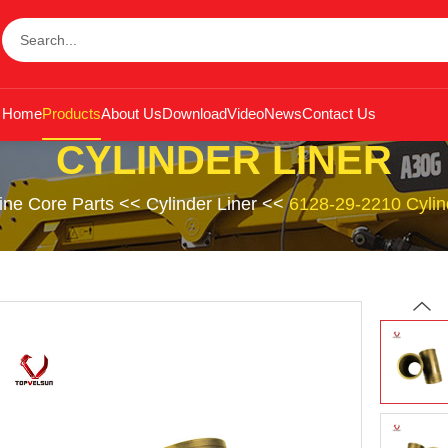
Home
Products
About Us
Download
Video
News
Contact Us
CYLINDER LINER
ine Core Parts
<<
Cylinder Liner
<<
6128-29-2210 Cylin