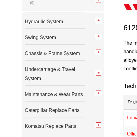
(9)
Hydraulic System
612
Swing System
The m
handle
Chassis & Frame System
alloye
coeffi
Undercarriage & Travel
System
Tech
Maintenance & Wear Parts
Engin
Caterpillar Replace Parts
Prim
Komatsu Replace Parts
Offi