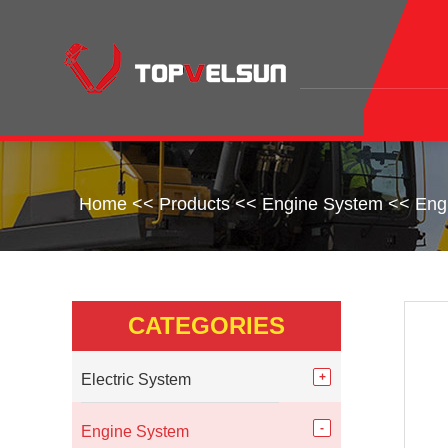
Home
<<
Products
<<
Engine System
<<
Eng
CATEGORIES
Electric System
Engine System