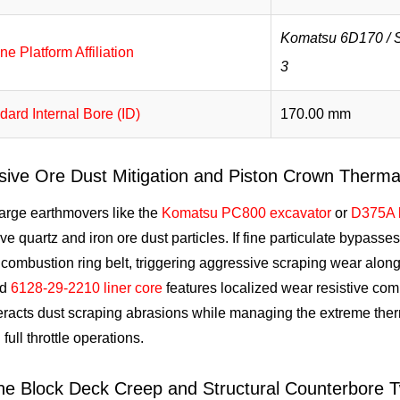
Komatsu 6D170 /
ne Platform Affiliation
3
dard Internal Bore (ID)
170.00 mm
sive Ore Dust Mitigation and Piston Crown Thermal
large earthmovers like the
Komatsu PC800 excavator
or
D375A 
ve quartz and iron ore dust particles. If fine particulate bypasses s
combustion ring belt, triggering aggressive scraping wear along
ed
6128-29-2210 liner core
features localized wear resistive com
racts dust scraping abrasions while managing the extreme ther
 full throttle operations.
ne Block Deck Creep and Structural Counterbore Tw