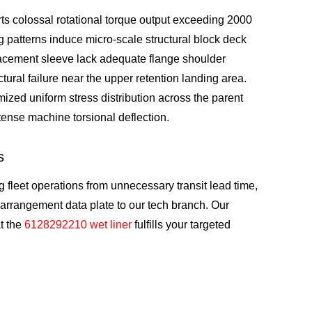
ts colossal rotational torque output exceeding 2000
 patterns induce micro-scale structural block deck
placement sleeve lack adequate flange shoulder
tural failure near the upper retention landing area.
ized uniform stress distribution across the parent
ntense machine torsional deflection.
s
 fleet operations from unnecessary transit lead time,
 arrangement data plate to our tech branch. Our
at the
6128292210 wet liner
fulfills your targeted