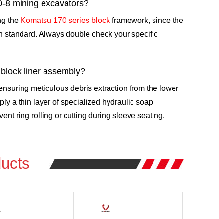
0-8 mining excavators?
ing the
Komatsu 170 series block
framework, since the
n standard. Always double check your specific
 block liner assembly?
suring meticulous debris extraction from the lower
ly a thin layer of specialized hydraulic soap
ent ring rolling or cutting during sleeve seating.
ucts