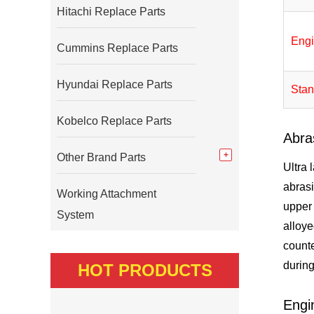
Hitachi Replace Parts
Engi
Cummins Replace Parts
Hyundai Replace Parts
Stan
Kobelco Replace Parts
Abra
Other Brand Parts
Ultra 
abrasi
Working Attachment
upper 
System
alloy
counte
during
HOT PRODUCTS
Engi