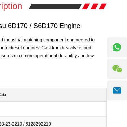
iption
tsu 6D170 / S6D170 Engine
ed industrial matching component engineered to
bore diesel engines. Cast from heavily refined
ensures maximum operational durability and low
Data
28-23-2210 / 6128292210