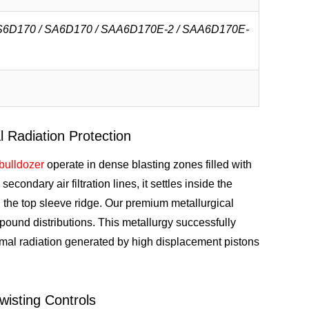
 S6D170 / SA6D170 / SAA6D170E-2 / SAA6D170E-
 Radiation Protection
bulldozer
operate in dense blasting zones filled with
econdary air filtration lines, it settles inside the
 the top sleeve ridge. Our premium metallurgical
pound distributions. This metallurgy successfully
mal radiation generated by high displacement pistons
isting Controls