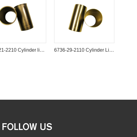
6207-21-2210 Cylinder liner ID=95MM B3.3 semi finished For Engine 6D95 4D95
6736-29-2110 Cylinder Liner for Komatsu 4D102 6D102 Engine
FOLLOW US