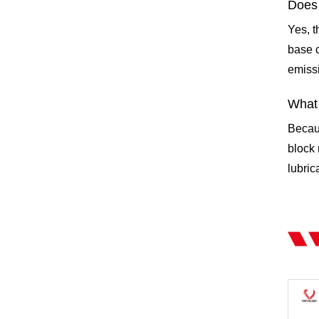
Does 
Yes, t
base c
emissi
What 
Becau
block 
lubric