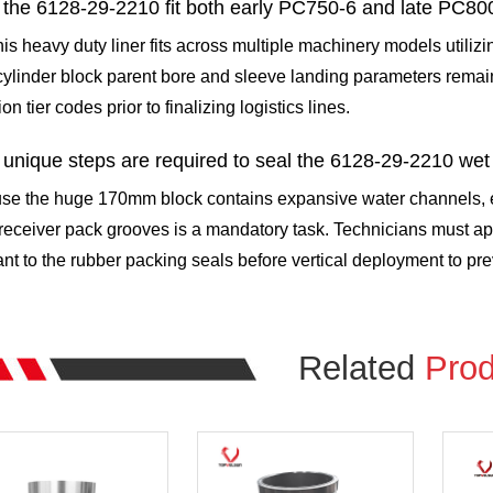
the 6128-29-2210 fit both early PC750-6 and late PC80
his heavy duty liner fits across multiple machinery models utiliz
ylinder block parent bore and sleeve landing parameters remai
on tier codes prior to finalizing logistics lines.
unique steps are required to seal the 6128-29-2210 wet
se the huge 170mm block contains expansive water channels, en
receiver pack grooves is a mandatory task. Technicians must app
ant to the rubber packing seals before vertical deployment to prev
Related
Prod