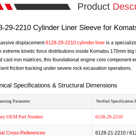
Product
Descr
8-29-2210 Cylinder Liner Sleeve for Koma
assive displacement
6128-29-2210 cylinder liner
is a specializ
 extreme kinetic force distributions inside Komatsu 170mm big 
d cast iron matrices, this foundational engine core component 
cient friction tracking under severe rock excavation operations.
nical Specifications & Structural Dimensions
eering Parameter
Verified Specification 
ary OEM Part Number
6128-29-2210
cial Cross-References
6128-21-2210 / 61