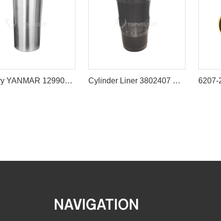
Factory YANMAR 129908-01103 4TNV98 LINER Sleeve
Cylinder Liner 3802407 Cummins 6CT Diesel Engine Parts
NAVIGATION