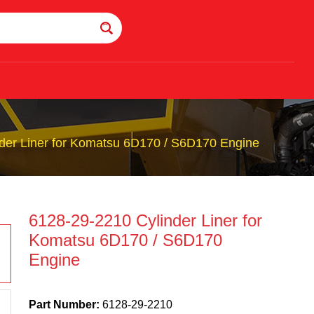
der Liner for Komatsu 6D170 / S6D170 Engine
6128-29-2210 Cylinder Liner for
Komatsu 6D170 / S6D170
Engine
Part Number:
6128-29-2210