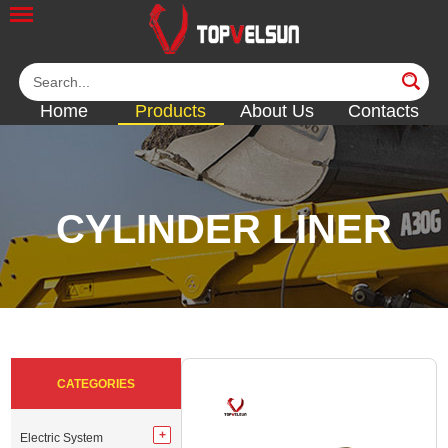
Home
Products
About Us
Contacts
CYLINDER LINER
<<
<<
<<
<<
<<
CATEGORIES
Electric System