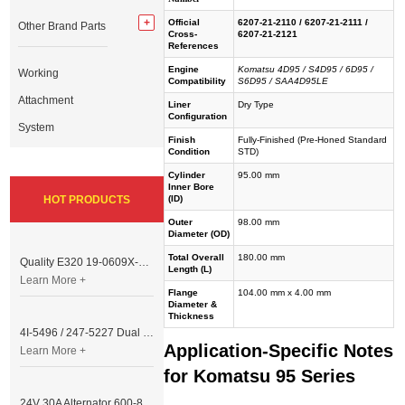
Official
6207-21-2110 / 6207-21-2111 /
Other Brand Parts
Cross-
6207-21-2121
References
Engine
Komatsu 4D95 / S4D95 / 6D95 /
Working
Compatibility
S6D95 / SAA4D95LE
Attachment
Liner
Dry Type
Configuration
System
Finish
Fully-Finished (Pre-Honed Standard
Condition
STD)
Cylinder
95.00 mm
Inner Bore
HOT PRODUCTS
(ID)
Outer
98.00 mm
Diameter (OD)
Total Overall
180.00 mm
Quality E320 19-0609X-00 Controller for Excavator Parts
Length (L)
Learn More +
Flange
104.00 mm x 4.00 mm
Diameter &
Thickness
4I-5496 / 247-5227 Dual Cable Throttle Motor (Governor Control Motor) for Caterpillar 3054 / 3116 Engine
Application-Specific Notes
Learn More +
for Komatsu 95 Series
24V 30A Alternator 600-821-6190 (Denso 033000-56580) for Komatsu S6D95 Engine | PC200-6