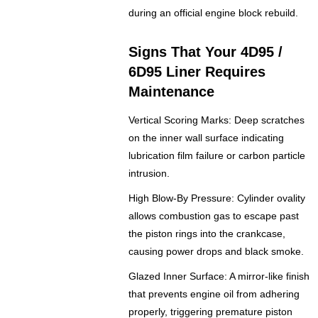
during an official engine block rebuild.
Signs That Your 4D95 /
6D95 Liner Requires
Maintenance
Vertical Scoring Marks: Deep scratches
on the inner wall surface indicating
lubrication film failure or carbon particle
intrusion.
High Blow-By Pressure: Cylinder ovality
allows combustion gas to escape past
the piston rings into the crankcase,
causing power drops and black smoke.
Glazed Inner Surface: A mirror-like finish
that prevents engine oil from adhering
properly, triggering premature piston