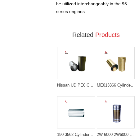
be utilized interchangeably in the 95
series engines.
Related
Products
Nissan UD PE6 Cylinder Liner 11012-96501
ME013366 Cylinder Liner Sleeve for Mitsubishi 4D34 Engine
190-3562 Cylinder Liner for Caterpillar 330C 336D D6R
2W-6000 2W6000 Cylinder Liner for Caterpillar 3406 3408 3412 Engine