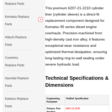
Replace Parts
This premium 6207-21-2210 cylinder
liner (cylinder sleeve) is a direct-fit
Komatsu Replace
replacement component designed for
Parts
Komatsu 95 series diesel engine
overhauls. Precision-machined from
Hitachi Replace
high-density cast iron alloy, it features
Parts
exceptional wear resistance and
optimized thermal dissipation, ensuring
Cummins
long-lasting ring-to-wall sealing under
severe hydraulic load.
Replace Parts
Technical Specifications &
Hyundai Replace
Dimensions
Parts
Kobelco Replace
Engineering
Verified Specification
Parameter
Parts
Primary Part
6207-21-2210
Number