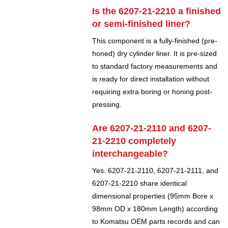
Is the 6207-21-2210 a finished
or semi-finished liner?
This component is a fully-finished (pre-
honed) dry cylinder liner. It is pre-sized
to standard factory measurements and
is ready for direct installation without
requiring extra boring or honing post-
pressing.
Are 6207-21-2110 and 6207-
21-2210 completely
interchangeable?
Yes. 6207-21-2110, 6207-21-2111, and
6207-21-2210 share identical
dimensional properties (95mm Bore x
98mm OD x 180mm Length) according
to Komatsu OEM parts records and can