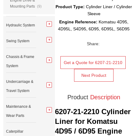
Engine Drive &
Mounting Parts
(9)
Product Type:
Cylinder Liner / Cylinder
Sleeve
Engine Reference:
Komatsu 4D95,
Hydraulic System
4D95L, S4D95, 6D95, 6D95L, S6D95
Swing System
Share:
Chassis & Frame
Get a Quote for 6207-21-2210
System
Next Product
Undercarriage &
Travel System
Product
Description
Maintenance &
6207-21-2210 Cylinder
Wear Parts
Liner for Komatsu
4D95 / 6D95 Engine
Caterpillar