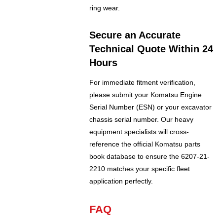
ring wear.
Secure an Accurate
Technical Quote Within 24
Hours
For immediate fitment verification,
please submit your Komatsu Engine
Serial Number (ESN) or your excavator
chassis serial number. Our heavy
equipment specialists will cross-
reference the official Komatsu parts
book database to ensure the 6207-21-
2210 matches your specific fleet
application perfectly.
FAQ