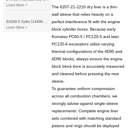
Learn More +
The 6207-21-2210 dry liner is a thin-
wall sleeve that relies heavily on a
perfect interference fit with the engine
EX200-5 Turbo 114400-3320 Turbocharger Fit for Isuzu 6BG1T Engine
Learn More +
block cylinder bores. Because early
Komatsu PC60-5 / PC120-5 and later
PC120-6 excavators utilize varying
thermal configurations of the 4D95 and
6D95 blocks, always ensure the engine
block block bore is accurately measured
and cleaned before pressing the new
sleeve.
To guarantee uniform compression
across all combustion chambers, we
strongly advise against single-sleeve
replacements. Complete engine liner
sets combined with matching standard
pistons and rings should be deployed