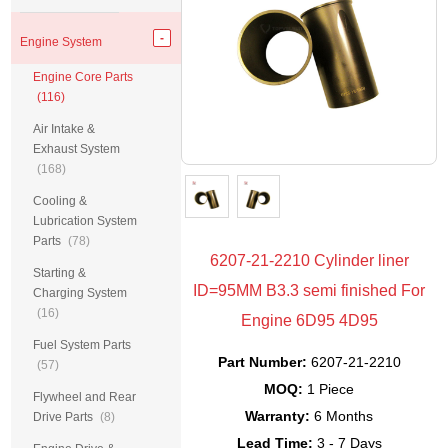
Engine System
Engine Core Parts
(116)
Air Intake &
Exhaust System
(168)
Cooling &
Lubrication System
Parts
(78)
6207-21-2210 Cylinder liner
Starting &
ID=95MM B3.3 semi finished For
Charging System
(16)
Engine 6D95 4D95
Fuel System Parts
Part Number:
6207-21-2210
(57)
MOQ:
1 Piece
Flywheel and Rear
Warranty:
6 Months
Drive Parts
(8)
Lead Time:
3 - 7 Days